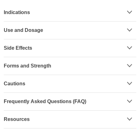
Indications
Use and Dosage
Side Effects
Forms and Strength
Cautions
Frequently Asked Questions (FAQ)
Resources