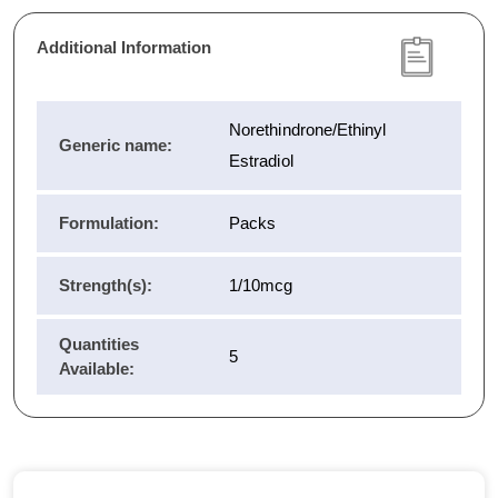
Additional Information
Norethindrone/Ethinyl
Generic name:
Estradiol
Formulation:
Packs
Strength(s):
1/10mcg
Quantities
5
Available: