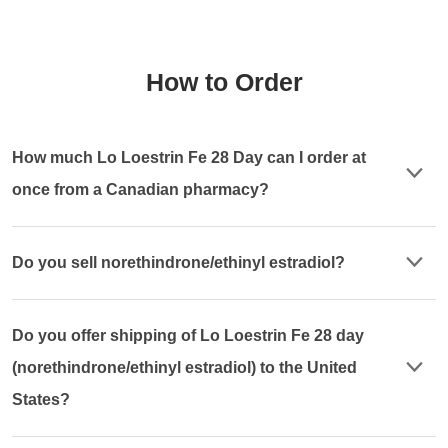
How to Order
How much Lo Loestrin Fe 28 Day can I order at
once from a Canadian pharmacy?
Do you sell norethindrone/ethinyl estradiol?
Do you offer shipping of Lo Loestrin Fe 28 day
(norethindrone/ethinyl estradiol) to the United
States?