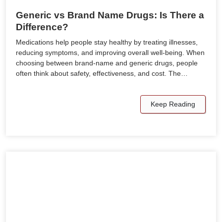
Generic vs Brand Name Drugs: Is There a
Difference?
Medications help people stay healthy by treating illnesses,
reducing symptoms, and improving overall well-being. When
choosing between brand-name and generic drugs, people
often think about safety, effectiveness, and cost. The…
Keep Reading