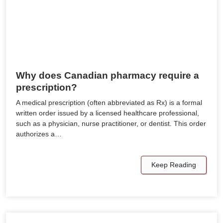
Why does Canadian pharmacy require a
prescription?
A medical prescription (often abbreviated as Rx) is a formal
written order issued by a licensed healthcare professional,
such as a physician, nurse practitioner, or dentist. This order
authorizes a…
Keep Reading