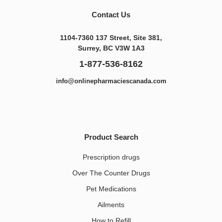
Contact Us
1104-7360 137 Street, Site 381,
Surrey, BC V3W 1A3
1-877-536-8162
info@onlinepharmaciescanada.com
Product Search
Prescription drugs
Over The Counter Drugs
Pet Medications​
Ailments
How to Refill