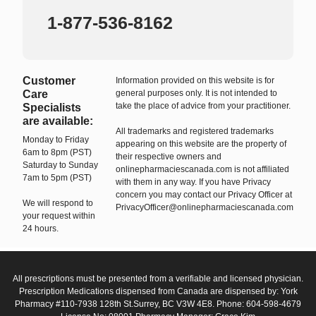
1-877-536-8162
Customer
Information provided on this website is for
Care
general purposes only. It is not intended to
take the place of advice from your practitioner.
Specialists
are available:
All trademarks and registered trademarks
Monday to Friday
appearing on this website are the property of
6am to 8pm (PST)
their respective owners and
Saturday to Sunday
onlinepharmaciescanada.com is not affiliated
7am to 5pm (PST)
with them in any way. If you have Privacy
concern you may contact our Privacy Officer at
We will respond to
PrivacyOfficer@onlinepharmaciescanada.com
your request within
24 hours.
All prescriptions must be presented from a verifiable and licensed physician.
Prescription Medications dispensed from Canada are dispensed by: York
Pharmacy #110-7938 128th St.Surrey, BC V3W 4E8. Phone: 604-598-4679