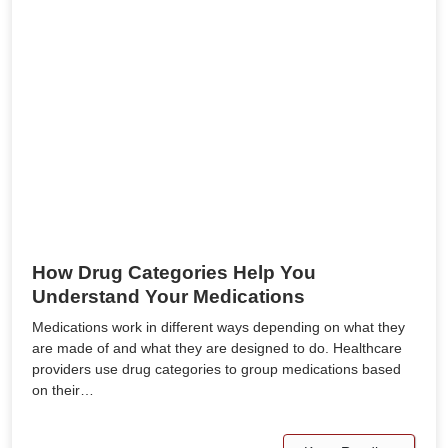
How Drug Categories Help You
Understand Your Medications
Medications work in different ways depending on what they
are made of and what they are designed to do. Healthcare
providers use drug categories to group medications based
on their…