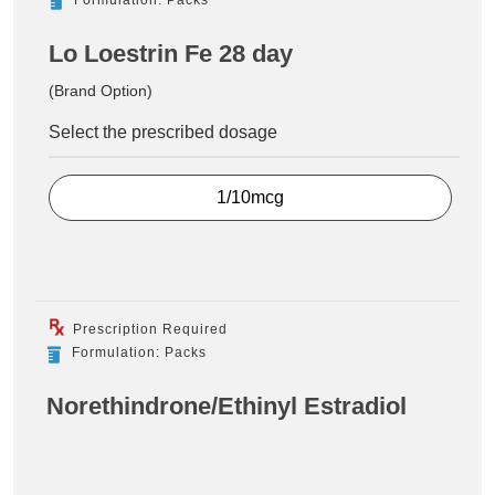
Lo Loestrin Fe 28 day
(Brand Option)
Select the prescribed dosage
1/10mcg
Prescription Required
Formulation: Packs
Norethindrone/Ethinyl Estradiol