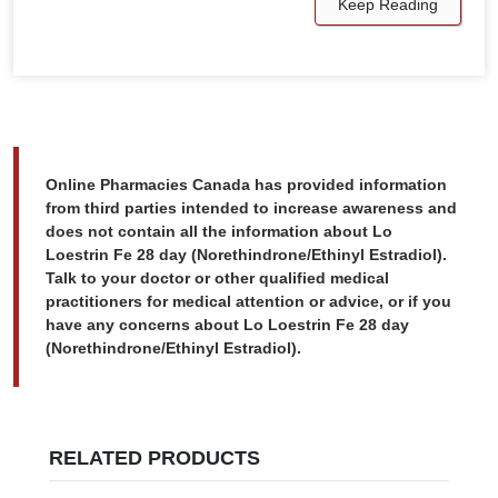
Keep Reading
Online Pharmacies Canada has provided information
from third parties intended to increase awareness and
does not contain all the information about Lo
Loestrin Fe 28 day (Norethindrone/Ethinyl Estradiol).
Talk to your doctor or other qualified medical
practitioners for medical attention or advice, or if you
have any concerns about Lo Loestrin Fe 28 day
(Norethindrone/Ethinyl Estradiol).
RELATED PRODUCTS