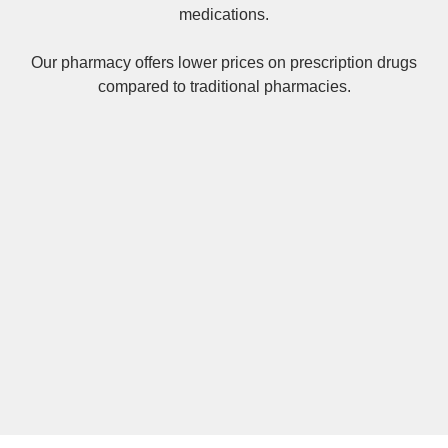
medications.
Our pharmacy offers lower prices on
prescription drugs
compared to traditional pharmacies.