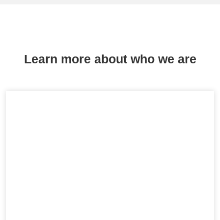
Learn more about who we are