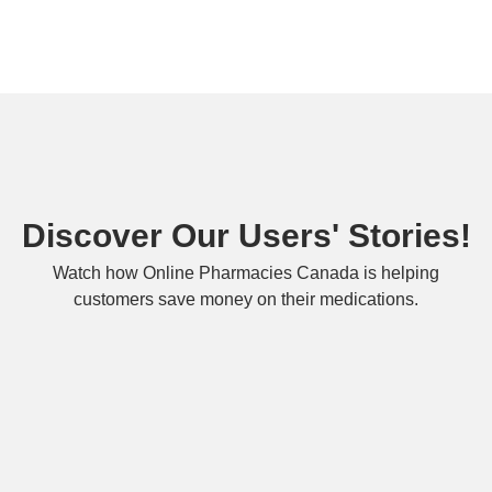
Discover Our Users' Stories!
Watch how Online Pharmacies Canada is helping
customers save money on their medications.