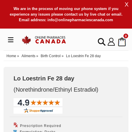
X
We are in the process of moving our phone system if you
experience any issues please contact us by live chat or email.
Email address:
info@onlinepharmaciescanada.com
0
Home
»
Ailments
»
Birth Control
»
Lo Loestrin Fe 28 day
Lo Loestrin Fe 28 day
(Norethindrone/Ethinyl Estradiol
)
Prescription Required
Formulation: Packs