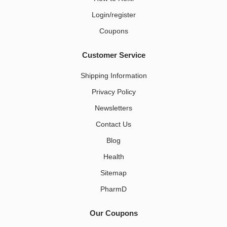
Login/register
Coupons
Customer Service
Shipping Information
Privacy Policy
Newsletters
Contact Us
Blog
Health
Sitemap
PharmD
Our Coupons