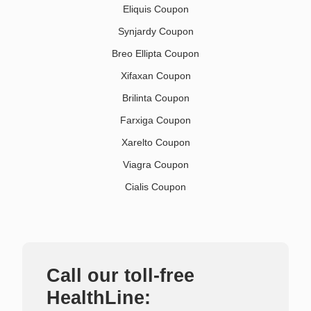
Eliquis Coupon
Synjardy Coupon
Breo Ellipta Coupon
Xifaxan Coupon
Brilinta Coupon
Farxiga Coupon
Xarelto Coupon
Viagra Coupon
Cialis Coupon
Call our toll-free
HealthLine: