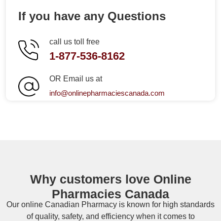
If you have any Questions
call us toll free
1-877-536-8162
OR Email us at
info@onlinepharmaciescanada.com
Why customers love Online
Pharmacies Canada
Our online
Canadian Pharmacy
is known for high standards
of quality, safety, and efficiency when it comes to