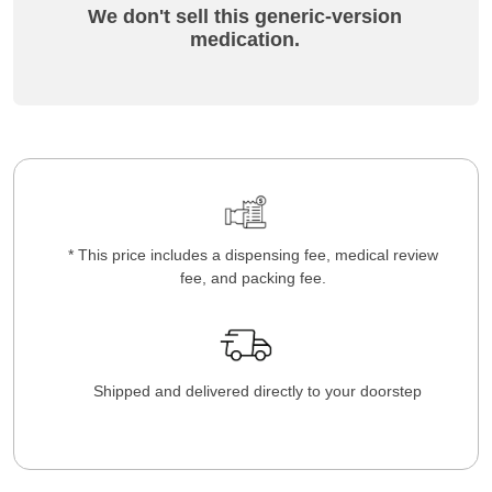
We don't sell this generic-version
medication.
* This price includes a dispensing fee, medical review
fee, and packing fee.
Shipped and delivered directly to your doorstep