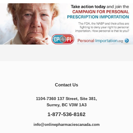
Contact Us
1104-7360 137 Street, Site 381,
Surrey, BC V3W 1A3
1-877-536-8162
info@onlinepharmaciescanada.com