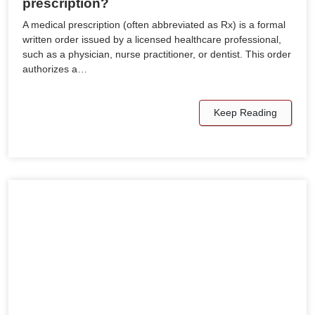
prescription?
A medical prescription (often abbreviated as Rx) is a formal
written order issued by a licensed healthcare professional,
such as a physician, nurse practitioner, or dentist. This order
authorizes a…
Keep Reading