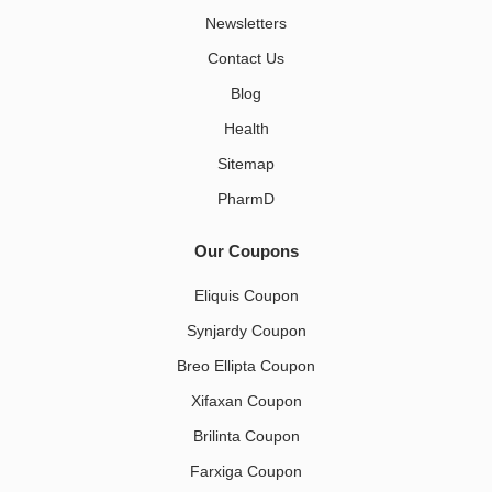
Newsletters
Contact Us
Blog
Health
Sitemap
PharmD
Our Coupons
Eliquis Coupon
Synjardy Coupon
Breo Ellipta Coupon
Xifaxan Coupon
Brilinta Coupon
Farxiga Coupon