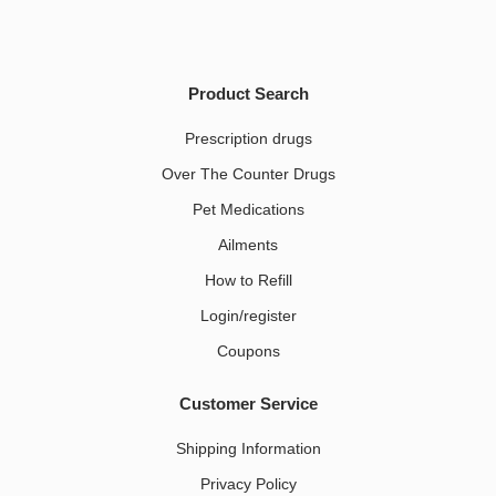
Product Search
Prescription drugs
Over The Counter Drugs
Pet Medications​
Ailments
How to Refill
Login/register
Coupons
Customer Service
Shipping Information
Privacy Policy