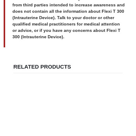
from third parties intended to increase awareness and
does not contain all the information about Flexi T 300
(Intrauterine Device). Talk to your doctor or other
qualified medical practitioners for medical attention
or advice, or if you have any concerns about Flexi T
300 (Intrauterine Device).
RELATED PRODUCTS