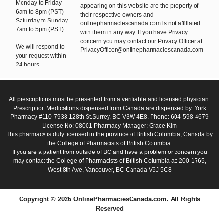
Monday to Friday
appearing on this website are the property of
6am to 8pm (PST)
their respective owners and
Saturday to Sunday
onlinepharmaciescanada.com is not affiliated
7am to 5pm (PST)
with them in any way. If you have Privacy
concern you may contact our Privacy Officer at
We will respond to
PrivacyOfficer@onlinepharmaciescanada.com
your request within
24 hours.
All prescriptions must be presented from a verifiable and licensed physician.
Prescription Medications dispensed from Canada are dispensed by: York
Pharmacy #110-7938 128th St.Surrey, BC V3W 4E8. Phone: 604-598-4679
License No: 08001 Pharmacy Manager: Grace Kim
This pharmacy is duly licensed in the province of British Columbia, Canada by
the College of Pharmacists of British Columbia.
If you are a patient from outside of BC and have a problem or concern you
may contact the College of Pharmacists of British Columbia at: 200-1765,
West 8th Ave, Vancouver, BC Canada V6J 5C8
Copyright © 2026 OnlinePharmaciesCanada.com. All Rights
Reserved