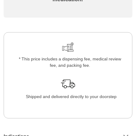
* This price includes a dispensing fee, medical review
fee, and packing fee.
Shipped and delivered directly to your doorstep