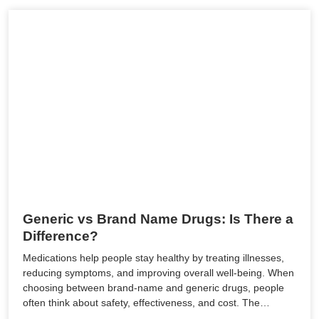
Generic vs Brand Name Drugs: Is There a
Difference?
Medications help people stay healthy by treating illnesses,
reducing symptoms, and improving overall well-being. When
choosing between brand-name and generic drugs, people
often think about safety, effectiveness, and cost. The…