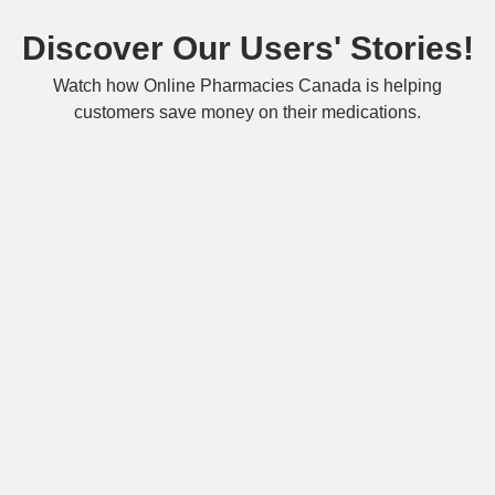
Discover Our Users' Stories!
Watch how Online Pharmacies Canada is helping
customers save money on their medications.