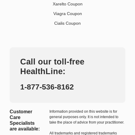
Xarelto Coupon
Viagra Coupon
Cialis Coupon
Call our toll-free
HealthLine:
1-877-536-8162
Customer
Information provided on this website is for
Care
general purposes only. It is not intended to
take the place of advice from your practitioner.
Specialists
are available:
All trademarks and registered trademarks