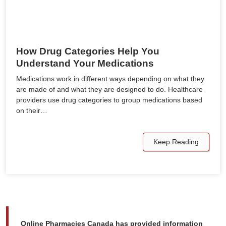
How Drug Categories Help You
Understand Your Medications
Medications work in different ways depending on what they
are made of and what they are designed to do. Healthcare
providers use drug categories to group medications based
on their…
Keep Reading
Online Pharmacies Canada has provided information