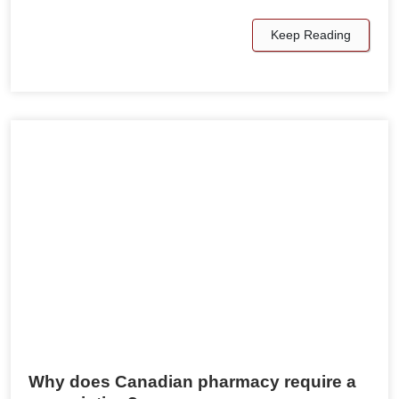
Keep Reading
Why does Canadian pharmacy require a