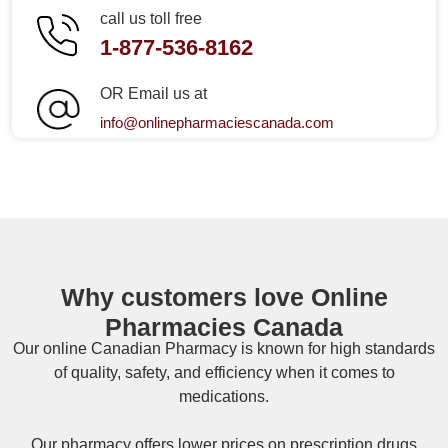
call us toll free
1-877-536-8162
OR Email us at
info@onlinepharmaciescanada.com
Why customers love Online
Pharmacies Canada
Our online
Canadian Pharmacy
is known for high standards
of quality, safety, and efficiency when it comes to
medications.
Our pharmacy offers lower prices on
prescription drugs