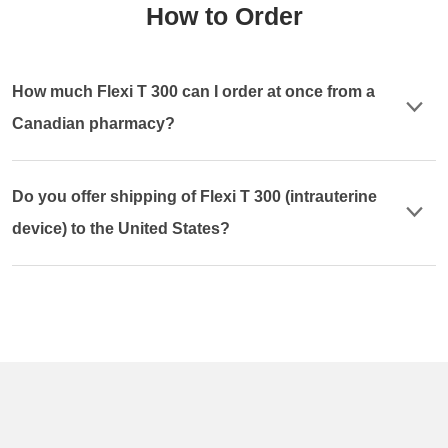
How to Order
How much Flexi T 300 can I order at once from a
Canadian pharmacy?
Do you offer shipping of Flexi T 300 (intrauterine
device) to the United States?