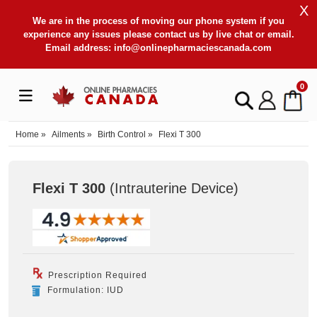
X
We are in the process of moving our phone system if you
experience any issues please contact us by live chat or email.
Email address:
info@onlinepharmaciescanada.com
0
Home
»
Ailments
»
Birth Control
»
Flexi T 300
Flexi T 300
(Intrauterine Device
)
Prescription Required
Formulation: IUD