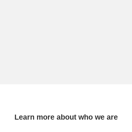
Learn more about who we are