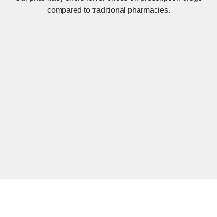
compared to traditional pharmacies.