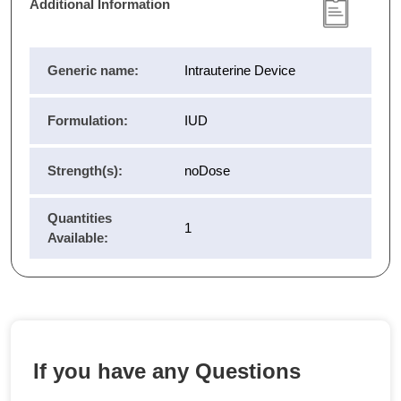
Additional Information
Generic name:
Intrauterine Device
Formulation:
IUD
Strength(s):
noDose
Quantities
1
Available:
If you have any Questions