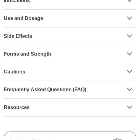
Indications
Use and Dosage
Side Effects
Forms and Strength
Cautions
Frequently Asked Questions (FAQ)
Resources