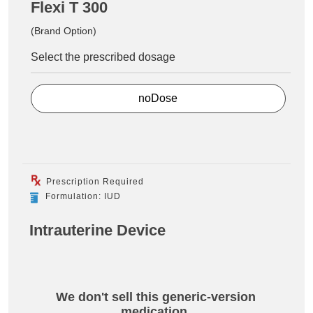
Flexi T 300
(Brand Option)
Select the prescribed dosage
noDose
Prescription Required
Formulation: IUD
Intrauterine Device
We don't sell this generic-version
medication.