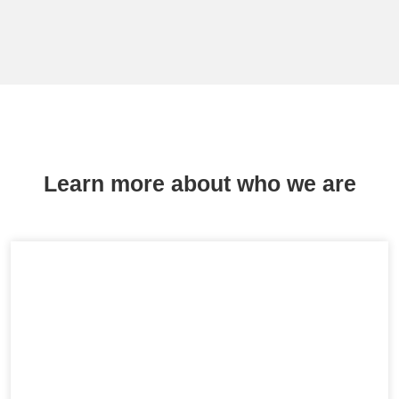
Learn more about who we are