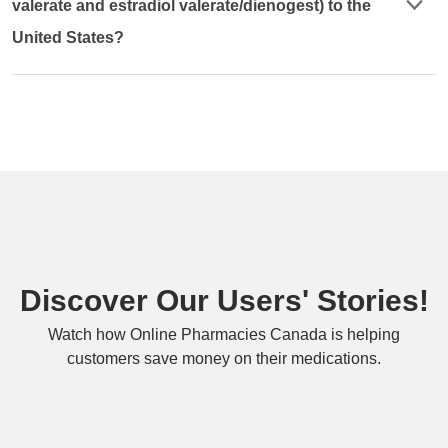
valerate and estradiol valerate/dienogest) to the
United States?
Discover Our Users' Stories!
Watch how Online Pharmacies Canada is helping
customers save money on their medications.