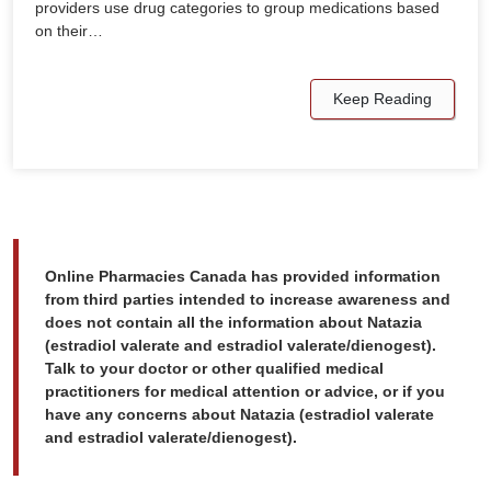
providers use drug categories to group medications based
on their…
Keep Reading
Online Pharmacies Canada has provided information
from third parties intended to increase awareness and
does not contain all the information about Natazia
(estradiol valerate and estradiol valerate/dienogest).
Talk to your doctor or other qualified medical
practitioners for medical attention or advice, or if you
have any concerns about Natazia (estradiol valerate
and estradiol valerate/dienogest).