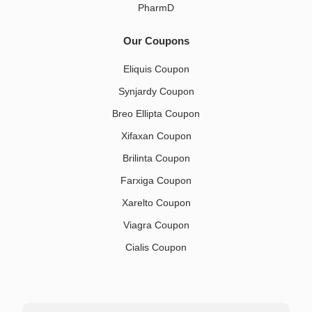
PharmD
Our Coupons
Eliquis Coupon
Synjardy Coupon
Breo Ellipta Coupon
Xifaxan Coupon
Brilinta Coupon
Farxiga Coupon
Xarelto Coupon
Viagra Coupon
Cialis Coupon