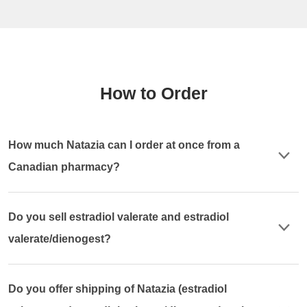
How to Order
How much Natazia can I order at once from a
Canadian pharmacy?
Do you sell estradiol valerate and estradiol
valerate/dienogest?
Do you offer shipping of Natazia (estradiol