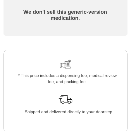
We don't sell this generic-version
medication.
* This price includes a dispensing fee, medical review
fee, and packing fee.
Shipped and delivered directly to your doorstep