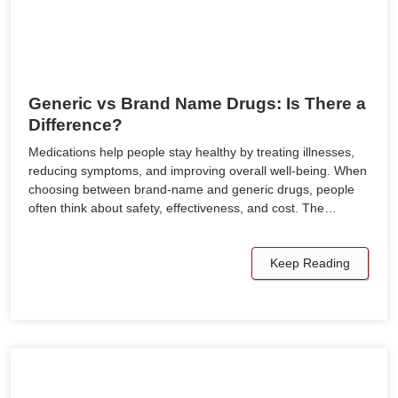
Generic vs Brand Name Drugs: Is There a
Difference?
Medications help people stay healthy by treating illnesses,
reducing symptoms, and improving overall well-being. When
choosing between brand-name and generic drugs, people
often think about safety, effectiveness, and cost. The…
Keep Reading