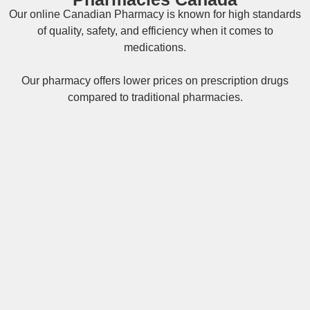
Our online
Canadian Pharmacy
is known for high standards
of quality, safety, and efficiency when it comes to
medications.
Our pharmacy offers lower prices on
prescription drugs
compared to traditional pharmacies.