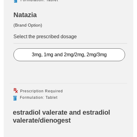
Natazia
(Brand Option)
Select the prescribed dosage
3mg, 1mg and 2mg/2mg, 2mg/3mg
Prescription Required
Formulation: Tablet
estradiol valerate and estradiol
valerate/dienogest