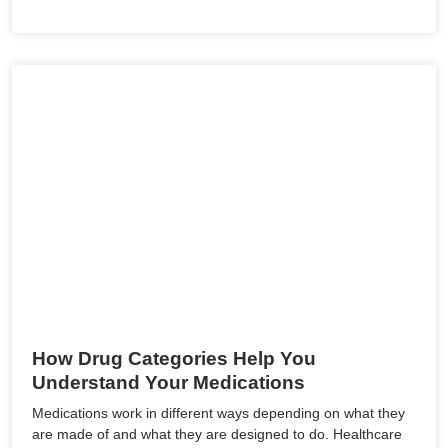
How Drug Categories Help You
Understand Your Medications
Medications work in different ways depending on what they
are made of and what they are designed to do. Healthcare