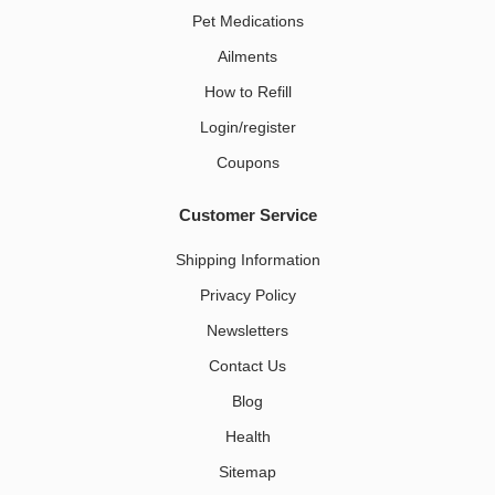
Pet Medications​
Ailments
How to Refill
Login/register
Coupons
Customer Service
Shipping Information
Privacy Policy
Newsletters
Contact Us
Blog
Health
Sitemap