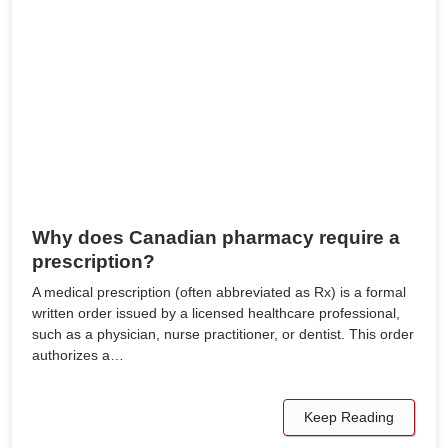
Why does Canadian pharmacy require a
prescription?
A medical prescription (often abbreviated as Rx) is a formal
written order issued by a licensed healthcare professional,
such as a physician, nurse practitioner, or dentist. This order
authorizes a…
Keep Reading