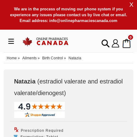
X
We are in the process of moving our phone system if you
experience any issues please contact us by live chat or email.
Email address:
info@onlinepharmaciescanada.com
0
Home
»
Ailments
»
Birth Control
»
Natazia
Natazia
(estradiol valerate and estradiol
valerate/dienogest
)
Prescription Required
Formulation: Tablet