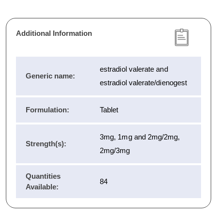
Additional Information
estradiol valerate and
Generic name:
estradiol valerate/dienogest
Formulation:
Tablet
3mg, 1mg and 2mg/2mg,
Strength(s):
2mg/3mg
Quantities
84
Available: