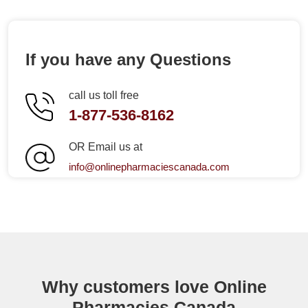
If you have any Questions
call us toll free
1-877-536-8162
OR Email us at
info@onlinepharmaciescanada.com
Why customers love Online
Pharmacies Canada