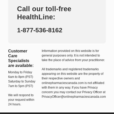
Call our toll-free
HealthLine:
1-877-536-8162
Customer
Information provided on this website is for
Care
general purposes only. It is not intended to
take the place of advice from your practitioner.
Specialists
are available:
All trademarks and registered trademarks
Monday to Friday
appearing on this website are the property of
6am to 8pm (PST)
their respective owners and
Saturday to Sunday
onlinepharmaciescanada.com is not affiliated
7am to 5pm (PST)
with them in any way. If you have Privacy
concern you may contact our Privacy Officer at
We will respond to
PrivacyOfficer@onlinepharmaciescanada.com
your request within
24 hours.