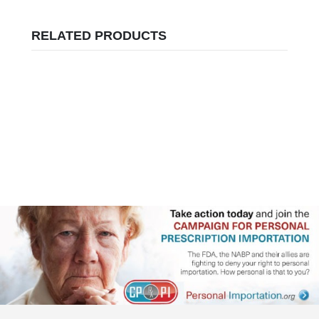
RELATED PRODUCTS