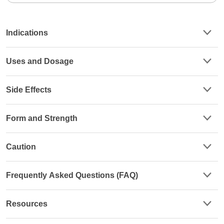
Indications
Uses and Dosage
Side Effects
Form and Strength
Caution
Frequently Asked Questions (FAQ)
Resources