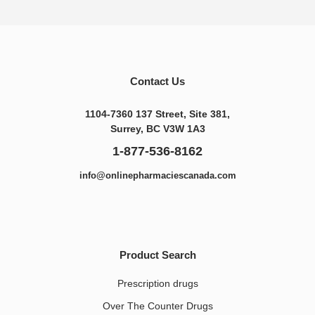
Contact Us
1104-7360 137 Street, Site 381,
Surrey, BC V3W 1A3
1-877-536-8162
info@onlinepharmaciescanada.com
Product Search
Prescription drugs
Over The Counter Drugs