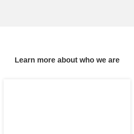
Learn more about who we are