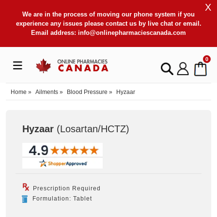
X
We are in the process of moving our phone system if you
experience any issues please contact us by live chat or email.
Email address:
info@onlinepharmaciescanada.com
0
Home
»
Ailments
»
Blood Pressure
»
Hyzaar
Hyzaar
(Losartan/HCTZ
)
Prescription Required
Formulation: Tablet