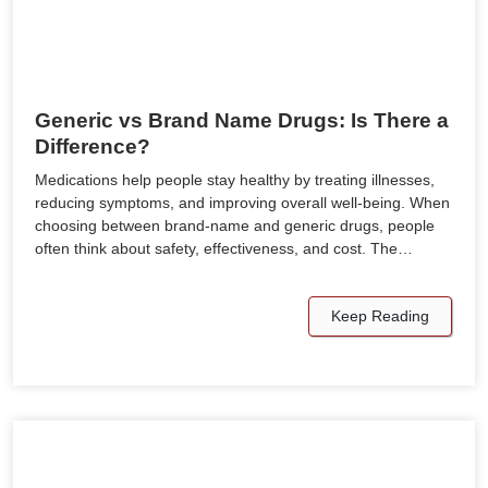
Generic vs Brand Name Drugs: Is There a
Difference?
Medications help people stay healthy by treating illnesses,
reducing symptoms, and improving overall well-being. When
choosing between brand-name and generic drugs, people
often think about safety, effectiveness, and cost. The…
Keep Reading