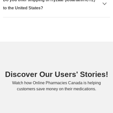
to the United States?
Discover Our Users' Stories!
Watch how Online Pharmacies Canada is helping
customers save money on their medications.