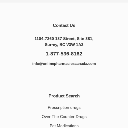
Contact Us
1104-7360 137 Street, Site 381,
Surrey, BC V3W 1A3
1-877-536-8162
info@onlinepharmaciescanada.com
Product Search
Prescription drugs
Over The Counter Drugs
Pet Medications​