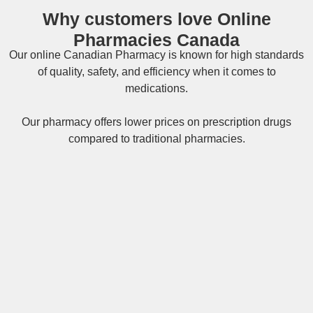
Why customers love Online
Pharmacies Canada
Our online
Canadian Pharmacy
is known for high standards
of quality, safety, and efficiency when it comes to
medications.
Our pharmacy offers lower prices on
prescription drugs
compared to traditional pharmacies.