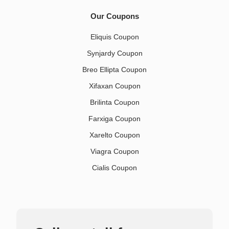
Our Coupons
Eliquis Coupon
Synjardy Coupon
Breo Ellipta Coupon
Xifaxan Coupon
Brilinta Coupon
Farxiga Coupon
Xarelto Coupon
Viagra Coupon
Cialis Coupon