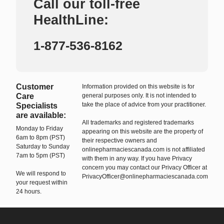
Call our toll-free
HealthLine:
1-877-536-8162
Customer
Information provided on this website is for
Care
general purposes only. It is not intended to
take the place of advice from your practitioner.
Specialists
are available:
All trademarks and registered trademarks
Monday to Friday
appearing on this website are the property of
6am to 8pm (PST)
their respective owners and
Saturday to Sunday
onlinepharmaciescanada.com is not affiliated
7am to 5pm (PST)
with them in any way. If you have Privacy
concern you may contact our Privacy Officer at
We will respond to
PrivacyOfficer@onlinepharmaciescanada.com
your request within
24 hours.