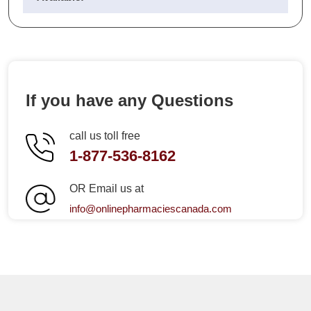
If you have any Questions
call us toll free
1-877-536-8162
OR Email us at
info@onlinepharmaciescanada.com