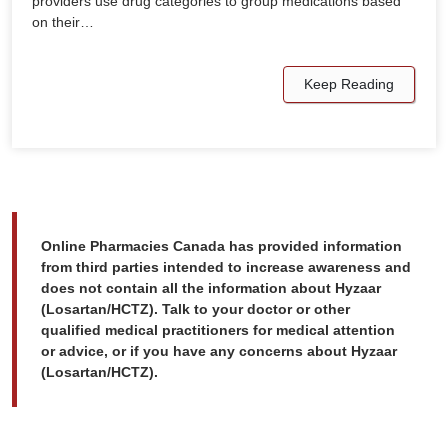
providers use drug categories to group medications based
on their…
Keep Reading
Online Pharmacies Canada has provided information
from third parties intended to increase awareness and
does not contain all the information about Hyzaar
(Losartan/HCTZ). Talk to your doctor or other
qualified medical practitioners for medical attention
or advice, or if you have any concerns about Hyzaar
(Losartan/HCTZ).