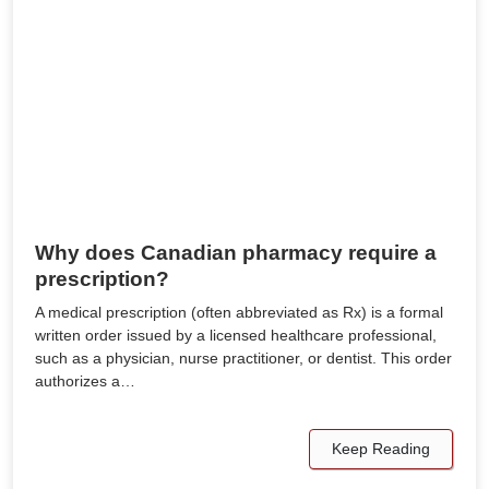
Why does Canadian pharmacy require a
prescription?
A medical prescription (often abbreviated as Rx) is a formal
written order issued by a licensed healthcare professional,
such as a physician, nurse practitioner, or dentist. This order
authorizes a…
Keep Reading