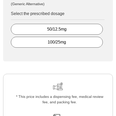
(Generic Alternative)
Select the prescribed dosage
50/12.5mg
100/25mg
* This price includes a dispensing fee, medical review
fee, and packing fee.