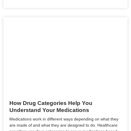
How Drug Categories Help You
Understand Your Medications
Medications work in different ways depending on what they
are made of and what they are designed to do. Healthcare