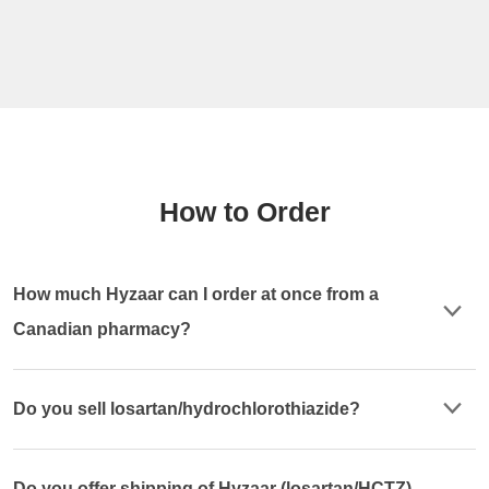
How to Order
How much Hyzaar can I order at once from a
Canadian pharmacy?
Do you sell losartan/hydrochlorothiazide?
Do you offer shipping of Hyzaar (losartan/HCTZ)