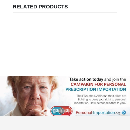
RELATED PRODUCTS