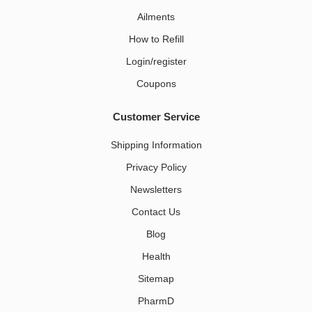
Ailments
How to Refill
Login/register
Coupons
Customer Service
Shipping Information
Privacy Policy
Newsletters
Contact Us
Blog
Health
Sitemap
PharmD