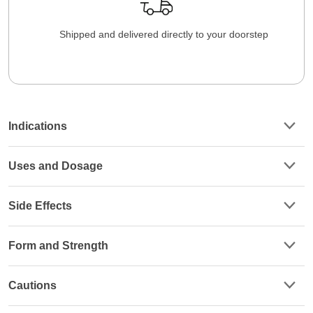
Shipped and delivered directly to your doorstep
Indications
Uses and Dosage
Side Effects
Form and Strength
Cautions