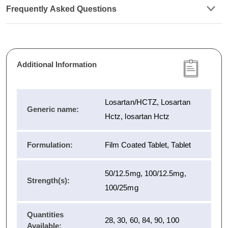
Frequently Asked Questions
Additional Information
Losartan/HCTZ, Losartan
Generic name:
Hctz, losartan Hctz
Formulation:
Film Coated Tablet, Tablet
50/12.5mg, 100/12.5mg,
Strength(s):
100/25mg
Quantities
28, 30, 60, 84, 90, 100
Available: