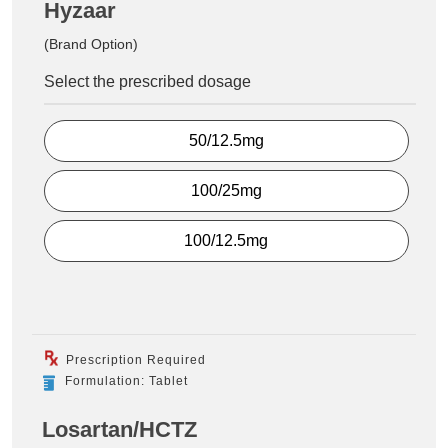
Hyzaar
(Brand Option)
Select the prescribed dosage
50/12.5mg
100/25mg
100/12.5mg
Prescription Required
Formulation: Tablet
Losartan/HCTZ