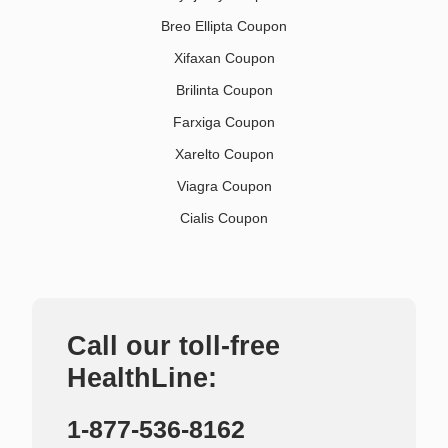
Breo Ellipta Coupon
Xifaxan Coupon
Brilinta Coupon
Farxiga Coupon
Xarelto Coupon
Viagra Coupon
Cialis Coupon
Call our toll-free
HealthLine:
1-877-536-8162