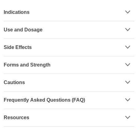
Indications
Use and Dosage
Side Effects
Forms and Strength
Cautions
Frequently Asked Questions (FAQ)
Resources