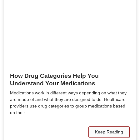
How Drug Categories Help You
Understand Your Medications
Medications work in different ways depending on what they
are made of and what they are designed to do. Healthcare
providers use drug categories to group medications based
on their…
Keep Reading