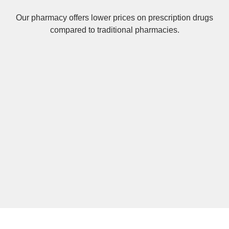
Our pharmacy offers lower prices on
prescription drugs
compared to traditional pharmacies.