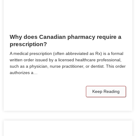
Why does Canadian pharmacy require a
prescription?
A medical prescription (often abbreviated as Rx) is a formal
written order issued by a licensed healthcare professional,
such as a physician, nurse practitioner, or dentist. This order
authorizes a…
Keep Reading