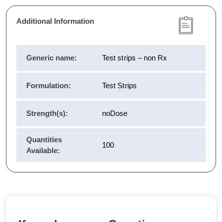
Additional Information
Generic name:
Test strips – non Rx
Formulation:
Test Strips
Strength(s):
noDose
Quantities
100
Available: