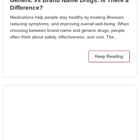
Generic vs Brand Name Drugs: Is There a
Difference?
Medications help people stay healthy by treating illnesses,
reducing symptoms, and improving overall well-being. When
choosing between brand-name and generic drugs, people
often think about safety, effectiveness, and cost. The…
Keep Reading