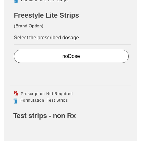
Freestyle Lite Strips
(Brand Option)
Select the prescribed dosage
noDose
Prescription Not Required
Formulation: Test Strips
Test strips - non Rx