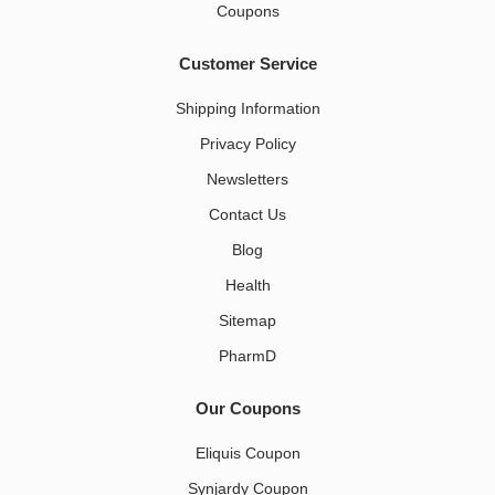
Coupons
Customer Service
Shipping Information
Privacy Policy
Newsletters
Contact Us
Blog
Health
Sitemap
PharmD
Our Coupons
Eliquis Coupon
Synjardy Coupon