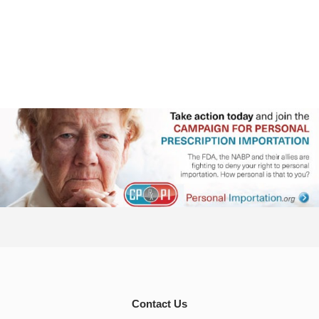
Contact Us