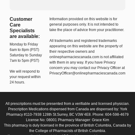
Customer
Information provided on this website is for
Care
general purposes only. It is not intended to
take the place of advice from your practitioner.
Specialists
are available:
All trademarks and registered trademarks
Monday to Friday
appearing on this website are the property of
6am to 8pm (PST)
their respective owners and
Saturday to Sunday
onlinepharmaciescanada.com is not affiliated
7am to 5pm (PST)
with them in any way. If you have Privacy
concern you may contact our Privacy Officer at
We will respond to
PrivacyOfficer@onlinepharmaciescanada.com
your request within
24 hours.
All prescriptions must be presented from a verifiable and licensed physician.
Prescription Medications dispensed from Canada are dispensed by: York
Pharmacy #110-7938 128th St.Surrey, BC V3W 4E8. Phone: 604-598-4679
License No: 08001 Pharmacy Manager: Grace Kim
This pharmacy is duly licensed in the province of British Columbia, Canada by
the College of Pharmacists of British Columbia.