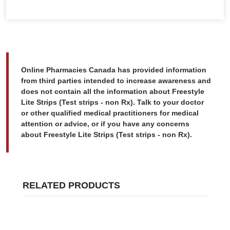
Online Pharmacies Canada has provided information
from third parties intended to increase awareness and
does not contain all the information about Freestyle
Lite Strips (Test strips - non Rx). Talk to your doctor
or other qualified medical practitioners for medical
attention or advice, or if you have any concerns
about Freestyle Lite Strips (Test strips - non Rx).
RELATED PRODUCTS