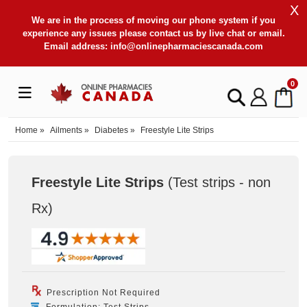
X
We are in the process of moving our phone system if you
experience any issues please contact us by live chat or email.
Email address:
info@onlinepharmaciescanada.com
0
Home
»
Ailments
»
Diabetes
»
Freestyle Lite Strips
Freestyle Lite Strips
(Test strips - non
Rx
)
Prescription Not Required
Formulation: Test Strips