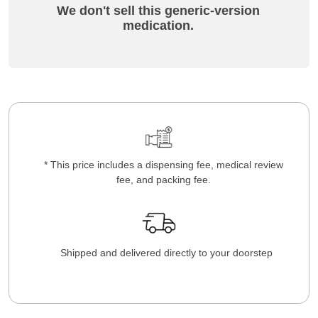
We don't sell this generic-version
medication.
* This price includes a dispensing fee, medical review
fee, and packing fee.
Shipped and delivered directly to your doorstep