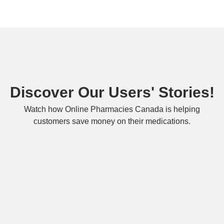
Discover Our Users' Stories!
Watch how Online Pharmacies Canada is helping
customers save money on their medications.