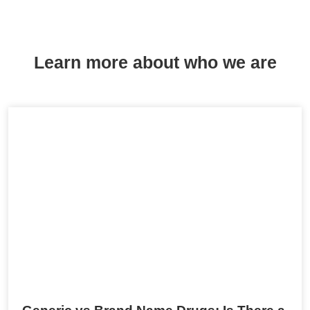
Learn more about who we are