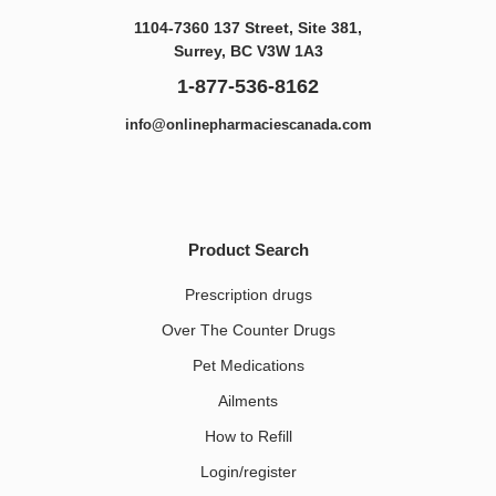
1104-7360 137 Street, Site 381,
Surrey, BC V3W 1A3
1-877-536-8162
info@onlinepharmaciescanada.com
Product Search
Prescription drugs
Over The Counter Drugs
Pet Medications​
Ailments
How to Refill
Login/register