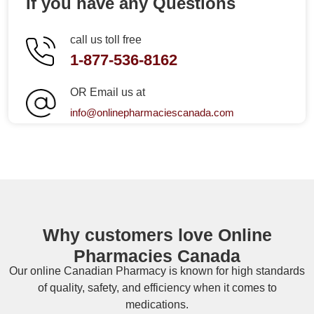
If you have any Questions
call us toll free
1-877-536-8162
OR Email us at
info@onlinepharmaciescanada.com
Why customers love Online
Pharmacies Canada
Our online
Canadian Pharmacy
is known for high standards
of quality, safety, and efficiency when it comes to
medications.