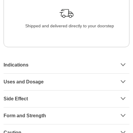
Shipped and delivered directly to your doorstep
Indications
Uses and Dosage
Side Effect
Form and Strength
Caution