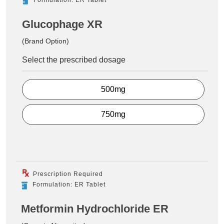
Glucophage XR
(Brand Option)
Select the prescribed dosage
500mg
750mg
Prescription Required
Formulation: ER Tablet
Metformin Hydrochloride ER