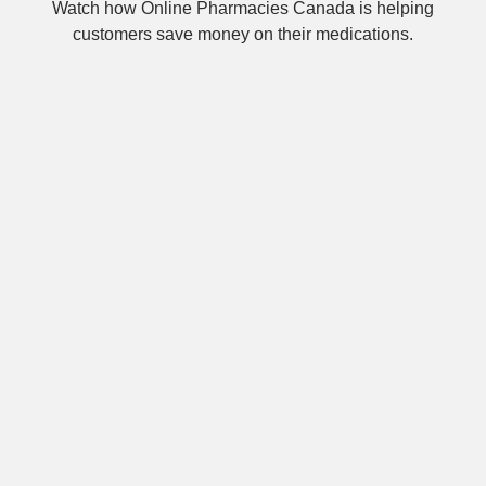
Watch how Online Pharmacies Canada is helping
customers save money on their medications.