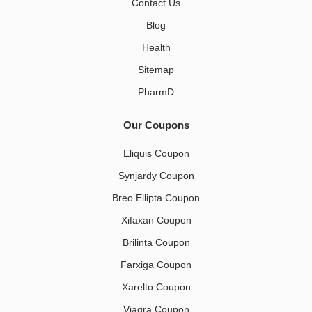
Contact Us
Blog
Health
Sitemap
PharmD
Our Coupons
Eliquis Coupon
Synjardy Coupon
Breo Ellipta Coupon
Xifaxan Coupon
Brilinta Coupon
Farxiga Coupon
Xarelto Coupon
Viagra Coupon