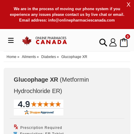
X
We are in the process of moving our phone system if you
experience any issues please contact us by live chat or email.
Email address:
info@onlinepharmaciescanada.com
0
Home
»
Ailments
»
Diabetes
»
Glucophage XR
Glucophage XR
(Metformin
Hydrochloride ER
)
Prescription Required
Formulation: ER Tablet