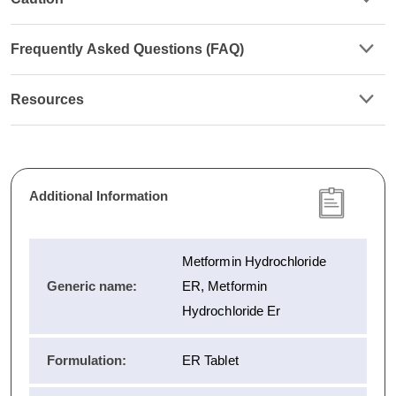
Frequently Asked Questions (FAQ)
Resources
Additional Information
Metformin Hydrochloride
Generic name:
ER, Metformin
Hydrochloride Er
Formulation:
ER Tablet