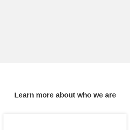
Learn more about who we are