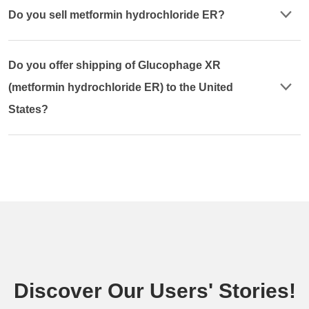
Do you sell metformin hydrochloride ER?
Do you offer shipping of Glucophage XR
(metformin hydrochloride ER) to the United
States?
Discover Our Users' Stories!