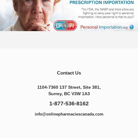
Contact Us
1104-7360 137 Street, Site 381,
Surrey, BC V3W 1A3
1-877-536-8162
info@onlinepharmaciescanada.com