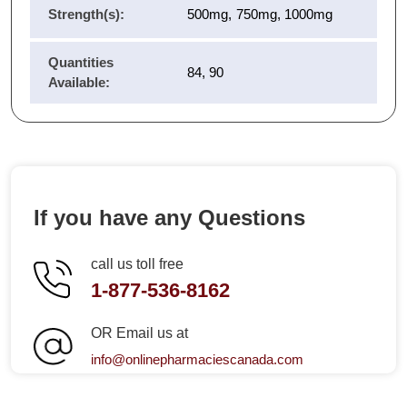
Strength(s):
500mg, 750mg, 1000mg
Quantities
84, 90
Available:
If you have any Questions
call us toll free
1-877-536-8162
OR Email us at
info@onlinepharmaciescanada.com