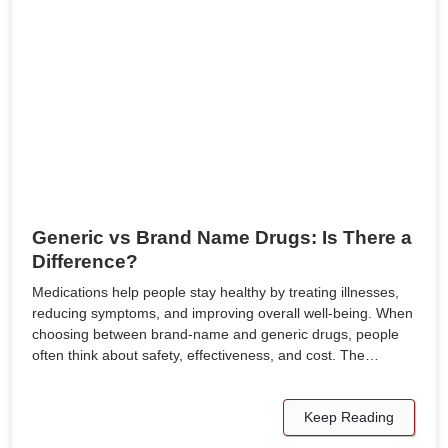
Generic vs Brand Name Drugs: Is There a
Difference?
Medications help people stay healthy by treating illnesses,
reducing symptoms, and improving overall well-being. When
choosing between brand-name and generic drugs, people
often think about safety, effectiveness, and cost. The…
Keep Reading