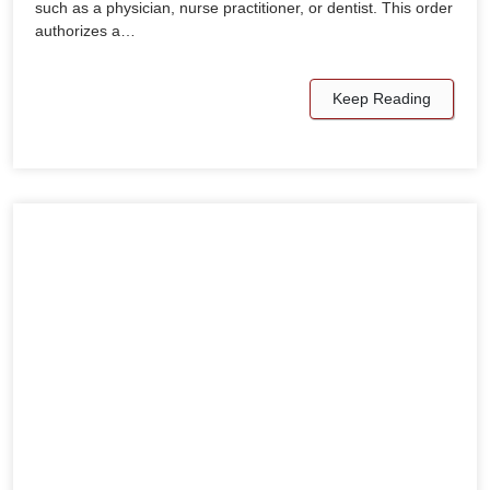
such as a physician, nurse practitioner, or dentist. This order
authorizes a…
Keep Reading