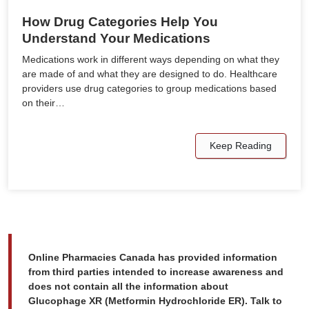
How Drug Categories Help You
Understand Your Medications
Medications work in different ways depending on what they
are made of and what they are designed to do. Healthcare
providers use drug categories to group medications based
on their…
Keep Reading
Online Pharmacies Canada has provided information
from third parties intended to increase awareness and
does not contain all the information about
Glucophage XR (Metformin Hydrochloride ER). Talk to