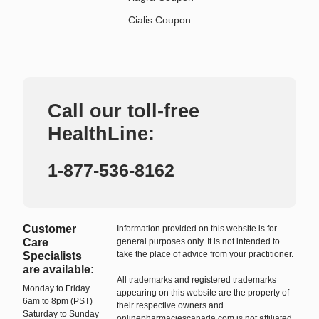
Cialis Coupon
Call our toll-free
HealthLine:
1-877-536-8162
Customer
Information provided on this website is for
Care
general purposes only. It is not intended to
take the place of advice from your practitioner.
Specialists
are available:
All trademarks and registered trademarks
Monday to Friday
appearing on this website are the property of
6am to 8pm (PST)
their respective owners and
Saturday to Sunday
onlinepharmaciescanada.com is not affiliated