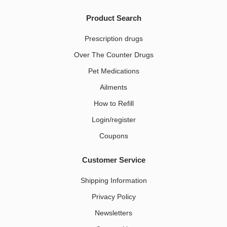
Product Search
Prescription drugs
Over The Counter Drugs
Pet Medications​
Ailments
How to Refill
Login/register
Coupons
Customer Service
Shipping Information
Privacy Policy
Newsletters