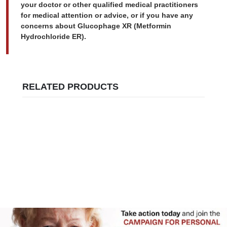
your doctor or other qualified medical practitioners
for medical attention or advice, or if you have any
concerns about Glucophage XR (Metformin
Hydrochloride ER).
RELATED PRODUCTS