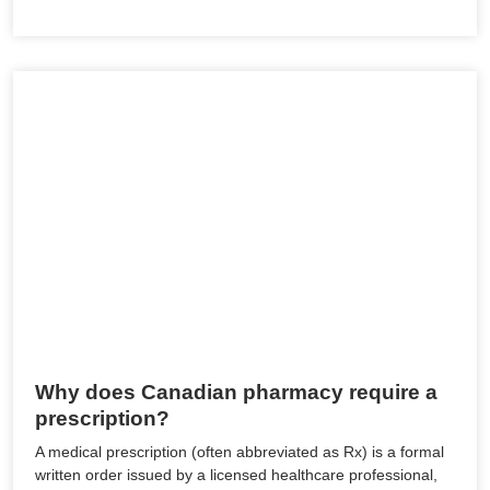
Why does Canadian pharmacy require a
prescription?
A medical prescription (often abbreviated as Rx) is a formal
written order issued by a licensed healthcare professional,