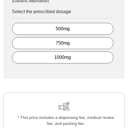
(Generic Alternative)
Select the prescribed dosage
500mg
750mg
1000mg
* This price includes a dispensing fee, medical review
fee, and packing fee.