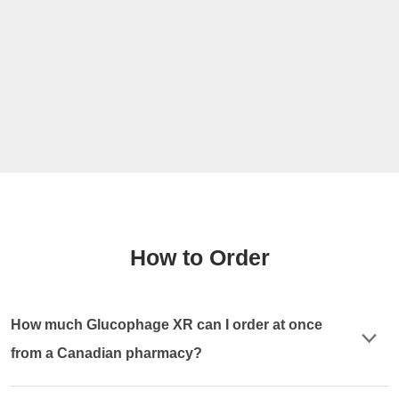
How to Order
How much Glucophage XR can I order at once
from a Canadian pharmacy?