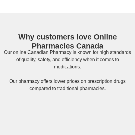
Why customers love Online
Pharmacies Canada
Our online
Canadian Pharmacy
is known for high standards
of quality, safety, and efficiency when it comes to
medications.
Our pharmacy offers lower prices on
prescription drugs
compared to traditional pharmacies.