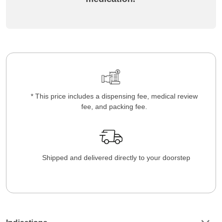
* This price includes a dispensing fee, medical review
fee, and packing fee.
Shipped and delivered directly to your doorstep