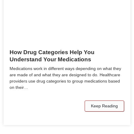
How Drug Categories Help You
Understand Your Medications
Medications work in different ways depending on what they
are made of and what they are designed to do. Healthcare
providers use drug categories to group medications based
on their…
Keep Reading