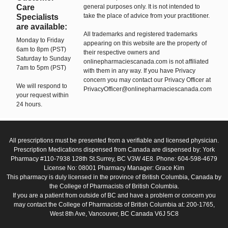
Care
general purposes only. It is not intended to
take the place of advice from your practitioner.
Specialists
are available:
All trademarks and registered trademarks
Monday to Friday
appearing on this website are the property of
6am to 8pm (PST)
their respective owners and
Saturday to Sunday
onlinepharmaciescanada.com is not affiliated
7am to 5pm (PST)
with them in any way. If you have Privacy
concern you may contact our Privacy Officer at
We will respond to
PrivacyOfficer@onlinepharmaciescanada.com
your request within
24 hours.
All prescriptions must be presented from a verifiable and licensed physician.
Prescription Medications dispensed from Canada are dispensed by: York
Pharmacy #110-7938 128th St.Surrey, BC V3W 4E8. Phone: 604-598-4679
License No: 08001 Pharmacy Manager: Grace Kim
This pharmacy is duly licensed in the province of British Columbia, Canada by
the College of Pharmacists of British Columbia.
If you are a patient from outside of BC and have a problem or concern you
may contact the College of Pharmacists of British Columbia at: 200-1765,
West 8th Ave, Vancouver, BC Canada V6J 5C8