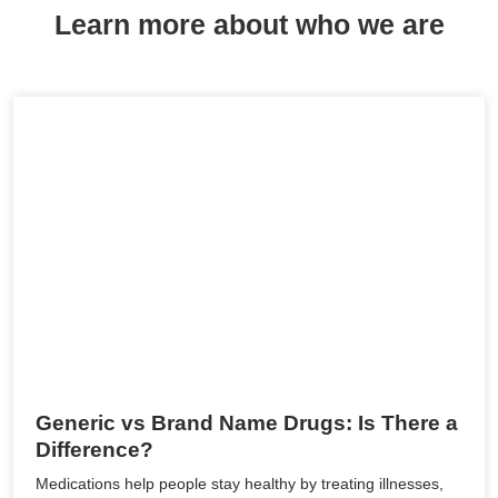
Learn more about who we are
Generic vs Brand Name Drugs: Is There a
Difference?
Medications help people stay healthy by treating illnesses,