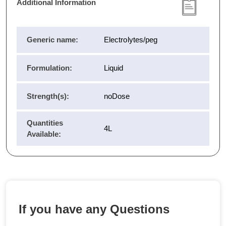
Additional Information
Generic name:
Electrolytes/peg
Formulation:
Liquid
Strength(s):
noDose
Quantities
4L
Available:
If you have any Questions