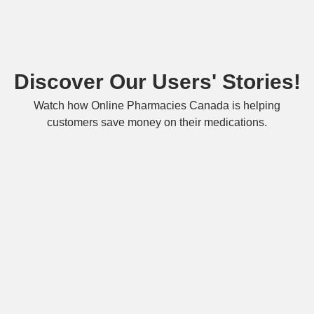
Discover Our Users' Stories!
Watch how Online Pharmacies Canada is helping
customers save money on their medications.