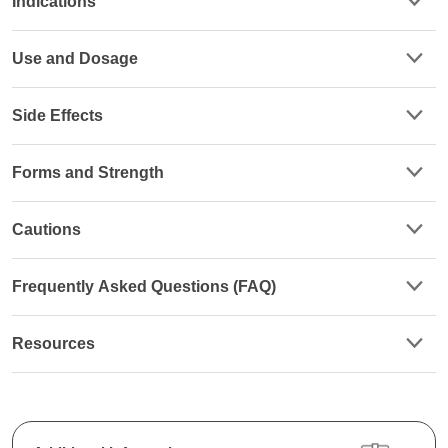
Indications
Use and Dosage
Side Effects
Forms and Strength
Cautions
Frequently Asked Questions (FAQ)
Resources