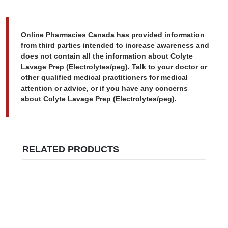
Online Pharmacies Canada has provided information
from third parties intended to increase awareness and
does not contain all the information about Colyte
Lavage Prep (Electrolytes/peg). Talk to your doctor or
other qualified medical practitioners for medical
attention or advice, or if you have any concerns
about Colyte Lavage Prep (Electrolytes/peg).
RELATED PRODUCTS