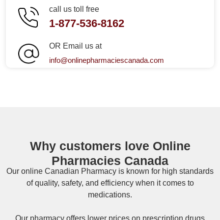
call us toll free
1-877-536-8162
OR Email us at
info@onlinepharmaciescanada.com
Why customers love Online
Pharmacies Canada
Our online
Canadian Pharmacy
is known for high standards
of quality, safety, and efficiency when it comes to
medications.
Our pharmacy offers lower prices on
prescription drugs