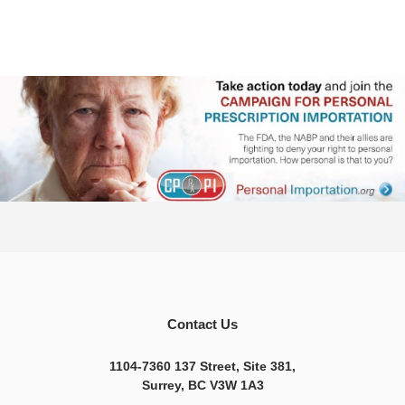
Contact Us
1104-7360 137 Street, Site 381,
Surrey, BC V3W 1A3