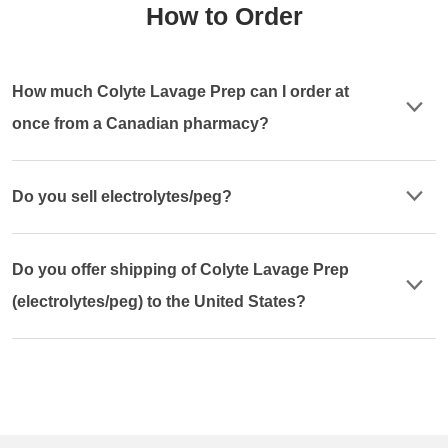
How to Order
How much Colyte Lavage Prep can I order at
once from a Canadian pharmacy?
Do you sell electrolytes/peg?
Do you offer shipping of Colyte Lavage Prep
(electrolytes/peg) to the United States?