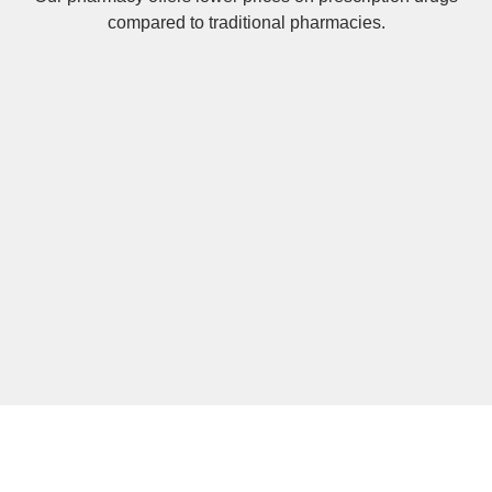
compared to traditional pharmacies.