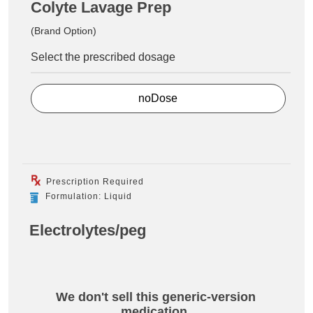
Colyte Lavage Prep
(Brand Option)
Select the prescribed dosage
noDose
Prescription Required
Formulation: Liquid
Electrolytes/peg
We don't sell this generic-version
medication.