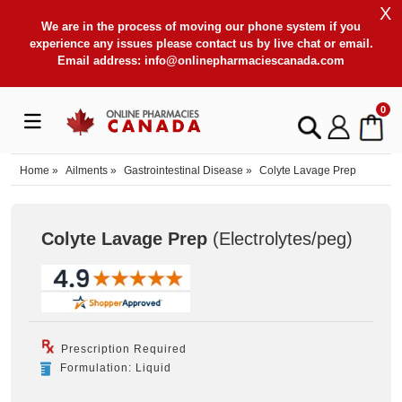
X
We are in the process of moving our phone system if you
experience any issues please contact us by live chat or email.
Email address:
info@onlinepharmaciescanada.com
0
Home
»
Ailments
»
Gastrointestinal Disease
»
Colyte Lavage Prep
Colyte Lavage Prep
(Electrolytes/peg
)
Prescription Required
Formulation: Liquid