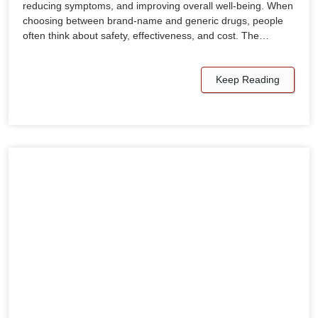
reducing symptoms, and improving overall well-being. When
choosing between brand-name and generic drugs, people
often think about safety, effectiveness, and cost. The…
Keep Reading