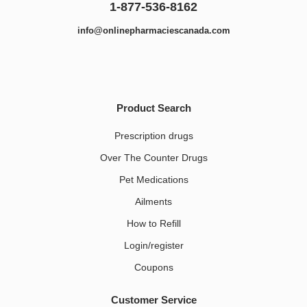
1-877-536-8162
info@onlinepharmaciescanada.com
Product Search
Prescription drugs
Over The Counter Drugs
Pet Medications​
Ailments
How to Refill
Login/register
Coupons
Customer Service