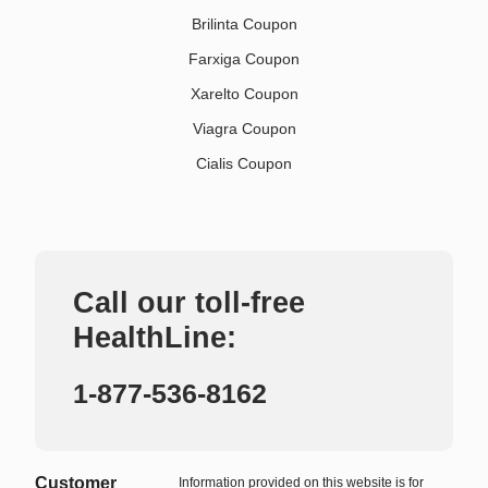
Brilinta Coupon
Farxiga Coupon
Xarelto Coupon
Viagra Coupon
Cialis Coupon
Call our toll-free
HealthLine:
1-877-536-8162
Customer
Information provided on this website is for