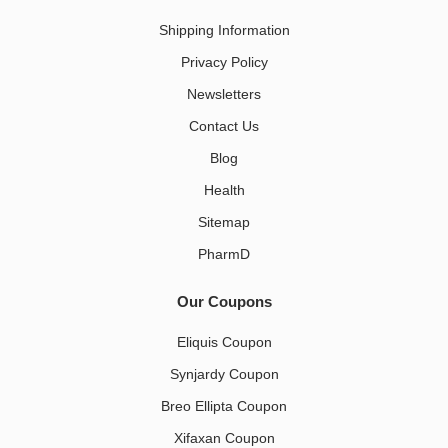
Shipping Information
Privacy Policy
Newsletters
Contact Us
Blog
Health
Sitemap
PharmD
Our Coupons
Eliquis Coupon
Synjardy Coupon
Breo Ellipta Coupon
Xifaxan Coupon