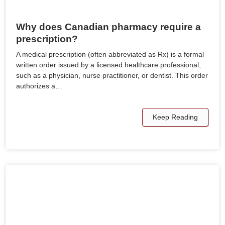
Why does Canadian pharmacy require a
prescription?
A medical prescription (often abbreviated as Rx) is a formal
written order issued by a licensed healthcare professional,
such as a physician, nurse practitioner, or dentist. This order
authorizes a…
Keep Reading