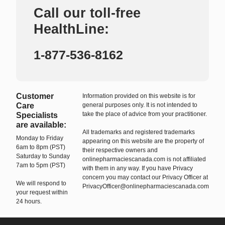
Call our toll-free
HealthLine:
1-877-536-8162
Customer
Information provided on this website is for
Care
general purposes only. It is not intended to
take the place of advice from your practitioner.
Specialists
are available:
All trademarks and registered trademarks
Monday to Friday
appearing on this website are the property of
6am to 8pm (PST)
their respective owners and
Saturday to Sunday
onlinepharmaciescanada.com is not affiliated
7am to 5pm (PST)
with them in any way. If you have Privacy
concern you may contact our Privacy Officer at
We will respond to
PrivacyOfficer@onlinepharmaciescanada.com
your request within
24 hours.