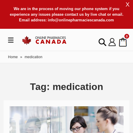
X
We are in the process of moving our phone system if you
experience any issues please contact us by live chat or email.
Email address:
info@onlinepharmaciescanada.com
0
Home
»
medication
Tag: medication