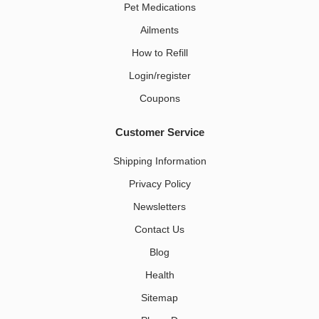
Pet Medications​
Ailments
How to Refill
Login/register
Coupons
Customer Service
Shipping Information
Privacy Policy
Newsletters
Contact Us
Blog
Health
Sitemap