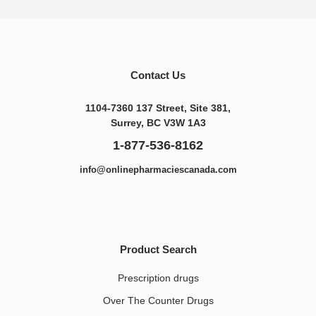
Contact Us
1104-7360 137 Street, Site 381,
Surrey, BC V3W 1A3
1-877-536-8162
info@onlinepharmaciescanada.com
Product Search
Prescription drugs
Over The Counter Drugs