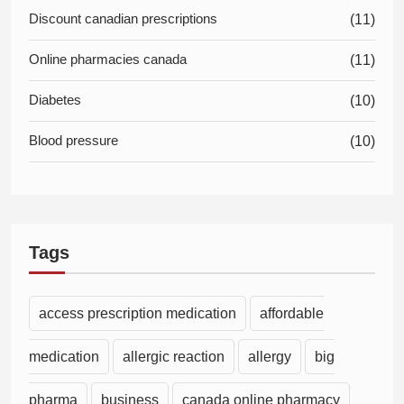
Discount canadian prescriptions
(11)
Online pharmacies canada
(11)
Diabetes
(10)
Blood pressure
(10)
Tags
access prescription medication
affordable
medication
allergic reaction
allergy
big
pharma
business
canada online pharmacy