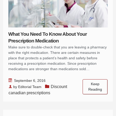
What You Need To Know About Your
Prescription Medication
Make sure to double-check that you are leaving a pharmacy
with the right medication. There are certain measures in
place that protects a patient’s health and safety before
receiving a prescription medication. Since prescription
medications are stronger than medications sold…
September 6, 2016
Keep
Discount
by
Editorial Team
Reading
canadian prescriptions