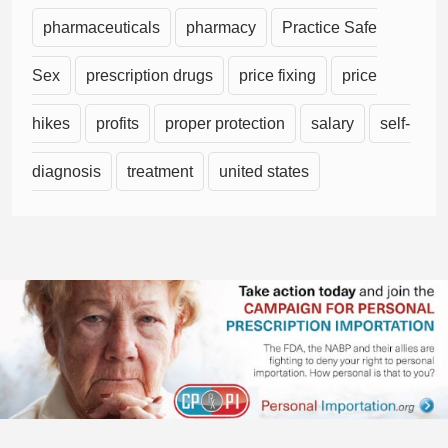
pharmaceuticals
pharmacy
Practice Safe
Sex
prescription drugs
price fixing
price
hikes
profits
proper protection
salary
self-
diagnosis
treatment
united states