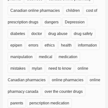
Canadian online pharmacies
children
cost of
prescription drugs
dangers
Depression
diabetes
doctor
drug abuse
drug safety
epipen
errors
ethics
health
information
manipulation
medical
medication
mistakes
mylan
need to know
online
Canadian pharmacies
online pharmacies
online
pharmacy canada
over the counter drugs
parents
perscription medication