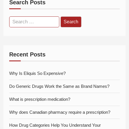
Search Posts
Search
for:
Recent Posts
Why Is Eliquis So Expensive?
Do Generic Drugs Work the Same as Brand Names?
What is prescription medication?
Why does Canadian pharmacy require a prescription?
How Drug Categories Help You Understand Your