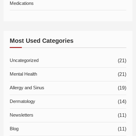
Medications
Most Used Categories
Uncategorized
(21)
Mental Health
(21)
Allergy and Sinus
(19)
Dermatology
(14)
Newsletters
(11)
Blog
(11)