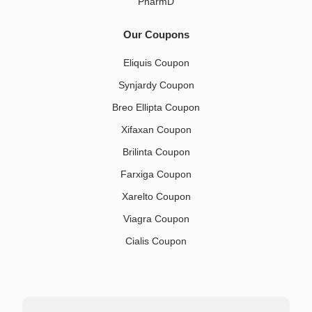
PharmD
Our Coupons
Eliquis Coupon
Synjardy Coupon
Breo Ellipta Coupon
Xifaxan Coupon
Brilinta Coupon
Farxiga Coupon
Xarelto Coupon
Viagra Coupon
Cialis Coupon