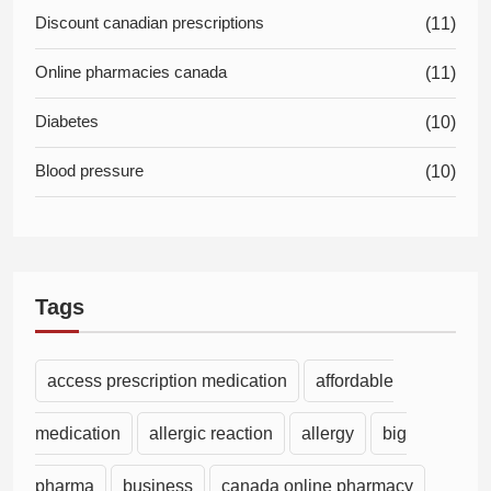
Discount canadian prescriptions
(11)
Online pharmacies canada
(11)
Diabetes
(10)
Blood pressure
(10)
Tags
access prescription medication
affordable
medication
allergic reaction
allergy
big
pharma
business
canada online pharmacy