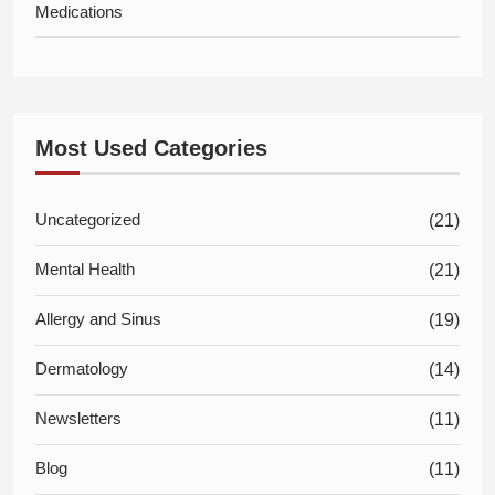
Medications
Most Used Categories
Uncategorized
(21)
Mental Health
(21)
Allergy and Sinus
(19)
Dermatology
(14)
Newsletters
(11)
Blog
(11)