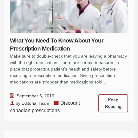
What You Need To Know About Your
Prescription Medication
Make sure to double-check that you are leaving a pharmacy
with the right medication. There are certain measures in
place that protects a patient’s health and safety before
receiving a prescription medication. Since prescription
medications are stronger than medications sold…
September 6, 2016
Keep
Discount
by
Editorial Team
Reading
canadian prescriptions