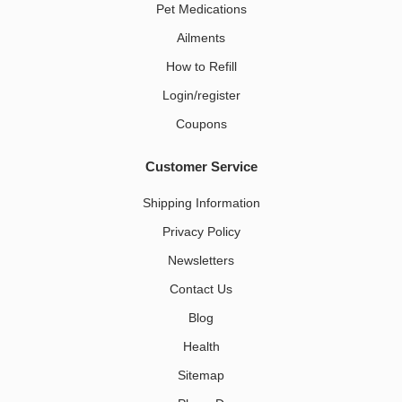
Pet Medications​
Ailments
How to Refill
Login/register
Coupons
Customer Service
Shipping Information
Privacy Policy
Newsletters
Contact Us
Blog
Health
Sitemap