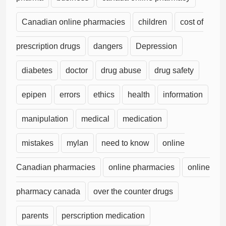
Canadian online pharmacies
children
cost of
prescription drugs
dangers
Depression
diabetes
doctor
drug abuse
drug safety
epipen
errors
ethics
health
information
manipulation
medical
medication
mistakes
mylan
need to know
online
Canadian pharmacies
online pharmacies
online
pharmacy canada
over the counter drugs
parents
perscription medication