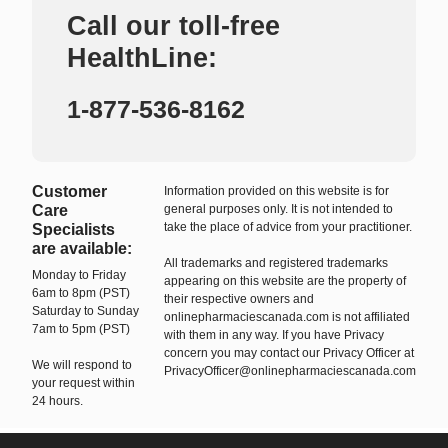
Call our toll-free
HealthLine:
1-877-536-8162
Customer
Information provided on this website is for
Care
general purposes only. It is not intended to
take the place of advice from your practitioner.
Specialists
are available:
All trademarks and registered trademarks
Monday to Friday
appearing on this website are the property of
6am to 8pm (PST)
their respective owners and
Saturday to Sunday
onlinepharmaciescanada.com is not affiliated
7am to 5pm (PST)
with them in any way. If you have Privacy
concern you may contact our Privacy Officer at
We will respond to
PrivacyOfficer@onlinepharmaciescanada.com
your request within
24 hours.