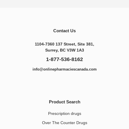
Contact Us
1104-7360 137 Street, Site 381,
Surrey, BC V3W 1A3
1-877-536-8162
info@onlinepharmaciescanada.com
Product Search
Prescription drugs
Over The Counter Drugs