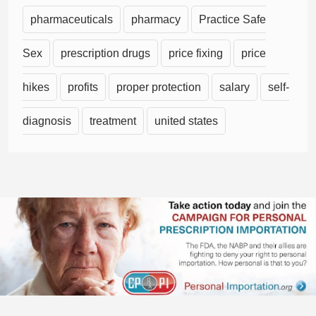
pharmaceuticals
pharmacy
Practice Safe
Sex
prescription drugs
price fixing
price
hikes
profits
proper protection
salary
self-
diagnosis
treatment
united states