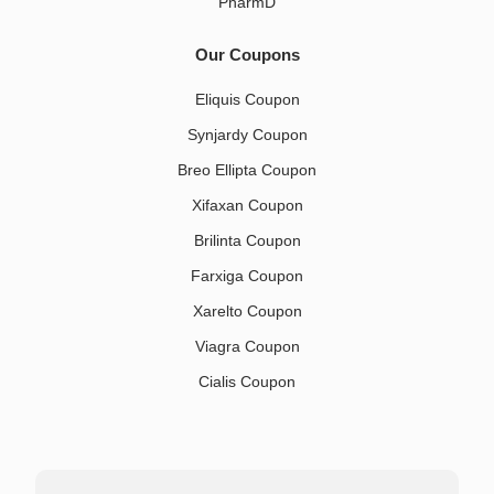
PharmD
Our Coupons
Eliquis Coupon
Synjardy Coupon
Breo Ellipta Coupon
Xifaxan Coupon
Brilinta Coupon
Farxiga Coupon
Xarelto Coupon
Viagra Coupon
Cialis Coupon