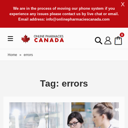
X
We are in the process of moving our phone system if you
experience any issues please contact us by live chat or email.
Email address:
info@onlinepharmaciescanada.com
0
Home
»
errors
Tag: errors