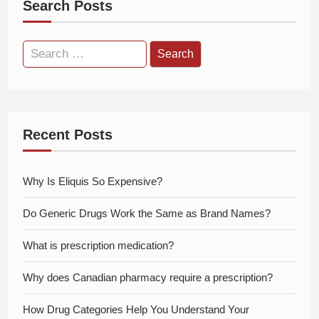
Search Posts
Search
for:
Recent Posts
Why Is Eliquis So Expensive?
Do Generic Drugs Work the Same as Brand Names?
What is prescription medication?
Why does Canadian pharmacy require a prescription?
How Drug Categories Help You Understand Your