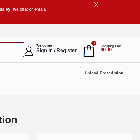
X
s by live chat or email.
0
Welcome
Shopping Cart
$0.00
Sign In / Register
Upload Prescription
tion