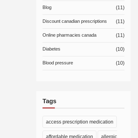
Blog
(11)
Discount canadian prescriptions
(11)
Online pharmacies canada
(11)
Diabetes
(10)
Blood pressure
(10)
Tags
access prescription medication
affordable medication
allergic