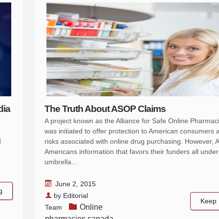
dia
The Truth About ASOP Claims
A project known as the Alliance for Safe Online Pharma
was initiated to offer protection to American consumers 
d
risks associated with online drug purchasing. However,
Americans information that favors their funders all under
umbrella…
June 2, 2015
g
by
Editorial
Keep 
Online
Team
pharmacies canada