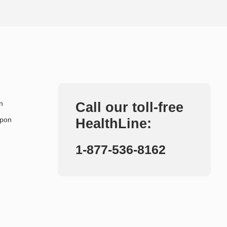
n
Call our toll-free
upon
HealthLine:
1-877-536-8162