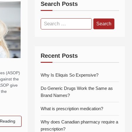
Search Posts
Search
for:
Recent Posts
cies (ASOP)
Why Is Eliquis So Expensive?
against the
 ASOP give
Do Generic Drugs Work the Same as
 the
Brand Names?
What is prescription medication?
Reading
Why does Canadian pharmacy require a
prescription?