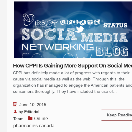
How CPPI Is Gaining More Support On Social Me
CPPI has definitely made a lot of progress with regards to their
cause via social media as well as the web. Through this, the
organization has managed to engage the American patients an
consumers thoroughly. They have included the use of…
June 10, 2015
by
Editorial
Keep Readin
Online
Team
pharmacies canada