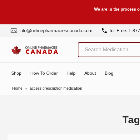
We are in the process o
info@onlinepharmaciescanada.com
Toll Free: 1-87
Shop
How To Order
Help
About
Blog
Home
»
access prescription medication
Tag