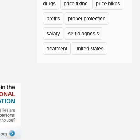
drugs
price fixing
price hikes
profits
proper protection
salary
self-diagnosis
treatment
united states