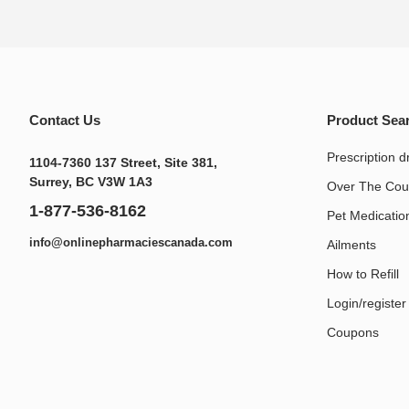
Contact Us
Product Sea
Prescription d
1104-7360 137 Street, Site 381,
Surrey, BC V3W 1A3
Over The Cou
1-877-536-8162
Pet Medication
info@onlinepharmaciescanada.com
Ailments
How to Refill
Login/register
Coupons