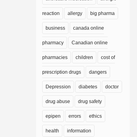
reaction
allergy
big pharma
business
canada online
pharmacy
Canadian online
pharmacies
children
cost of
prescription drugs
dangers
Depression
diabetes
doctor
drug abuse
drug safety
epipen
errors
ethics
health
information