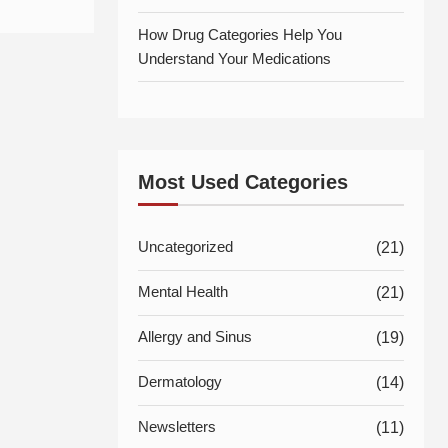
How Drug Categories Help You
Understand Your Medications
Most Used Categories
Uncategorized
(21)
Mental Health
(21)
Allergy and Sinus
(19)
Dermatology
(14)
Newsletters
(11)