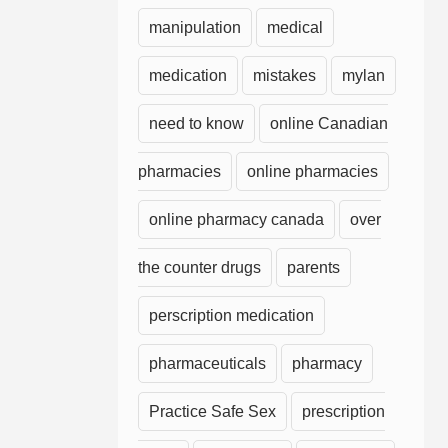
manipulation
medical
medication
mistakes
mylan
need to know
online Canadian
pharmacies
online pharmacies
online pharmacy canada
over
the counter drugs
parents
perscription medication
pharmaceuticals
pharmacy
Practice Safe Sex
prescription