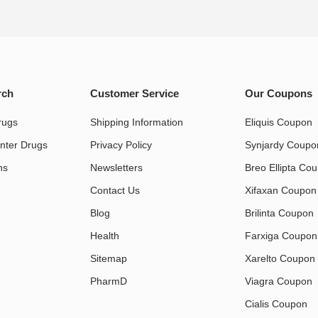
rch
Customer Service
Our Coupons
rugs
Shipping Information
Eliquis Coupon
nter Drugs
Privacy Policy
Synjardy Coupo
s​
Newsletters
Breo Ellipta Co
Contact Us
Xifaxan Coupon
Blog
Brilinta Coupon
Health
Farxiga Coupon
Sitemap
Xarelto Coupon
PharmD
Viagra Coupon
Cialis Coupon