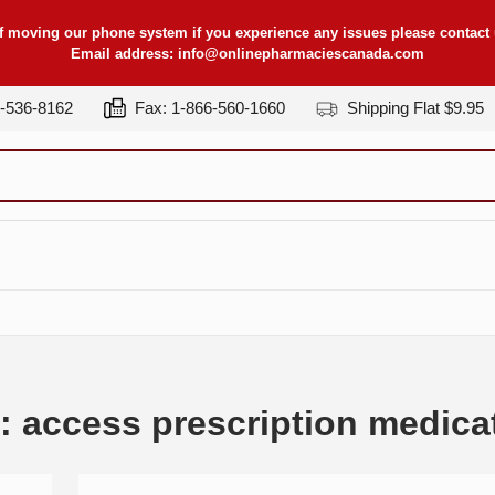
f moving our phone system if you experience any issues please contact u
Email address:
info@onlinepharmaciescanada.com
7-536-8162
Fax: 1-866-560-1660
Shipping Flat $9.95
: access prescription medica