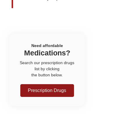
Need affordable
Medications?
Search our prescription drugs
list by clicking
the button below.
Prescription Drugs