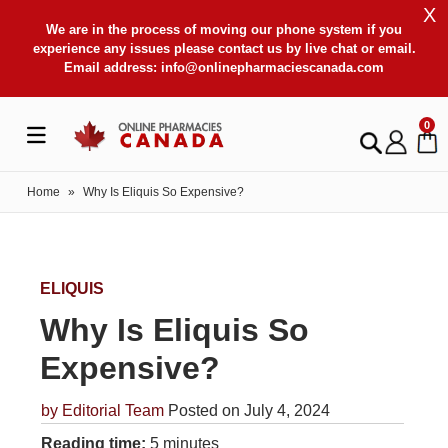
X
We are in the process of moving our phone system if you
experience any issues please contact us by live chat or email.
Email address:
info@onlinepharmaciescanada.com
0
Home
»
Why Is Eliquis So Expensive?
ELIQUIS
Why Is Eliquis So
Expensive?
by
Editorial Team
Posted on July 4, 2024
Reading time:
5 minutes