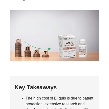
Key Takeaways
The high cost of Eliquis is due to patent
protection, extensive research and