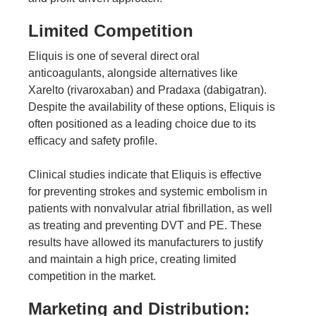
Limited Competition
Eliquis is one of several direct oral
anticoagulants, alongside alternatives like
Xarelto (rivaroxaban) and Pradaxa (dabigatran).
Despite the availability of these options, Eliquis is
often positioned as a leading choice due to its
efficacy and safety profile.
Clinical studies
indicate that Eliquis is effective
for preventing strokes and systemic embolism in
patients with nonvalvular atrial fibrillation, as well
as treating and preventing DVT and PE. These
results have allowed its manufacturers to justify
and maintain a high price, creating limited
competition in the market.
Marketing and Distribution: