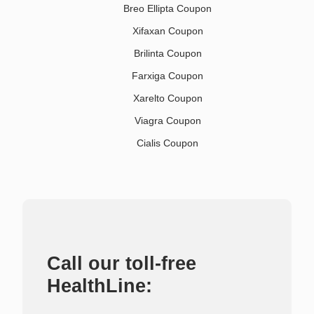
Breo Ellipta Coupon
Xifaxan Coupon
Brilinta Coupon
Farxiga Coupon
Xarelto Coupon
Viagra Coupon
Cialis Coupon
Call our toll-free
HealthLine: