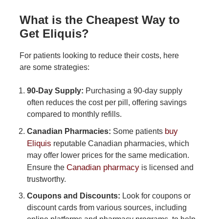
What is the Cheapest Way to
Get Eliquis?
For patients looking to reduce their costs, here
are some strategies:
90-Day Supply:
Purchasing a 90-day supply
often reduces the cost per pill, offering savings
compared to monthly refills.
buy
Canadian Pharmacies:
Some patients
Eliquis
reputable Canadian pharmacies, which
may offer lower prices for the same medication.
Canadian pharmacy
Ensure the
is licensed and
trustworthy.
Coupons and Discounts:
Look for coupons or
discount cards from various sources, including