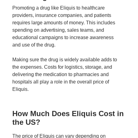
Promoting a drug like Eliquis to healthcare
providers, insurance companies, and patients
requires large amounts of money. This includes
spending on advertising, sales teams, and
educational campaigns to increase awareness
and use of the drug.
Making sure the drug is widely available adds to
the expenses. Costs for logistics, storage, and
delivering the medication to pharmacies and
hospitals all play a role in the overall price of
Eliquis.
How Much Does Eliquis Cost in
the US?
The price of Eliquis can vary depending on