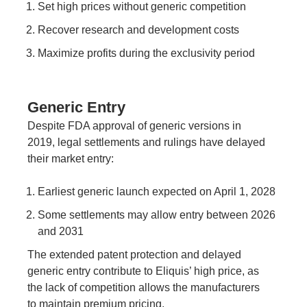
Set high prices without generic competition
Recover research and development costs
Maximize profits during the exclusivity period
Generic Entry
Despite FDA approval of generic versions in
2019, legal settlements and rulings have delayed
their market entry:
Earliest generic launch expected on April 1, 2028
Some settlements may allow entry between 2026
and 2031
The extended patent protection and delayed
generic entry contribute to Eliquis’ high price, as
the lack of competition allows the manufacturers
to maintain premium pricing.