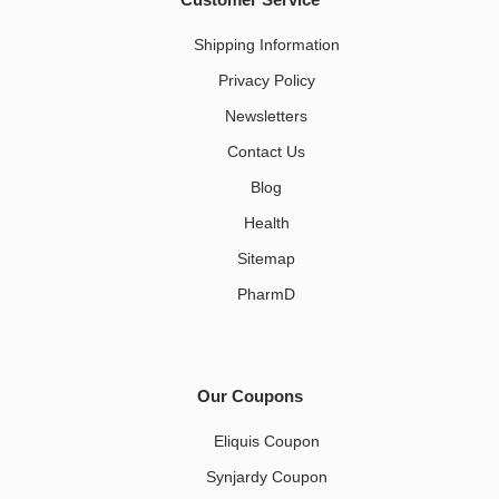
Shipping Information
Privacy Policy
Newsletters
Contact Us
Blog
Health
Sitemap
PharmD
Our Coupons
Eliquis Coupon
Synjardy Coupon