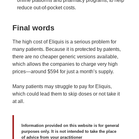
online platforms and pharmacy programs, to help
reduce out-of-pocket costs.
Final words
The high cost of Eliquis is a serious problem for
many patients. Because it is protected by patents,
there are no cheaper generic versions available,
which allows the companies to charge very high
prices—around $594 for just a month’s supply.
Many patients may struggle to pay for Eliquis,
which could lead them to skip doses or not take it
at all.
Information provided on this website is for general
purposes only. It is not intended to take the place
of advice from your practitioner