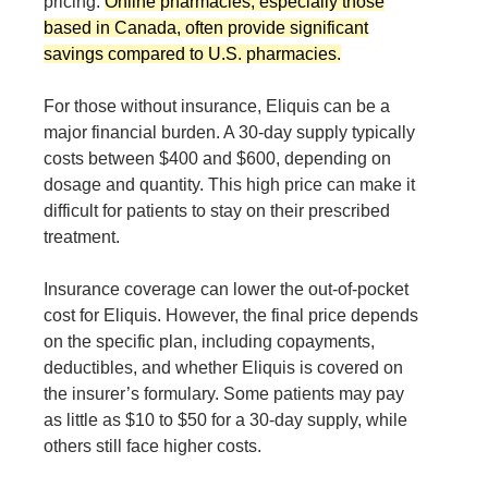
pricing.
Online pharmacies, especially those
based in Canada, often provide significant
savings compared to U.S. pharmacies.
For those without insurance, Eliquis can be a
major financial burden. A 30-day supply typically
costs between $400 and $600, depending on
dosage and quantity. This high price can make it
difficult for patients to stay on their prescribed
treatment.
Insurance coverage can lower the out-of-pocket
cost for Eliquis. However, the final price depends
on the specific plan, including copayments,
deductibles, and whether Eliquis is covered on
the insurer’s formulary. Some patients may pay
as little as $10 to $50 for a 30-day supply, while
others still face higher costs.