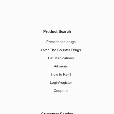
Product Search
Prescription drugs
Over The Counter Drugs
Pet Medications​
Ailments
How to Refill
Login/register
Coupons
Customer Service