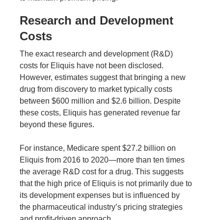
Research and Development
Costs
The exact research and development (R&D)
costs for Eliquis have not been disclosed.
However, estimates suggest that bringing a new
drug from discovery to market typically costs
between $600 million and $2.6 billion. Despite
these costs, Eliquis has generated revenue far
beyond these figures.
For instance,
Medicare spent $27.2 billion on
Eliquis
from 2016 to 2020—more than ten times
the average R&D cost for a drug. This suggests
that the high price of Eliquis is not primarily due to
its development expenses but is influenced by
the pharmaceutical industry’s pricing strategies
and profit-driven approach.