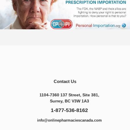
Contact Us
1104-7360 137 Street, Site 381,
Surrey, BC V3W 1A3
1-877-536-8162
info@onlinepharmaciescanada.com