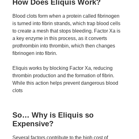
How Does Eliquis Work?
Blood clots form when a protein called fibrinogen
is turned into fibrin strands, which trap blood cells
to create a mesh that stops bleeding. Factor Xa is
a key enzyme in this process, as it converts
prothrombin into thrombin, which then changes
fibrinogen into fibrin.
Eliquis works by blocking Factor Xa, reducing
thrombin production and the formation of fibrin.
While this action helps prevent dangerous blood
clots
So… Why is Eliquis so
Expensive?
Several factors contribute to the high cost of