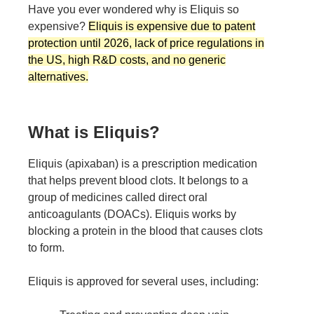
Have you ever wondered why is Eliquis so
expensive?
Eliquis is expensive due to patent
protection until 2026, lack of price regulations in
the US, high R&D costs, and no generic
alternatives.
What is Eliquis?
Eliquis (apixaban) is a prescription medication
that helps prevent blood clots. It belongs to a
group of medicines called direct oral
anticoagulants (DOACs). Eliquis works by
blocking a protein in the blood that causes clots
to form.
Eliquis is approved for several uses, including: