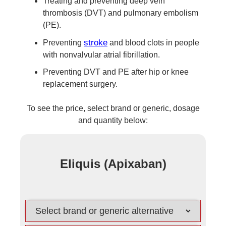
Treating and preventing deep vein
thrombosis (DVT) and pulmonary embolism
(PE).
stroke
Preventing
and blood clots in people
with nonvalvular atrial fibrillation.
Preventing DVT and PE after hip or knee
replacement surgery.
To see the price, select brand or generic, dosage
and quantity below:
Eliquis (Apixaban)