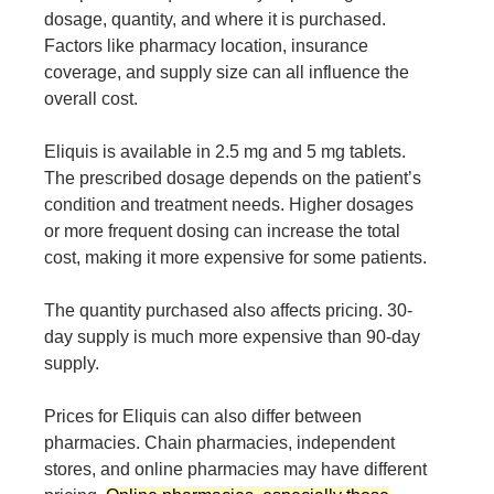
dosage, quantity, and where it is purchased.
Factors like pharmacy location, insurance
coverage, and supply size can all influence the
overall cost.
Eliquis is available in 2.5 mg and 5 mg tablets.
The prescribed dosage depends on the patient’s
condition and treatment needs. Higher dosages
or more frequent dosing can increase the total
cost, making it more expensive for some patients.
The quantity purchased also affects pricing. 30-
day supply is much more expensive than 90-day
supply.
Prices for Eliquis can also differ between
pharmacies. Chain pharmacies, independent
stores, and online pharmacies may have different