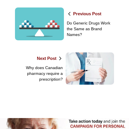
Previous Post
Do Generic Drugs Work
the Same as Brand
Names?
Next Post
Why does Canadian
pharmacy require a
prescription?