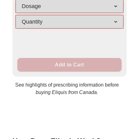
Add to Cart
See highlights of prescribing information before
buying Eliquis from Canada.