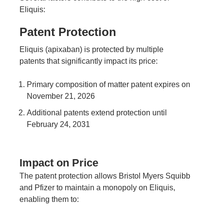
Eliquis:
Patent Protection
Eliquis (apixaban) is protected by multiple
patents that significantly impact its price:
Primary composition of matter patent expires on
November 21, 2026
Additional patents extend protection until
February 24, 2031
Impact on Price
The patent protection allows Bristol Myers Squibb
and Pfizer to maintain a monopoly on Eliquis,
enabling them to: