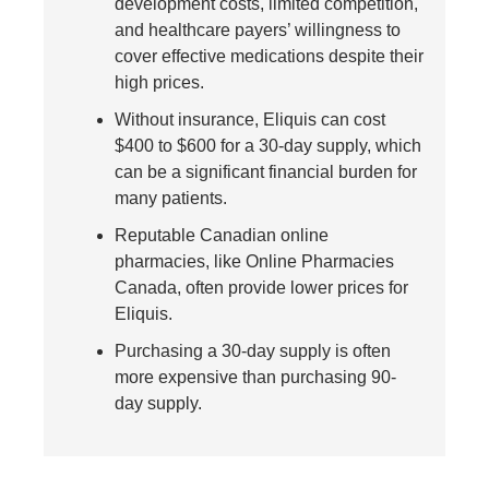
development costs, limited competition,
and healthcare payers’ willingness to
cover effective medications despite their
high prices.
Without insurance, Eliquis can cost
$400 to $600 for a 30-day supply, which
can be a significant financial burden for
many patients.
Reputable Canadian online
pharmacies, like Online Pharmacies
Canada, often provide lower prices for
Eliquis.
Purchasing a 30-day supply is often
more expensive than purchasing 90-
day supply.