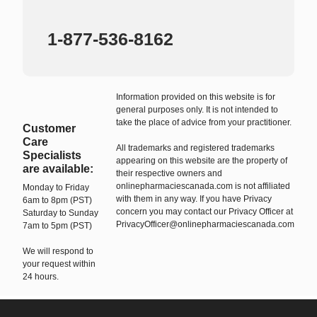
1-877-536-8162
Information provided on this website is for
general purposes only. It is not intended to
take the place of advice from your practitioner.
Customer
Care
All trademarks and registered trademarks
Specialists
appearing on this website are the property of
are available:
their respective owners and
onlinepharmaciescanada.com is not affiliated
Monday to Friday
with them in any way. If you have Privacy
6am to 8pm (PST)
concern you may contact our Privacy Officer at
Saturday to Sunday
PrivacyOfficer@onlinepharmaciescanada.com
7am to 5pm (PST)
We will respond to
your request within
24 hours.