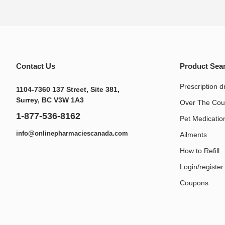
Contact Us
Product Sea
Prescription d
1104-7360 137 Street, Site 381,
Surrey, BC V3W 1A3
Over The Cou
1-877-536-8162
Pet Medication
info@onlinepharmaciescanada.com
Ailments
How to Refill
Login/register
Coupons