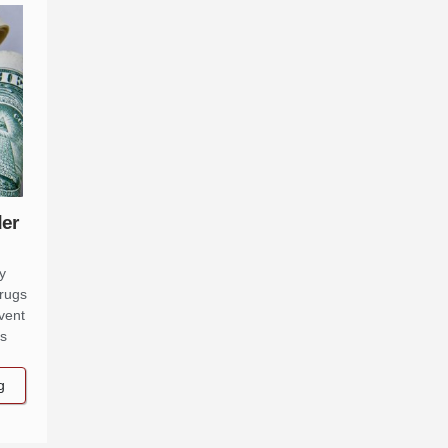
der
y
drugs
vent
ns
g