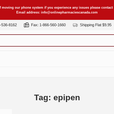
f moving our phone system if you experience any issues please contact u
Email address:
info@onlinepharmaciescanada.com
7-536-8162
Fax: 1-866-560-1660
Shipping Flat $9.95
Tag: epipen