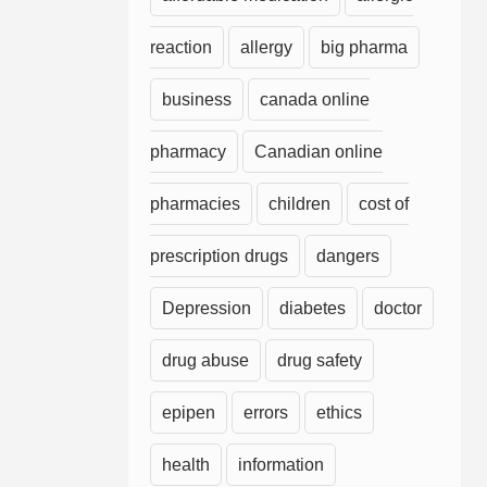
reaction
allergy
big pharma
business
canada online
pharmacy
Canadian online
pharmacies
children
cost of
prescription drugs
dangers
Depression
diabetes
doctor
drug abuse
drug safety
epipen
errors
ethics
health
information