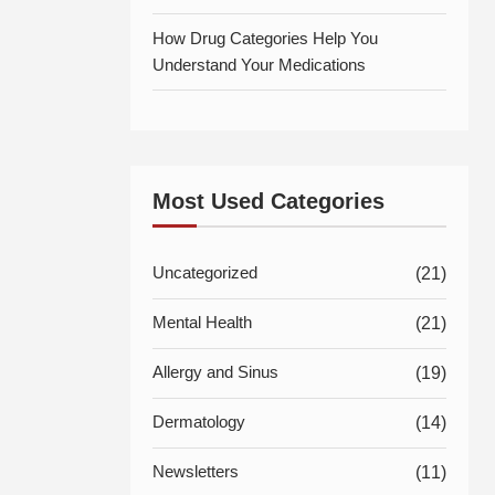
How Drug Categories Help You
Understand Your Medications
Most Used Categories
Uncategorized
(21)
Mental Health
(21)
Allergy and Sinus
(19)
Dermatology
(14)
Newsletters
(11)