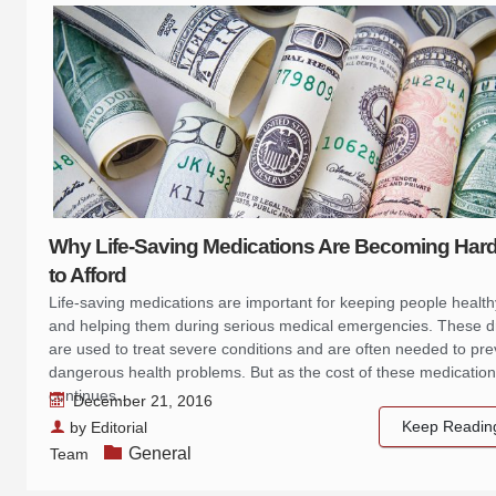
Why Life-Saving Medications Are Becoming Har
to Afford
Life-saving medications are important for keeping people health
and helping them during serious medical emergencies. These 
are used to treat severe conditions and are often needed to pre
dangerous health problems. But as the cost of these medicatio
continues…
December 21, 2016
Keep Readin
by
Editorial
General
Team