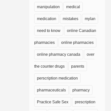
manipulation
medical
medication
mistakes
mylan
need to know
online Canadian
pharmacies
online pharmacies
online pharmacy canada
over
the counter drugs
parents
perscription medication
pharmaceuticals
pharmacy
Practice Safe Sex
prescription