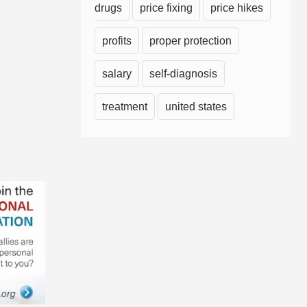
drugs
price fixing
price hikes
profits
proper protection
salary
self-diagnosis
treatment
united states