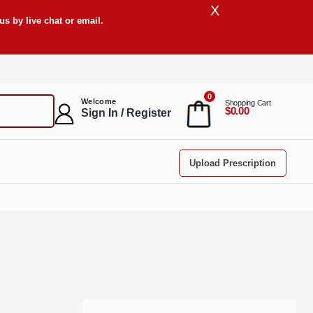
X
s by live chat or email.
0
Welcome
Shopping Cart
$0.00
Sign In / Register
Upload Prescription