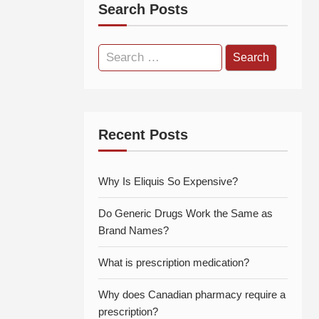
Search Posts
Search
for:
Recent Posts
Why Is Eliquis So Expensive?
Do Generic Drugs Work the Same as
Brand Names?
What is prescription medication?
Why does Canadian pharmacy require a
prescription?