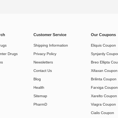
rch
Customer Service
Our Coupons
rugs
Shipping Information
Eliquis Coupon
nter Drugs
Privacy Policy
Synjardy Coupo
s​
Newsletters
Breo Ellipta Co
Contact Us
Xifaxan Coupon
Blog
Brilinta Coupon
Health
Farxiga Coupon
Sitemap
Xarelto Coupon
PharmD
Viagra Coupon
Cialis Coupon