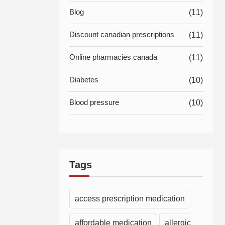
Blog
(11)
Discount canadian prescriptions
(11)
Online pharmacies canada
(11)
Diabetes
(10)
Blood pressure
(10)
Tags
access prescription medication
affordable medication
allergic