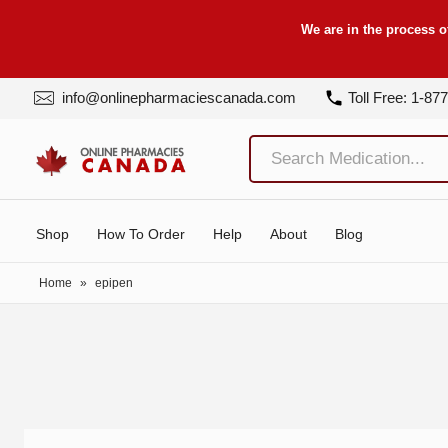
We are in the process o
info@onlinepharmaciescanada.com
Toll Free: 1-87
Shop
How To Order
Help
About
Blog
Home
»
epipen