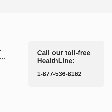
n
Call our toll-free
upon
HealthLine:
1-877-536-8162