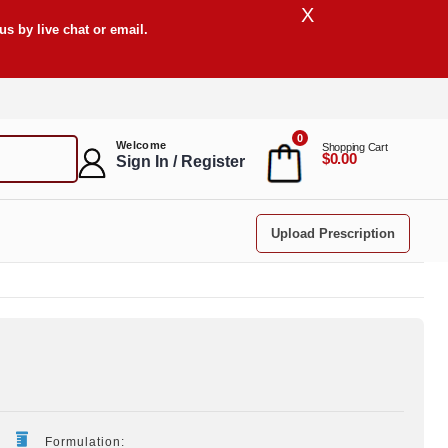
X
s by live chat or email.
0
Welcome
Shopping Cart
$0.00
Sign In / Register
Upload Prescription
Formulation: