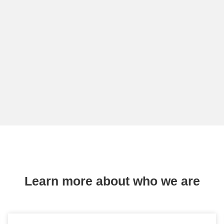
Learn more about who we are