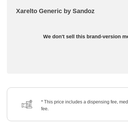
Xarelto Generic by Sandoz
We don't sell this brand-version m
* This price includes a dispensing fee, med
fee.