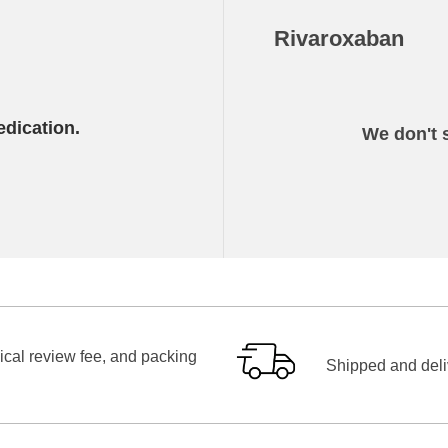
Rivaroxaban
edication.
We don't s
ical review fee, and packing
Shipped and deliv