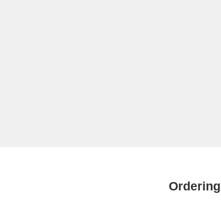
Ordering