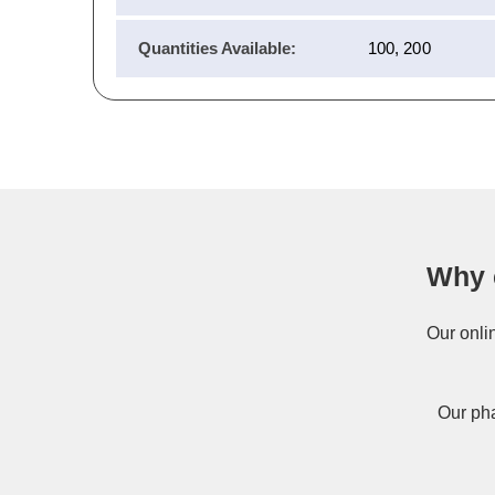
Quantities Available:
100, 200
Why 
Our onli
Our pha