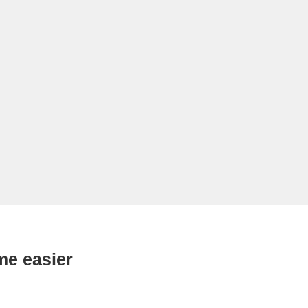
me easier