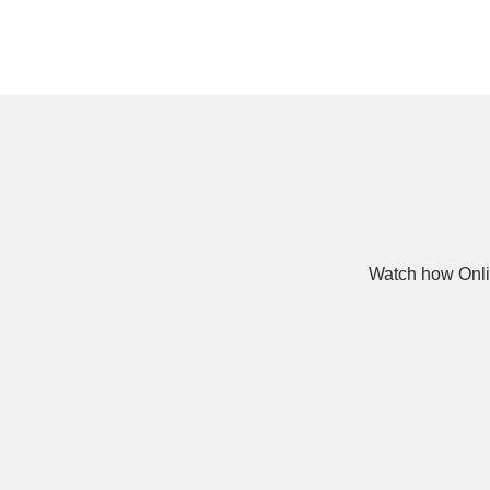
Watch how Onli