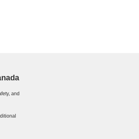
anada
afety, and
ditional