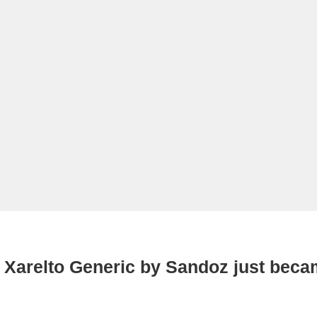
 Xarelto Generic by Sandoz just beca