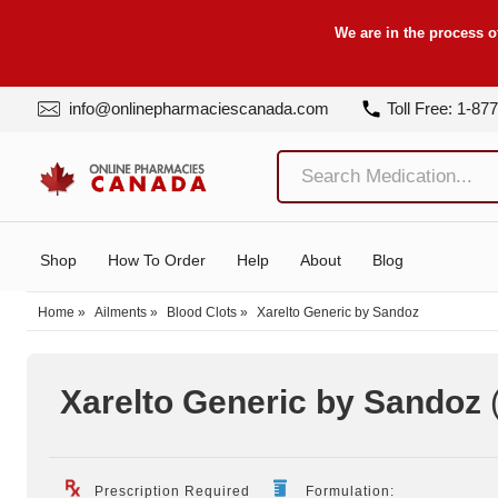
We are in the process o
info@onlinepharmaciescanada.com
Toll Free: 1-87
Shop
How To Order
Help
About
Blog
Home
»
Ailments
»
Blood Clots
»
Xarelto Generic by Sandoz
Xarelto Generic by Sandoz
Prescription Required
Formulation: