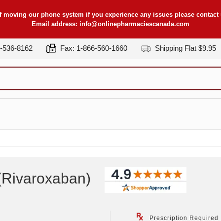
f moving our phone system if you experience any issues please contact u
Email address:
info@onlinepharmaciescanada.com
7-536-8162
Fax: 1-866-560-1660
Shipping Flat $9.95
(Rivaroxaban
)
Prescription Required