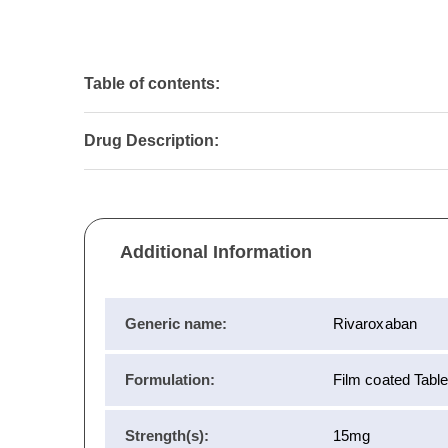
Table of contents:
Drug Description:
Additional Information
Generic name:
Rivaroxaban
Formulation:
Film coated Table
Strength(s):
15mg