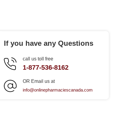
If you have any Questions
call us toll free
1-877-536-8162
OR Email us at
info@onlinepharmaciescanada.com