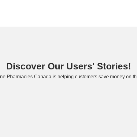
Discover Our Users' Stories!
ne Pharmacies Canada is helping customers save money on the