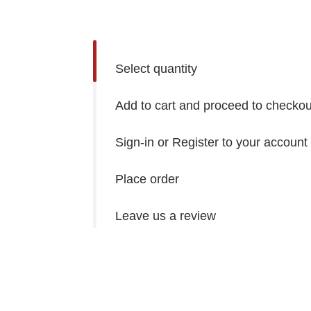
Select quantity
Add to cart and proceed to checkou
Sign-in or Register to your account
Place order
Leave us a review