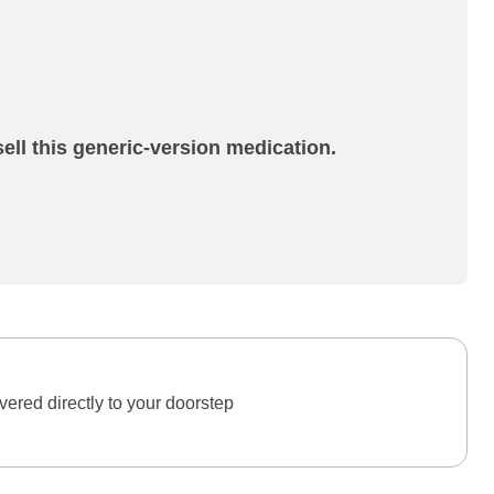
ell this generic-version medication.
ered directly to your doorstep