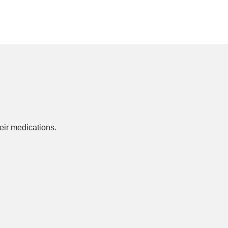
ir medications.