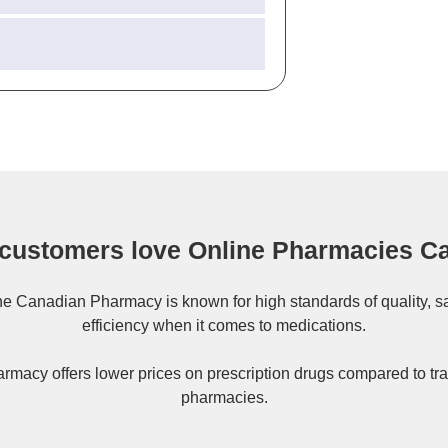
customers love Online Pharmacies C
ne
Canadian Pharmacy
is known for high standards of quality, s
efficiency when it comes to medications.
rmacy offers lower prices on
prescription drugs
compared to tra
pharmacies.