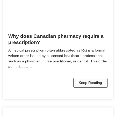
Why does Canadian pharmacy require a
prescription?
A medical prescription (often abbreviated as Rx) is a formal
written order issued by a licensed healthcare professional,
such as a physician, nurse practitioner, or dentist. This order
authorizes a…
Keep Reading