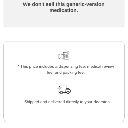
We don't sell this generic-version
medication.
* This price includes a dispensing fee, medical review
fee, and packing fee.
Shipped and delivered directly to your doorstep