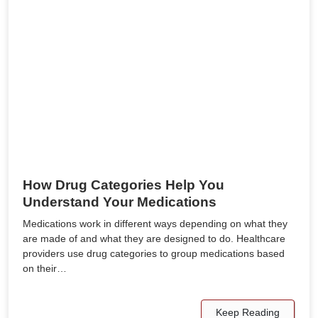
How Drug Categories Help You
Understand Your Medications
Medications work in different ways depending on what they
are made of and what they are designed to do. Healthcare
providers use drug categories to group medications based
on their…
Keep Reading