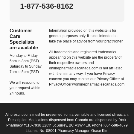
1-877-536-8162
Customer
Information provided on this website is for
Care
general purposes only. It is not intended to
take the place of advice from your practitioner.
Specialists
are available:
All trademarks and registered trademarks
Monday to Friday
appearing on this website are the property of
6am to 8pm (PST)
their respective owners and
Saturday to Sunday
onlinepharmaciescanada.com is not affiliated
7am to 5pm (PST)
with them in any way. If you have Privacy
concern you may contact our Privacy Officer at
We will respond to
PrivacyOfficer@onlinepharmaciescanada.com
your request within
24 hours.
All prescriptions must be presented from a verifiable and licensed physician.
Prescription Medications dispensed from Canada are dispensed by: York
Pharmacy #110-7938 128th St.Surrey, BC V3W 4E8. Phone: 604-598-4679
License No: 08001 Pharmacy Manager: Grace Kim