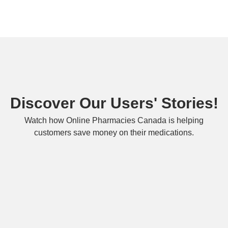
Discover Our Users' Stories!
Watch how Online Pharmacies Canada is helping
customers save money on their medications.