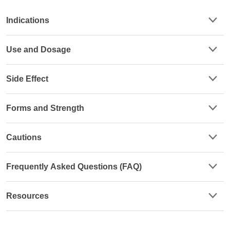
Indications
Use and Dosage
Side Effect
Forms and Strength
Cautions
Frequently Asked Questions (FAQ)
Resources