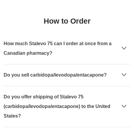
How to Order
How much Stalevo 75 can I order at once from a
Canadian pharmacy?
Do you sell carbidopa/levodopa/entacapone?
Do you offer shipping of Stalevo 75
(carbidopa/levodopa/entacapone) to the United
States?