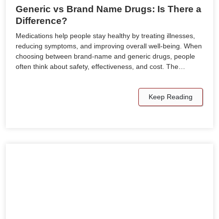
Generic vs Brand Name Drugs: Is There a
Difference?
Medications help people stay healthy by treating illnesses,
reducing symptoms, and improving overall well-being. When
choosing between brand-name and generic drugs, people
often think about safety, effectiveness, and cost. The…
Keep Reading