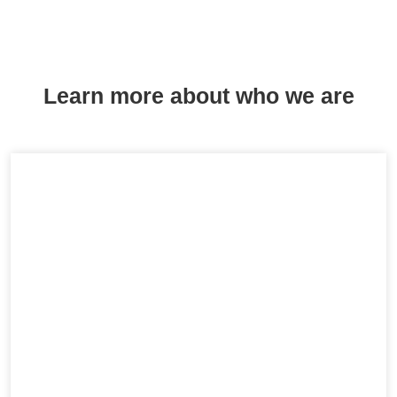
Learn more about who we are