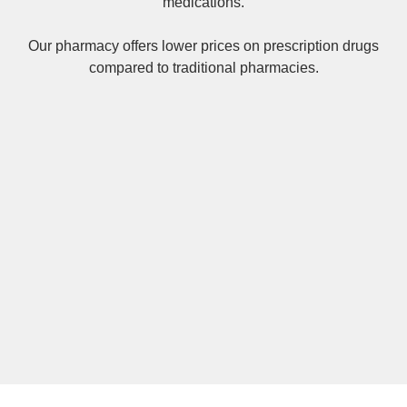
medications.
Our pharmacy offers lower prices on
prescription drugs
compared to traditional pharmacies.