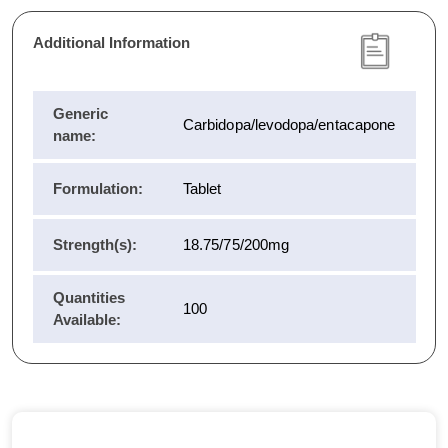
Additional Information
Generic
Carbidopa/levodopa/entacapone
name:
Formulation:
Tablet
Strength(s):
18.75/75/200mg
Quantities
100
Available: