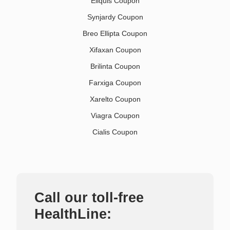
Eliquis Coupon
Synjardy Coupon
Breo Ellipta Coupon
Xifaxan Coupon
Brilinta Coupon
Farxiga Coupon
Xarelto Coupon
Viagra Coupon
Cialis Coupon
Call our toll-free
HealthLine: