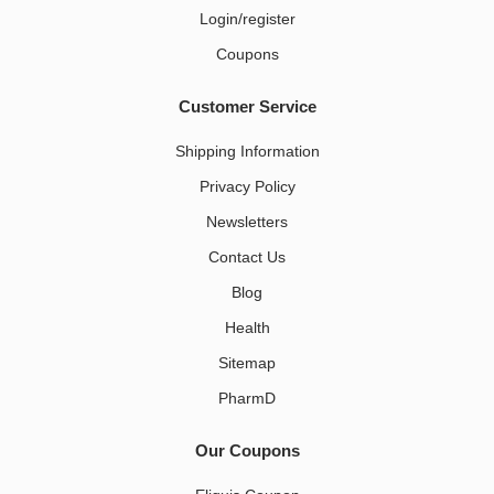
Login/register
Coupons
Customer Service
Shipping Information
Privacy Policy
Newsletters
Contact Us
Blog
Health
Sitemap
PharmD
Our Coupons