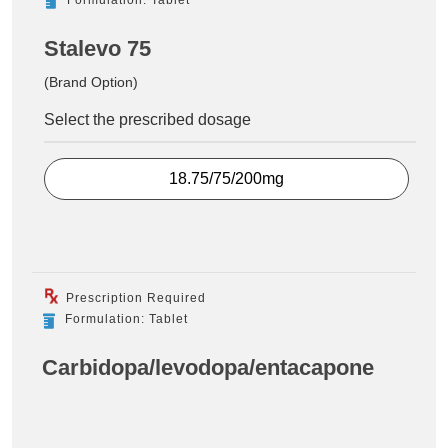
Stalevo 75
(Brand Option)
Select the prescribed dosage
18.75/75/200mg
Prescription Required
Formulation: Tablet
Carbidopa/levodopa/entacapone