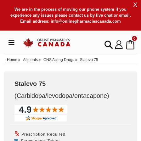
X
We are in the process of moving our phone system if you
experience any issues please contact us by live chat or email.
Email address:
info@onlinepharmaciescanada.com
0
Home
»
Ailments
»
CNS Acting Drugs
»
Stalevo 75
Stalevo 75
(Carbidopa/levodopa/entacapone
)
Prescription Required
Formulation: Tablet