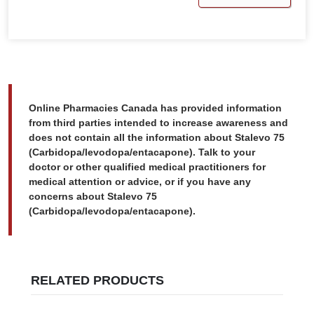
Online Pharmacies Canada has provided information
from third parties intended to increase awareness and
does not contain all the information about Stalevo 75
(Carbidopa/levodopa/entacapone). Talk to your
doctor or other qualified medical practitioners for
medical attention or advice, or if you have any
concerns about Stalevo 75
(Carbidopa/levodopa/entacapone).
RELATED PRODUCTS