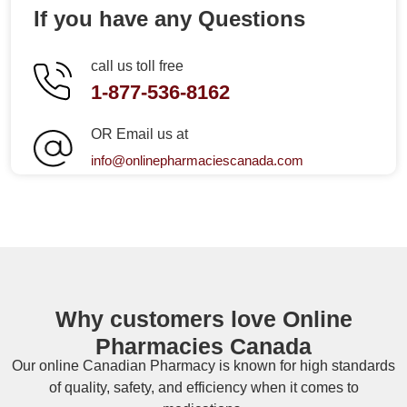
If you have any Questions
call us toll free
1-877-536-8162
OR Email us at
info@onlinepharmaciescanada.com
Why customers love Online
Pharmacies Canada
Our online
Canadian Pharmacy
is known for high standards
of quality, safety, and efficiency when it comes to