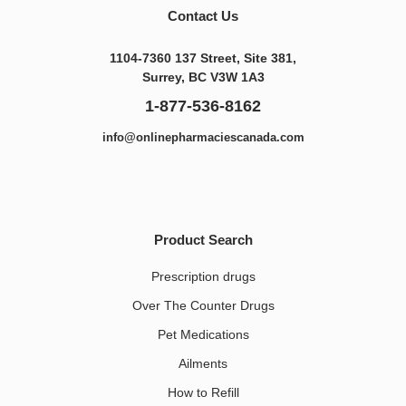
Contact Us
1104-7360 137 Street, Site 381,
Surrey, BC V3W 1A3
1-877-536-8162
info@onlinepharmaciescanada.com
Product Search
Prescription drugs
Over The Counter Drugs
Pet Medications​
Ailments
How to Refill