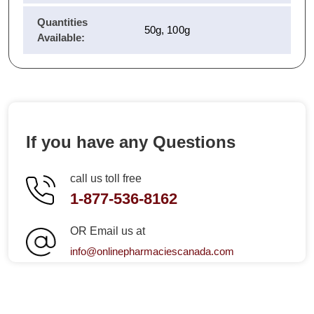
Quantities
50g, 100g
Available:
If you have any Questions
call us toll free
1-877-536-8162
OR Email us at
info@onlinepharmaciescanada.com