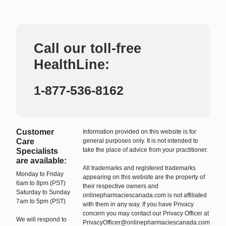
Call our toll-free
HealthLine:
1-877-536-8162
Customer
Information provided on this website is for
Care
general purposes only. It is not intended to
take the place of advice from your practitioner.
Specialists
are available:
All trademarks and registered trademarks
Monday to Friday
appearing on this website are the property of
6am to 8pm (PST)
their respective owners and
Saturday to Sunday
onlinepharmaciescanada.com is not affiliated
7am to 5pm (PST)
with them in any way. If you have Privacy
concern you may contact our Privacy Officer at
We will respond to
PrivacyOfficer@onlinepharmaciescanada.com