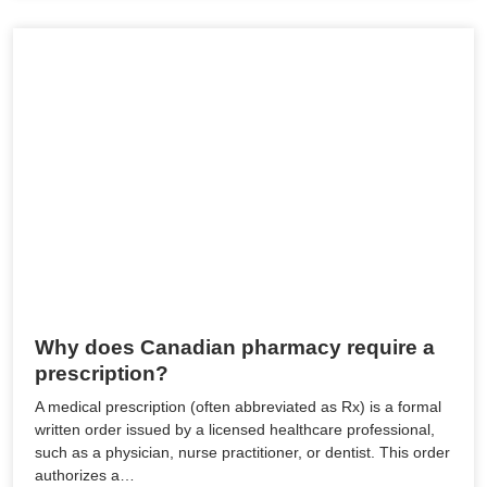
Why does Canadian pharmacy require a
prescription?
A medical prescription (often abbreviated as Rx) is a formal
written order issued by a licensed healthcare professional,
such as a physician, nurse practitioner, or dentist. This order
authorizes a…