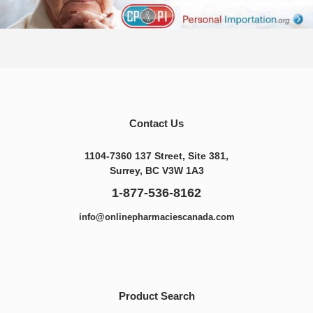
Contact Us
1104-7360 137 Street, Site 381,
Surrey, BC V3W 1A3
1-877-536-8162
info@onlinepharmaciescanada.com
Product Search