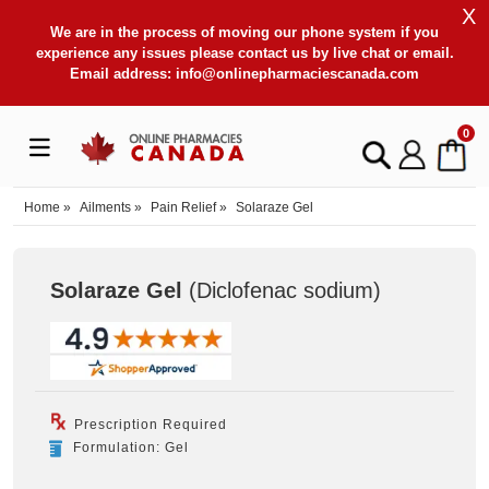
X
We are in the process of moving our phone system if you
experience any issues please contact us by live chat or email.
Email address:
info@onlinepharmaciescanada.com
0
Home
»
Ailments
»
Pain Relief
»
Solaraze Gel
Solaraze Gel
(Diclofenac sodium
)
Prescription Required
Formulation: Gel