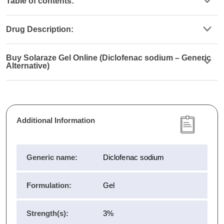
Table of contents:
Drug Description:
Buy Solaraze Gel Online (Diclofenac sodium – Generic
Alternative)
Additional Information
Generic name:
Diclofenac sodium
Formulation:
Gel
Strength(s):
3%