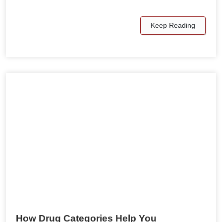
Keep Reading
How Drug Categories Help You