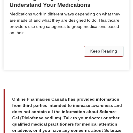
Understand Your Medications
Medications work in different ways depending on what they
are made of and what they are designed to do. Healthcare
providers use drug categories to group medications based
on their…
Keep Reading
Online Pharmacies Canada has provided information
from third parties intended to increase awareness and
does not contain all the information about Solaraze
Gel (Diclofenac sodium). Talk to your doctor or other
qualified medical practitioners for medical attention
or advice, or if you have any concerns about Solaraze