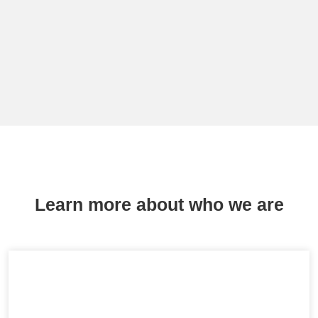
Learn more about who we are