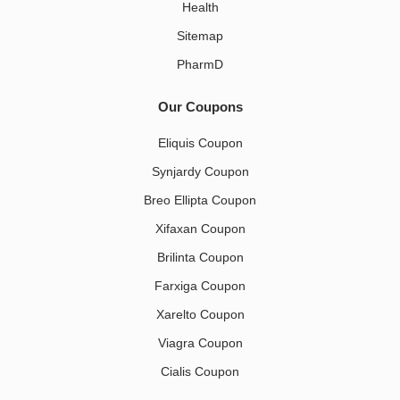
Health
Sitemap
PharmD
Our Coupons
Eliquis Coupon
Synjardy Coupon
Breo Ellipta Coupon
Xifaxan Coupon
Brilinta Coupon
Farxiga Coupon
Xarelto Coupon
Viagra Coupon
Cialis Coupon