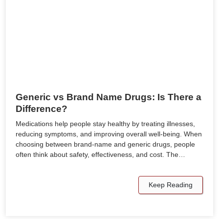
Generic vs Brand Name Drugs: Is There a
Difference?
Medications help people stay healthy by treating illnesses,
reducing symptoms, and improving overall well-being. When
choosing between brand-name and generic drugs, people
often think about safety, effectiveness, and cost. The…
Keep Reading