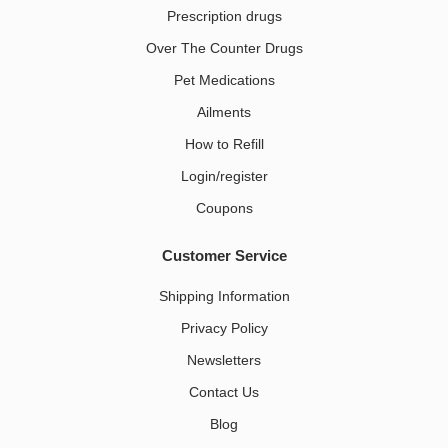
Prescription drugs
Over The Counter Drugs
Pet Medications​
Ailments
How to Refill
Login/register
Coupons
Customer Service
Shipping Information
Privacy Policy
Newsletters
Contact Us
Blog