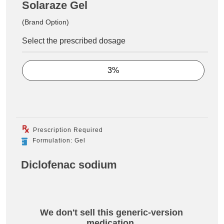
Solaraze Gel
(Brand Option)
Select the prescribed dosage
3%
Prescription Required
Formulation: Gel
Diclofenac sodium
We don't sell this generic-version
medication.