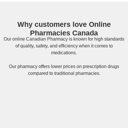
Why customers love Online
Pharmacies Canada
Our online
Canadian Pharmacy
is known for high standards
of quality, safety, and efficiency when it comes to
medications.
Our pharmacy offers lower prices on
prescription drugs
compared to traditional pharmacies.