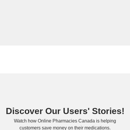
Discover Our Users' Stories!
Watch how Online Pharmacies Canada is helping
customers save money on their medications.