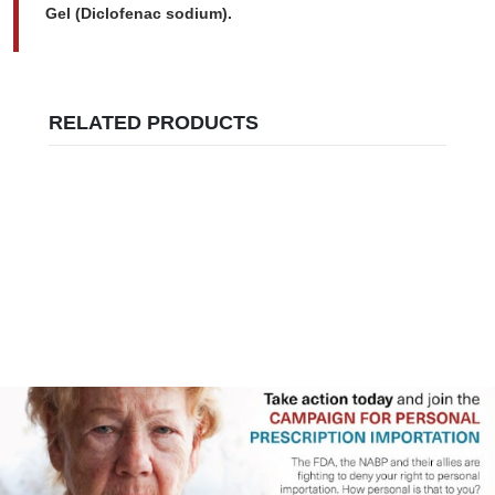
Gel (Diclofenac sodium).
RELATED PRODUCTS