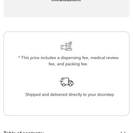
* This price includes a dispensing fee, medical review
fee, and packing fee.
Shipped and delivered directly to your doorstep