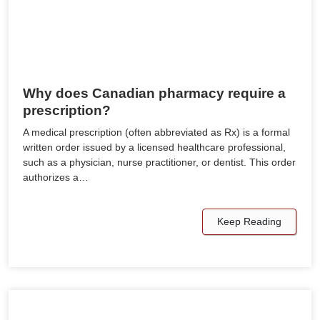
Why does Canadian pharmacy require a
prescription?
A medical prescription (often abbreviated as Rx) is a formal
written order issued by a licensed healthcare professional,
such as a physician, nurse practitioner, or dentist. This order
authorizes a…
Keep Reading