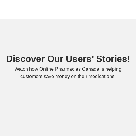
Discover Our Users' Stories!
Watch how Online Pharmacies Canada is helping
customers save money on their medications.