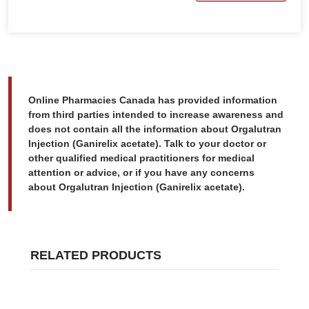
Online Pharmacies Canada has provided information
from third parties intended to increase awareness and
does not contain all the information about Orgalutran
Injection (Ganirelix acetate). Talk to your doctor or
other qualified medical practitioners for medical
attention or advice, or if you have any concerns
about Orgalutran Injection (Ganirelix acetate).
RELATED PRODUCTS