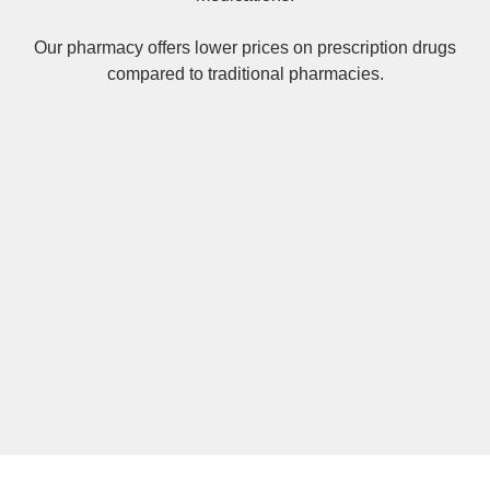
Our pharmacy offers lower prices on
prescription drugs
compared to traditional pharmacies.