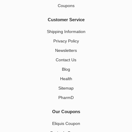
Coupons
Customer Service
Shipping Information
Privacy Policy
Newsletters
Contact Us
Blog
Health
Sitemap
PharmD
Our Coupons
Eliquis Coupon