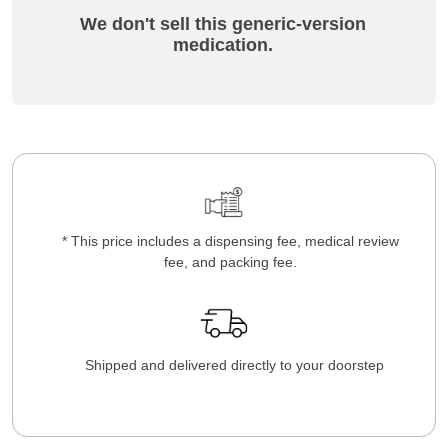
We don't sell this generic-version
medication.
* This price includes a dispensing fee, medical review
fee, and packing fee.
Shipped and delivered directly to your doorstep