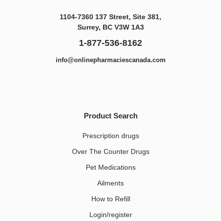
1104-7360 137 Street, Site 381,
Surrey, BC V3W 1A3
1-877-536-8162
info@onlinepharmaciescanada.com
Product Search
Prescription drugs
Over The Counter Drugs
Pet Medications​
Ailments
How to Refill
Login/register