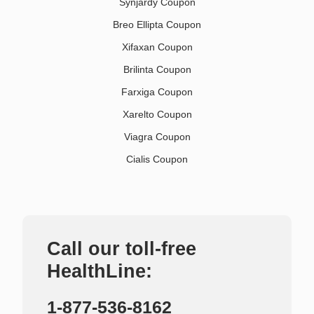
Synjardy Coupon
Breo Ellipta Coupon
Xifaxan Coupon
Brilinta Coupon
Farxiga Coupon
Xarelto Coupon
Viagra Coupon
Cialis Coupon
Call our toll-free
HealthLine:
1-877-536-8162