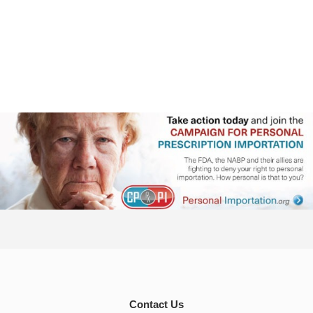
Contact Us