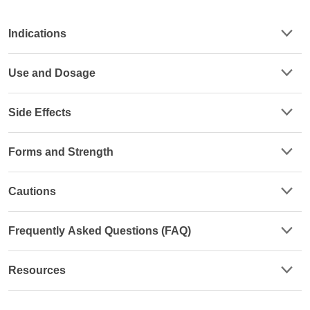
Indications
Use and Dosage
Side Effects
Forms and Strength
Cautions
Frequently Asked Questions (FAQ)
Resources