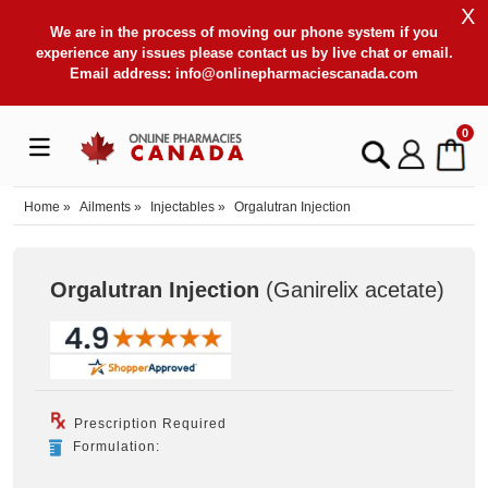
X
We are in the process of moving our phone system if you
experience any issues please contact us by live chat or email.
Email address:
info@onlinepharmaciescanada.com
0
Home
»
Ailments
»
Injectables
»
Orgalutran Injection
Orgalutran Injection
(Ganirelix acetate
)
Prescription Required
Formulation: