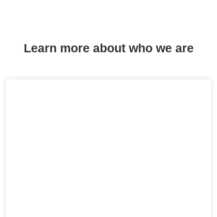
Learn more about who we are