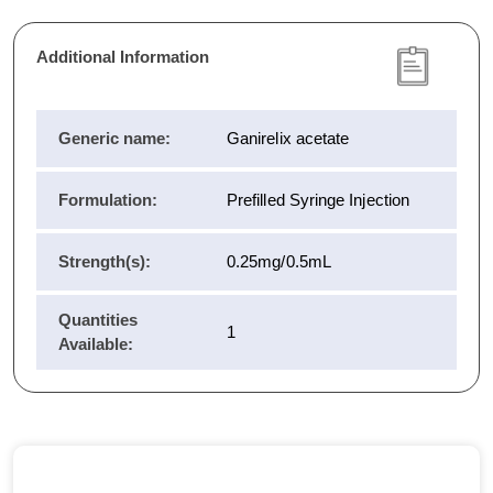
Additional Information
Generic name:
Ganirelix acetate
Formulation:
Prefilled Syringe Injection
Strength(s):
0.25mg/0.5mL
Quantities
1
Available: