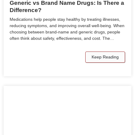
Generic vs Brand Name Drugs: Is There a
Difference?
Medications help people stay healthy by treating illnesses,
reducing symptoms, and improving overall well-being. When
choosing between brand-name and generic drugs, people
often think about safety, effectiveness, and cost. The…
Keep Reading