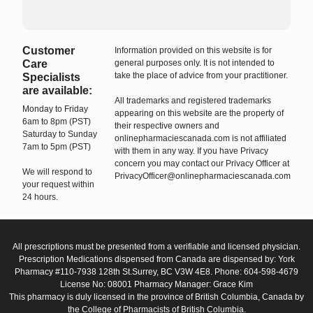
Customer
Information provided on this website is for
Care
general purposes only. It is not intended to
take the place of advice from your practitioner.
Specialists
are available:
All trademarks and registered trademarks
Monday to Friday
appearing on this website are the property of
6am to 8pm (PST)
their respective owners and
Saturday to Sunday
onlinepharmaciescanada.com is not affiliated
7am to 5pm (PST)
with them in any way. If you have Privacy
concern you may contact our Privacy Officer at
We will respond to
PrivacyOfficer@onlinepharmaciescanada.com
your request within
24 hours.
All prescriptions must be presented from a verifiable and licensed physician.
Prescription Medications dispensed from Canada are dispensed by: York
Pharmacy #110-7938 128th St.Surrey, BC V3W 4E8. Phone: 604-598-4679
License No: 08001 Pharmacy Manager: Grace Kim
This pharmacy is duly licensed in the province of British Columbia, Canada by
the College of Pharmacists of British Columbia.