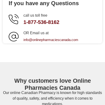
If you have any Questions
call us toll free
1-877-536-8162
OR Email us at
info@onlinepharmaciescanada.com
Why customers love Online
Pharmacies Canada
Our online
Canadian Pharmacy
is known for high standards
of quality, safety, and efficiency when it comes to
medications.