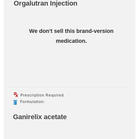
Orgalutran Injection
We don't sell this brand-version
medication.
Prescription Required
Formulation:
Ganirelix acetate