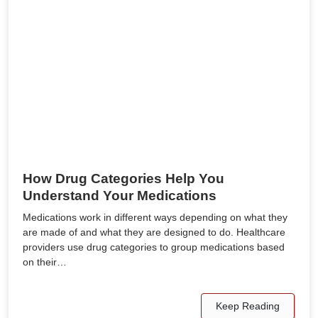
How Drug Categories Help You
Understand Your Medications
Medications work in different ways depending on what they
are made of and what they are designed to do. Healthcare
providers use drug categories to group medications based
on their…
Keep Reading