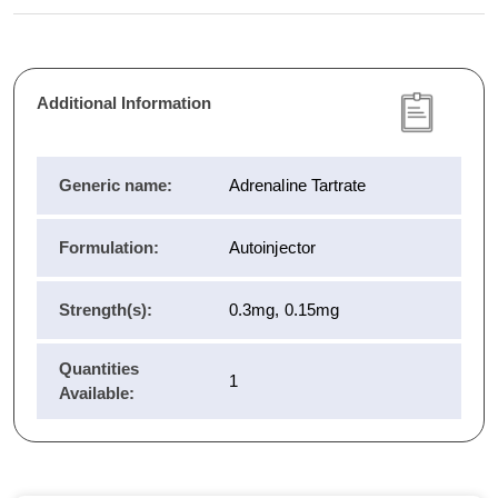
Additional Information
Generic name:
Adrenaline Tartrate
Formulation:
Autoinjector
Strength(s):
0.3mg, 0.15mg
Quantities
1
Available: