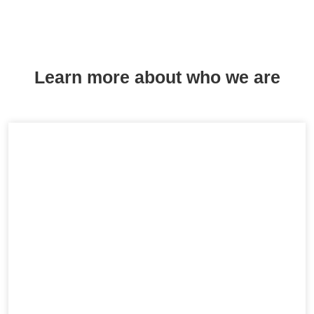
Learn more about who we are