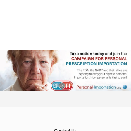
Contact Us