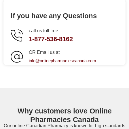
If you have any Questions
call us toll free
1-877-536-8162
OR Email us at
info@onlinepharmaciescanada.com
Why customers love Online
Pharmacies Canada
Our online
Canadian Pharmacy
is known for high standards