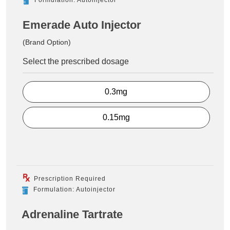
Emerade Auto Injector
(Brand Option)
Select the prescribed dosage
0.3mg
0.15mg
Prescription Required
Formulation: Autoinjector
Adrenaline Tartrate