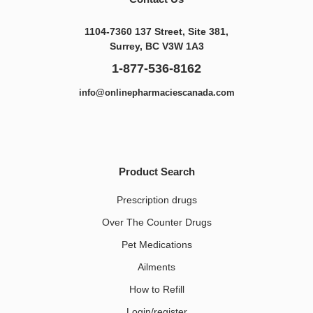
1104-7360 137 Street, Site 381,
Surrey, BC V3W 1A3
1-877-536-8162
info@onlinepharmaciescanada.com
Product Search
Prescription drugs
Over The Counter Drugs
Pet Medications​
Ailments
How to Refill
Login/register