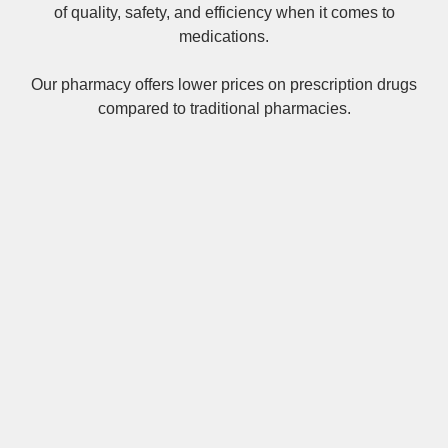
of quality, safety, and efficiency when it comes to
medications.
Our pharmacy offers lower prices on
prescription drugs
compared to traditional pharmacies.