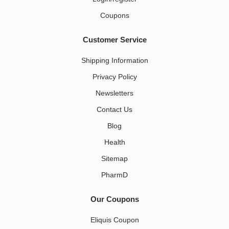
Coupons
Customer Service
Shipping Information
Privacy Policy
Newsletters
Contact Us
Blog
Health
Sitemap
PharmD
Our Coupons
Eliquis Coupon