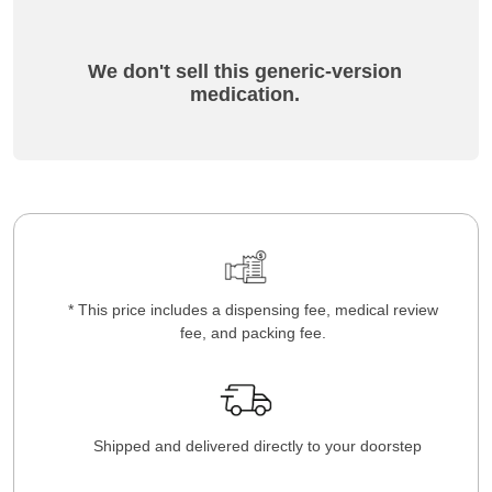
We don't sell this generic-version
medication.
* This price includes a dispensing fee, medical review
fee, and packing fee.
Shipped and delivered directly to your doorstep