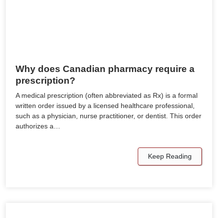
Why does Canadian pharmacy require a
prescription?
A medical prescription (often abbreviated as Rx) is a formal
written order issued by a licensed healthcare professional,
such as a physician, nurse practitioner, or dentist. This order
authorizes a…
Keep Reading