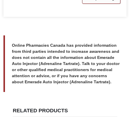
Online Pharmacies Canada has provided information
from third parties intended to increase awareness and
does not contain all the information about Emerade
Auto Injector (Adrenaline Tartrate). Talk to your doctor
or other qualified medical practitioners for medical
attention or advice, or if you have any concerns
about Emerade Auto Injector (Adrenaline Tartrate).
RELATED PRODUCTS