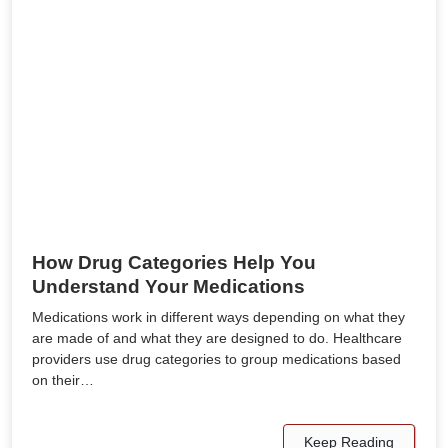
How Drug Categories Help You
Understand Your Medications
Medications work in different ways depending on what they
are made of and what they are designed to do. Healthcare
providers use drug categories to group medications based
on their…
Keep Reading