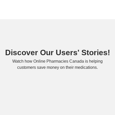
Discover Our Users' Stories!
Watch how Online Pharmacies Canada is helping
customers save money on their medications.