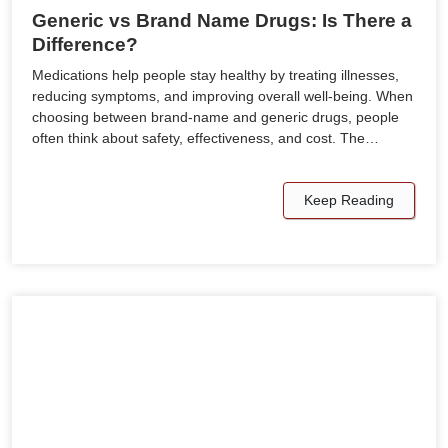
Generic vs Brand Name Drugs: Is There a
Difference?
Medications help people stay healthy by treating illnesses,
reducing symptoms, and improving overall well-being. When
choosing between brand-name and generic drugs, people
often think about safety, effectiveness, and cost. The…
Keep Reading