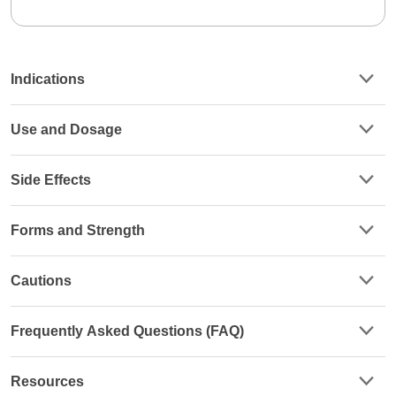
Indications
Use and Dosage
Side Effects
Forms and Strength
Cautions
Frequently Asked Questions (FAQ)
Resources