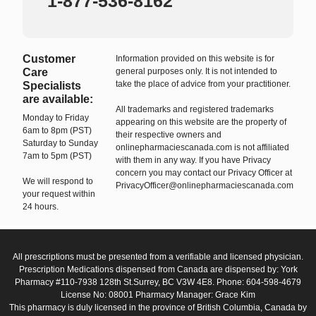
1-877-536-8162
Customer
Information provided on this website is for
Care
general purposes only. It is not intended to
take the place of advice from your practitioner.
Specialists
are available:
All trademarks and registered trademarks
Monday to Friday
appearing on this website are the property of
6am to 8pm (PST)
their respective owners and
Saturday to Sunday
onlinepharmaciescanada.com is not affiliated
7am to 5pm (PST)
with them in any way. If you have Privacy
concern you may contact our Privacy Officer at
We will respond to
PrivacyOfficer@onlinepharmaciescanada.com
your request within
24 hours.
All prescriptions must be presented from a verifiable and licensed physician.
Prescription Medications dispensed from Canada are dispensed by: York
Pharmacy #110-7938 128th St.Surrey, BC V3W 4E8. Phone: 604-598-4679
License No: 08001 Pharmacy Manager: Grace Kim
This pharmacy is duly licensed in the province of British Columbia, Canada by