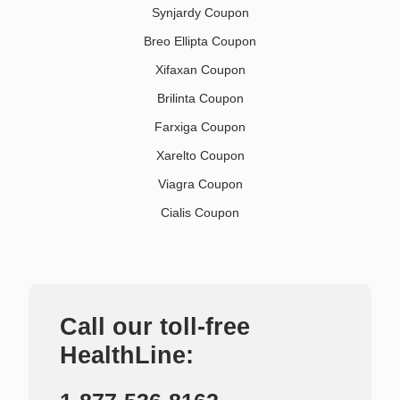
Synjardy Coupon
Breo Ellipta Coupon
Xifaxan Coupon
Brilinta Coupon
Farxiga Coupon
Xarelto Coupon
Viagra Coupon
Cialis Coupon
Call our toll-free
HealthLine: