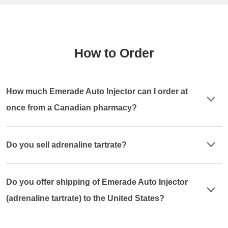
How to Order
How much Emerade Auto Injector can I order at
once from a Canadian pharmacy?
Do you sell adrenaline tartrate?
Do you offer shipping of Emerade Auto Injector
(adrenaline tartrate) to the United States?