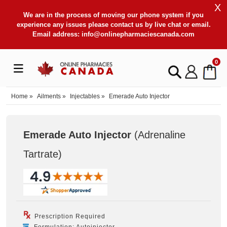
X
We are in the process of moving our phone system if you
experience any issues please contact us by live chat or email.
Email address:
info@onlinepharmaciescanada.com
0
Home
»
Ailments
»
Injectables
»
Emerade Auto Injector
Emerade Auto Injector
(Adrenaline
Tartrate
)
Prescription Required
Formulation: Autoinjector