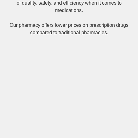
of quality, safety, and efficiency when it comes to
medications.
Our pharmacy offers lower prices on
prescription drugs
compared to traditional pharmacies.