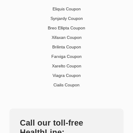
Eliquis Coupon
Synjardy Coupon
Breo Ellipta Coupon
Xifaxan Coupon
Brilinta Coupon
Farxiga Coupon
Xarelto Coupon
Viagra Coupon
Cialis Coupon
Call our toll-free
HealthLine: