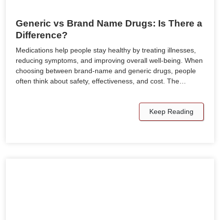
Generic vs Brand Name Drugs: Is There a
Difference?
Medications help people stay healthy by treating illnesses,
reducing symptoms, and improving overall well-being. When
choosing between brand-name and generic drugs, people
often think about safety, effectiveness, and cost. The…
Keep Reading