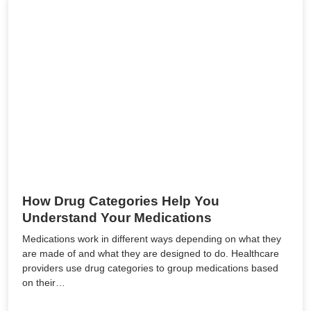
How Drug Categories Help You
Understand Your Medications
Medications work in different ways depending on what they
are made of and what they are designed to do. Healthcare
providers use drug categories to group medications based
on their…