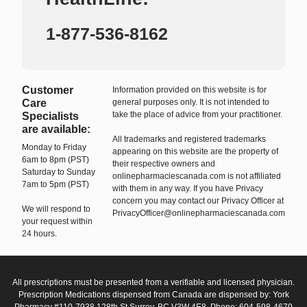
1-877-536-8162
Customer
Information provided on this website is for
Care
general purposes only. It is not intended to
take the place of advice from your practitioner.
Specialists
are available:
All trademarks and registered trademarks
Monday to Friday
appearing on this website are the property of
6am to 8pm (PST)
their respective owners and
Saturday to Sunday
onlinepharmaciescanada.com is not affiliated
7am to 5pm (PST)
with them in any way. If you have Privacy
concern you may contact our Privacy Officer at
We will respond to
PrivacyOfficer@onlinepharmaciescanada.com
your request within
24 hours.
All prescriptions must be presented from a verifiable and licensed physician.
Prescription Medications dispensed from Canada are dispensed by: York