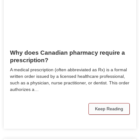
Why does Canadian pharmacy require a
prescription?
A medical prescription (often abbreviated as Rx) is a formal
written order issued by a licensed healthcare professional,
such as a physician, nurse practitioner, or dentist. This order
authorizes a…
Keep Reading