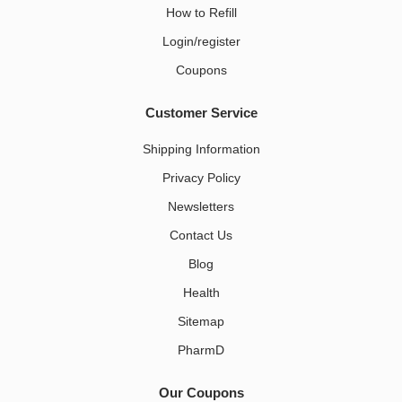
How to Refill
Login/register
Coupons
Customer Service
Shipping Information
Privacy Policy
Newsletters
Contact Us
Blog
Health
Sitemap
PharmD
Our Coupons