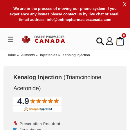
X
We are in the process of moving our phone system if you
experience any issues please contact us by live chat or email.
Email address:
info@onlinepharmaciescanada.com
0
Home
»
Ailments
»
Injectables
»
Kenalog Injection
Kenalog Injection
(Triamcinolone
Acetonide
)
Prescription Required
Formulation: