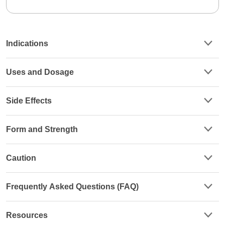
Indications
Uses and Dosage
Side Effects
Form and Strength
Caution
Frequently Asked Questions (FAQ)
Resources