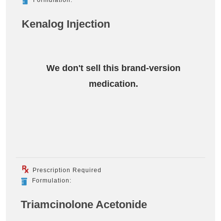
Kenalog Injection
We don't sell this brand-version
medication.
Prescription Required
Formulation:
Triamcinolone Acetonide