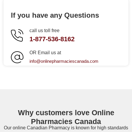
If you have any Questions
call us toll free
1-877-536-8162
OR Email us at
info@onlinepharmaciescanada.com
Why customers love Online
Pharmacies Canada
Our online
Canadian Pharmacy
is known for high standards