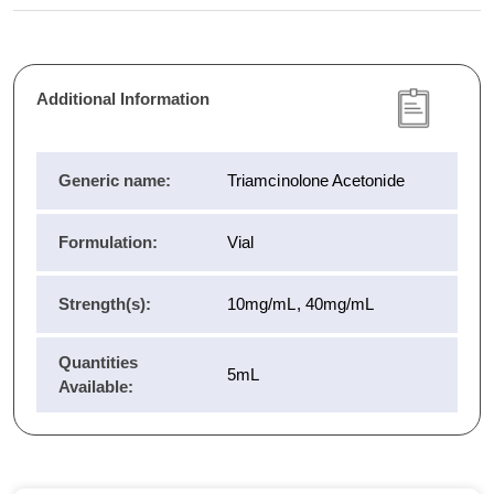
Additional Information
Generic name:
Triamcinolone Acetonide
Formulation:
Vial
Strength(s):
10mg/mL, 40mg/mL
Quantities
5mL
Available: