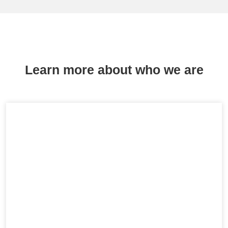
Learn more about who we are