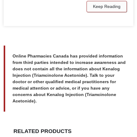
Keep Reading
Online Pharmacies Canada has provided information
from third parties intended to increase awareness and
does not contain all the information about Kenalog
Injection (Triamcinolone Acetonide). Talk to your
doctor or other qualified medical practitioners for
medical attention or advice, or if you have any
concerns about Kenalog Injection (Triamcinolone
Acetonide).
RELATED PRODUCTS