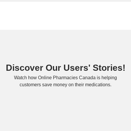
Discover Our Users' Stories!
Watch how Online Pharmacies Canada is helping
customers save money on their medications.