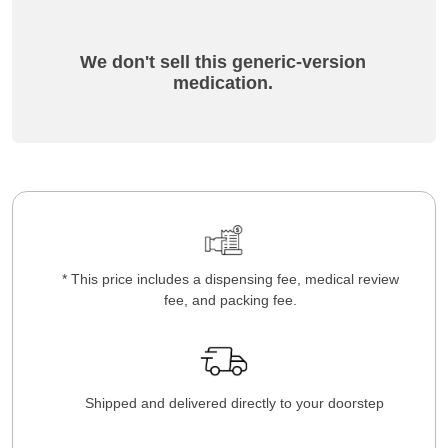
We don't sell this generic-version
medication.
* This price includes a dispensing fee, medical review
fee, and packing fee.
Shipped and delivered directly to your doorstep