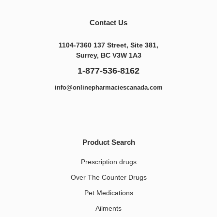
Contact Us
1104-7360 137 Street, Site 381,
Surrey, BC V3W 1A3
1-877-536-8162
info@onlinepharmaciescanada.com
Product Search
Prescription drugs
Over The Counter Drugs
Pet Medications​
Ailments