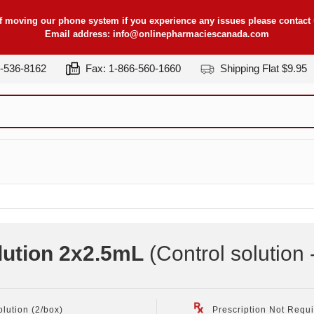
f moving our phone system if you experience any issues please contact u
Email address:
info@onlinepharmaciescanada.com
7-536-8162
Fax: 1-866-560-1660
Shipping Flat $9.95
lution 2x2.5mL
(Control solution 
olution (2/box)
Prescription Not Requ