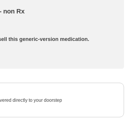
 - non Rx
ell this generic-version medication.
ered directly to your doorstep