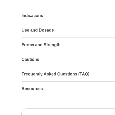
Indications
Use and Dosage
Forms and Strength
Cautions
Frequently Asked Questions (FAQ)
Resources