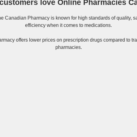
customers love Online Pharmacies C
ne
Canadian Pharmacy
is known for high standards of quality, s
efficiency when it comes to medications.
rmacy offers lower prices on
prescription drugs
compared to tra
pharmacies.