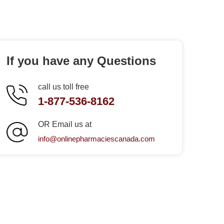
If you have any Questions
call us toll free
1-877-536-8162
OR Email us at
info@onlinepharmaciescanada.com