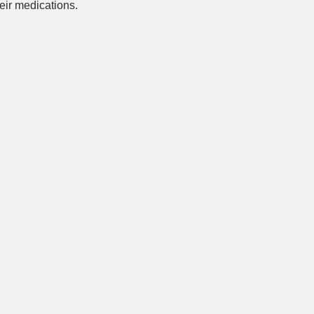
ir medications.