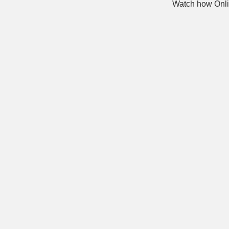
Watch how Onli