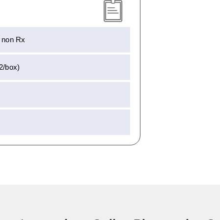
– non Rx
(2/box)