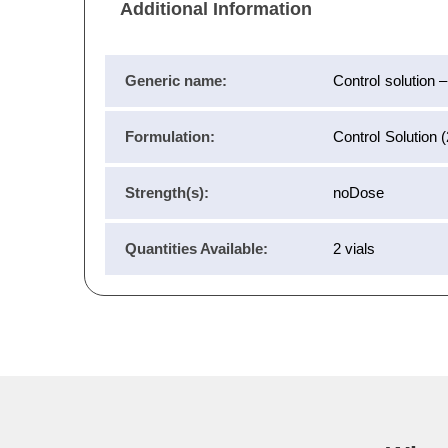
Additional Information
Generic name:
Control solution 
Formulation:
Control Solution 
Strength(s):
noDose
Quantities Available:
2 vials