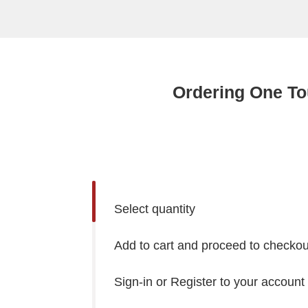
Ordering One To
Select quantity
Add to cart and proceed to checkou
Sign-in or Register to your account