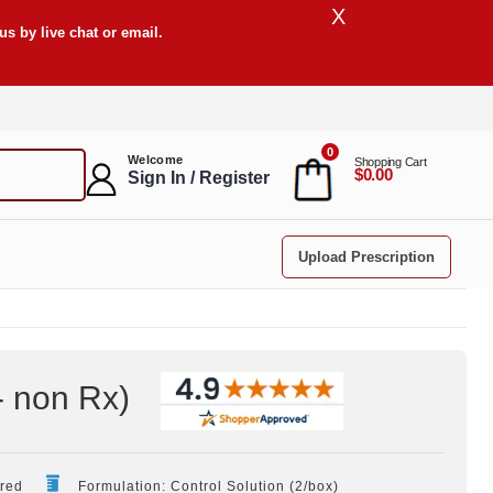
X
s by live chat or email.
0
Welcome
Shopping Cart
$0.00
Sign In / Register
Upload Prescription
- non Rx
)
ired
Formulation: Control Solution (2/box)