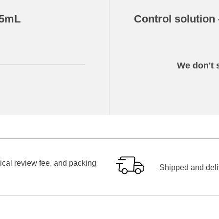
.5mL
Control solution
We don't s
ical review fee, and packing
Shipped and deliv