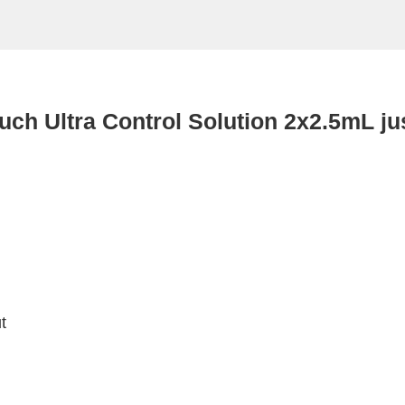
uch Ultra Control Solution 2x2.5mL ju
t