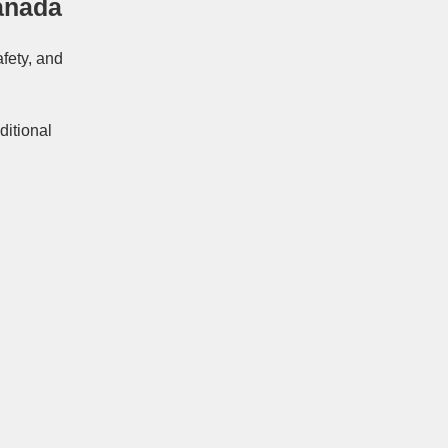
anada
afety, and
ditional