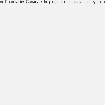
ne Pharmacies Canada is helping customers save money on the