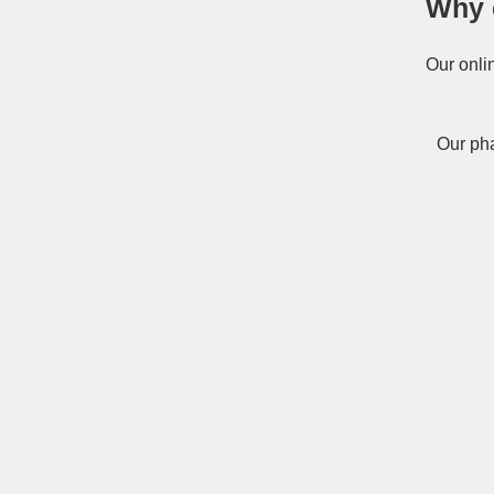
Why 
Our onli
Our pha