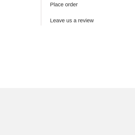
Place order
Leave us a review