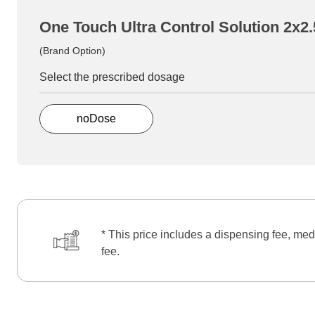
One Touch Ultra Control Solution 2x2
(Brand Option)
Select the prescribed dosage
noDose
* This price includes a dispensing fee, med
fee.