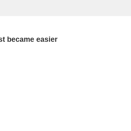
st became easier