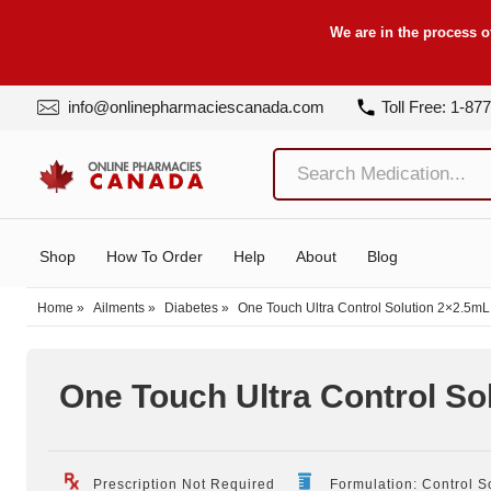
We are in the process o
info@onlinepharmaciescanada.com
Toll Free: 1-87
Shop
How To Order
Help
About
Blog
Home
»
Ailments
»
Diabetes
»
One Touch Ultra Control Solution 2×2.5mL
One Touch Ultra Control So
Prescription Not Required
Formulation: Control S