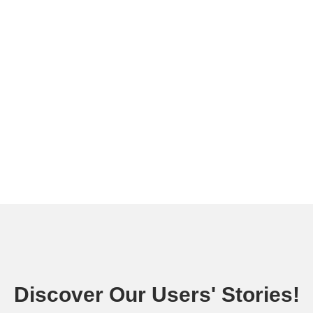
Discover Our Users' Stories!