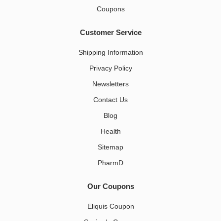
Coupons
Customer Service
Shipping Information
Privacy Policy
Newsletters
Contact Us
Blog
Health
Sitemap
PharmD
Our Coupons
Eliquis Coupon