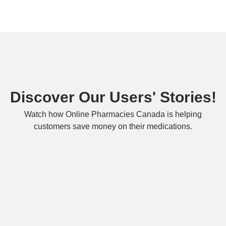
Discover Our Users' Stories!
Watch how Online Pharmacies Canada is helping
customers save money on their medications.