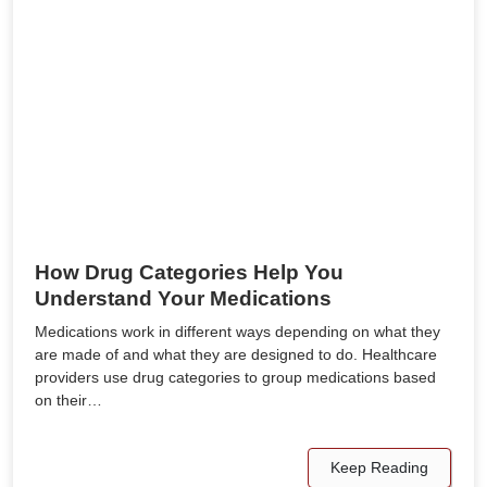
How Drug Categories Help You
Understand Your Medications
Medications work in different ways depending on what they
are made of and what they are designed to do. Healthcare
providers use drug categories to group medications based
on their…
Keep Reading