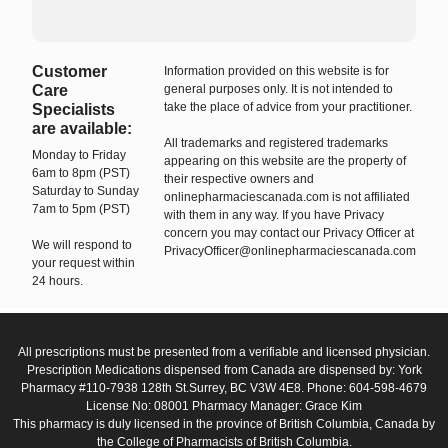
Customer
Information provided on this website is for
Care
general purposes only. It is not intended to
take the place of advice from your practitioner.
Specialists
are available:
All trademarks and registered trademarks
Monday to Friday
appearing on this website are the property of
6am to 8pm (PST)
their respective owners and
Saturday to Sunday
onlinepharmaciescanada.com is not affiliated
7am to 5pm (PST)
with them in any way. If you have Privacy
concern you may contact our Privacy Officer at
We will respond to
PrivacyOfficer@onlinepharmaciescanada.com
your request within
24 hours.
All prescriptions must be presented from a verifiable and licensed physician.
Prescription Medications dispensed from Canada are dispensed by: York
Pharmacy #110-7938 128th St.Surrey, BC V3W 4E8. Phone: 604-598-4679
License No: 08001 Pharmacy Manager: Grace Kim
This pharmacy is duly licensed in the province of British Columbia, Canada by
the College of Pharmacists of British Columbia.