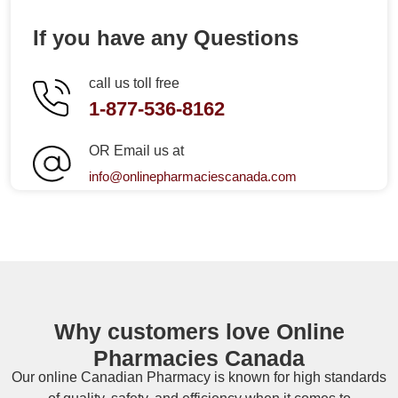
If you have any Questions
call us toll free
1-877-536-8162
OR Email us at
info@onlinepharmaciescanada.com
Why customers love Online
Pharmacies Canada
Our online
Canadian Pharmacy
is known for high standards