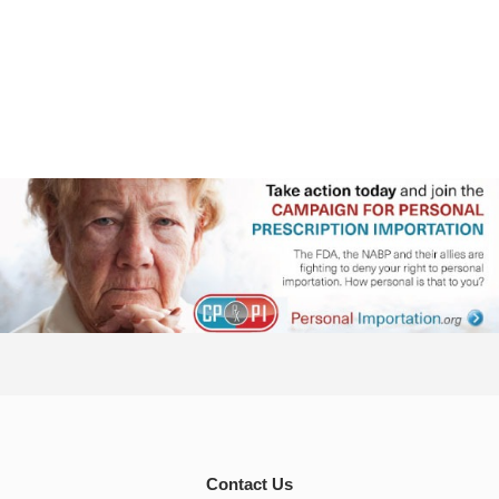
Contact Us