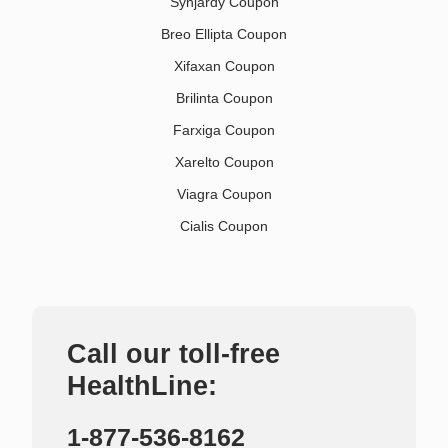
Synjardy Coupon
Breo Ellipta Coupon
Xifaxan Coupon
Brilinta Coupon
Farxiga Coupon
Xarelto Coupon
Viagra Coupon
Cialis Coupon
Call our toll-free
HealthLine:
1-877-536-8162