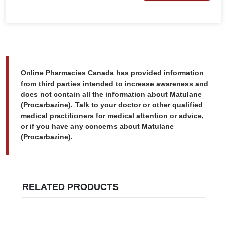
Online Pharmacies Canada has provided information
from third parties intended to increase awareness and
does not contain all the information about Matulane
(Procarbazine). Talk to your doctor or other qualified
medical practitioners for medical attention or advice,
or if you have any concerns about Matulane
(Procarbazine).
RELATED PRODUCTS