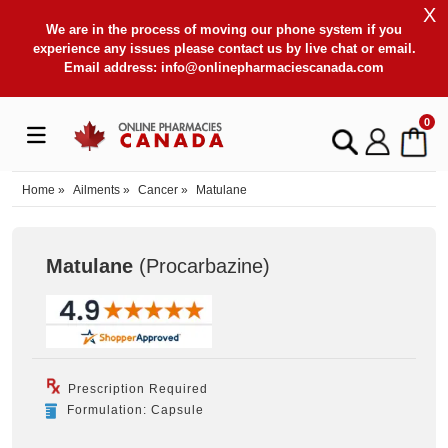
X
We are in the process of moving our phone system if you
experience any issues please contact us by live chat or email.
Email address:
info@onlinepharmaciescanada.com
0
Home
»
Ailments
»
Cancer
»
Matulane
Matulane
(Procarbazine
)
Prescription Required
Formulation: Capsule