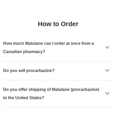
How to Order
How much Matulane can I order at once from a
Canadian pharmacy?
Do you sell procarbazine?
Do you offer shipping of Matulane (procarbazine)
to the United States?