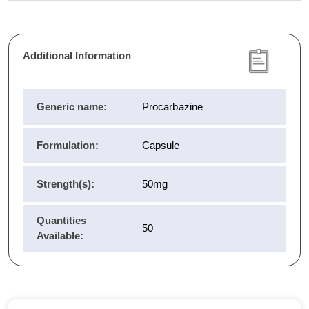
Additional Information
Generic name:
Procarbazine
Formulation:
Capsule
Strength(s):
50mg
Quantities
50
Available: