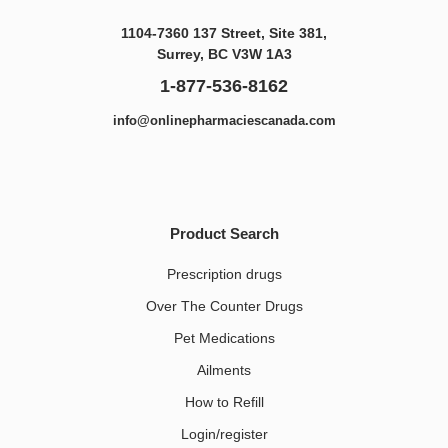
1104-7360 137 Street, Site 381,
Surrey, BC V3W 1A3
1-877-536-8162
info@onlinepharmaciescanada.com
Product Search
Prescription drugs
Over The Counter Drugs
Pet Medications​
Ailments
How to Refill
Login/register