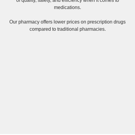
of quality, safety, and efficiency when it comes to
medications.
Our pharmacy offers lower prices on
prescription drugs
compared to traditional pharmacies.