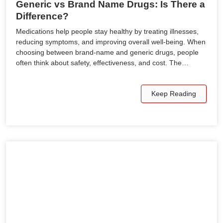
Generic vs Brand Name Drugs: Is There a
Difference?
Medications help people stay healthy by treating illnesses,
reducing symptoms, and improving overall well-being. When
choosing between brand-name and generic drugs, people
often think about safety, effectiveness, and cost. The…
Keep Reading