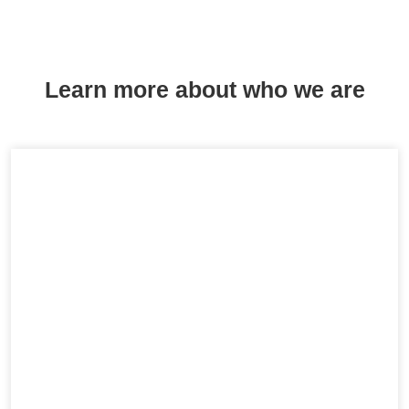
Learn more about who we are