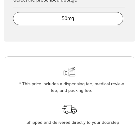
50mg
* This price includes a dispensing fee, medical review
fee, and packing fee.
Shipped and delivered directly to your doorstep