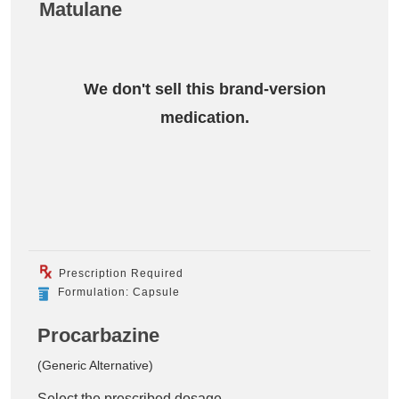
Matulane
We don't sell this brand-version
medication.
Prescription Required
Formulation: Capsule
Procarbazine
(Generic Alternative)
Select the prescribed dosage