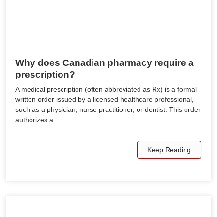
Why does Canadian pharmacy require a
prescription?
A medical prescription (often abbreviated as Rx) is a formal
written order issued by a licensed healthcare professional,
such as a physician, nurse practitioner, or dentist. This order
authorizes a…
Keep Reading