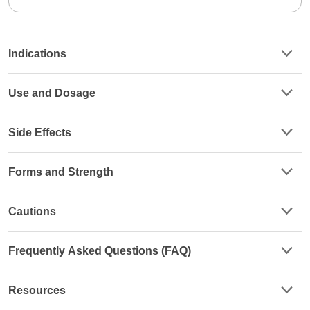
Indications
Use and Dosage
Side Effects
Forms and Strength
Cautions
Frequently Asked Questions (FAQ)
Resources