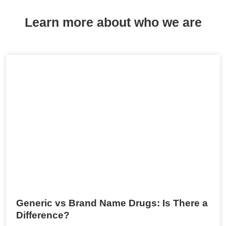
Learn more about who we are
Generic vs Brand Name Drugs: Is There a
Difference?