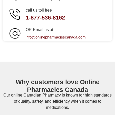
call us toll free
1-877-536-8162
OR Email us at
info@onlinepharmaciescanada.com
Why customers love Online
Pharmacies Canada
Our online
Canadian Pharmacy
is known for high standards
of quality, safety, and efficiency when it comes to
medications.