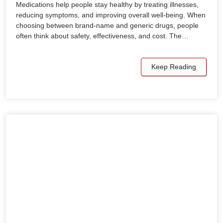
Medications help people stay healthy by treating illnesses,
reducing symptoms, and improving overall well-being. When
choosing between brand-name and generic drugs, people
often think about safety, effectiveness, and cost. The…
Keep Reading