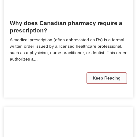
Why does Canadian pharmacy require a
prescription?
A medical prescription (often abbreviated as Rx) is a formal
written order issued by a licensed healthcare professional,
such as a physician, nurse practitioner, or dentist. This order
authorizes a…
Keep Reading