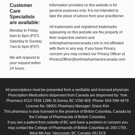
Customer
Information provided on this website is for
Care
general purposes only. It is not intended to
take the place of advice from your practitioner.
Specialists
are available:
All trademarks and registered trademarks
Monday to Friday
appearing on this website are the property of
6am to 8pm (PST)
their respective owners and
Saturday to Sunday
onlinepharmaciescanada.com is not affiliated
7am to 5pm (PST)
with them in any way. If you have Privacy
concern you may contact our Privacy Officer at
We will respond to
PrivacyOfficer@onlinepharmaciescanada.com
your request within
24 hours.
All prescriptions must be presented from a verifiable and licensed physician.
Prescription Medications dispensed from Canada are dispensed by: York
Pharmacy #110-7938 128th St.Surrey, BC V3W 4E8. Phone: 604-598-4679
License No: 08001 Pharmacy Manager: Grace Kim
This pharmacy is duly licensed in the province of British Columbia, Canada by
the College of Pharmacists of British Columbia.
If you are a patient from outside of BC and have a problem or concern you
may contact the College of Pharmacists of British Columbia at: 200-1765,
West 8th Ave, Vancouver, BC Canada V6J 5C8