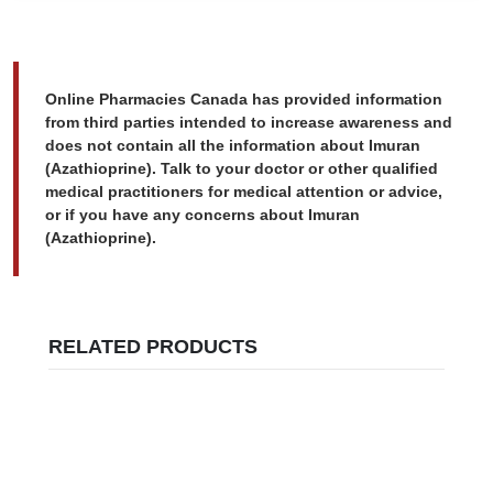
Online Pharmacies Canada has provided information
from third parties intended to increase awareness and
does not contain all the information about Imuran
(Azathioprine). Talk to your doctor or other qualified
medical practitioners for medical attention or advice,
or if you have any concerns about Imuran
(Azathioprine).
RELATED PRODUCTS