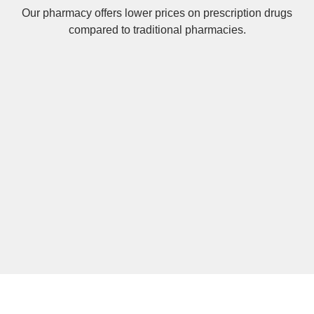
Our pharmacy offers lower prices on
prescription drugs
compared to traditional pharmacies.