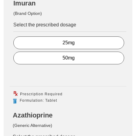
Imuran
(Brand Option)
Select the prescribed dosage
25mg
50mg
Prescription Required
Formulation: Tablet
Azathioprine
(Generic Alternative)