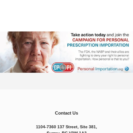
Contact Us
1104-7360 137 Street, Site 381,
Surrey, BC V3W 1A3