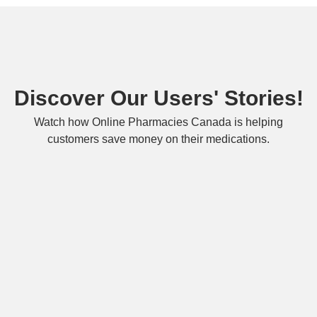
Discover Our Users' Stories!
Watch how Online Pharmacies Canada is helping
customers save money on their medications.