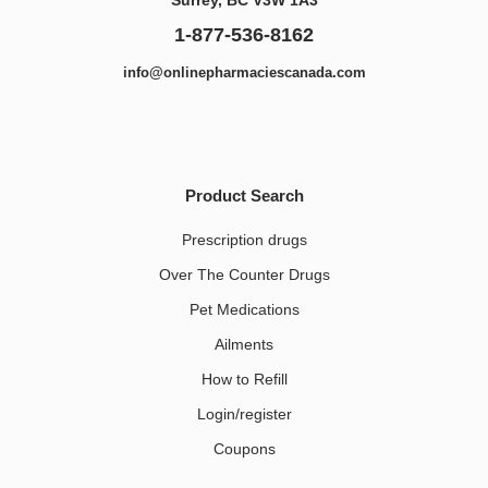
1-877-536-8162
info@onlinepharmaciescanada.com
Product Search
Prescription drugs
Over The Counter Drugs
Pet Medications​
Ailments
How to Refill
Login/register
Coupons