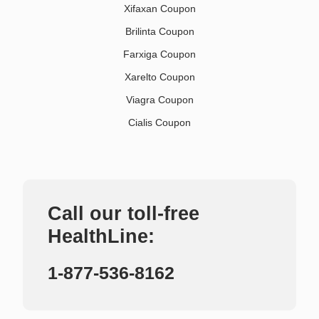
Xifaxan Coupon
Brilinta Coupon
Farxiga Coupon
Xarelto Coupon
Viagra Coupon
Cialis Coupon
Call our toll-free
HealthLine:
1-877-536-8162