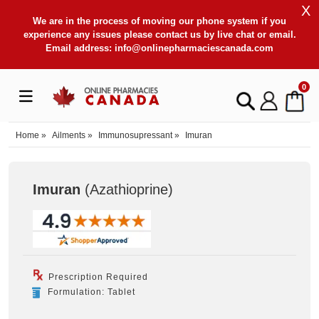
X
We are in the process of moving our phone system if you
experience any issues please contact us by live chat or email.
Email address:
info@onlinepharmaciescanada.com
0
Home
»
Ailments
»
Immunosupressant
»
Imuran
Imuran
(Azathioprine
)
Prescription Required
Formulation: Tablet