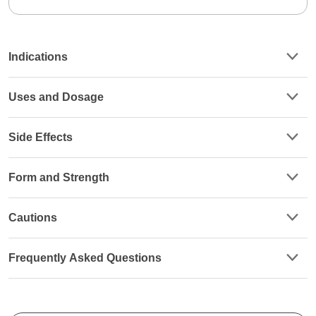
Indications
Uses and Dosage
Side Effects
Form and Strength
Cautions
Frequently Asked Questions