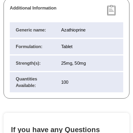
Additional Information
Generic name:
Azathioprine
Formulation:
Tablet
Strength(s):
25mg, 50mg
Quantities
100
Available:
If you have any Questions