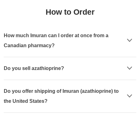
How to Order
How much Imuran can I order at once from a
Canadian pharmacy?
Do you sell azathioprine?
Do you offer shipping of Imuran (azathioprine) to
the United States?