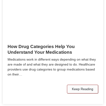
How Drug Categories Help You
Understand Your Medications
Medications work in different ways depending on what they
are made of and what they are designed to do. Healthcare
providers use drug categories to group medications based
on their…
Keep Reading