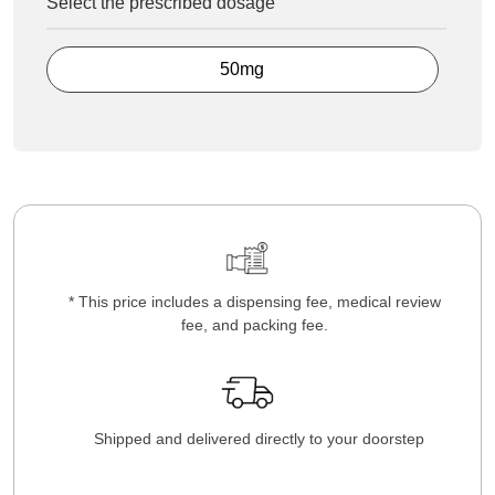
Select the prescribed dosage
50mg
* This price includes a dispensing fee, medical review
fee, and packing fee.
Shipped and delivered directly to your doorstep