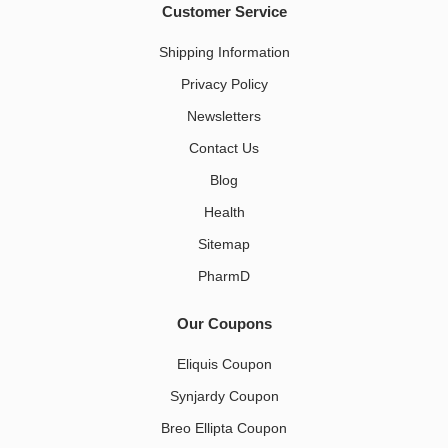
Customer Service
Shipping Information
Privacy Policy
Newsletters
Contact Us
Blog
Health
Sitemap
PharmD
Our Coupons
Eliquis Coupon
Synjardy Coupon
Breo Ellipta Coupon