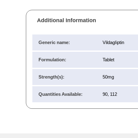
Additional Information
Generic name:
Vildagliptin
Formulation:
Tablet
Strength(s):
50mg
Quantities Available:
90, 112