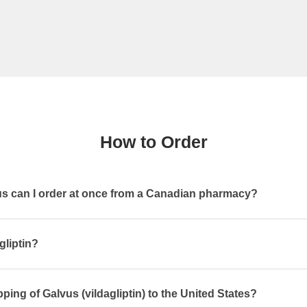
How to Order
 can I order at once from a Canadian pharmacy?
gliptin?
ping of Galvus (vildagliptin) to the United States?