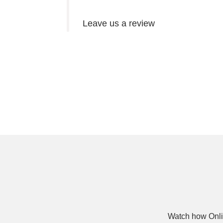
Leave us a review
Watch how Onli