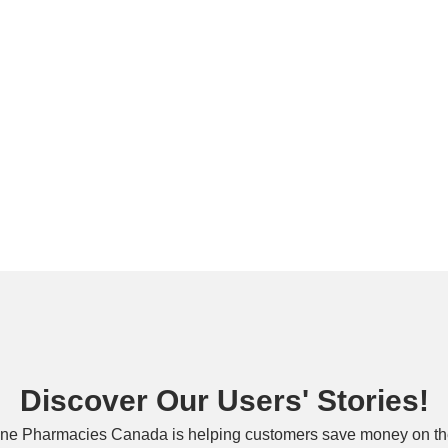
Discover Our Users' Stories!
ne Pharmacies Canada is helping customers save money on the