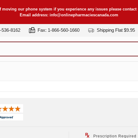
f moving our phone system if you experience any issues please contact u
Email address:
info@onlinepharmaciescanada.com
7-536-8162
Fax: 1-866-560-1660
Shipping Flat $9.95
Prescription Required