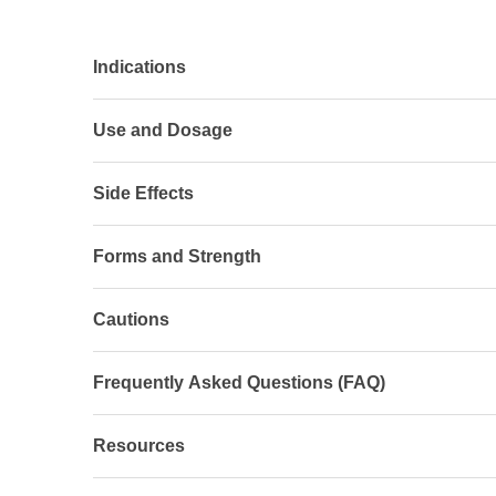
Indications
Use and Dosage
Side Effects
Forms and Strength
Cautions
Frequently Asked Questions (FAQ)
Resources