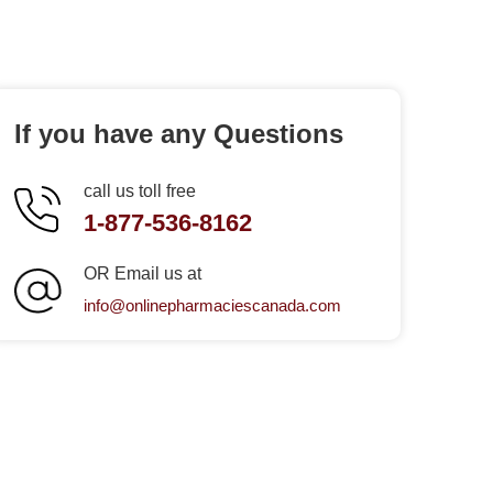
If you have any Questions
call us toll free
1-877-536-8162
OR Email us at
info@onlinepharmaciescanada.com