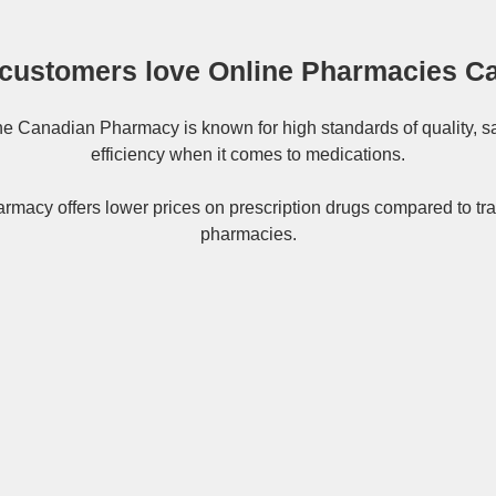
customers love Online Pharmacies C
ne
Canadian Pharmacy
is known for high standards of quality, s
efficiency when it comes to medications.
rmacy offers lower prices on
prescription drugs
compared to tra
pharmacies.