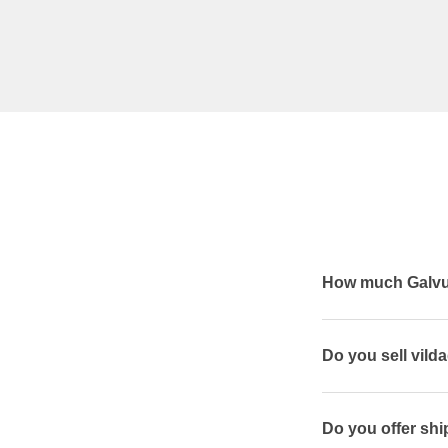
How much Galvus
Do you sell vilda
Do you offer ship