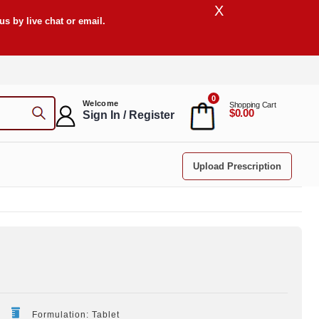
X
s by live chat or email.
0
Welcome
Shopping Cart
$0.00
Sign In / Register
Upload Prescription
Formulation: Tablet