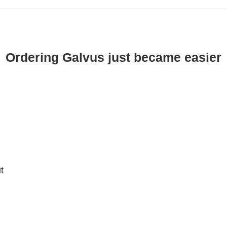
Ordering Galvus just became easier
t