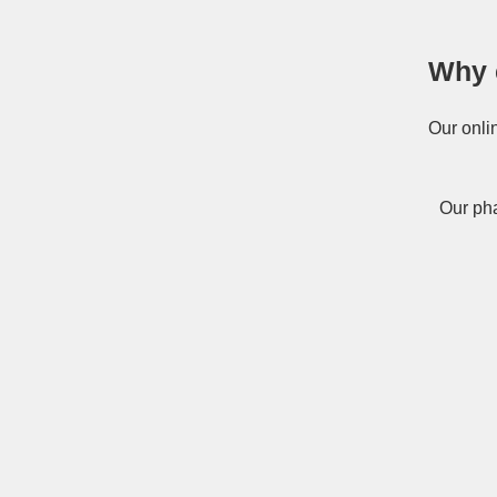
Why 
Our onli
Our pha