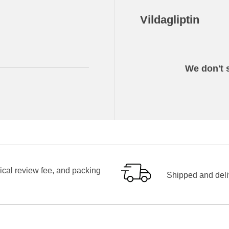
Vildagliptin
We don't s
ical review fee, and packing
Shipped and deliv