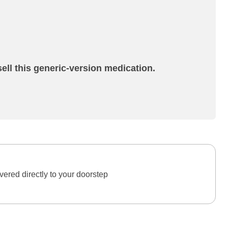
ell this generic-version medication.
ered directly to your doorstep