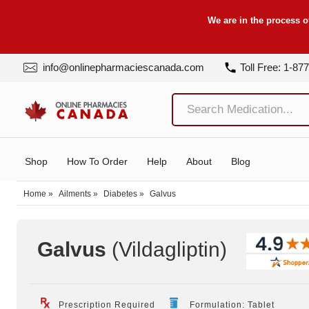
We are in the process o
info@onlinepharmaciescanada.com
Toll Free: 1-87
Shop
How To Order
Help
About
Blog
Home
»
Ailments
»
Diabetes
»
Galvus
Galvus
(Vildagliptin
)
Prescription Required
Formulation: Tablet