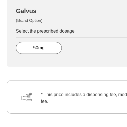
Galvus
(Brand Option)
Select the prescribed dosage
50mg
* This price includes a dispensing fee, med
fee.