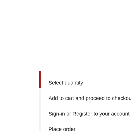
Select quantity
Add to cart and proceed to checkou
Sign-in or Register to your account
Place order