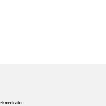
ir medications.