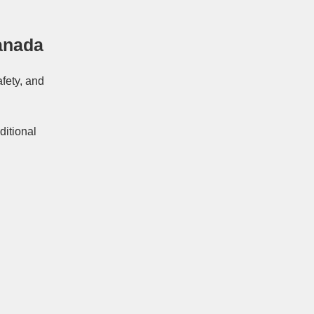
anada
afety, and
ditional