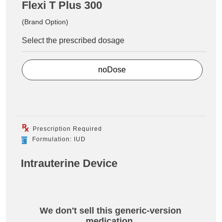
Flexi T Plus 300
(Brand Option)
Select the prescribed dosage
noDose
Prescription Required
Formulation: IUD
Intrauterine Device
We don't sell this generic-version
medication.