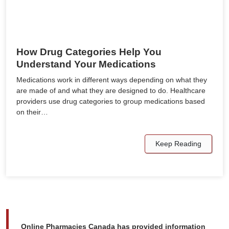
How Drug Categories Help You
Understand Your Medications
Medications work in different ways depending on what they
are made of and what they are designed to do. Healthcare
providers use drug categories to group medications based
on their…
Keep Reading
Online Pharmacies Canada has provided information