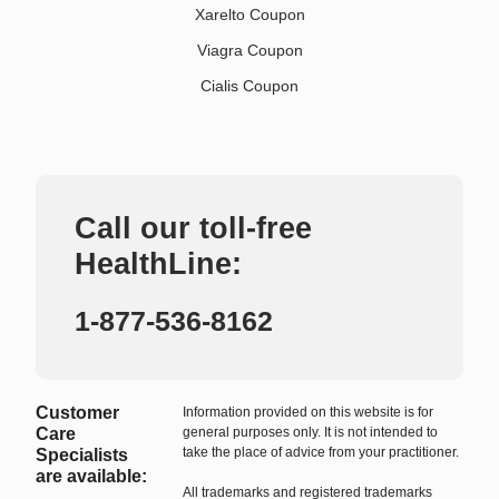
Xarelto Coupon
Viagra Coupon
Cialis Coupon
Call our toll-free
HealthLine:
1-877-536-8162
Customer
Information provided on this website is for
Care
general purposes only. It is not intended to
take the place of advice from your practitioner.
Specialists
are available:
All trademarks and registered trademarks