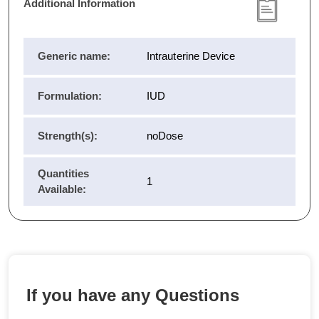
Additional Information
Generic name:
Intrauterine Device
Formulation:
IUD
Strength(s):
noDose
Quantities
1
Available:
If you have any Questions