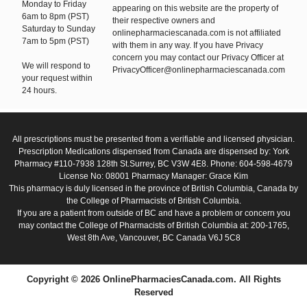
Monday to Friday
appearing on this website are the property of
6am to 8pm (PST)
their respective owners and
Saturday to Sunday
onlinepharmaciescanada.com is not affiliated
7am to 5pm (PST)
with them in any way. If you have Privacy
concern you may contact our Privacy Officer at
We will respond to
PrivacyOfficer@onlinepharmaciescanada.com
your request within
24 hours.
All prescriptions must be presented from a verifiable and licensed physician.
Prescription Medications dispensed from Canada are dispensed by: York
Pharmacy #110-7938 128th St.Surrey, BC V3W 4E8. Phone: 604-598-4679
License No: 08001 Pharmacy Manager: Grace Kim
This pharmacy is duly licensed in the province of British Columbia, Canada by
the College of Pharmacists of British Columbia.
If you are a patient from outside of BC and have a problem or concern you
may contact the College of Pharmacists of British Columbia at: 200-1765,
West 8th Ave, Vancouver, BC Canada V6J 5C8
Copyright © 2026 OnlinePharmaciesCanada.com. All Rights
Reserved