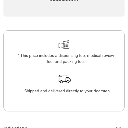
* This price includes a dispensing fee, medical review
fee, and packing fee.
Shipped and delivered directly to your doorstep