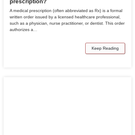
prescription?
A medical prescription (often abbreviated as Rx) is a formal
written order issued by a licensed healthcare professional,
such as a physician, nurse practitioner, or dentist. This order
authorizes a…
Keep Reading