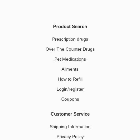
Product Search
Prescription drugs
Over The Counter Drugs
Pet Medications​
Ailments
How to Refill
Login/register
Coupons
Customer Service
Shipping Information
Privacy Policy