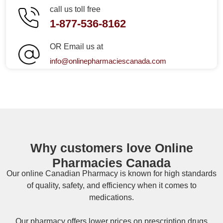
call us toll free
1-877-536-8162
OR Email us at
info@onlinepharmaciescanada.com
Why customers love Online
Pharmacies Canada
Our online
Canadian Pharmacy
is known for high standards
of quality, safety, and efficiency when it comes to
medications.
Our pharmacy offers lower prices on
prescription drugs