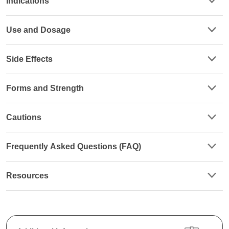
Indications
Use and Dosage
Side Effects
Forms and Strength
Cautions
Frequently Asked Questions (FAQ)
Resources