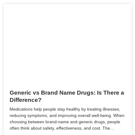
Generic vs Brand Name Drugs: Is There a
Difference?
Medications help people stay healthy by treating illnesses,
reducing symptoms, and improving overall well-being. When
choosing between brand-name and generic drugs, people
often think about safety, effectiveness, and cost. The…