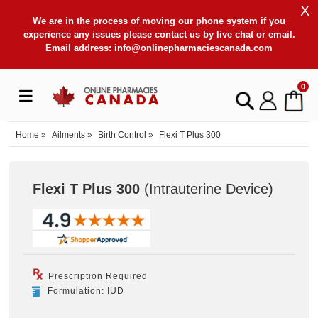
X
We are in the process of moving our phone system if you
experience any issues please contact us by live chat or email.
Email address:
info@onlinepharmaciescanada.com
0
Home
»
Ailments
»
Birth Control
»
Flexi T Plus 300
Flexi T Plus 300
(Intrauterine Device
)
Prescription Required
Formulation: IUD