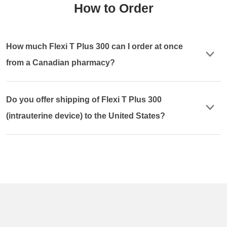
How to Order
How much Flexi T Plus 300 can I order at once
from a Canadian pharmacy?
Do you offer shipping of Flexi T Plus 300
(intrauterine device) to the United States?