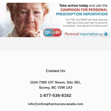
Contact Us
1104-7360 137 Street, Site 381,
Surrey, BC V3W 1A3
1-877-536-8162
info@onlinepharmaciescanada.com