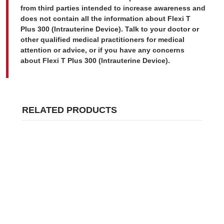
from third parties intended to increase awareness and
does not contain all the information about Flexi T
Plus 300 (Intrauterine Device). Talk to your doctor or
other qualified medical practitioners for medical
attention or advice, or if you have any concerns
about Flexi T Plus 300 (Intrauterine Device).
RELATED PRODUCTS