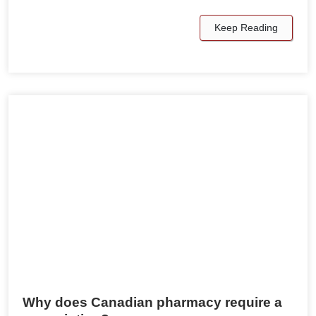
Keep Reading
Why does Canadian pharmacy require a