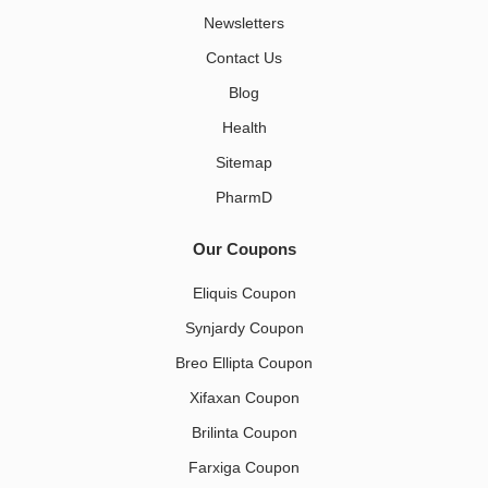
Newsletters
Contact Us
Blog
Health
Sitemap
PharmD
Our Coupons
Eliquis Coupon
Synjardy Coupon
Breo Ellipta Coupon
Xifaxan Coupon
Brilinta Coupon
Farxiga Coupon