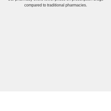
compared to traditional pharmacies.