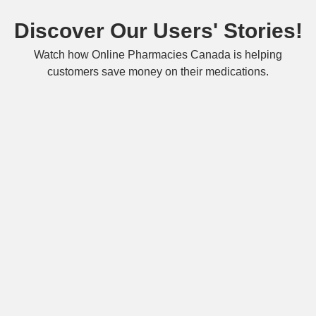
Discover Our Users' Stories!
Watch how Online Pharmacies Canada is helping
customers save money on their medications.