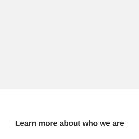
Learn more about who we are