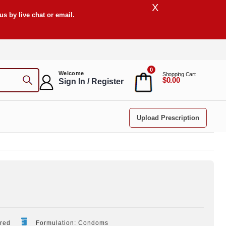
X
s by live chat or email.
0
Welcome
Shopping Cart
$0.00
Sign In / Register
Upload Prescription
ired
Formulation: Condoms