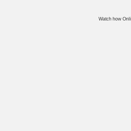
Watch how Onli