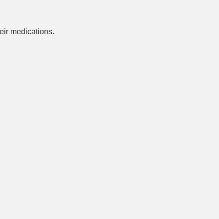
ir medications.