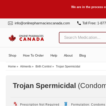
We are in the process o
info@onlinepharmaciescanada.com
Toll Free: 1-87
Shop
How To Order
Help
About
Blog
Home
»
Ailments
»
Birth Control
»
Trojan Spermicidal
Trojan Spermicidal
(Condom
Prescription Not Required
Formulation: Condoms