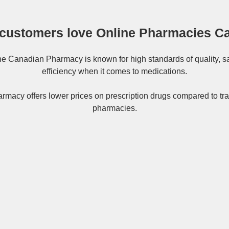
customers love Online Pharmacies C
ne
Canadian Pharmacy
is known for high standards of quality, s
efficiency when it comes to medications.
rmacy offers lower prices on
prescription drugs
compared to tra
pharmacies.