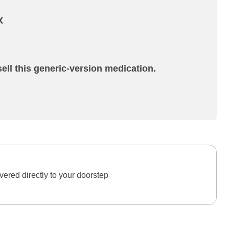
x
ell this generic-version medication.
ered directly to your doorstep