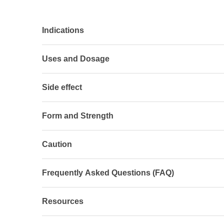
Indications
Uses and Dosage
Side effect
Form and Strength
Caution
Frequently Asked Questions (FAQ)
Resources