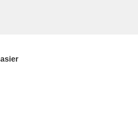
asier