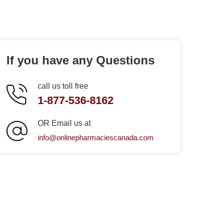
If you have any Questions
call us toll free
1-877-536-8162
OR Email us at
info@onlinepharmaciescanada.com