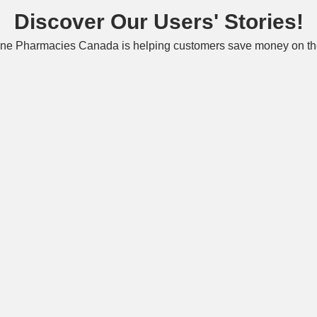
Discover Our Users' Stories!
ne Pharmacies Canada is helping customers save money on the