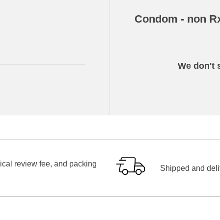
Condom - non R
We don't s
ical review fee, and packing
Shipped and deliv