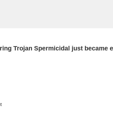
ring Trojan Spermicidal just became e
t