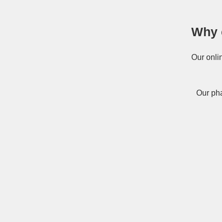
Why 
Our onli
Our pha