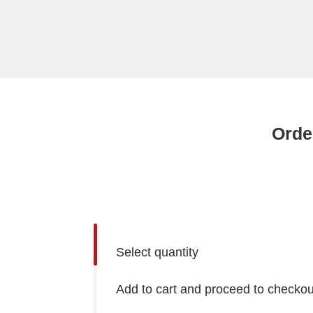
Orde
Select quantity
Add to cart and proceed to checkou