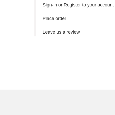
Sign-in or Register to your account
Place order
Leave us a review