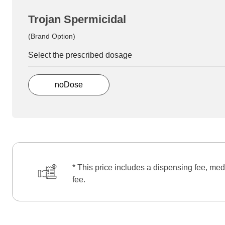
Trojan Spermicidal
(Brand Option)
Select the prescribed dosage
noDose
* This price includes a dispensing fee, med
fee.