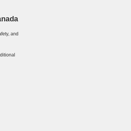
anada
afety, and
ditional