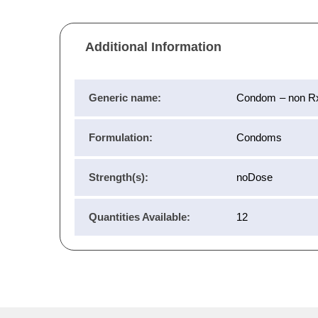
Additional Information
Generic name:
Condom – non R
Formulation:
Condoms
Strength(s):
noDose
Quantities Available:
12