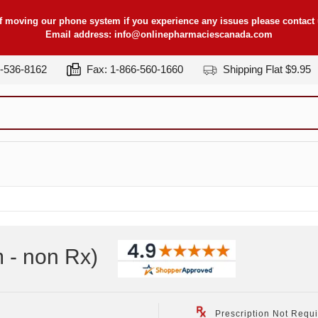
f moving our phone system if you experience any issues please contact u
Email address:
info@onlinepharmaciescanada.com
7-536-8162
Fax: 1-866-560-1660
Shipping Flat $9.95
 - non Rx
)
Prescription Not Requ