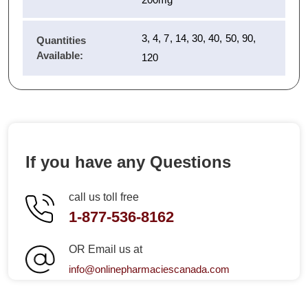
3, 4, 7, 14, 30, 40, 50, 90,
Quantities
Available:
120
If you have any Questions
call us toll free
1-877-536-8162
OR Email us at
info@onlinepharmaciescanada.com