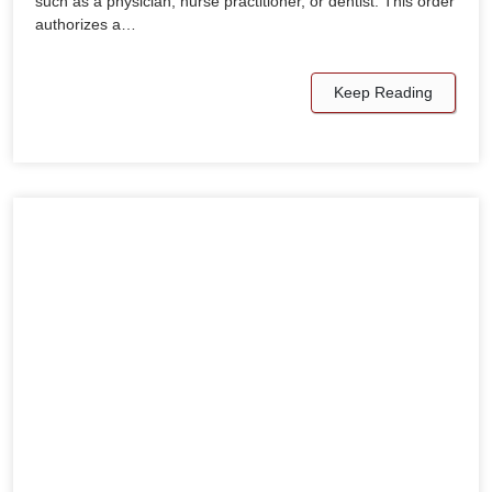
such as a physician, nurse practitioner, or dentist. This order
authorizes a…
Keep Reading