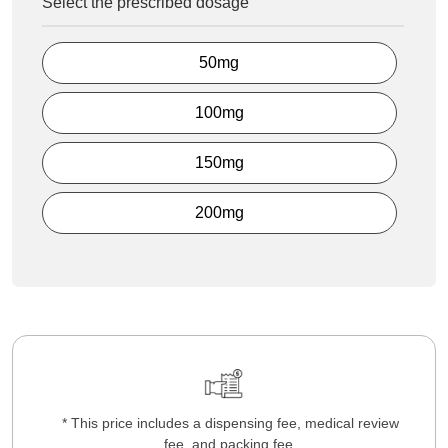
Select the prescribed dosage
50mg
100mg
150mg
200mg
* This price includes a dispensing fee, medical review
fee, and packing fee.