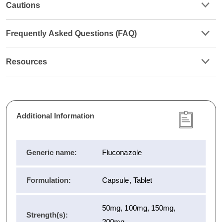
Cautions
Frequently Asked Questions (FAQ)
Resources
Additional Information
Generic name:
Fluconazole
Formulation:
Capsule, Tablet
50mg, 100mg, 150mg,
Strength(s):
200mg