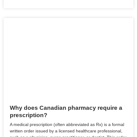
Why does Canadian pharmacy require a
prescription?
A medical prescription (often abbreviated as Rx) is a formal
written order issued by a licensed healthcare professional,