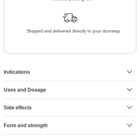
Shipped and delivered directly to your doorstep
Indications
Uses and Dosage
Side effects
Form and strength