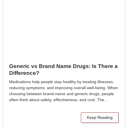
Generic vs Brand Name Drugs: Is There a
Difference?
Medications help people stay healthy by treating illnesses,
reducing symptoms, and improving overall well-being. When
choosing between brand-name and generic drugs, people
often think about safety, effectiveness, and cost. The…
Keep Reading