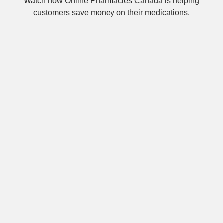
Watch how Online Pharmacies Canada is helping
customers save money on their medications.