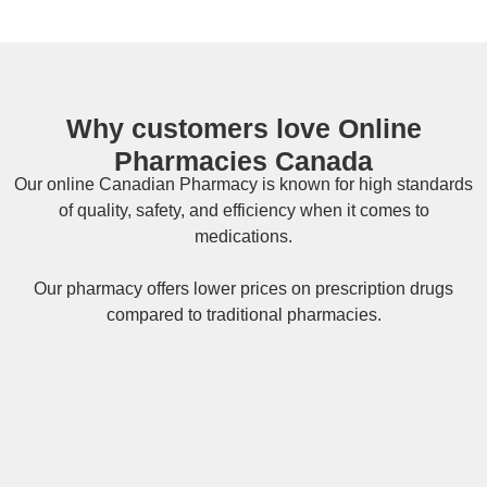
Why customers love Online
Pharmacies Canada
Our online
Canadian Pharmacy
is known for high standards
of quality, safety, and efficiency when it comes to
medications.
Our pharmacy offers lower prices on
prescription drugs
compared to traditional pharmacies.