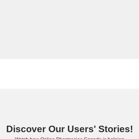
Discover Our Users' Stories!