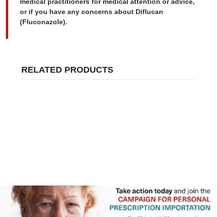
medical practitioners for medical attention or advice,
or if you have any concerns about Diflucan
(Fluconazole).
RELATED PRODUCTS