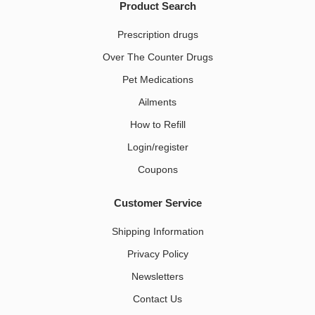
Product Search
Prescription drugs
Over The Counter Drugs
Pet Medications​
Ailments
How to Refill
Login/register
Coupons
Customer Service
Shipping Information
Privacy Policy
Newsletters
Contact Us