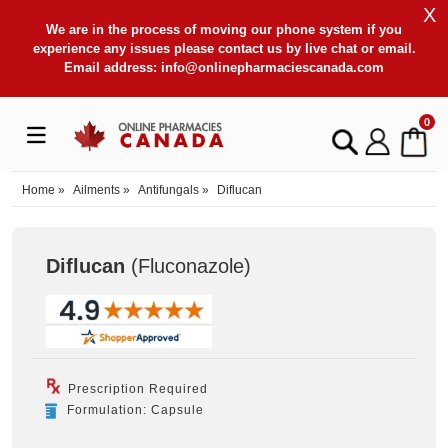
X
We are in the process of moving our phone system if you
experience any issues please contact us by live chat or email.
Email address:
info@onlinepharmaciescanada.com
0
Home
»
Ailments
»
Antifungals
»
Diflucan
Diflucan
(Fluconazole
)
Prescription Required
Formulation: Capsule