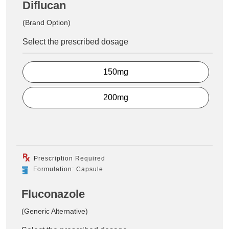
Diflucan
(Brand Option)
Select the prescribed dosage
150mg
200mg
Prescription Required
Formulation: Capsule
Fluconazole
(Generic Alternative)