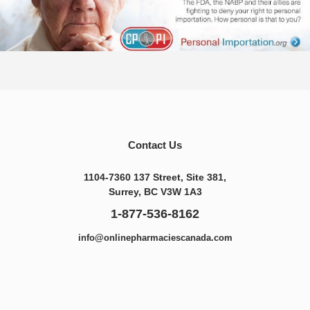
Contact Us
1104-7360 137 Street, Site 381,
Surrey, BC V3W 1A3
1-877-536-8162
info@onlinepharmaciescanada.com