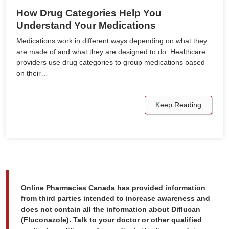
How Drug Categories Help You
Understand Your Medications
Medications work in different ways depending on what they
are made of and what they are designed to do. Healthcare
providers use drug categories to group medications based
on their…
Keep Reading
Online Pharmacies Canada has provided information
from third parties intended to increase awareness and
does not contain all the information about Diflucan
(Fluconazole). Talk to your doctor or other qualified