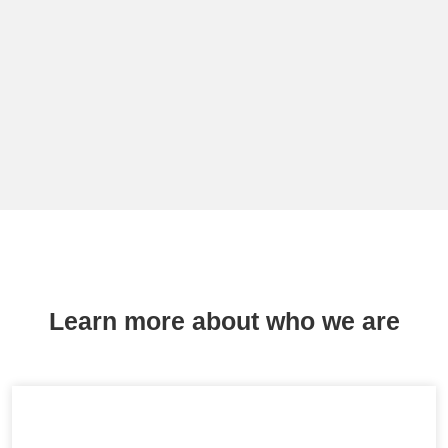
Learn more about who we are