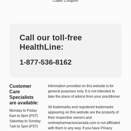
Cialis Coupon
Call our toll-free
HealthLine:
1-877-536-8162
Customer
Information provided on this website is for
Care
general purposes only. It is not intended to
take the place of advice from your practitioner.
Specialists
are available:
All trademarks and registered trademarks
Monday to Friday
appearing on this website are the property of
6am to 8pm (PST)
their respective owners and
Saturday to Sunday
onlinepharmaciescanada.com is not affiliated
7am to 5pm (PST)
with them in any way. If you have Privacy