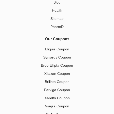
Blog
Health
Sitemap
PharmD
Our Coupons
Eliquis Coupon
Synjardy Coupon
Breo Ellipta Coupon
Xifaxan Coupon
Brilinta Coupon
Farxiga Coupon
Xarelto Coupon
Viagra Coupon