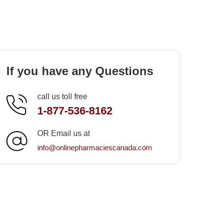
If you have any Questions
call us toll free
1-877-536-8162
OR Email us at
info@onlinepharmaciescanada.com