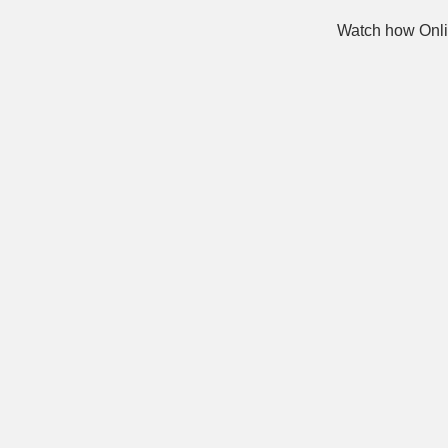
Watch how Onli