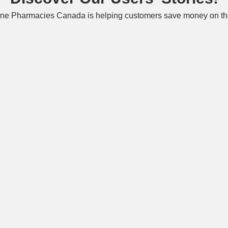
ne Pharmacies Canada is helping customers save money on the