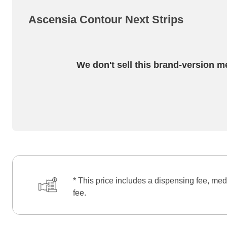
Ascensia Contour Next Strips
We don't sell this brand-version m
* This price includes a dispensing fee, med
fee.