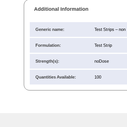
Additional Information
Generic name:
Test Strips – non
Formulation:
Test Strip
Strength(s):
noDose
Quantities Available:
100