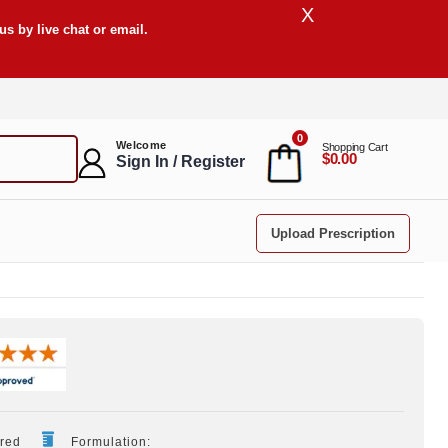
X
s by live chat or email.
0
Welcome
Shopping Cart
$0.00
Sign In / Register
Upload Prescription
ired
Formulation: