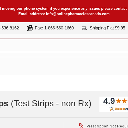
f moving our phone system if you experience any issues please contact u
Email address:
info@onlinepharmaciescanada.com
7-536-8162
Fax: 1-866-560-1660
Shipping Flat $9.95
ps
(Test Strips - non Rx
)
Prescription Not Requ