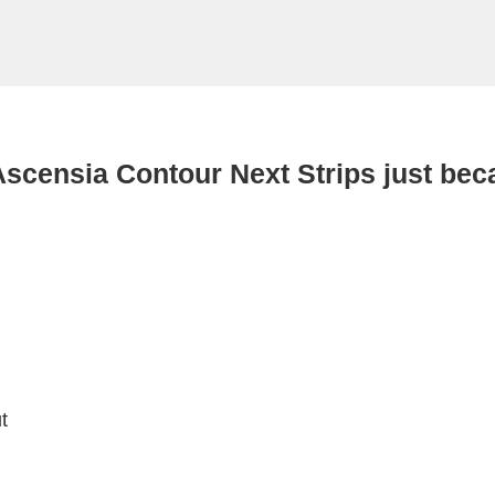
Ascensia Contour Next Strips just bec
t