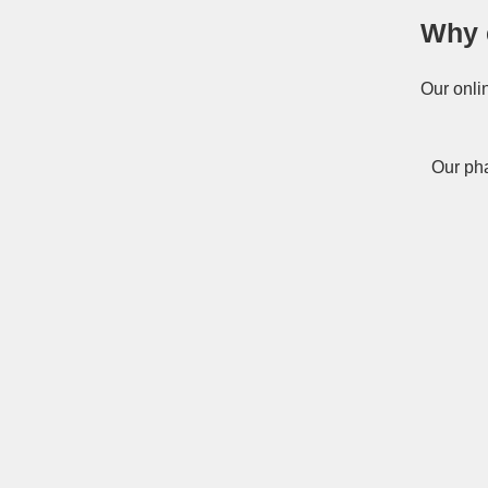
Why 
Our onli
Our pha