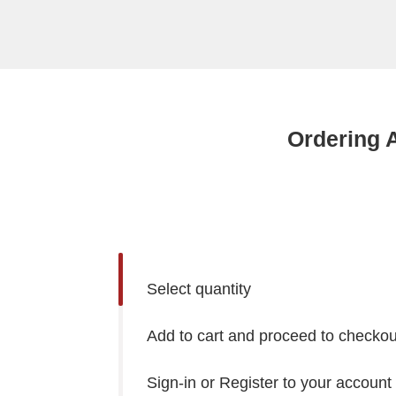
Ordering 
Select quantity
Add to cart and proceed to checkou
Sign-in or Register to your account