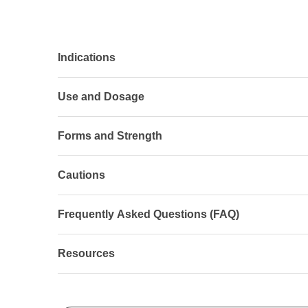
Indications
Use and Dosage
Forms and Strength
Cautions
Frequently Asked Questions (FAQ)
Resources