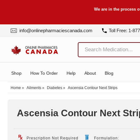
We are in the process o
info@onlinepharmaciescanada.com
Toll Free: 1-87
Shop
How To Order
Help
About
Blog
Home
»
Ailments
»
Diabetes
»
Ascensia Contour Next Strips
Ascensia Contour Next Stri
Prescription Not Required
Formulation: