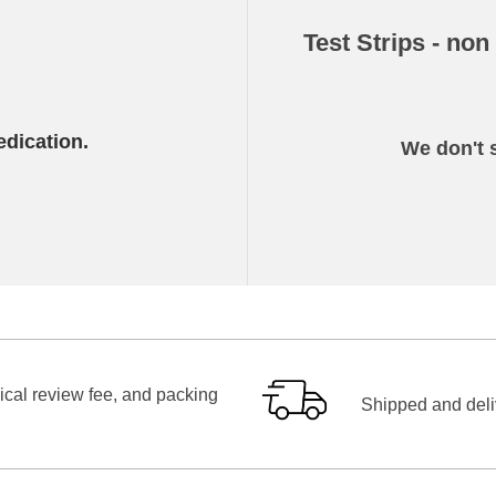
Test Strips - non
edication.
We don't s
ical review fee, and packing
Shipped and deliv