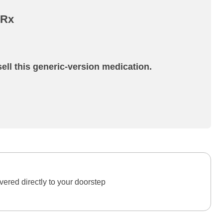
 Rx
ell this generic-version medication.
ered directly to your doorstep