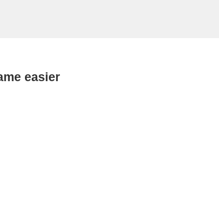
ame easier