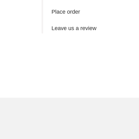
Place order
Leave us a review