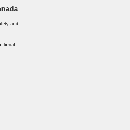
anada
afety, and
ditional