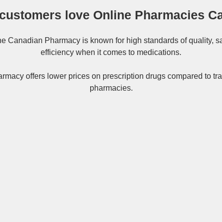
customers love Online Pharmacies C
ne
Canadian Pharmacy
is known for high standards of quality, s
efficiency when it comes to medications.
rmacy offers lower prices on
prescription drugs
compared to tra
pharmacies.