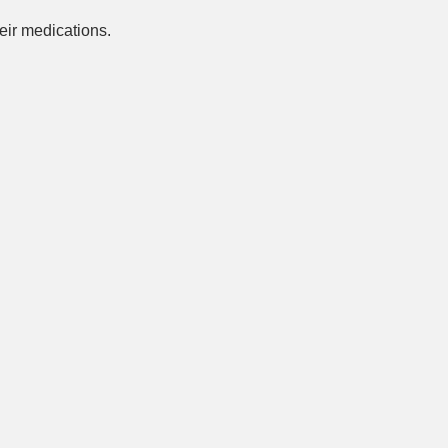
ir medications.