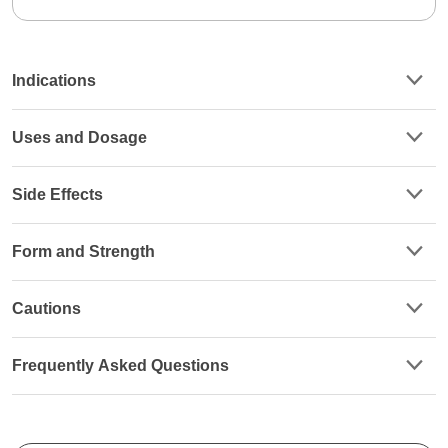
Indications
Uses and Dosage
Side Effects
Form and Strength
Cautions
Frequently Asked Questions