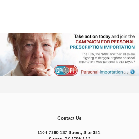
Contact Us
1104-7360 137 Street, Site 381,
Surrey, BC V3W 1A3