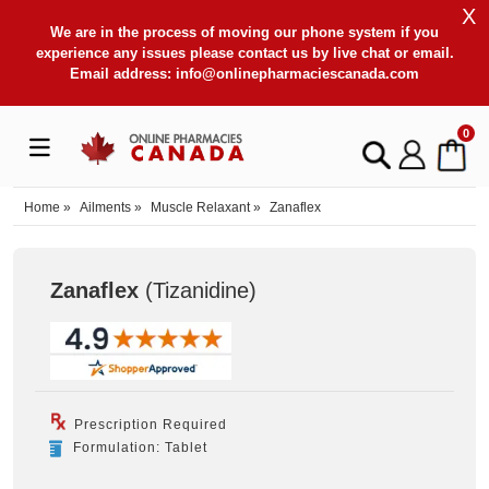
X
We are in the process of moving our phone system if you
experience any issues please contact us by live chat or email.
Email address:
info@onlinepharmaciescanada.com
0
Home
»
Ailments
»
Muscle Relaxant
»
Zanaflex
Zanaflex
(Tizanidine
)
Prescription Required
Formulation: Tablet