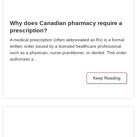
Why does Canadian pharmacy require a
prescription?
A medical prescription (often abbreviated as Rx) is a formal
written order issued by a licensed healthcare professional,
such as a physician, nurse practitioner, or dentist. This order
authorizes a…
Keep Reading