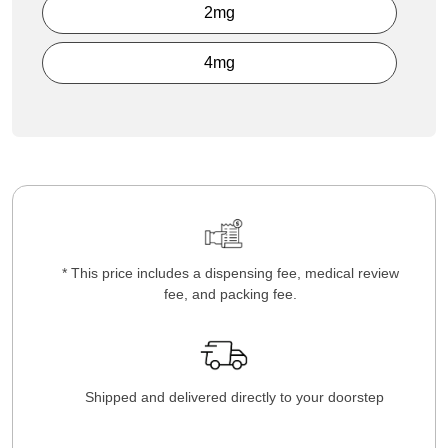
2mg
4mg
* This price includes a dispensing fee, medical review
fee, and packing fee.
Shipped and delivered directly to your doorstep