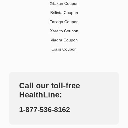
Xifaxan Coupon
Brilinta Coupon
Farxiga Coupon
Xarelto Coupon
Viagra Coupon
Cialis Coupon
Call our toll-free
HealthLine:
1-877-536-8162