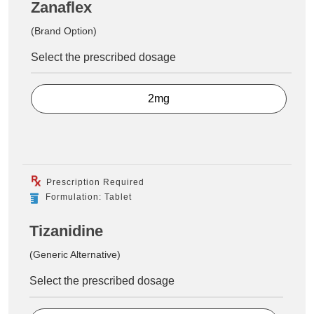
Zanaflex
(Brand Option)
Select the prescribed dosage
2mg
Prescription Required
Formulation: Tablet
Tizanidine
(Generic Alternative)
Select the prescribed dosage