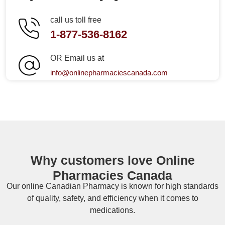
call us toll free
1-877-536-8162
OR Email us at
info@onlinepharmaciescanada.com
Why customers love Online
Pharmacies Canada
Our online
Canadian Pharmacy
is known for high standards
of quality, safety, and efficiency when it comes to
medications.