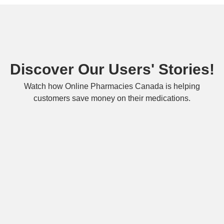
Discover Our Users' Stories!
Watch how Online Pharmacies Canada is helping
customers save money on their medications.