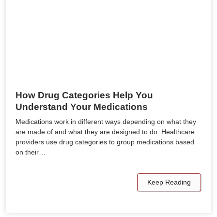
How Drug Categories Help You
Understand Your Medications
Medications work in different ways depending on what they
are made of and what they are designed to do. Healthcare
providers use drug categories to group medications based
on their…
Keep Reading