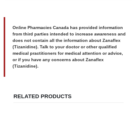
Online Pharmacies Canada has provided information
from third parties intended to increase awareness and
does not contain all the information about Zanaflex
(Tizanidine). Talk to your doctor or other qualified
medical practitioners for medical attention or advice,
or if you have any concerns about Zanaflex
(Tizanidine).
RELATED PRODUCTS