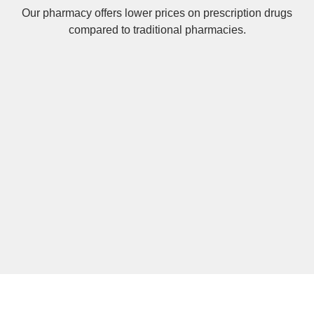
Our pharmacy offers lower prices on
prescription drugs
compared to traditional pharmacies.