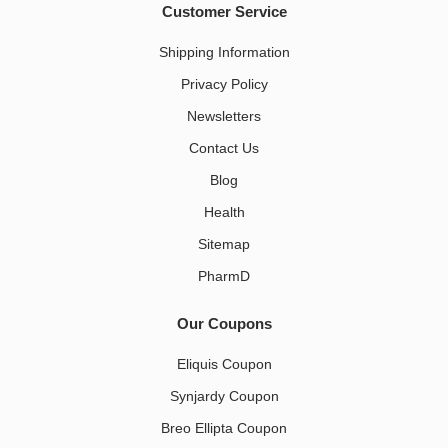
Customer Service
Shipping Information
Privacy Policy
Newsletters
Contact Us
Blog
Health
Sitemap
PharmD
Our Coupons
Eliquis Coupon
Synjardy Coupon
Breo Ellipta Coupon