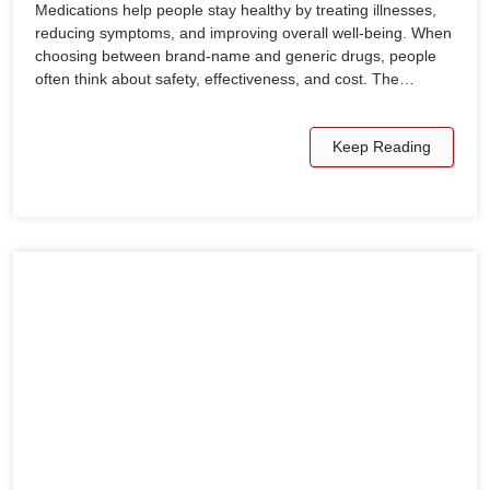
Medications help people stay healthy by treating illnesses,
reducing symptoms, and improving overall well-being. When
choosing between brand-name and generic drugs, people
often think about safety, effectiveness, and cost. The…
Keep Reading