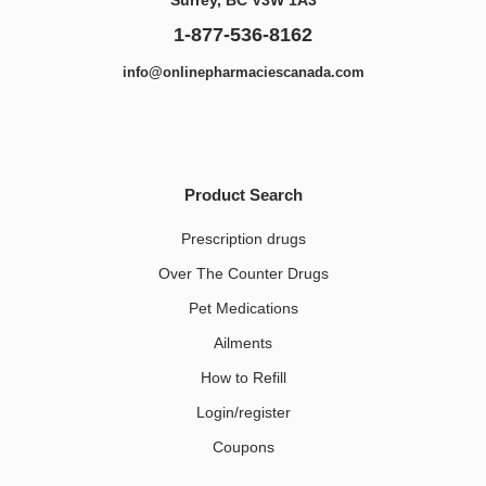
1-877-536-8162
info@onlinepharmaciescanada.com
Product Search
Prescription drugs
Over The Counter Drugs
Pet Medications​
Ailments
How to Refill
Login/register
Coupons