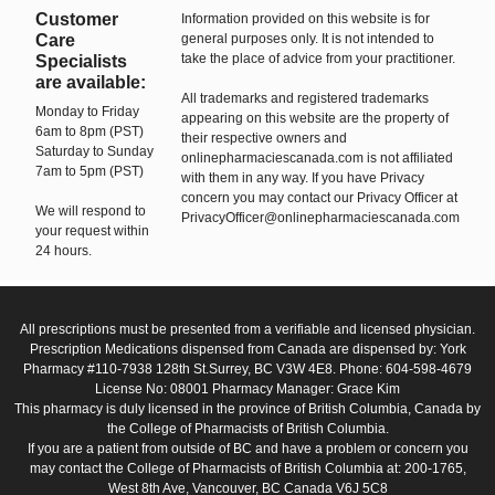
Customer
Information provided on this website is for
Care
general purposes only. It is not intended to
take the place of advice from your practitioner.
Specialists
are available:
All trademarks and registered trademarks
Monday to Friday
appearing on this website are the property of
6am to 8pm (PST)
their respective owners and
Saturday to Sunday
onlinepharmaciescanada.com is not affiliated
7am to 5pm (PST)
with them in any way. If you have Privacy
concern you may contact our Privacy Officer at
We will respond to
PrivacyOfficer@onlinepharmaciescanada.com
your request within
24 hours.
All prescriptions must be presented from a verifiable and licensed physician.
Prescription Medications dispensed from Canada are dispensed by: York
Pharmacy #110-7938 128th St.Surrey, BC V3W 4E8. Phone: 604-598-4679
License No: 08001 Pharmacy Manager: Grace Kim
This pharmacy is duly licensed in the province of British Columbia, Canada by
the College of Pharmacists of British Columbia.
If you are a patient from outside of BC and have a problem or concern you
may contact the College of Pharmacists of British Columbia at: 200-1765,
West 8th Ave, Vancouver, BC Canada V6J 5C8