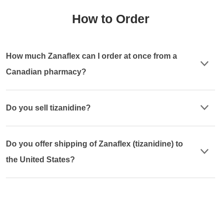
How to Order
How much Zanaflex can I order at once from a
Canadian pharmacy?
Do you sell tizanidine?
Do you offer shipping of Zanaflex (tizanidine) to
the United States?