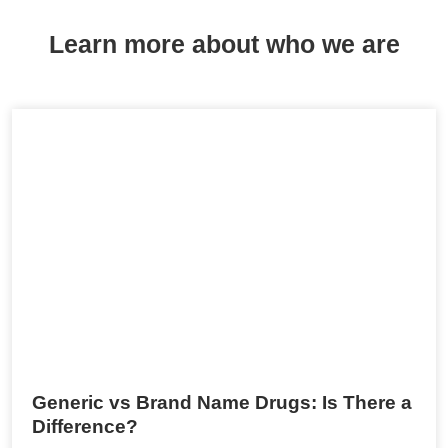
Learn more about who we are
Generic vs Brand Name Drugs: Is There a
Difference?