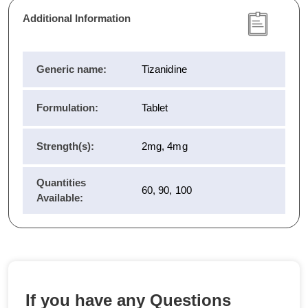
Additional Information
Generic name:
Tizanidine
Formulation:
Tablet
Strength(s):
2mg, 4mg
Quantities
60, 90, 100
Available:
If you have any Questions