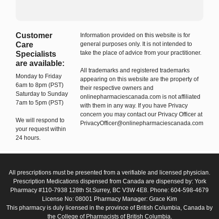
Customer
Information provided on this website is for
Care
general purposes only. It is not intended to
take the place of advice from your practitioner.
Specialists
are available:
All trademarks and registered trademarks
Monday to Friday
appearing on this website are the property of
6am to 8pm (PST)
their respective owners and
Saturday to Sunday
onlinepharmaciescanada.com is not affiliated
7am to 5pm (PST)
with them in any way. If you have Privacy
concern you may contact our Privacy Officer at
We will respond to
PrivacyOfficer@onlinepharmaciescanada.com
your request within
24 hours.
All prescriptions must be presented from a verifiable and licensed physician.
Prescription Medications dispensed from Canada are dispensed by: York
Pharmacy #110-7938 128th St.Surrey, BC V3W 4E8. Phone: 604-598-4679
License No: 08001 Pharmacy Manager: Grace Kim
This pharmacy is duly licensed in the province of British Columbia, Canada by
the College of Pharmacists of British Columbia.