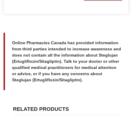
Online Pharmacies Canada has provided information
from third parties intended to increase awareness and
does not contain all the information about Steglujan
(Ertugliflozin/Sitagliptin). Talk to your doctor or other
qualified medical practitioners for medical attention
or advice, or if you have any concerns about
Steglujan (Ertugliflozin/Sitagliptin).
RELATED PRODUCTS