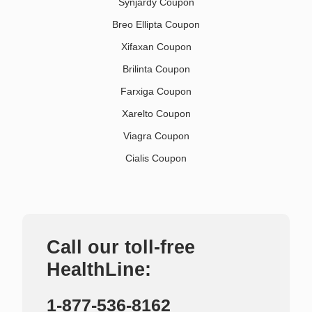
Synjardy Coupon
Breo Ellipta Coupon
Xifaxan Coupon
Brilinta Coupon
Farxiga Coupon
Xarelto Coupon
Viagra Coupon
Cialis Coupon
Call our toll-free
HealthLine:
1-877-536-8162