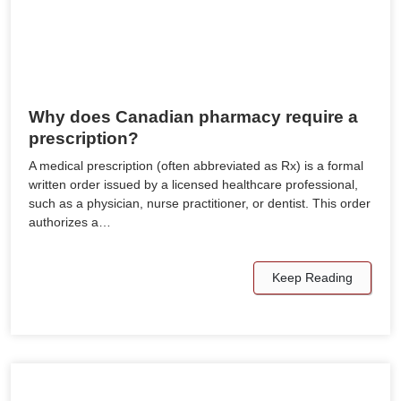
Why does Canadian pharmacy require a
prescription?
A medical prescription (often abbreviated as Rx) is a formal
written order issued by a licensed healthcare professional,
such as a physician, nurse practitioner, or dentist. This order
authorizes a…
Keep Reading