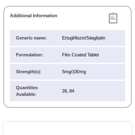
Additional Information
Generic name:
Ertugliflozin/Sitagliptin
Formulation:
Film Coated Tablet
Strength(s):
5mg/100mg
Quantities
28, 84
Available: