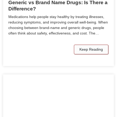
Generic vs Brand Name Drugs: Is There a
Difference?
Medications help people stay healthy by treating illnesses,
reducing symptoms, and improving overall well-being. When
choosing between brand-name and generic drugs, people
often think about safety, effectiveness, and cost. The…
Keep Reading