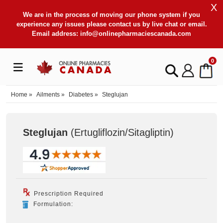
X
We are in the process of moving our phone system if you
experience any issues please contact us by live chat or email.
Email address:
info@onlinepharmaciescanada.com
0
Home
»
Ailments
»
Diabetes
»
Steglujan
Steglujan
(Ertugliflozin/Sitagliptin
)
Prescription Required
Formulation: