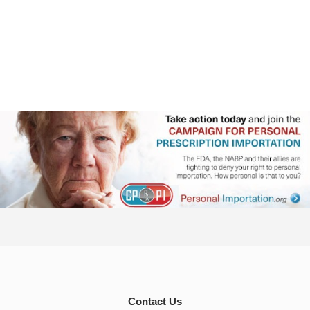
Contact Us