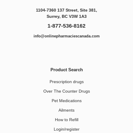
1104-7360 137 Street, Site 381,
Surrey, BC V3W 1A3
1-877-536-8162
info@onlinepharmaciescanada.com
Product Search
Prescription drugs
Over The Counter Drugs
Pet Medications​
Ailments
How to Refill
Login/register