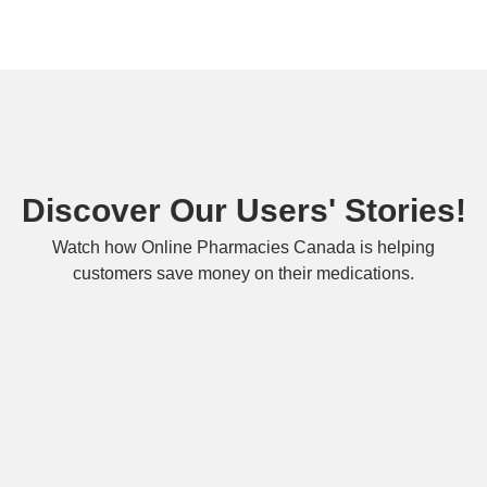
Discover Our Users' Stories!
Watch how Online Pharmacies Canada is helping
customers save money on their medications.