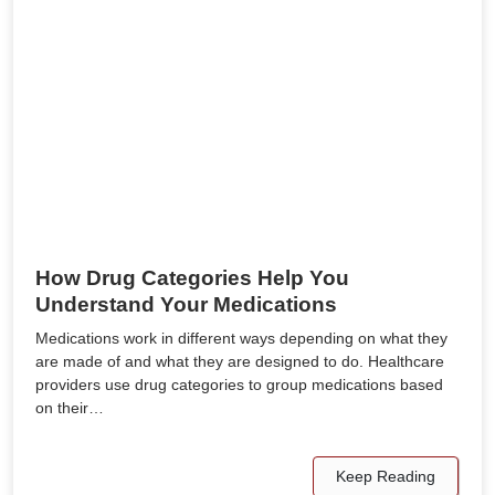
How Drug Categories Help You
Understand Your Medications
Medications work in different ways depending on what they
are made of and what they are designed to do. Healthcare
providers use drug categories to group medications based
on their…
Keep Reading