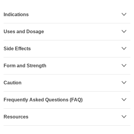
Indications
Uses and Dosage
Side Effects
Form and Strength
Caution
Frequently Asked Questions (FAQ)
Resources