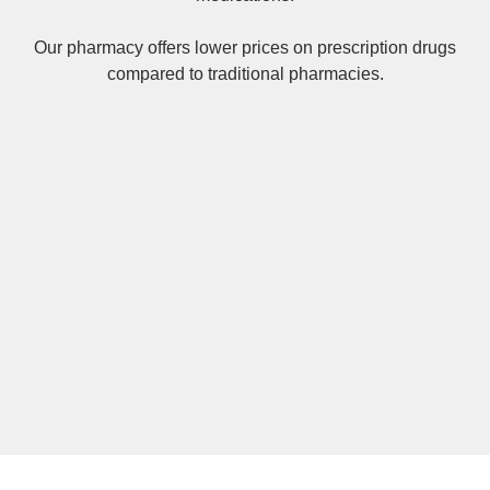
Our pharmacy offers lower prices on
prescription drugs
compared to traditional pharmacies.