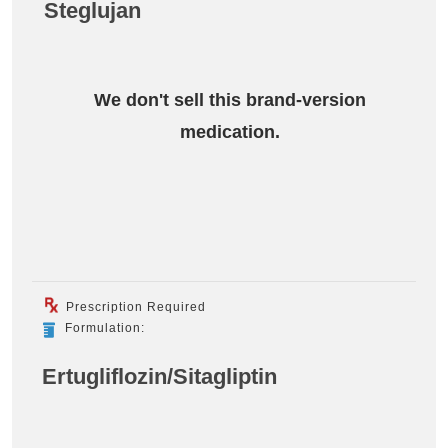
Steglujan
We don't sell this brand-version
medication.
Prescription Required
Formulation:
Ertugliflozin/Sitagliptin