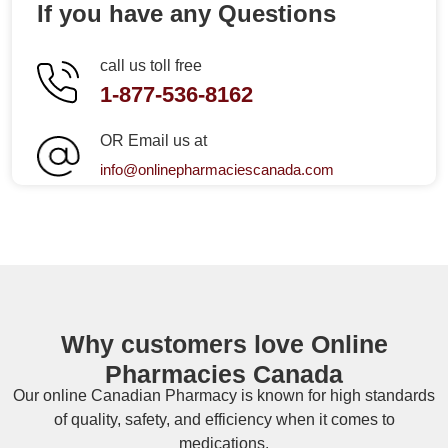
If you have any Questions
call us toll free
1-877-536-8162
OR Email us at
info@onlinepharmaciescanada.com
Why customers love Online
Pharmacies Canada
Our online
Canadian Pharmacy
is known for high standards
of quality, safety, and efficiency when it comes to
medications.