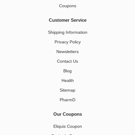
Coupons
Customer Service
Shipping Information
Privacy Policy
Newsletters
Contact Us
Blog
Health
Sitemap
PharmD
Our Coupons
Eliquis Coupon