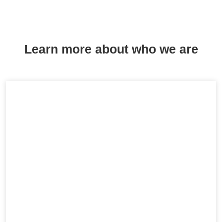
Learn more about who we are