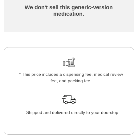
We don't sell this generic-version
medication.
* This price includes a dispensing fee, medical review
fee, and packing fee.
Shipped and delivered directly to your doorstep