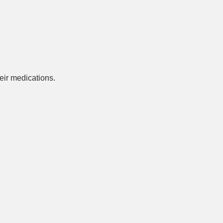
ir medications.