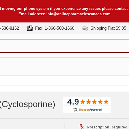
f moving our phone system if you experience any issues please contact u
Email address:
info@onlinepharmaciescanada.com
7-536-8162
Fax: 1-866-560-1660
Shipping Flat $9.95
(Cyclosporine
)
Prescription Required