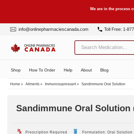
We are in the process o
info@onlinepharmaciescanada.com
Toll Free: 1-87
Shop
How To Order
Help
About
Blog
Home
»
Ailments
»
Immunosupressant
»
Sandimmune Oral Solution
Sandimmune Oral Solution
Prescription Required
Formulation: Oral Solution