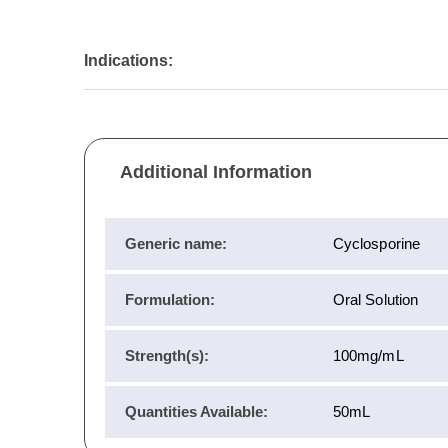
Indications:
Additional Information
Generic name:
Cyclosporine
Formulation:
Oral Solution
Strength(s):
100mg/mL
Quantities Available:
50mL