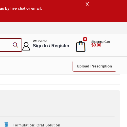
X
s by live chat or email.
0
Welcome
Shopping Cart
$0.00
Sign In / Register
Upload Prescription
Formulation: Oral Solution