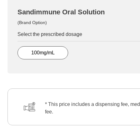
Sandimmune Oral Solution
(Brand Option)
Select the prescribed dosage
100mg/mL
* This price includes a dispensing fee, med
fee.