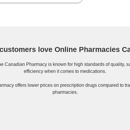
customers love Online Pharmacies C
ne
Canadian Pharmacy
is known for high standards of quality, s
efficiency when it comes to medications.
rmacy offers lower prices on
prescription drugs
compared to tra
pharmacies.