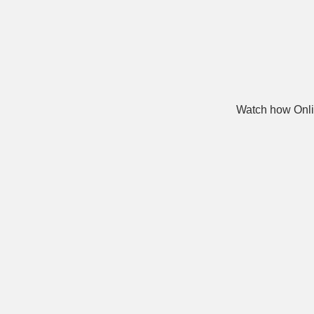
Watch how Onli