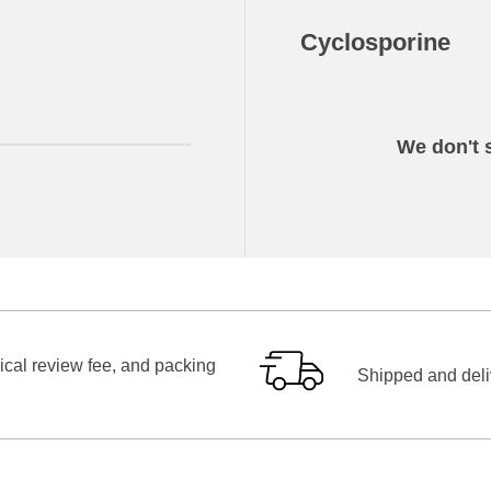
Cyclosporine
We don't s
ical review fee, and packing
Shipped and deliv