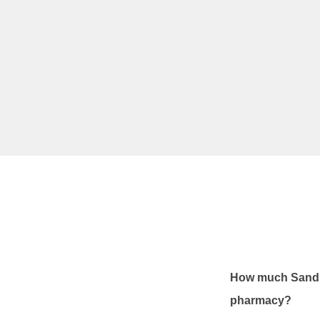
How much Sandim
pharmacy?