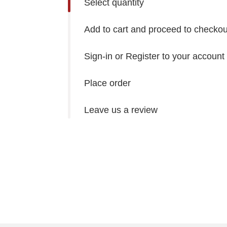
Select quantity
Add to cart and proceed to checkou
Sign-in or Register to your account
Place order
Leave us a review