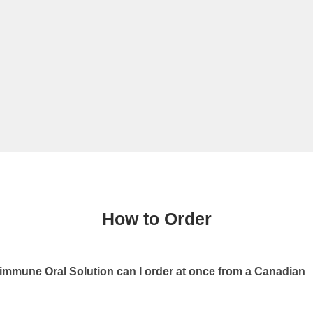
How to Order
mune Oral Solution can I order at once from a Canadian