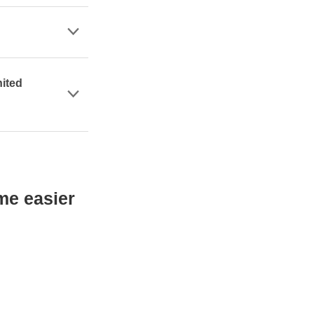
nited
me easier