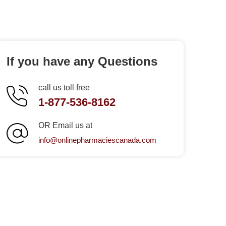
If you have any Questions
call us toll free
1-877-536-8162
OR Email us at
info@onlinepharmaciescanada.com