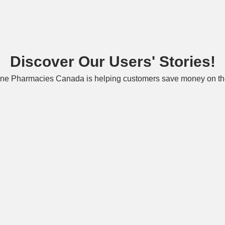
Discover Our Users' Stories!
ne Pharmacies Canada is helping customers save money on the