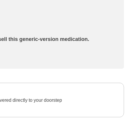
ell this generic-version medication.
ered directly to your doorstep