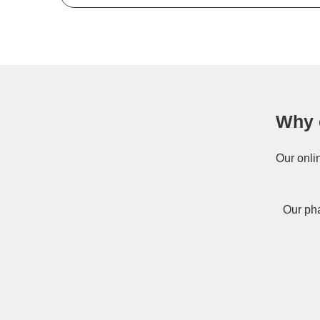
Why 
Our onli
Our pha