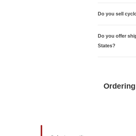
Do you sell cyc
Do you offer shi
States?
Ordering