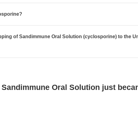
losporine?
pping of Sandimmune Oral Solution (cyclosporine) to the U
 Sandimmune Oral Solution just beca