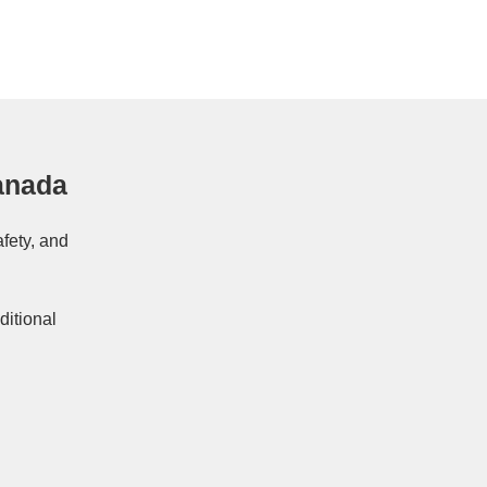
anada
afety, and
ditional