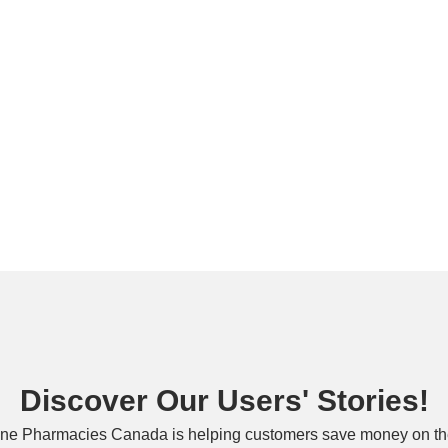
Discover Our Users' Stories!
ne Pharmacies Canada is helping customers save money on the