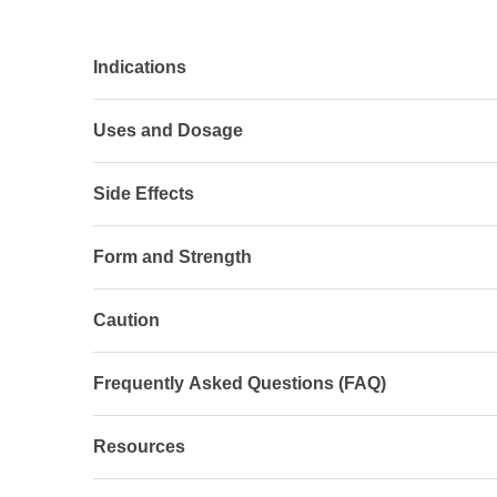
Indications
Uses and Dosage
Side Effects
Form and Strength
Caution
Frequently Asked Questions (FAQ)
Resources