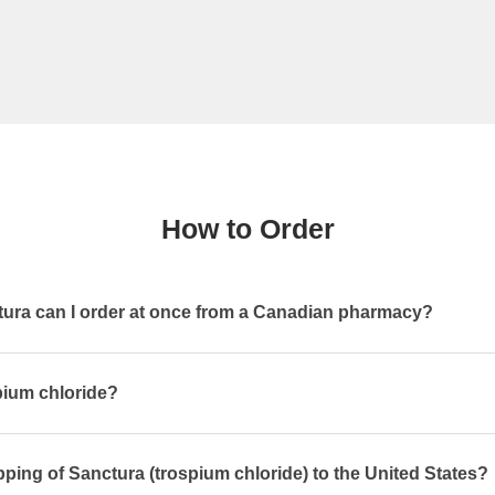
How to Order
ra can I order at once from a Canadian pharmacy?
pium chloride?
pping of Sanctura (trospium chloride) to the United States?