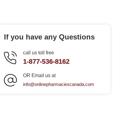
If you have any Questions
call us toll free
1-877-536-8162
OR Email us at
info@onlinepharmaciescanada.com