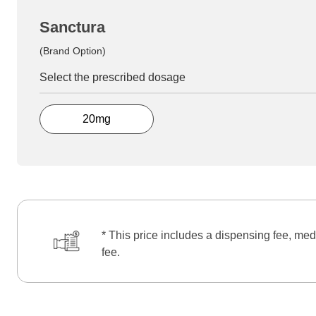
Sanctura
(Brand Option)
Select the prescribed dosage
20mg
* This price includes a dispensing fee, med
fee.