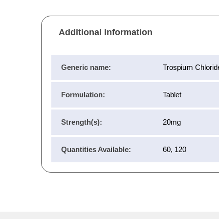
Additional Information
Generic name:
Trospium Chlorid
Formulation:
Tablet
Strength(s):
20mg
Quantities Available:
60, 120