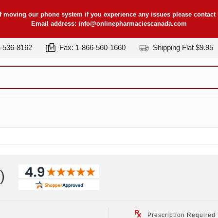
f moving our phone system if you experience any issues please contact u
Email address:
info@onlinepharmaciescanada.com
7-536-8162
Fax: 1-866-560-1660
Shipping Flat $9.95
)
Prescription Required