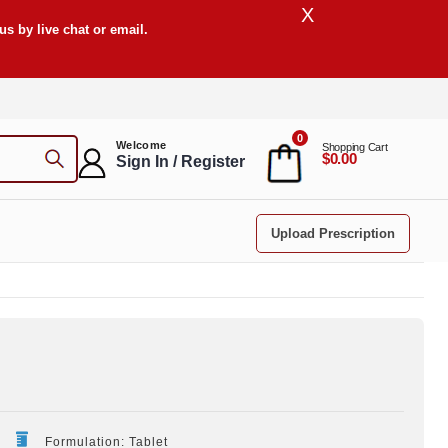
X
s by live chat or email.
0
Welcome
Shopping Cart
$0.00
Sign In / Register
Upload Prescription
Formulation: Tablet