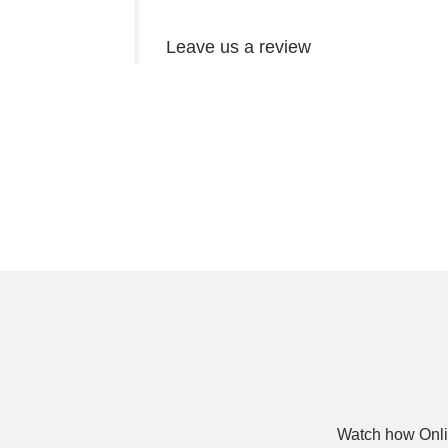
Leave us a review
Watch how Onli