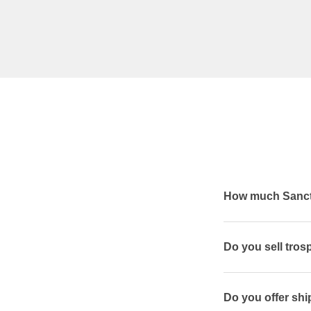
How much Sanctu
Do you sell tros
Do you offer shi