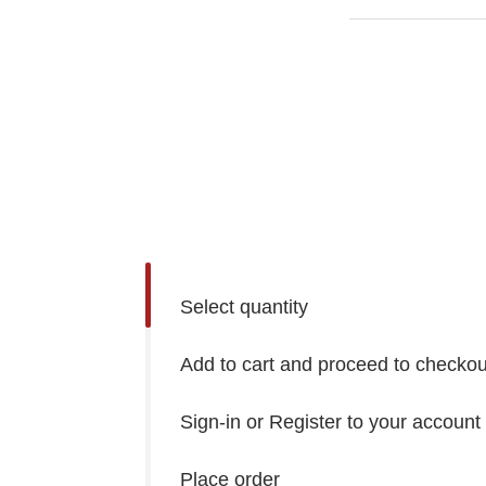
Select quantity
Add to cart and proceed to checkou
Sign-in or Register to your account
Place order