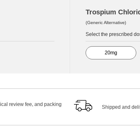
Trospium Chlori
(Generic Alternative)
Select the prescribed d
20mg
ical review fee, and packing
Shipped and deliv