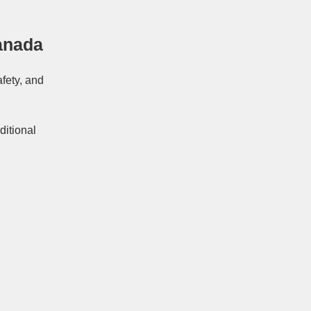
anada
afety, and
ditional