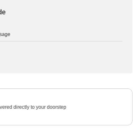
de
osage
ered directly to your doorstep