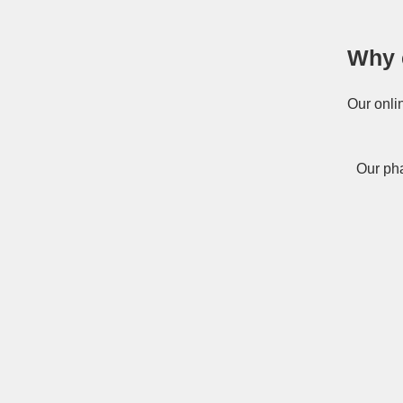
Why 
Our onli
Our pha