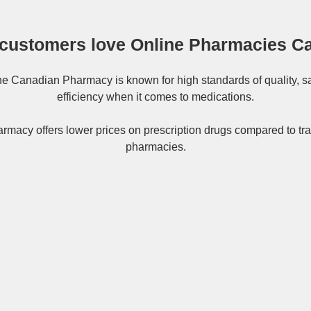
customers love Online Pharmacies C
ne
Canadian Pharmacy
is known for high standards of quality, s
efficiency when it comes to medications.
rmacy offers lower prices on
prescription drugs
compared to tra
pharmacies.