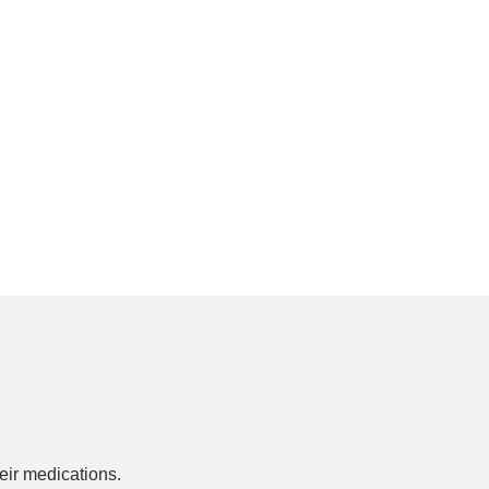
ir medications.