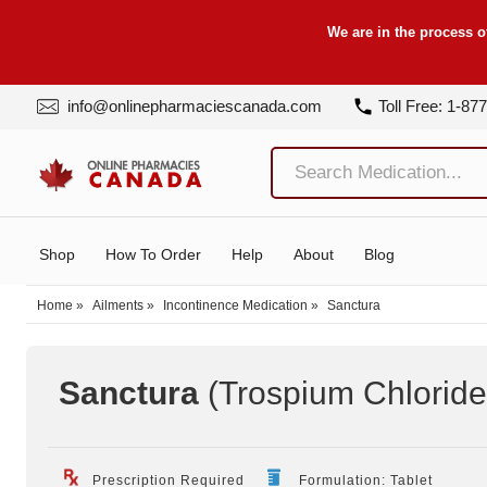
We are in the process o
info@onlinepharmaciescanada.com
Toll Free: 1-87
Shop
How To Order
Help
About
Blog
Home
»
Ailments
»
Incontinence Medication
»
Sanctura
Sanctura
(Trospium Chloride
Prescription Required
Formulation: Tablet