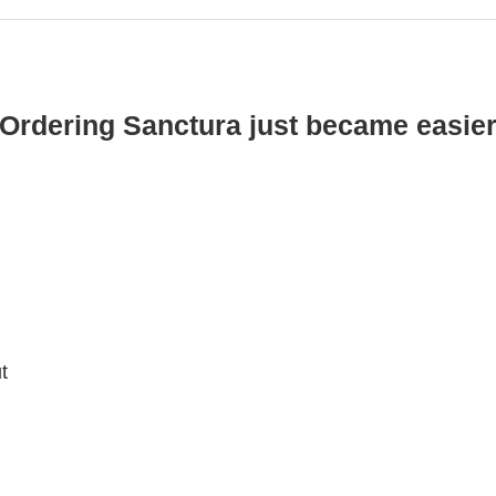
Ordering Sanctura just became easie
t