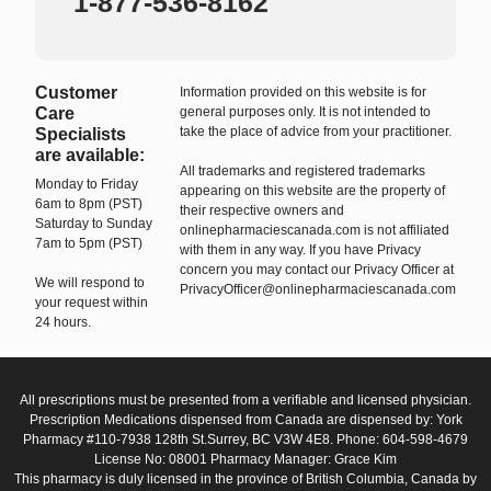
1-877-536-8162
Customer
Information provided on this website is for
Care
general purposes only. It is not intended to
take the place of advice from your practitioner.
Specialists
are available:
All trademarks and registered trademarks
Monday to Friday
appearing on this website are the property of
6am to 8pm (PST)
their respective owners and
Saturday to Sunday
onlinepharmaciescanada.com is not affiliated
7am to 5pm (PST)
with them in any way. If you have Privacy
concern you may contact our Privacy Officer at
We will respond to
PrivacyOfficer@onlinepharmaciescanada.com
your request within
24 hours.
All prescriptions must be presented from a verifiable and licensed physician.
Prescription Medications dispensed from Canada are dispensed by: York
Pharmacy #110-7938 128th St.Surrey, BC V3W 4E8. Phone: 604-598-4679
License No: 08001 Pharmacy Manager: Grace Kim
This pharmacy is duly licensed in the province of British Columbia, Canada by