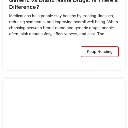
Generic vs Brand Name Drugs: Is There a
Difference?
Medications help people stay healthy by treating illnesses,
reducing symptoms, and improving overall well-being. When
choosing between brand-name and generic drugs, people
often think about safety, effectiveness, and cost. The…
Keep Reading