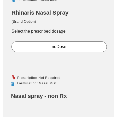
Rhinaris Nasal Spray
(Brand Option)
Select the prescribed dosage
noDose
Prescription Not Required
Formulation: Nasal Mist
Nasal spray - non Rx