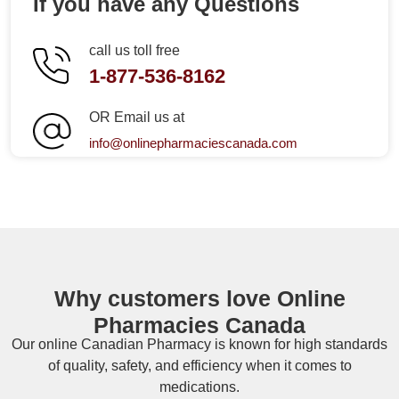
If you have any Questions
call us toll free
1-877-536-8162
OR Email us at
info@onlinepharmaciescanada.com
Why customers love Online
Pharmacies Canada
Our online
Canadian Pharmacy
is known for high standards
of quality, safety, and efficiency when it comes to
medications.