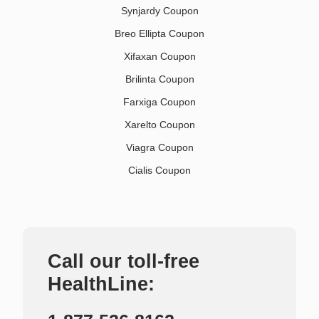
Synjardy Coupon
Breo Ellipta Coupon
Xifaxan Coupon
Brilinta Coupon
Farxiga Coupon
Xarelto Coupon
Viagra Coupon
Cialis Coupon
Call our toll-free
HealthLine: