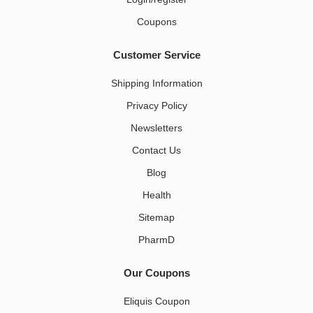
Coupons
Customer Service
Shipping Information
Privacy Policy
Newsletters
Contact Us
Blog
Health
Sitemap
PharmD
Our Coupons
Eliquis Coupon