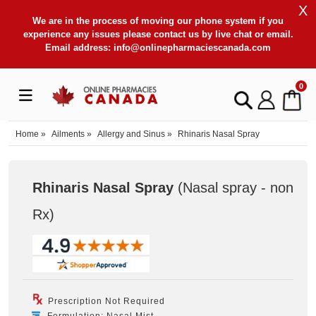
X
We are in the process of moving our phone system if you
experience any issues please contact us by live chat or email.
Email address:
info@onlinepharmaciescanada.com
0
Home
»
Ailments
»
Allergy and Sinus
»
Rhinaris Nasal Spray
Rhinaris Nasal Spray
(Nasal spray - non
Rx
)
Prescription Not Required
Formulation: Nasal Mist