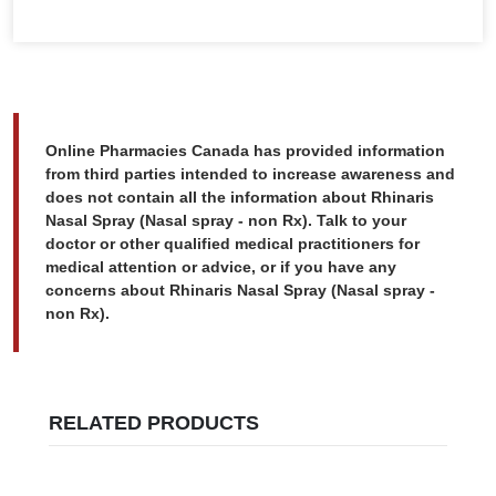
Online Pharmacies Canada has provided information
from third parties intended to increase awareness and
does not contain all the information about Rhinaris
Nasal Spray (Nasal spray - non Rx). Talk to your
doctor or other qualified medical practitioners for
medical attention or advice, or if you have any
concerns about Rhinaris Nasal Spray (Nasal spray -
non Rx).
RELATED PRODUCTS