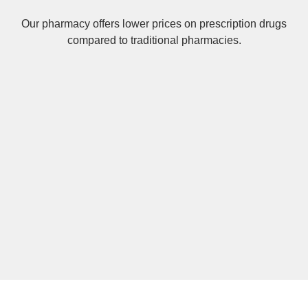
Our pharmacy offers lower prices on
prescription drugs
compared to traditional pharmacies.