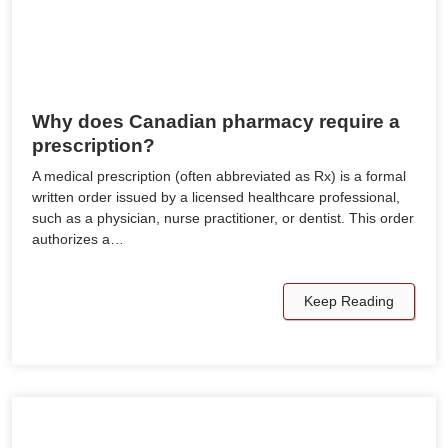
Why does Canadian pharmacy require a
prescription?
A medical prescription (often abbreviated as Rx) is a formal
written order issued by a licensed healthcare professional,
such as a physician, nurse practitioner, or dentist. This order
authorizes a…
Keep Reading