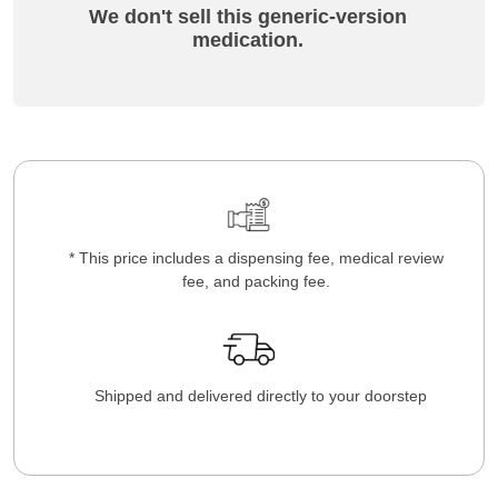
We don't sell this generic-version
medication.
* This price includes a dispensing fee, medical review
fee, and packing fee.
Shipped and delivered directly to your doorstep