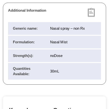
Additional Information
Generic name:
Nasal spray – non Rx
Formulation:
Nasal Mist
Strength(s):
noDose
Quantities
30mL
Available: