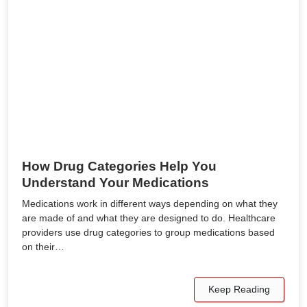
How Drug Categories Help You
Understand Your Medications
Medications work in different ways depending on what they
are made of and what they are designed to do. Healthcare
providers use drug categories to group medications based
on their…
Keep Reading