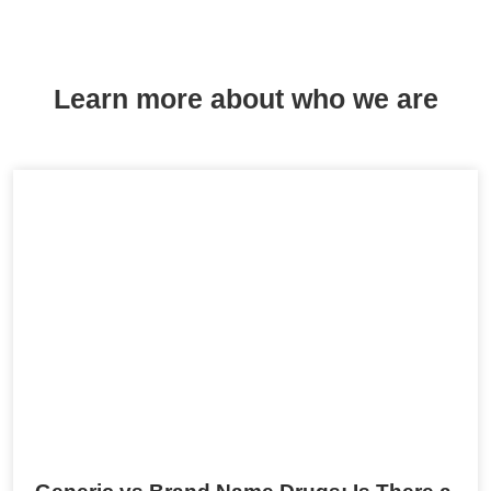
Learn more about who we are