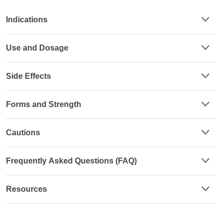
Indications
Use and Dosage
Side Effects
Forms and Strength
Cautions
Frequently Asked Questions (FAQ)
Resources