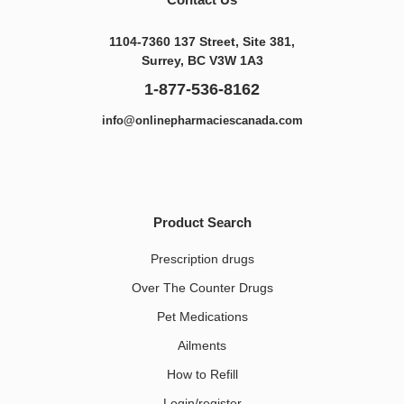
1104-7360 137 Street, Site 381,
Surrey, BC V3W 1A3
1-877-536-8162
info@onlinepharmaciescanada.com
Product Search
Prescription drugs
Over The Counter Drugs
Pet Medications​
Ailments
How to Refill
Login/register