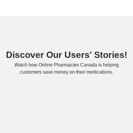
Discover Our Users' Stories!
Watch how Online Pharmacies Canada is helping
customers save money on their medications.