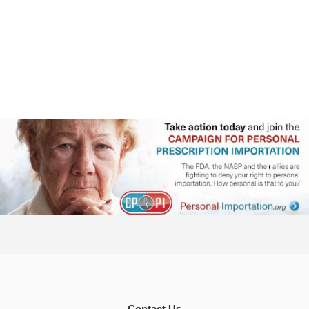
Contact Us