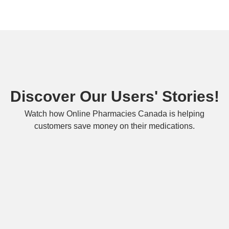
Discover Our Users' Stories!
Watch how Online Pharmacies Canada is helping
customers save money on their medications.