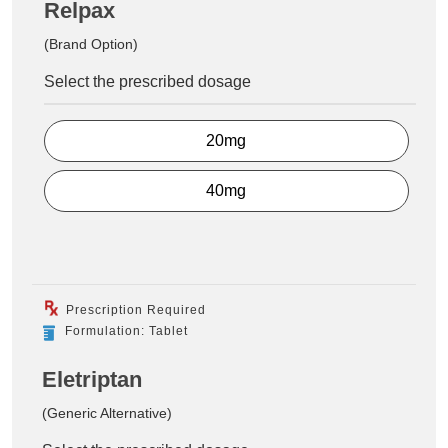
Relpax
(Brand Option)
Select the prescribed dosage
20mg
40mg
Prescription Required
Formulation: Tablet
Eletriptan
(Generic Alternative)