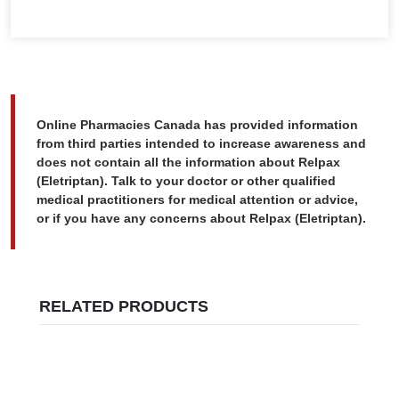
Online Pharmacies Canada has provided information
from third parties intended to increase awareness and
does not contain all the information about Relpax
(Eletriptan). Talk to your doctor or other qualified
medical practitioners for medical attention or advice,
or if you have any concerns about Relpax (Eletriptan).
RELATED PRODUCTS