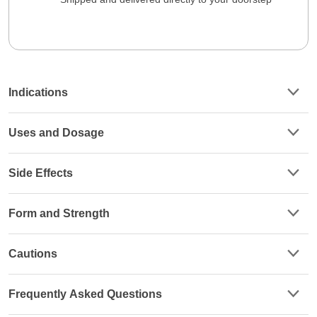
Indications
Uses and Dosage
Side Effects
Form and Strength
Cautions
Frequently Asked Questions