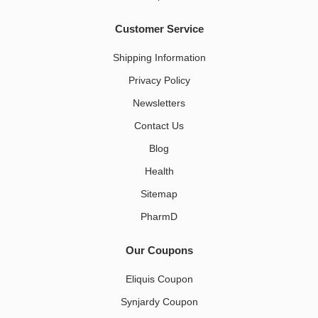
Customer Service
Shipping Information
Privacy Policy
Newsletters
Contact Us
Blog
Health
Sitemap
PharmD
Our Coupons
Eliquis Coupon
Synjardy Coupon