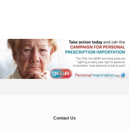
Contact Us