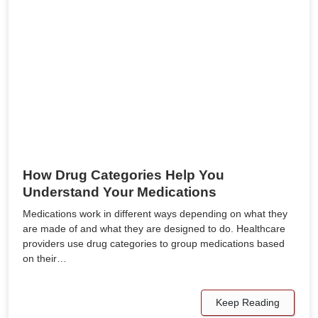
How Drug Categories Help You
Understand Your Medications
Medications work in different ways depending on what they
are made of and what they are designed to do. Healthcare
providers use drug categories to group medications based
on their…
Keep Reading