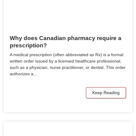
Why does Canadian pharmacy require a
prescription?
A medical prescription (often abbreviated as Rx) is a formal
written order issued by a licensed healthcare professional,
such as a physician, nurse practitioner, or dentist. This order
authorizes a…
Keep Reading