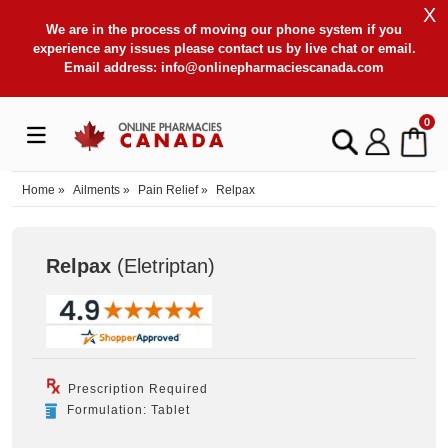
X
We are in the process of moving our phone system if you
experience any issues please contact us by live chat or email.
Email address:
info@onlinepharmaciescanada.com
0
Home
»
Ailments
»
Pain Relief
»
Relpax
Relpax
(Eletriptan
)
Prescription Required
Formulation: Tablet