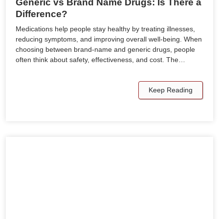
Generic vs Brand Name Drugs: Is There a
Difference?
Medications help people stay healthy by treating illnesses,
reducing symptoms, and improving overall well-being. When
choosing between brand-name and generic drugs, people
often think about safety, effectiveness, and cost. The…
Keep Reading