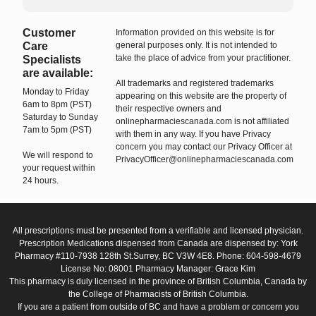
Customer
Information provided on this website is for
Care
general purposes only. It is not intended to
take the place of advice from your practitioner.
Specialists
are available:
All trademarks and registered trademarks
Monday to Friday
appearing on this website are the property of
6am to 8pm (PST)
their respective owners and
Saturday to Sunday
onlinepharmaciescanada.com is not affiliated
7am to 5pm (PST)
with them in any way. If you have Privacy
concern you may contact our Privacy Officer at
We will respond to
PrivacyOfficer@onlinepharmaciescanada.com
your request within
24 hours.
All prescriptions must be presented from a verifiable and licensed physician.
Prescription Medications dispensed from Canada are dispensed by: York
Pharmacy #110-7938 128th St.Surrey, BC V3W 4E8. Phone: 604-598-4679
License No: 08001 Pharmacy Manager: Grace Kim
This pharmacy is duly licensed in the province of British Columbia, Canada by
the College of Pharmacists of British Columbia.
If you are a patient from outside of BC and have a problem or concern you