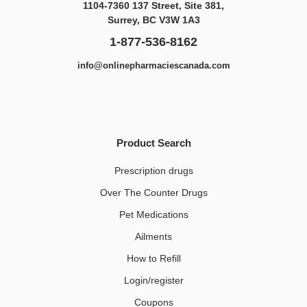
1104-7360 137 Street, Site 381,
Surrey, BC V3W 1A3
1-877-536-8162
info@onlinepharmaciescanada.com
Product Search
Prescription drugs
Over The Counter Drugs
Pet Medications​
Ailments
How to Refill
Login/register
Coupons