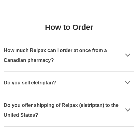
How to Order
How much Relpax can I order at once from a
Canadian pharmacy?
Do you sell eletriptan?
Do you offer shipping of Relpax (eletriptan) to the
United States?