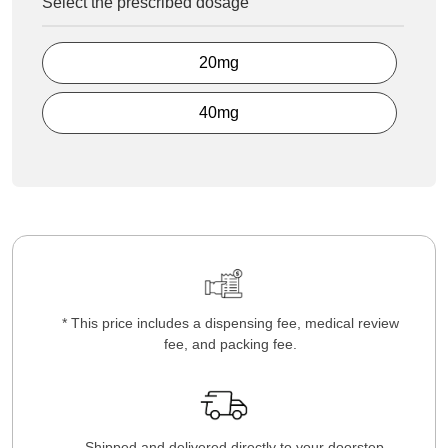
Select the prescribed dosage
20mg
40mg
* This price includes a dispensing fee, medical review
fee, and packing fee.
Shipped and delivered directly to your doorstep