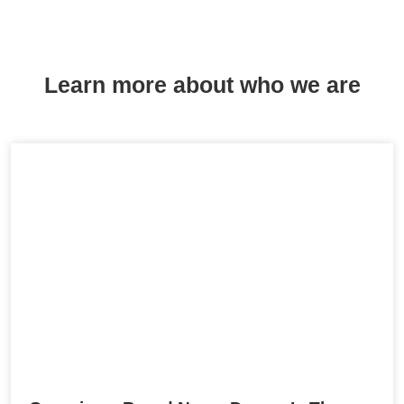
Learn more about who we are