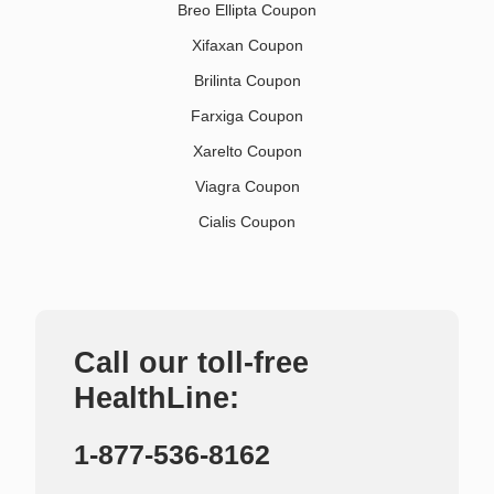
Breo Ellipta Coupon
Xifaxan Coupon
Brilinta Coupon
Farxiga Coupon
Xarelto Coupon
Viagra Coupon
Cialis Coupon
Call our toll-free
HealthLine:
1-877-536-8162