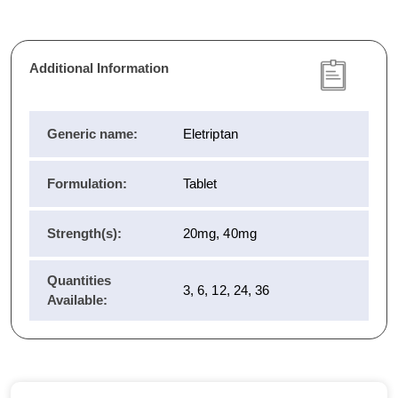
Additional Information
Generic name:
Eletriptan
Formulation:
Tablet
Strength(s):
20mg, 40mg
Quantities
3, 6, 12, 24, 36
Available: