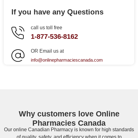
If you have any Questions
call us toll free
1-877-536-8162
OR Email us at
info@onlinepharmaciescanada.com
Why customers love Online
Pharmacies Canada
Our online
Canadian Pharmacy
is known for high standards
of quality, safety, and efficiency when it comes to