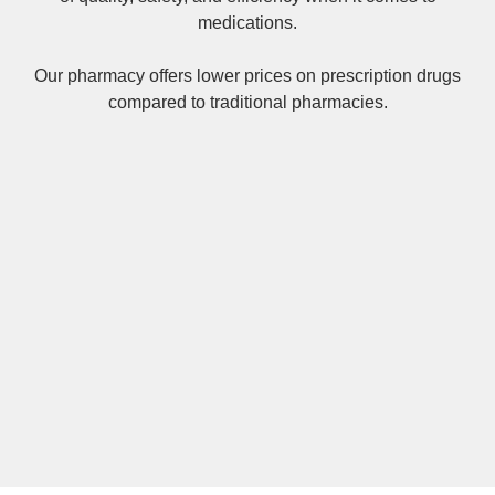
medications.
Our pharmacy offers lower prices on
prescription drugs
compared to traditional pharmacies.