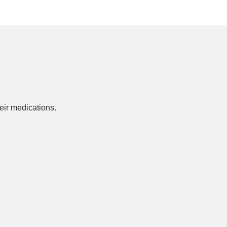
ir medications.