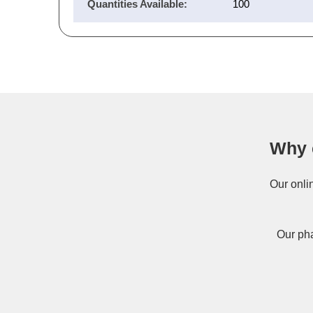
Quantities Available:
100
Why 
Our onli
Our pha