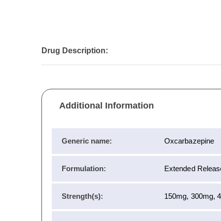
Drug Description:
Additional Information
Generic name:
Oxcarbazepine
Formulation:
Extended Release
Strength(s):
150mg, 300mg, 