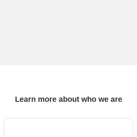
Learn more about who we are