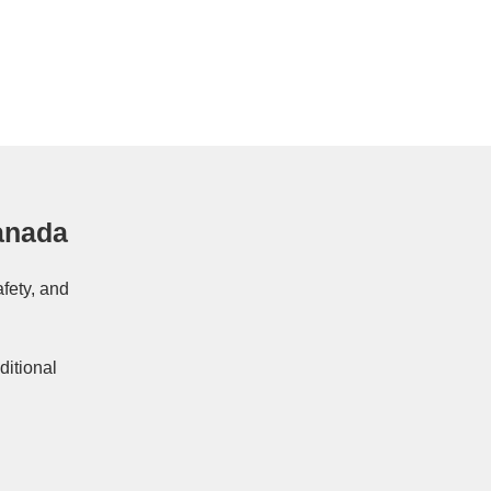
anada
afety, and
ditional