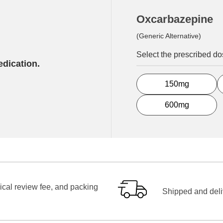
Oxcarbazepine
(Generic Alternative)
Select the prescribed d
edication.
150mg
600mg
ical review fee, and packing
Shipped and deliv