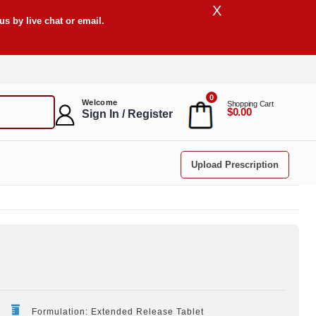
X
s by live chat or email.
0
Welcome
Shopping Cart
$0.00
Sign In / Register
Upload Prescription
Formulation: Extended Release Tablet