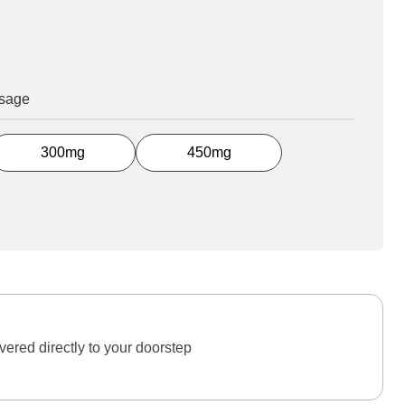
osage
300mg
450mg
ered directly to your doorstep