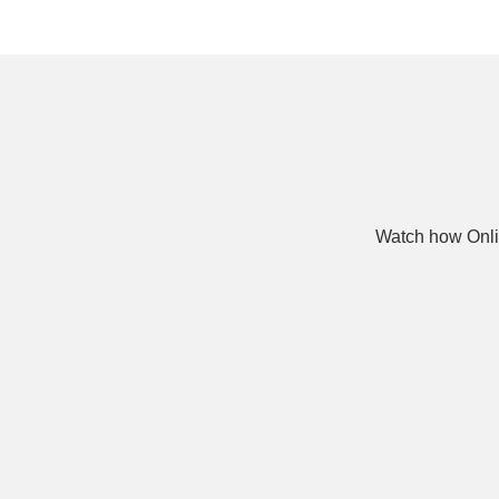
Watch how Onli