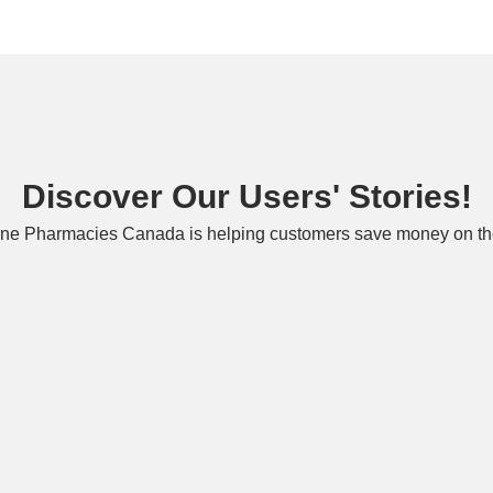
Discover Our Users' Stories!
ne Pharmacies Canada is helping customers save money on the