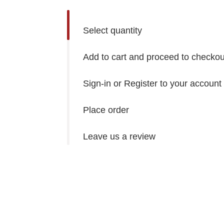
Select quantity
Add to cart and proceed to checkou
Sign-in or Register to your account
Place order
Leave us a review