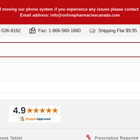
f moving our phone system if you experience any issues please contact u
Email address:
info@onlinepharmaciescanada.com
7-536-8162
Fax: 1-866-560-1660
Shipping Flat $9.95
)
ease Tablet
Prescription Required