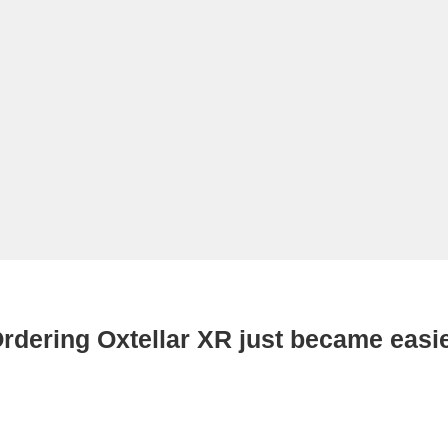
rdering Oxtellar XR just became easi