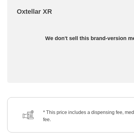
Oxtellar XR
We don't sell this brand-version m
* This price includes a dispensing fee, med
fee.