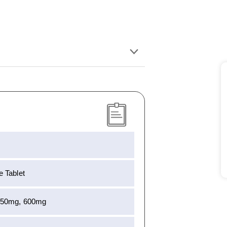
 Tablet
450mg, 600mg