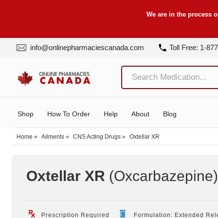
We are in the process o
info@onlinepharmaciescanada.com
Toll Free: 1-87
Shop
How To Order
Help
About
Blog
Home
»
Ailments
»
CNS Acting Drugs
»
Oxtellar XR
Oxtellar XR
(Oxcarbazepine
Prescription Required
Formulation: Extended Rel