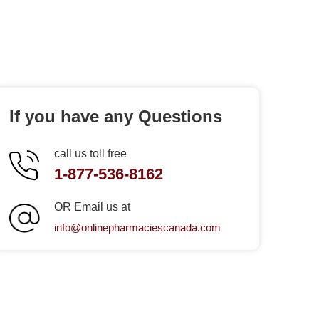
If you have any Questions
call us toll free
1-877-536-8162
OR Email us at
info@onlinepharmaciescanada.com