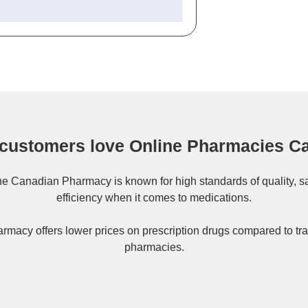
customers love Online Pharmacies C
ne
Canadian Pharmacy
is known for high standards of quality, s
efficiency when it comes to medications.
rmacy offers lower prices on
prescription drugs
compared to tra
pharmacies.