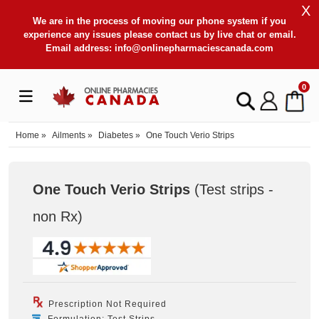
X
We are in the process of moving our phone system if you
experience any issues please contact us by live chat or email.
Email address:
info@onlinepharmaciescanada.com
0
Home
»
Ailments
»
Diabetes
»
One Touch Verio Strips
One Touch Verio Strips
(Test strips -
non Rx
)
Prescription Not Required
Formulation: Test Strips