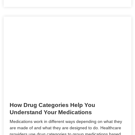
How Drug Categories Help You
Understand Your Medications
Medications work in different ways depending on what they
are made of and what they are designed to do. Healthcare
providers use drug categories to group medications based