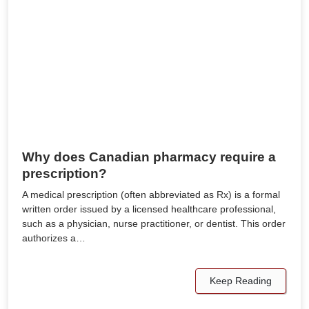
Why does Canadian pharmacy require a
prescription?
A medical prescription (often abbreviated as Rx) is a formal
written order issued by a licensed healthcare professional,
such as a physician, nurse practitioner, or dentist. This order
authorizes a…
Keep Reading