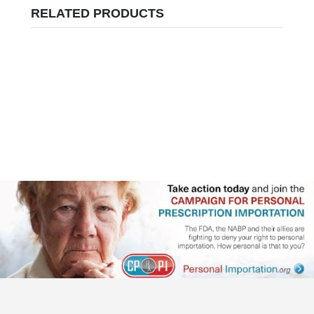
RELATED PRODUCTS