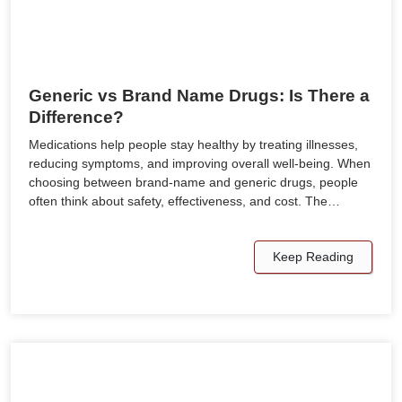
Generic vs Brand Name Drugs: Is There a
Difference?
Medications help people stay healthy by treating illnesses,
reducing symptoms, and improving overall well-being. When
choosing between brand-name and generic drugs, people
often think about safety, effectiveness, and cost. The…
Keep Reading