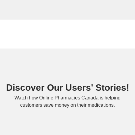
Discover Our Users' Stories!
Watch how Online Pharmacies Canada is helping
customers save money on their medications.