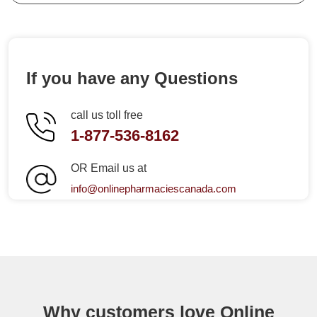
If you have any Questions
call us toll free
1-877-536-8162
OR Email us at
info@onlinepharmaciescanada.com
Why customers love Online