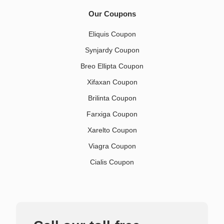
Our Coupons
Eliquis Coupon
Synjardy Coupon
Breo Ellipta Coupon
Xifaxan Coupon
Brilinta Coupon
Farxiga Coupon
Xarelto Coupon
Viagra Coupon
Cialis Coupon