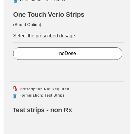
One Touch Verio Strips
(Brand Option)
Select the prescribed dosage
noDose
Prescription Not Required
Formulation: Test Strips
Test strips - non Rx