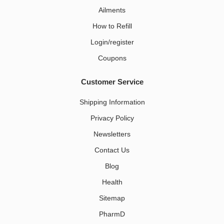
Ailments
How to Refill
Login/register
Coupons
Customer Service
Shipping Information
Privacy Policy
Newsletters
Contact Us
Blog
Health
Sitemap
PharmD