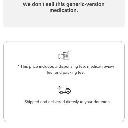
We don't sell this generic-version
medication.
* This price includes a dispensing fee, medical review
fee, and packing fee.
Shipped and delivered directly to your doorstep