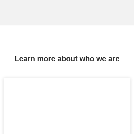
Learn more about who we are