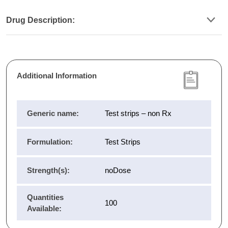
Drug Description:
Additional Information
Generic name:
Test strips – non Rx
Formulation:
Test Strips
Strength(s):
noDose
Quantities
100
Available: