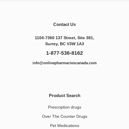
Contact Us
1104-7360 137 Street, Site 381,
Surrey, BC V3W 1A3
1-877-536-8162
info@onlinepharmaciescanada.com
Product Search
Prescription drugs
Over The Counter Drugs
Pet Medications​