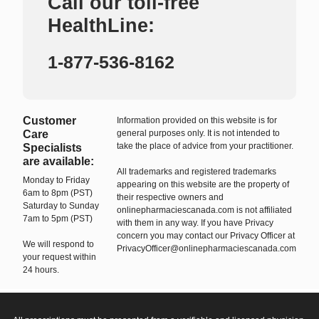
Call our toll-free
HealthLine:
1-877-536-8162
Customer
Information provided on this website is for
Care
general purposes only. It is not intended to
take the place of advice from your practitioner.
Specialists
are available:
All trademarks and registered trademarks
Monday to Friday
appearing on this website are the property of
6am to 8pm (PST)
their respective owners and
Saturday to Sunday
onlinepharmaciescanada.com is not affiliated
7am to 5pm (PST)
with them in any way. If you have Privacy
concern you may contact our Privacy Officer at
We will respond to
PrivacyOfficer@onlinepharmaciescanada.com
your request within
24 hours.