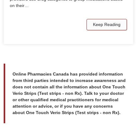
on their…
Keep Reading
Online Pharmacies Canada has provided information
from third parties intended to increase awareness and
does not contain all the information about One Touch
Verio Strips (Test strips - non Rx). Talk to your doctor
or other qualified medical practitioners for medical
attention or advice, or if you have any concerns
about One Touch Verio Strips (Test strips - non Rx).