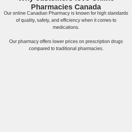
Pharmacies Canada
Our online
Canadian Pharmacy
is known for high standards
of quality, safety, and efficiency when it comes to
medications.
Our pharmacy offers lower prices on
prescription drugs
compared to traditional pharmacies.