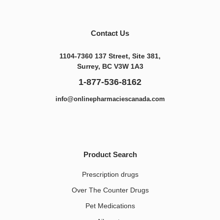
Contact Us
1104-7360 137 Street, Site 381,
Surrey, BC V3W 1A3
1-877-536-8162
info@onlinepharmaciescanada.com
Product Search
Prescription drugs
Over The Counter Drugs
Pet Medications​