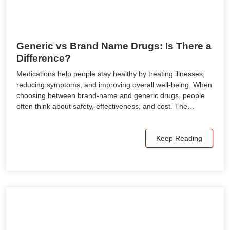
Generic vs Brand Name Drugs: Is There a
Difference?
Medications help people stay healthy by treating illnesses,
reducing symptoms, and improving overall well-being. When
choosing between brand-name and generic drugs, people
often think about safety, effectiveness, and cost. The…
Keep Reading