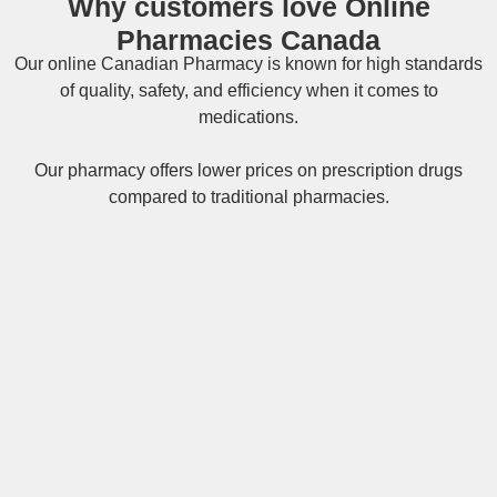
Why customers love Online
Pharmacies Canada
Our online
Canadian Pharmacy
is known for high standards
of quality, safety, and efficiency when it comes to
medications.
Our pharmacy offers lower prices on
prescription drugs
compared to traditional pharmacies.