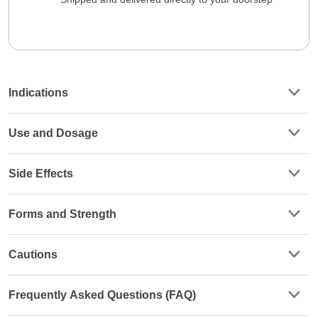
Indications
Use and Dosage
Side Effects
Forms and Strength
Cautions
Frequently Asked Questions (FAQ)