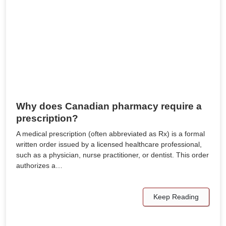
Why does Canadian pharmacy require a
prescription?
A medical prescription (often abbreviated as Rx) is a formal
written order issued by a licensed healthcare professional,
such as a physician, nurse practitioner, or dentist. This order
authorizes a…
Keep Reading