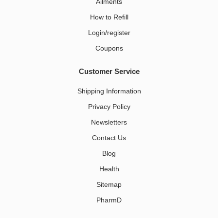
Ailments
How to Refill
Login/register
Coupons
Customer Service
Shipping Information
Privacy Policy
Newsletters
Contact Us
Blog
Health
Sitemap
PharmD