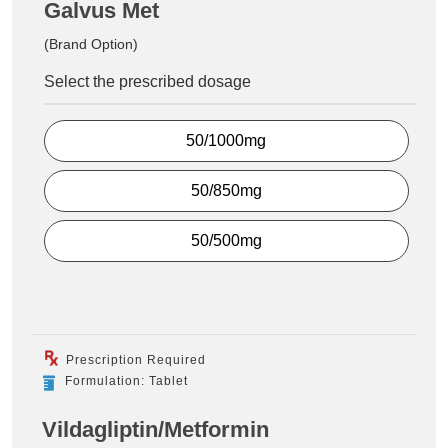
Galvus Met
(Brand Option)
Select the prescribed dosage
50/1000mg
50/850mg
50/500mg
Prescription Required
Formulation: Tablet
Vildagliptin/Metformin