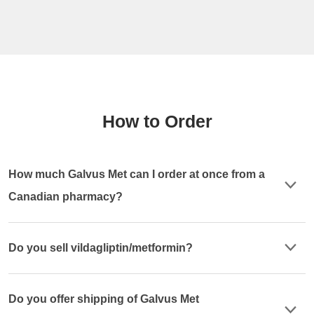
How to Order
How much Galvus Met can I order at once from a
Canadian pharmacy?
Do you sell vildagliptin/metformin?
Do you offer shipping of Galvus Met