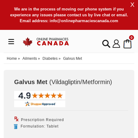
X
We are in the process of moving our phone system if you
experience any issues please contact us by live chat or email.
Email address:
info@onlinepharmaciescanada.com
0
Home
»
Ailments
»
Diabetes
»
Galvus Met
Galvus Met
(Vildagliptin/Metformin
)
Prescription Required
Formulation: Tablet