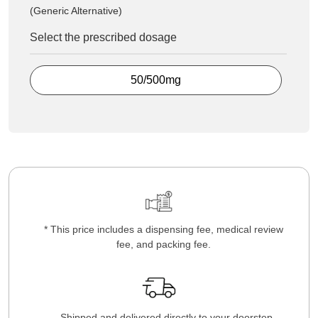
(Generic Alternative)
Select the prescribed dosage
50/500mg
* This price includes a dispensing fee, medical review
fee, and packing fee.
Shipped and delivered directly to your doorstep