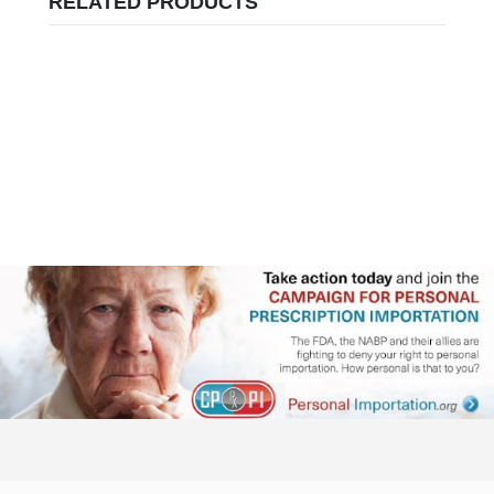
RELATED PRODUCTS