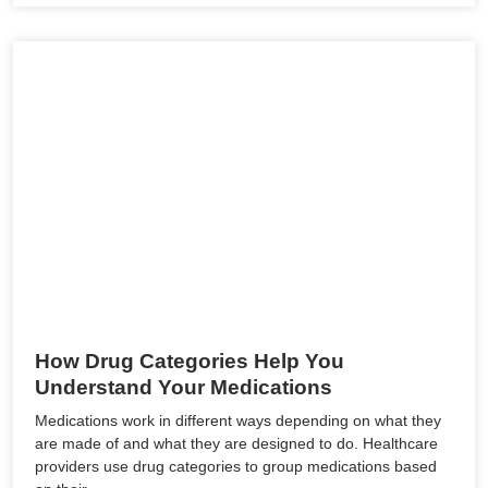
How Drug Categories Help You
Understand Your Medications
Medications work in different ways depending on what they
are made of and what they are designed to do. Healthcare
providers use drug categories to group medications based