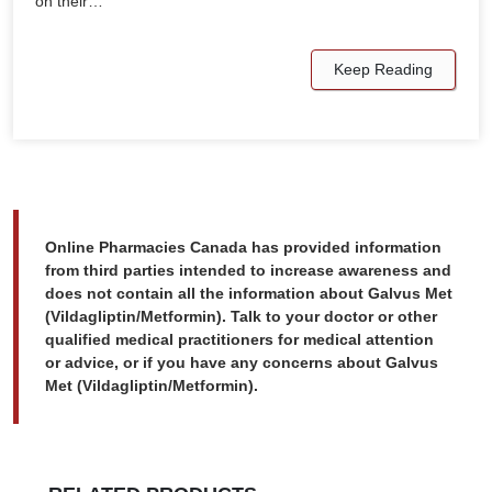
on their…
Keep Reading
Online Pharmacies Canada has provided information
from third parties intended to increase awareness and
does not contain all the information about Galvus Met
(Vildagliptin/Metformin). Talk to your doctor or other
qualified medical practitioners for medical attention
or advice, or if you have any concerns about Galvus
Met (Vildagliptin/Metformin).