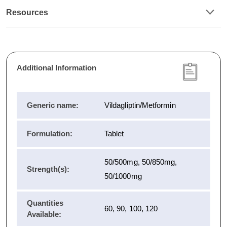
Resources
Additional Information
Generic name:
Vildagliptin/Metformin
Formulation:
Tablet
50/500mg, 50/850mg,
Strength(s):
50/1000mg
Quantities
60, 90, 100, 120
Available: