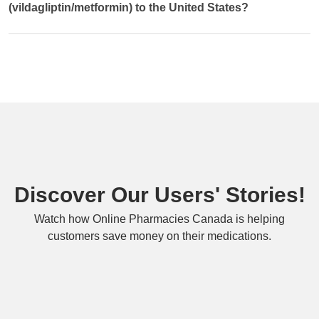
(vildagliptin/metformin) to the United States?
Discover Our Users' Stories!
Watch how Online Pharmacies Canada is helping
customers save money on their medications.