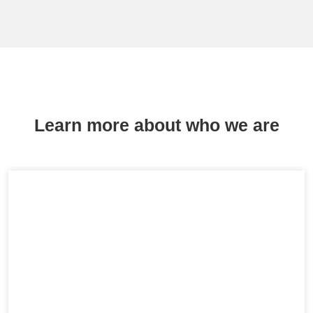
Learn more about who we are