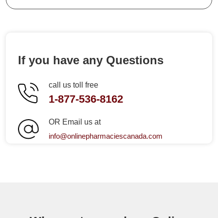
If you have any Questions
call us toll free
1-877-536-8162
OR Email us at
info@onlinepharmaciescanada.com