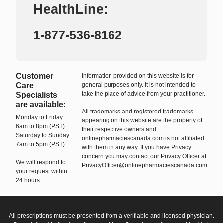
HealthLine:
1-877-536-8162
Customer
Information provided on this website is for
Care
general purposes only. It is not intended to
take the place of advice from your practitioner.
Specialists
are available:
All trademarks and registered trademarks
Monday to Friday
appearing on this website are the property of
6am to 8pm (PST)
their respective owners and
Saturday to Sunday
onlinepharmaciescanada.com is not affiliated
7am to 5pm (PST)
with them in any way. If you have Privacy
concern you may contact our Privacy Officer at
We will respond to
PrivacyOfficer@onlinepharmaciescanada.com
your request within
24 hours.
All prescriptions must be presented from a verifiable and licensed physician.