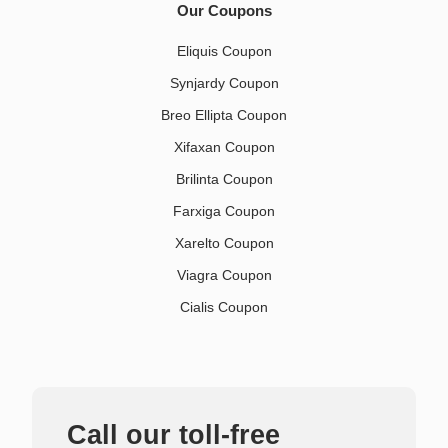
Our Coupons
Eliquis Coupon
Synjardy Coupon
Breo Ellipta Coupon
Xifaxan Coupon
Brilinta Coupon
Farxiga Coupon
Xarelto Coupon
Viagra Coupon
Cialis Coupon
Call our toll-free