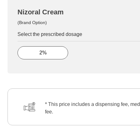
Nizoral Cream
(Brand Option)
Select the prescribed dosage
2%
* This price includes a dispensing fee, med
fee.