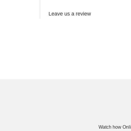
Leave us a review
Watch how Onli