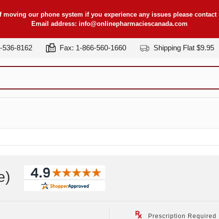
f moving our phone system if you experience any issues please contact u
Email address:
info@onlinepharmaciescanada.com
7-536-8162
Fax: 1-866-560-1660
Shipping Flat $9.95
e
)
Prescription Required