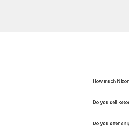
How much Nizora
Do you sell ket
Do you offer shi