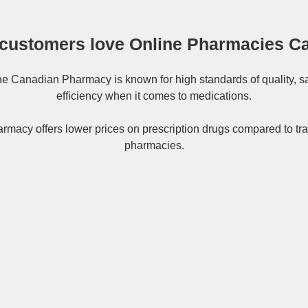
customers love Online Pharmacies C
ne
Canadian Pharmacy
is known for high standards of quality, s
efficiency when it comes to medications.
rmacy offers lower prices on
prescription drugs
compared to tra
pharmacies.