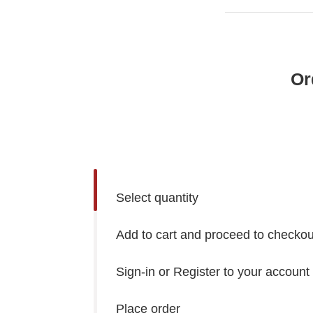
Or
Select quantity
Add to cart and proceed to checkou
Sign-in or Register to your account
Place order