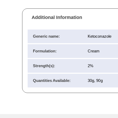
Additional Information
Generic name:
Ketoconazole
Formulation:
Cream
Strength(s):
2%
Quantities Available:
30g, 90g