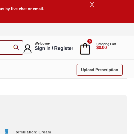
X
s by live chat or email.
0
Welcome
Shopping Cart
$0.00
Sign In / Register
Upload Prescription
Formulation: Cream