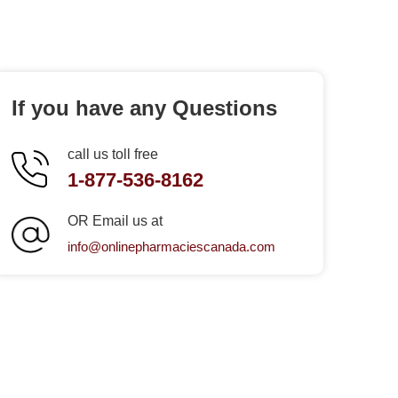
If you have any Questions
call us toll free
1-877-536-8162
OR Email us at
info@onlinepharmaciescanada.com