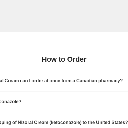
How to Order
l Cream can I order at once from a Canadian pharmacy?
oconazole?
pping of Nizoral Cream (ketoconazole) to the United States?