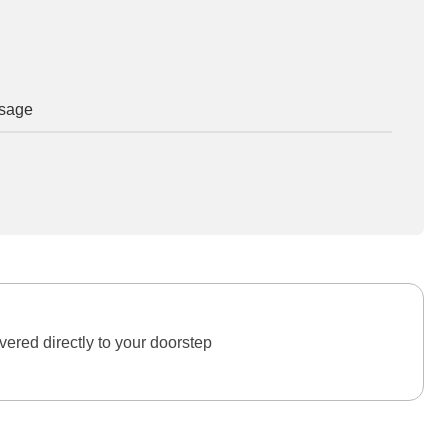
osage
ered directly to your doorstep