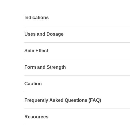
Indications
Uses and Dosage
Side Effect
Form and Strength
Caution
Frequently Asked Questions (FAQ)
Resources