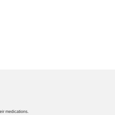
ir medications.