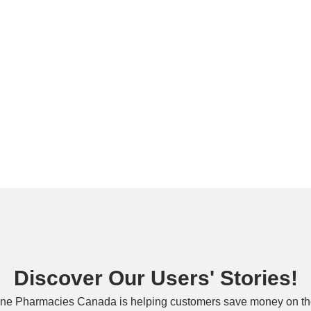
Discover Our Users' Stories!
ne Pharmacies Canada is helping customers save money on the