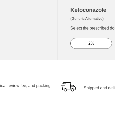
Ketoconazole
(Generic Alternative)
Select the prescribed d
2%
ical review fee, and packing
Shipped and deliv