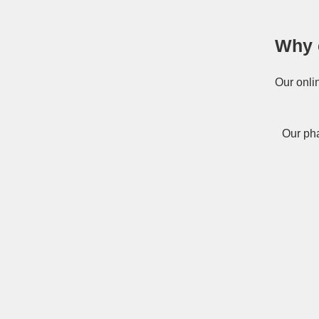
Why 
Our onli
Our pha