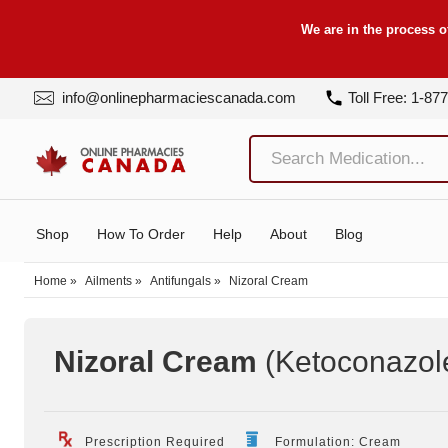
We are in the process o
info@onlinepharmaciescanada.com
Toll Free: 1-87
Shop
How To Order
Help
About
Blog
Home
»
Ailments
»
Antifungals
»
Nizoral Cream
Nizoral Cream
(Ketoconazol
Prescription Required
Formulation: Cream