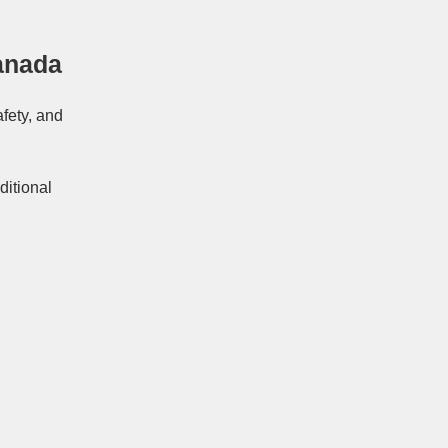
anada
afety, and
ditional