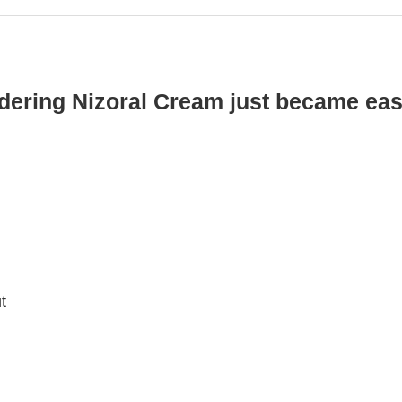
dering Nizoral Cream just became eas
t