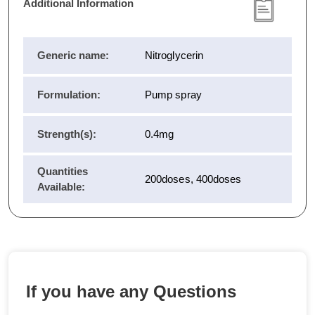
Additional Information
Generic name:
Nitroglycerin
Formulation:
Pump spray
Strength(s):
0.4mg
Quantities
200doses, 400doses
Available:
If you have any Questions