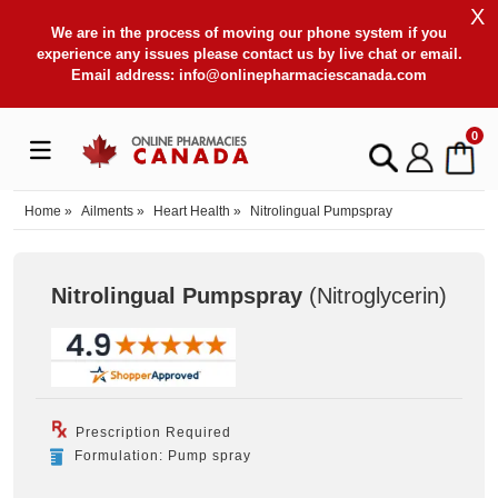
X
We are in the process of moving our phone system if you
experience any issues please contact us by live chat or email.
Email address:
info@onlinepharmaciescanada.com
0
Home
»
Ailments
»
Heart Health
»
Nitrolingual Pumpspray
Nitrolingual Pumpspray
(Nitroglycerin
)
Prescription Required
Formulation: Pump spray