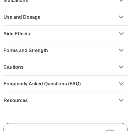
Indications
Use and Dosage
Side Effects
Forms and Strength
Cautions
Frequently Asked Questions (FAQ)
Resources