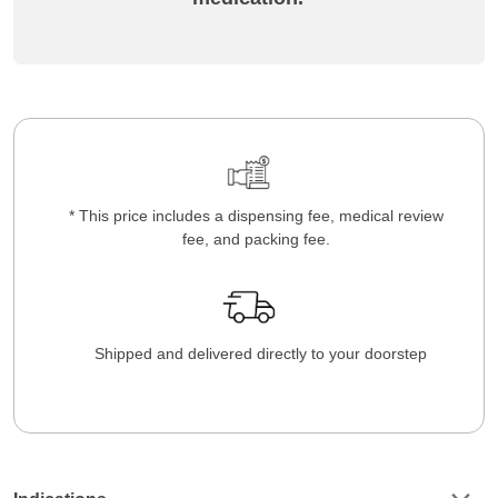
* This price includes a dispensing fee, medical review
fee, and packing fee.
Shipped and delivered directly to your doorstep