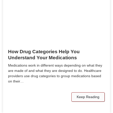
How Drug Categories Help You
Understand Your Medications
Medications work in different ways depending on what they
are made of and what they are designed to do. Healthcare
providers use drug categories to group medications based
on their…
Keep Reading