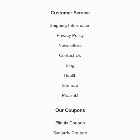
Customer Service
Shipping Information
Privacy Policy
Newsletters
Contact Us
Blog
Health
Sitemap
PharmD
Our Coupons
Eliquis Coupon
Synjardy Coupon