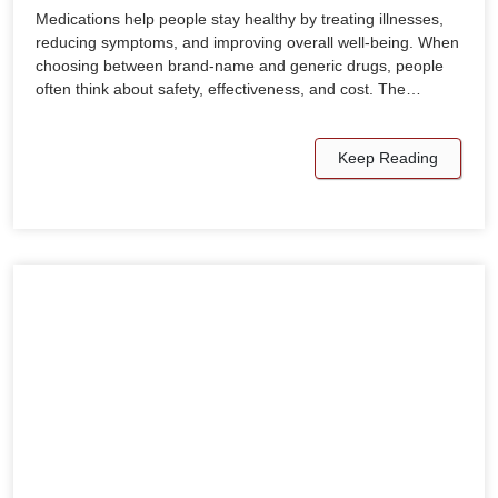
Medications help people stay healthy by treating illnesses,
reducing symptoms, and improving overall well-being. When
choosing between brand-name and generic drugs, people
often think about safety, effectiveness, and cost. The…
Keep Reading