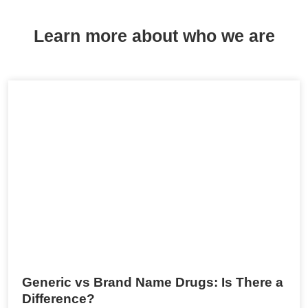
Learn more about who we are
Generic vs Brand Name Drugs: Is There a
Difference?