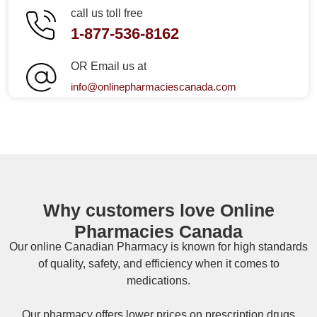
call us toll free
1-877-536-8162
OR Email us at
info@onlinepharmaciescanada.com
Why customers love Online
Pharmacies Canada
Our online
Canadian Pharmacy
is known for high standards
of quality, safety, and efficiency when it comes to
medications.
Our pharmacy offers lower prices on
prescription drugs