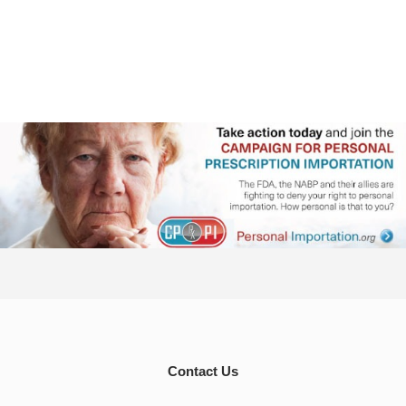
Contact Us