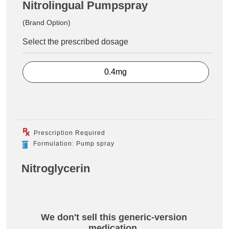
Nitrolingual Pumpspray
(Brand Option)
Select the prescribed dosage
0.4mg
Prescription Required
Formulation: Pump spray
Nitroglycerin
We don't sell this generic-version
medication.