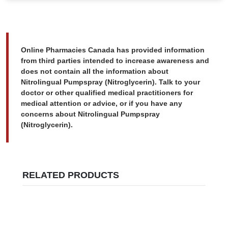
Online Pharmacies Canada has provided information
from third parties intended to increase awareness and
does not contain all the information about
Nitrolingual Pumpspray (Nitroglycerin). Talk to your
doctor or other qualified medical practitioners for
medical attention or advice, or if you have any
concerns about Nitrolingual Pumpspray
(Nitroglycerin).
RELATED PRODUCTS