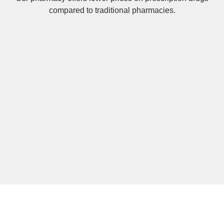
compared to traditional pharmacies.