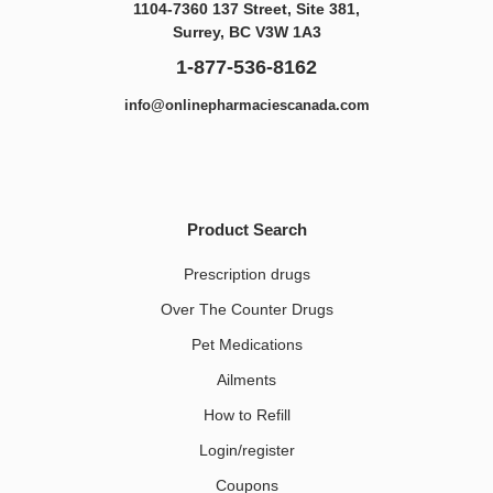
1104-7360 137 Street, Site 381,
Surrey, BC V3W 1A3
1-877-536-8162
info@onlinepharmaciescanada.com
Product Search
Prescription drugs
Over The Counter Drugs
Pet Medications​
Ailments
How to Refill
Login/register
Coupons