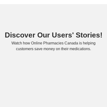
Discover Our Users' Stories!
Watch how Online Pharmacies Canada is helping
customers save money on their medications.