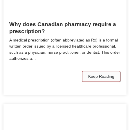
Why does Canadian pharmacy require a
prescription?
A medical prescription (often abbreviated as Rx) is a formal
written order issued by a licensed healthcare professional,
such as a physician, nurse practitioner, or dentist. This order
authorizes a…
Keep Reading