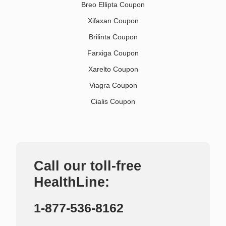
Breo Ellipta Coupon
Xifaxan Coupon
Brilinta Coupon
Farxiga Coupon
Xarelto Coupon
Viagra Coupon
Cialis Coupon
Call our toll-free
HealthLine:
1-877-536-8162