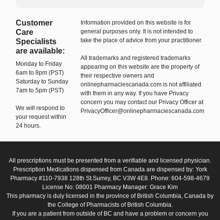
Customer
Information provided on this website is for
Care
general purposes only. It is not intended to
take the place of advice from your practitioner.
Specialists
are available:
All trademarks and registered trademarks
Monday to Friday
appearing on this website are the property of
6am to 8pm (PST)
their respective owners and
Saturday to Sunday
onlinepharmaciescanada.com is not affiliated
7am to 5pm (PST)
with them in any way. If you have Privacy
concern you may contact our Privacy Officer at
We will respond to
PrivacyOfficer@onlinepharmaciescanada.com
your request within
24 hours.
All prescriptions must be presented from a verifiable and licensed physician.
Prescription Medications dispensed from Canada are dispensed by: York
Pharmacy #110-7938 128th St.Surrey, BC V3W 4E8. Phone: 604-598-4679
License No: 08001 Pharmacy Manager: Grace Kim
This pharmacy is duly licensed in the province of British Columbia, Canada by
the College of Pharmacists of British Columbia.
If you are a patient from outside of BC and have a problem or concern you