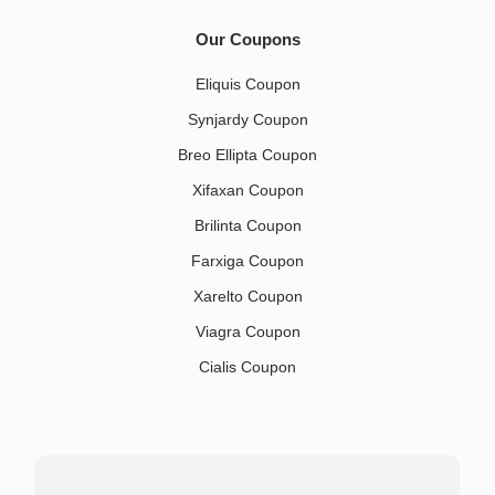
Our Coupons
Eliquis Coupon
Synjardy Coupon
Breo Ellipta Coupon
Xifaxan Coupon
Brilinta Coupon
Farxiga Coupon
Xarelto Coupon
Viagra Coupon
Cialis Coupon