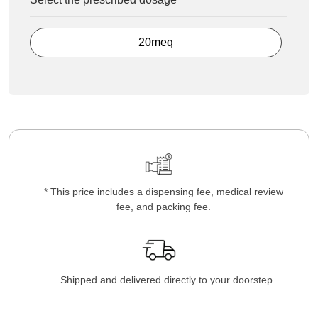
20meq
* This price includes a dispensing fee, medical review
fee, and packing fee.
Shipped and delivered directly to your doorstep