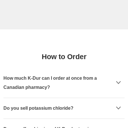
How to Order
How much K-Dur can I order at once from a
Canadian pharmacy?
Do you sell potassium chloride?