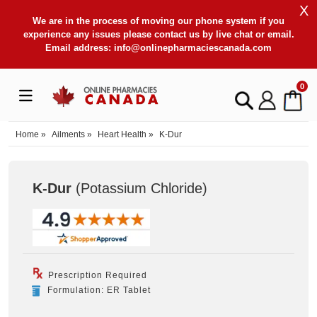
X
We are in the process of moving our phone system if you
experience any issues please contact us by live chat or email.
Email address:
info@onlinepharmaciescanada.com
0
Home
»
Ailments
»
Heart Health
»
K-Dur
K-Dur
(Potassium Chloride
)
Prescription Required
Formulation: ER Tablet