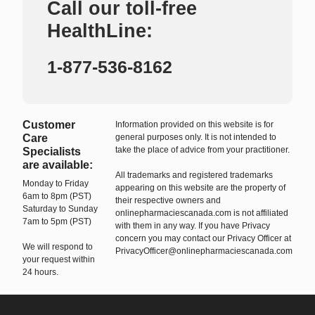
Call our toll-free
HealthLine:
1-877-536-8162
Customer
Information provided on this website is for
Care
general purposes only. It is not intended to
take the place of advice from your practitioner.
Specialists
are available:
All trademarks and registered trademarks
Monday to Friday
appearing on this website are the property of
6am to 8pm (PST)
their respective owners and
Saturday to Sunday
onlinepharmaciescanada.com is not affiliated
7am to 5pm (PST)
with them in any way. If you have Privacy
concern you may contact our Privacy Officer at
We will respond to
PrivacyOfficer@onlinepharmaciescanada.com
your request within
24 hours.