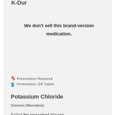
K-Dur
We don't sell this brand-version
medication.
Prescription Required
Formulation: ER Tablet
Potassium Chloride
(Generic Alternative)
Select the prescribed dosage