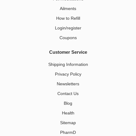
Ailments
How to Refill
Login/register
Coupons
Customer Service
Shipping Information
Privacy Policy
Newsletters
Contact Us
Blog
Health
Sitemap
PharmD