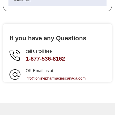
If you have any Questions
call us toll free
1-877-536-8162
OR Email us at
info@onlinepharmaciescanada.com