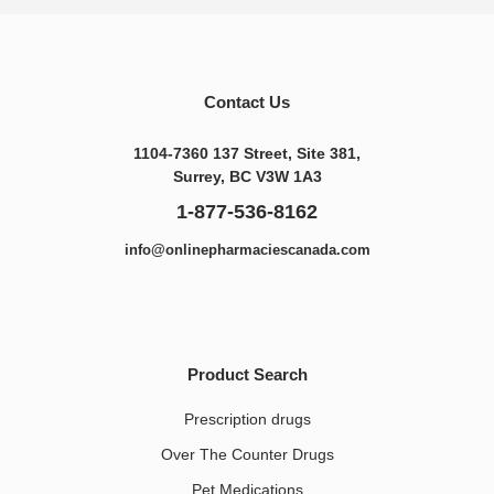
Contact Us
1104-7360 137 Street, Site 381,
Surrey, BC V3W 1A3
1-877-536-8162
info@onlinepharmaciescanada.com
Product Search
Prescription drugs
Over The Counter Drugs
Pet Medications​