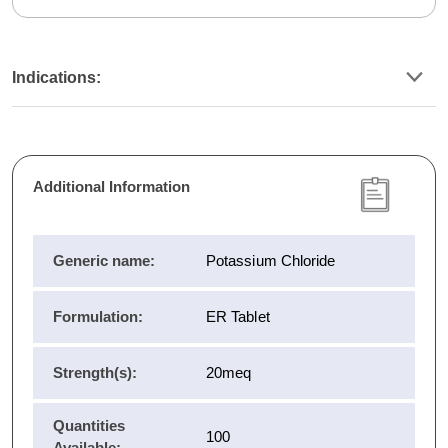
Indications:
Additional Information
Generic name:
Potassium Chloride
Formulation:
ER Tablet
Strength(s):
20meq
Quantities
100
Available: