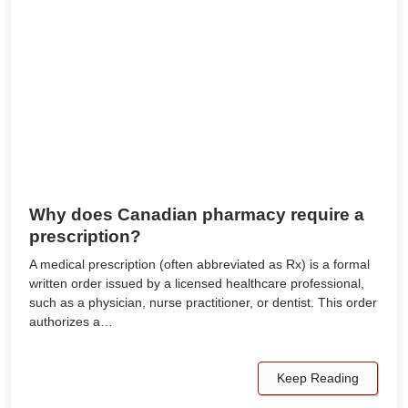
Why does Canadian pharmacy require a
prescription?
A medical prescription (often abbreviated as Rx) is a formal
written order issued by a licensed healthcare professional,
such as a physician, nurse practitioner, or dentist. This order
authorizes a…
Keep Reading