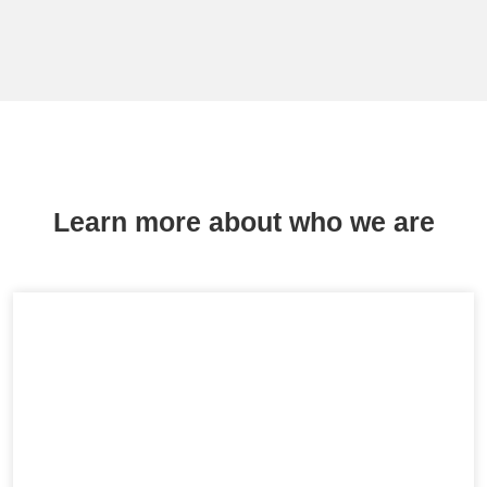
Learn more about who we are