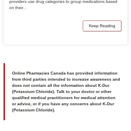
providers use drug categories to group medications based
on their…
Keep Reading
Online Pharmacies Canada has provided information
from third parties intended to increase awareness and
does not contain all the information about K-Dur
(Potassium Chloride). Talk to your doctor or other
qualified medical practitioners for medical attention
or advice, or if you have any concerns about K-Dur
(Potassium Chloride).