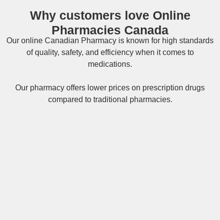
Why customers love Online
Pharmacies Canada
Our online
Canadian Pharmacy
is known for high standards
of quality, safety, and efficiency when it comes to
medications.
Our pharmacy offers lower prices on
prescription drugs
compared to traditional pharmacies.