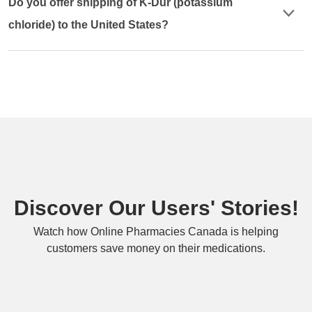
Do you offer shipping of K-Dur (potassium
chloride) to the United States?
Discover Our Users' Stories!
Watch how Online Pharmacies Canada is helping
customers save money on their medications.