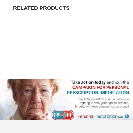
RELATED PRODUCTS