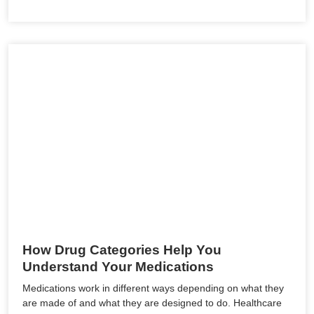
How Drug Categories Help You
Understand Your Medications
Medications work in different ways depending on what they
are made of and what they are designed to do. Healthcare