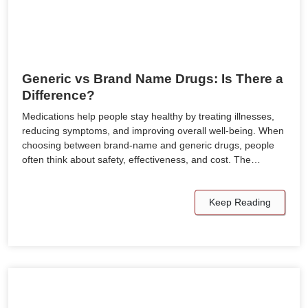
Generic vs Brand Name Drugs: Is There a
Difference?
Medications help people stay healthy by treating illnesses,
reducing symptoms, and improving overall well-being. When
choosing between brand-name and generic drugs, people
often think about safety, effectiveness, and cost. The…
Keep Reading