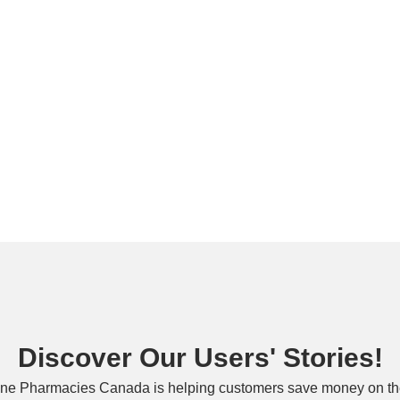
Discover Our Users' Stories!
ne Pharmacies Canada is helping customers save money on the