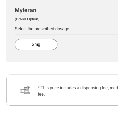
Myleran
(Brand Option)
Select the prescribed dosage
2mg
* This price includes a dispensing fee, med
fee.