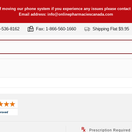
f moving our phone system if you experience any issues please contact u
Email address:
info@onlinepharmaciescanada.com
7-536-8162
Fax: 1-866-560-1660
Shipping Flat $9.95
Prescription Required