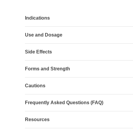
Indications
Use and Dosage
Side Effects
Forms and Strength
Cautions
Frequently Asked Questions (FAQ)
Resources