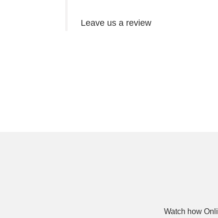
Leave us a review
Watch how Onli