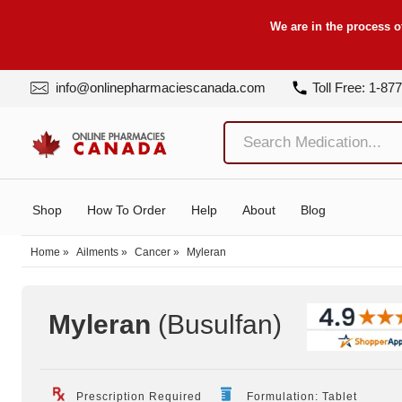
We are in the process o
info@onlinepharmaciescanada.com
Toll Free: 1-87
Shop
How To Order
Help
About
Blog
Home
»
Ailments
»
Cancer
»
Myleran
Myleran
(Busulfan
)
Prescription Required
Formulation: Tablet