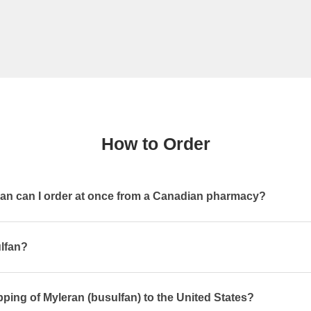
How to Order
n can I order at once from a Canadian pharmacy?
ulfan?
pping of Myleran (busulfan) to the United States?