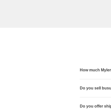
How much Mylera
Do you sell bus
Do you offer shi