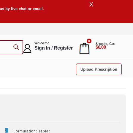
X
s by live chat or email.
0
Welcome
Shopping Cart
$0.00
Sign In / Register
Upload Prescription
Formulation: Tablet