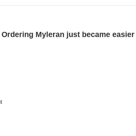
Ordering Myleran just became easier
t