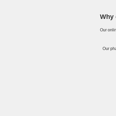
Why 
Our onli
Our pha