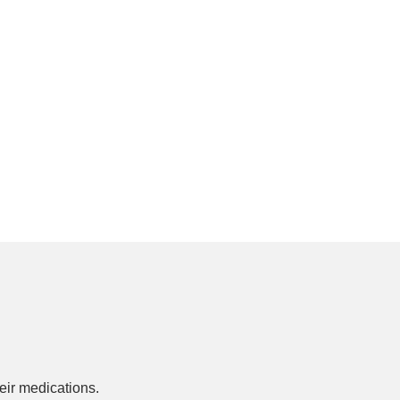
ir medications.