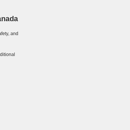
anada
afety, and
ditional