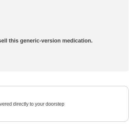
ell this generic-version medication.
ered directly to your doorstep