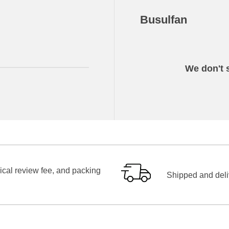
Busulfan
We don't s
ical review fee, and packing
Shipped and deliv