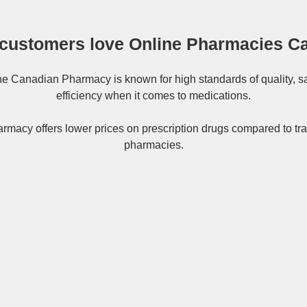
customers love Online Pharmacies C
ne
Canadian Pharmacy
is known for high standards of quality, s
efficiency when it comes to medications.
rmacy offers lower prices on
prescription drugs
compared to tra
pharmacies.