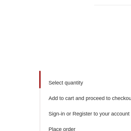
Select quantity
Add to cart and proceed to checkou
Sign-in or Register to your account
Place order