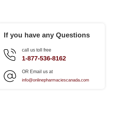
If you have any Questions
call us toll free
1-877-536-8162
OR Email us at
info@onlinepharmaciescanada.com