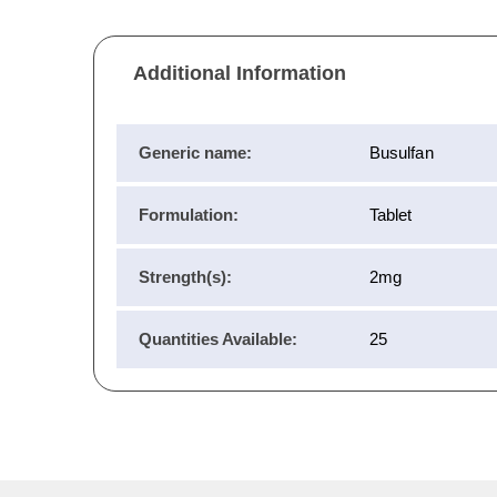
Additional Information
Generic name:
Busulfan
Formulation:
Tablet
Strength(s):
2mg
Quantities Available:
25