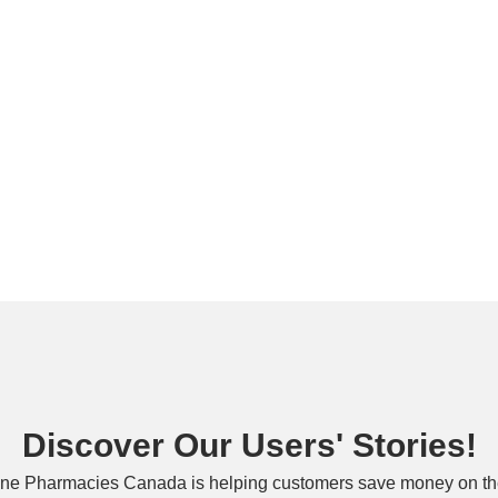
Discover Our Users' Stories!
ne Pharmacies Canada is helping customers save money on the