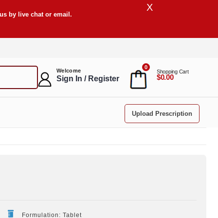
X
s by live chat or email.
0
Welcome
Shopping Cart
$0.00
Sign In / Register
Upload Prescription
Formulation: Tablet