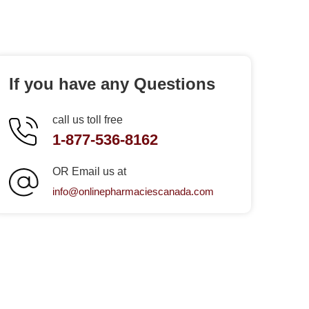
If you have any Questions
call us toll free
1-877-536-8162
OR Email us at
info@onlinepharmaciescanada.com