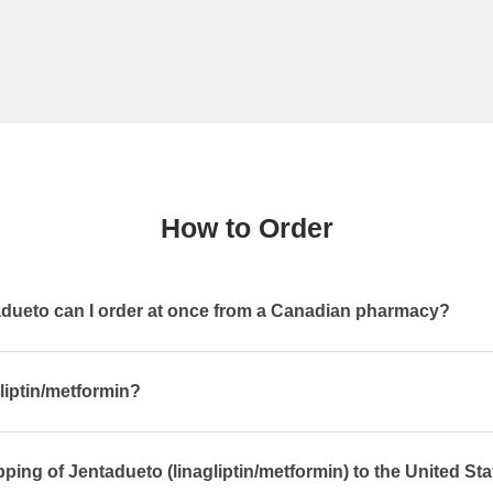
How to Order
ueto can I order at once from a Canadian pharmacy?
gliptin/metformin?
pping of Jentadueto (linagliptin/metformin) to the United St