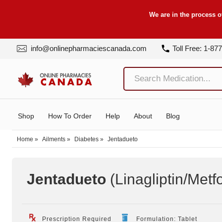
We are in the process o
info@onlinepharmaciescanada.com
Toll Free: 1-87
Shop
How To Order
Help
About
Blog
Home
»
Ailments
»
Diabetes
»
Jentadueto
Jentadueto
(Linagliptin/Metf
Prescription Required
Formulation: Tablet