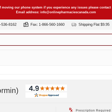
f moving our phone system if you experience any issues please contact u
Email address:
info@onlinepharmaciescanada.com
7-536-8162
Fax: 1-866-560-1660
Shipping Flat $9.95
ormin
)
Prescription Required