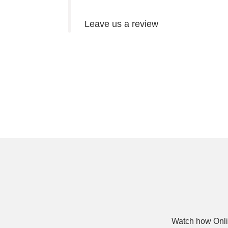
Leave us a review
Watch how Onli