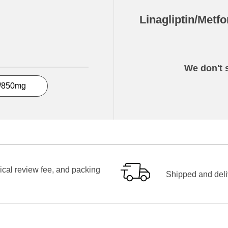
Linagliptin/Metf
We don't s
5/850mg
ical review fee, and packing
Shipped and deliv