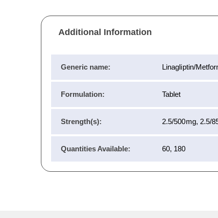
Additional Information
Generic name:
Linagliptin/Metfo
Formulation:
Tablet
Strength(s):
2.5/500mg, 2.5/
Quantities Available:
60, 180