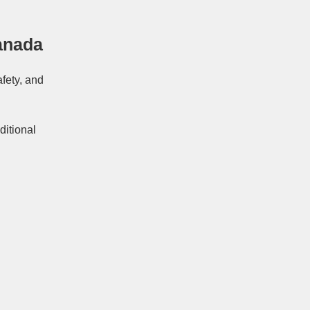
anada
afety, and
ditional