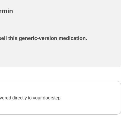
ormin
ell this generic-version medication.
ered directly to your doorstep