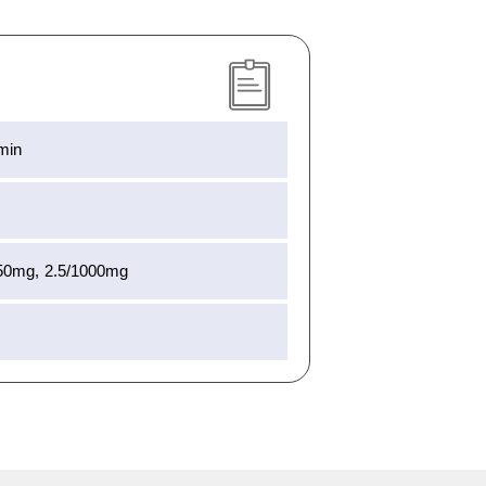
rmin
850mg, 2.5/1000mg