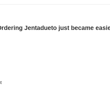
rdering Jentadueto just became easi
t