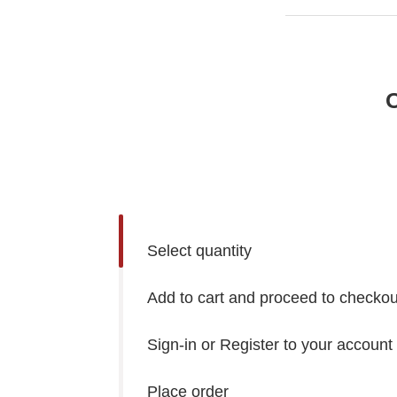
O
Select quantity
Add to cart and proceed to checkou
Sign-in or Register to your account
Place order