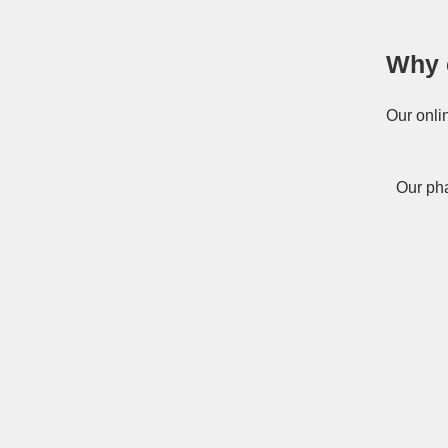
Why 
Our onli
Our pha