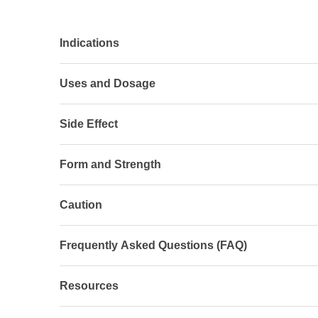
Indications
Uses and Dosage
Side Effect
Form and Strength
Caution
Frequently Asked Questions (FAQ)
Resources