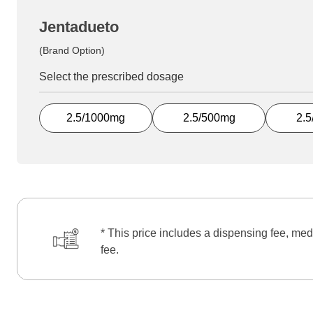
Jentadueto
(Brand Option)
Select the prescribed dosage
2.5/1000mg
2.5/500mg
2.
* This price includes a dispensing fee, med
fee.