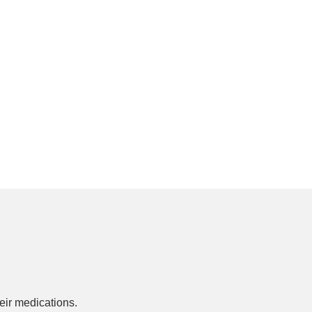
ir medications.