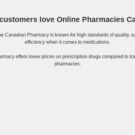
customers love Online Pharmacies C
ne
Canadian Pharmacy
is known for high standards of quality, s
efficiency when it comes to medications.
rmacy offers lower prices on
prescription drugs
compared to tra
pharmacies.