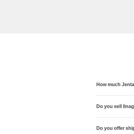
How much Jentad
Do you sell lina
Do you offer shi