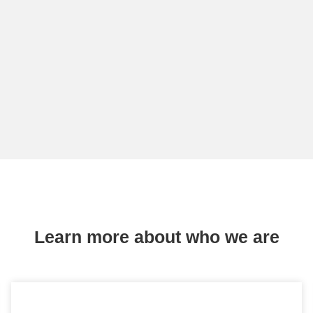
Learn more about who we are