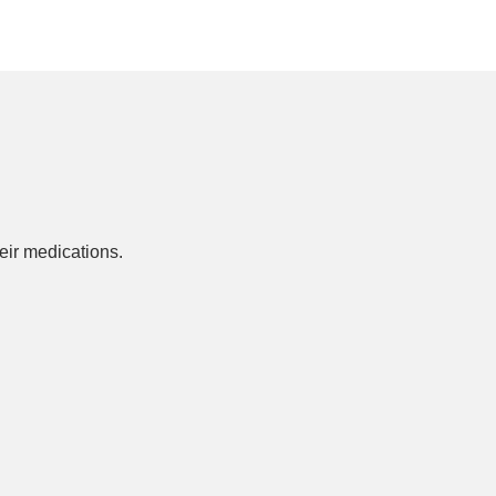
ir medications.