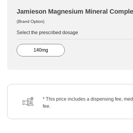
Jamieson Magnesium Mineral Compl
(Brand Option)
Select the prescribed dosage
140mg
* This price includes a dispensing fee, med
fee.