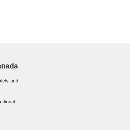
anada
afety, and
ditional