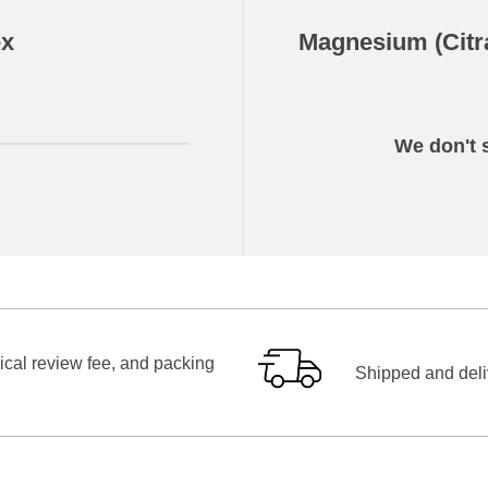
ex
Magnesium (Citr
We don't s
ical review fee, and packing
Shipped and deliv