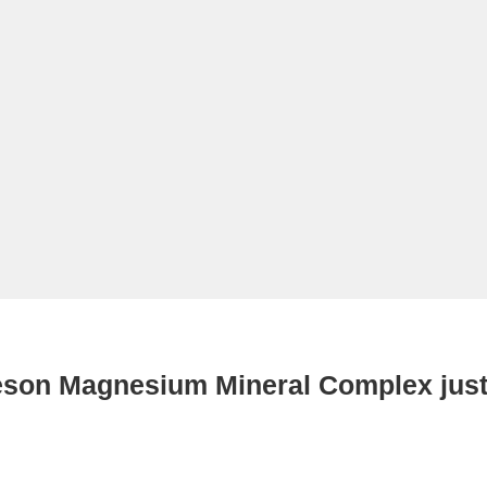
eson Magnesium Mineral Complex just