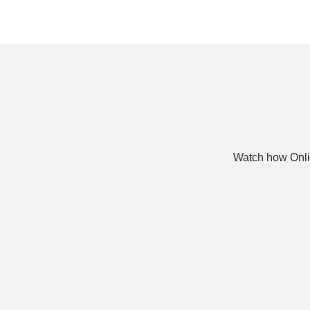
Watch how Onli