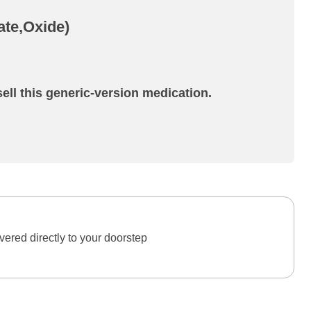
ate,Oxide)
ell this generic-version medication.
ered directly to your doorstep