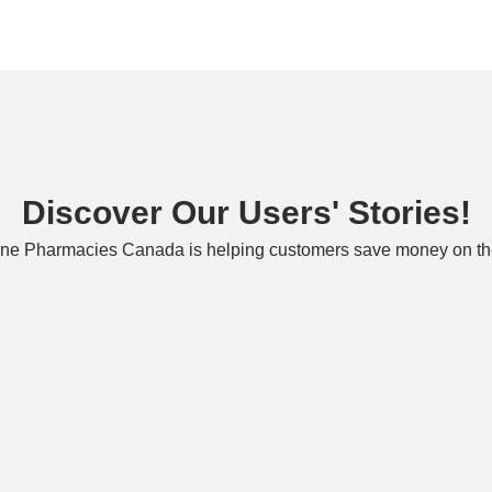
Discover Our Users' Stories!
ne Pharmacies Canada is helping customers save money on the