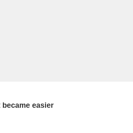
 became easier