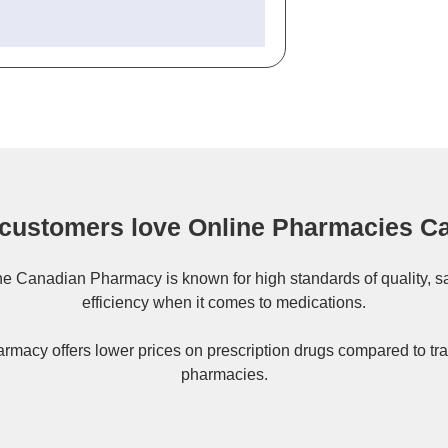
customers love Online Pharmacies C
ne
Canadian Pharmacy
is known for high standards of quality, s
efficiency when it comes to medications.
rmacy offers lower prices on
prescription drugs
compared to tra
pharmacies.