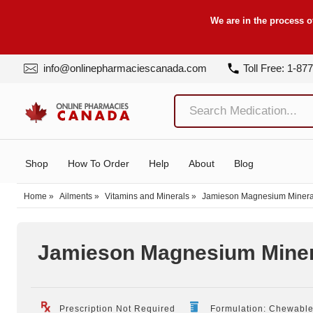
We are in the process o
info@onlinepharmaciescanada.com
Toll Free: 1-87
Shop
How To Order
Help
About
Blog
Home
»
Ailments
»
Vitamins and Minerals
»
Jamieson Magnesium Minera
Jamieson Magnesium Mine
Prescription Not Required
Formulation: Chewable