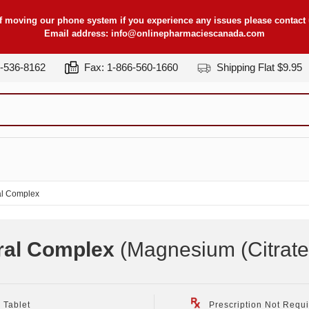
f moving our phone system if you experience any issues please contact u
Email address:
info@onlinepharmaciescanada.com
7-536-8162
Fax: 1-866-560-1660
Shipping Flat $9.95
l Complex
ral Complex
(Magnesium (Citrate
 Tablet
Prescription Not Requ