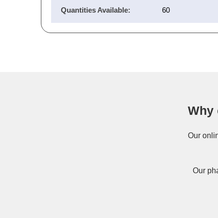
Quantities Available:
60
Why 
Our onli
Our pha