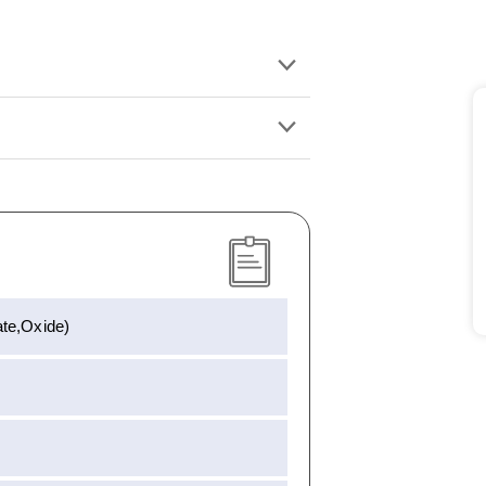
te,Oxide)