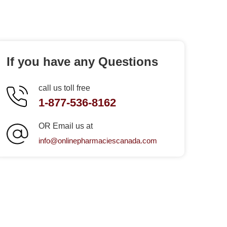
If you have any Questions
call us toll free
1-877-536-8162
OR Email us at
info@onlinepharmaciescanada.com