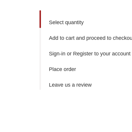
Select quantity
Add to cart and proceed to checkou
Sign-in or Register to your account
Place order
Leave us a review