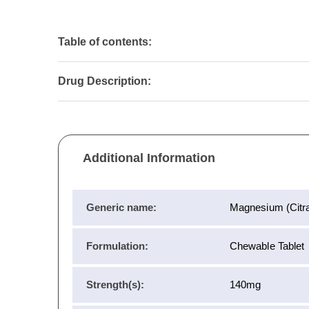
Table of contents:
Drug Description:
Additional Information
Generic name:
Magnesium (Citra
Formulation:
Chewable Tablet
Strength(s):
140mg