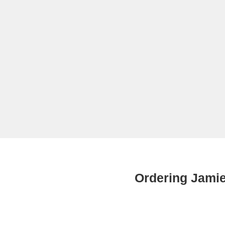
Ordering Jami