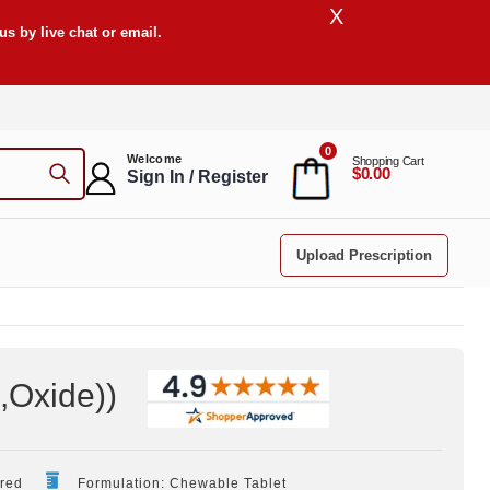
X
s by live chat or email.
0
Welcome
Shopping Cart
$0.00
Sign In / Register
Upload Prescription
,Oxide)
)
ired
Formulation: Chewable Tablet