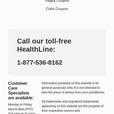
Viagra Coupon
Cialis Coupon
Call our toll-free
HealthLine:
1-877-536-8162
Customer
Information provided on this website is for
Care
general purposes only. It is not intended to
take the place of advice from your practitioner.
Specialists
are available:
All trademarks and registered trademarks
Monday to Friday
appearing on this website are the property of
6am to 8pm (PST)
their respective owners and
Saturday to Sunday