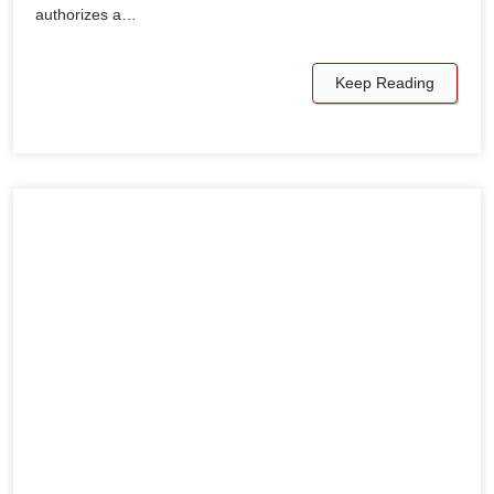
authorizes a…
Keep Reading