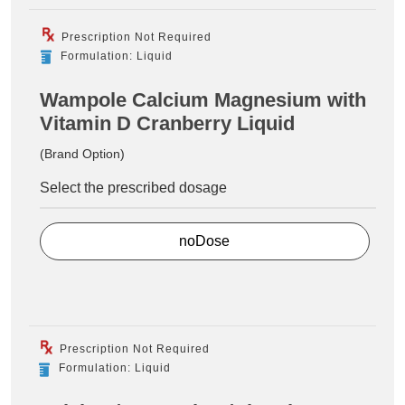
Prescription Not Required
Formulation: Liquid
Wampole Calcium Magnesium with
Vitamin D Cranberry Liquid
(Brand Option)
Select the prescribed dosage
noDose
Prescription Not Required
Formulation: Liquid