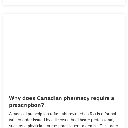
Why does Canadian pharmacy require a
prescription?
A medical prescription (often abbreviated as Rx) is a formal
written order issued by a licensed healthcare professional,
such as a physician, nurse practitioner, or dentist. This order