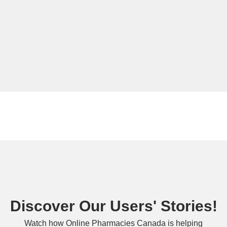
Discover Our Users' Stories!
Watch how Online Pharmacies Canada is helping