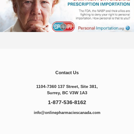
Contact Us
1104-7360 137 Street, Site 381,
Surrey, BC V3W 1A3
1-877-536-8162
info@onlinepharmaciescanada.com