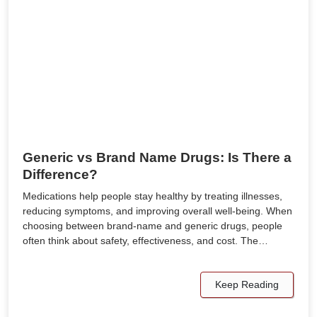
Generic vs Brand Name Drugs: Is There a
Difference?
Medications help people stay healthy by treating illnesses,
reducing symptoms, and improving overall well-being. When
choosing between brand-name and generic drugs, people
often think about safety, effectiveness, and cost. The…
Keep Reading