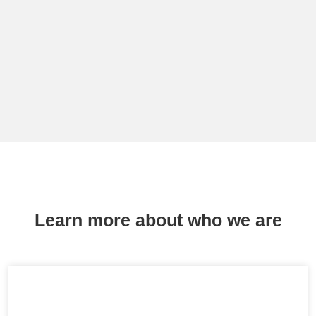
Learn more about who we are