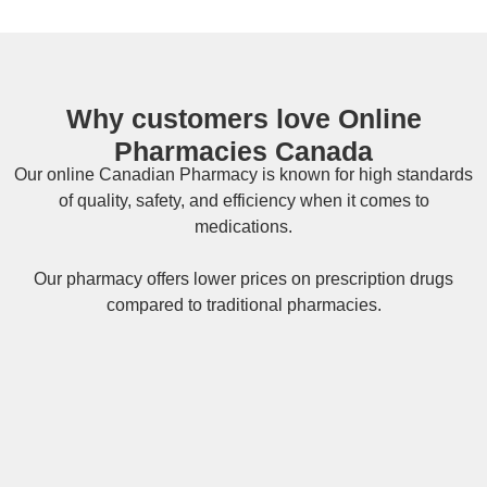
Why customers love Online
Pharmacies Canada
Our online
Canadian Pharmacy
is known for high standards
of quality, safety, and efficiency when it comes to
medications.
Our pharmacy offers lower prices on
prescription drugs
compared to traditional pharmacies.