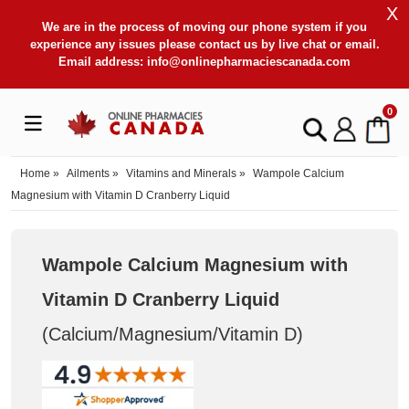
X
We are in the process of moving our phone system if you
experience any issues please contact us by live chat or email.
Email address:
info@onlinepharmaciescanada.com
0
Home
»
Ailments
»
Vitamins and Minerals
»
Wampole Calcium
Magnesium with Vitamin D Cranberry Liquid
Wampole Calcium Magnesium with
Vitamin D Cranberry Liquid
(Calcium/Magnesium/Vitamin D
)