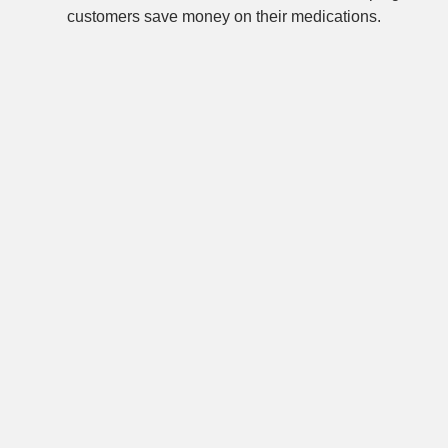
customers save money on their medications.