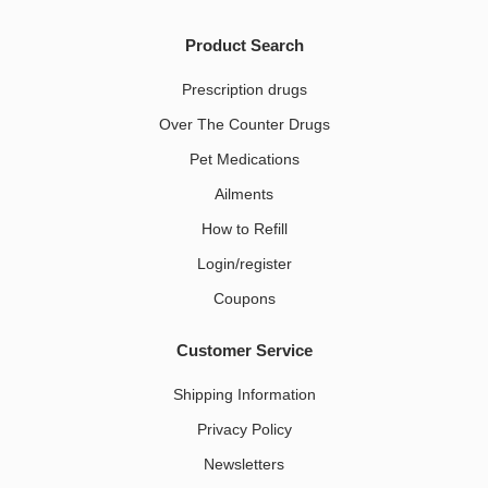
Product Search
Prescription drugs
Over The Counter Drugs
Pet Medications​
Ailments
How to Refill
Login/register
Coupons
Customer Service
Shipping Information
Privacy Policy
Newsletters