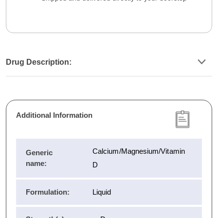
Drug Description:
Additional Information
Calcium/Magnesium/Vitamin
Generic
name:
D
Formulation:
Liquid