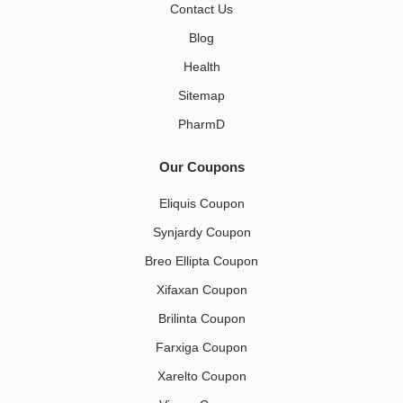
Contact Us
Blog
Health
Sitemap
PharmD
Our Coupons
Eliquis Coupon
Synjardy Coupon
Breo Ellipta Coupon
Xifaxan Coupon
Brilinta Coupon
Farxiga Coupon
Xarelto Coupon