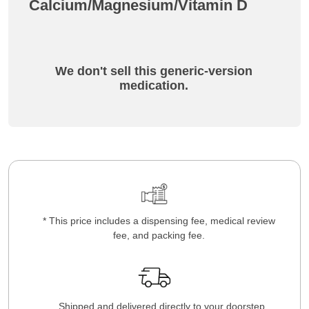
Calcium/Magnesium/Vitamin D
We don't sell this generic-version
medication.
* This price includes a dispensing fee, medical review
fee, and packing fee.
Shipped and delivered directly to your doorstep