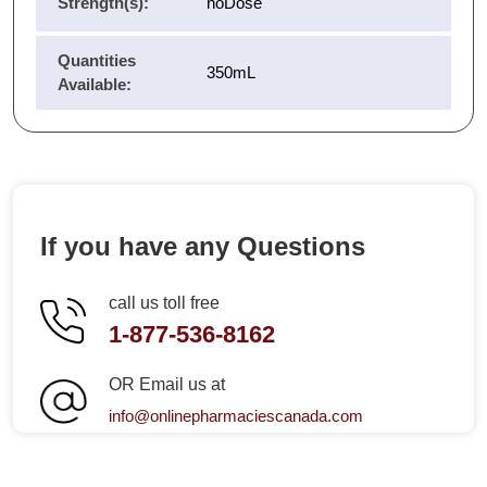
Strength(s):
noDose
Quantities
350mL
Available:
If you have any Questions
call us toll free
1-877-536-8162
OR Email us at
info@onlinepharmaciescanada.com