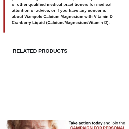
or other qualified medical practitioners for medical
attention or advice, or if you have any concerns
about Wampole Calcium Magnesium with Vitamin D
Cranberry Liquid (Calcium/Magnesium/Vitamin D).
RELATED PRODUCTS