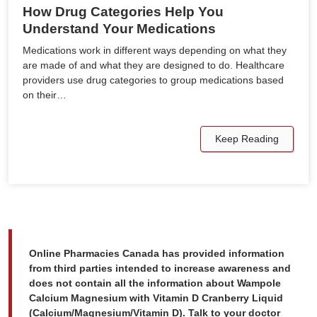
How Drug Categories Help You
Understand Your Medications
Medications work in different ways depending on what they
are made of and what they are designed to do. Healthcare
providers use drug categories to group medications based
on their…
Keep Reading
Online Pharmacies Canada has provided information
from third parties intended to increase awareness and
does not contain all the information about Wampole
Calcium Magnesium with Vitamin D Cranberry Liquid
(Calcium/Magnesium/Vitamin D). Talk to your doctor