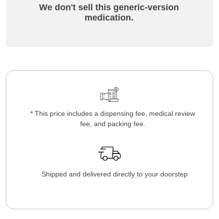
We don't sell this generic-version
medication.
* This price includes a dispensing fee, medical review
fee, and packing fee.
Shipped and delivered directly to your doorstep