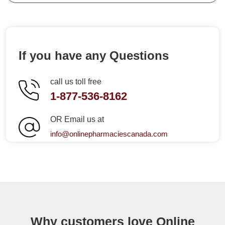
If you have any Questions
call us toll free
1-877-536-8162
OR Email us at
info@onlinepharmaciescanada.com
Why customers love Online