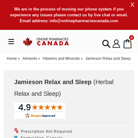
X
We are in the process of moving our phone system if you
experience any issues please contact us by live chat or email.
Email address:
info@onlinepharmaciescanada.com
0
Home
»
Ailments
»
Vitamins and Minerals
»
Jamieson Relax and Sleep
Jamieson Relax and Sleep
(Herbal
Relax and Sleep
)
Prescription Not Required
Formulation: Capsule