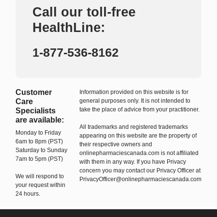
Call our toll-free
HealthLine:
1-877-536-8162
Customer
Information provided on this website is for
Care
general purposes only. It is not intended to
take the place of advice from your practitioner.
Specialists
are available:
All trademarks and registered trademarks
Monday to Friday
appearing on this website are the property of
6am to 8pm (PST)
their respective owners and
Saturday to Sunday
onlinepharmaciescanada.com is not affiliated
7am to 5pm (PST)
with them in any way. If you have Privacy
concern you may contact our Privacy Officer at
We will respond to
PrivacyOfficer@onlinepharmaciescanada.com
your request within
24 hours.