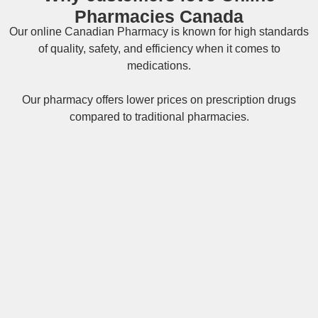
Pharmacies Canada
Our online
Canadian Pharmacy
is known for high standards
of quality, safety, and efficiency when it comes to
medications.
Our pharmacy offers lower prices on
prescription drugs
compared to traditional pharmacies.