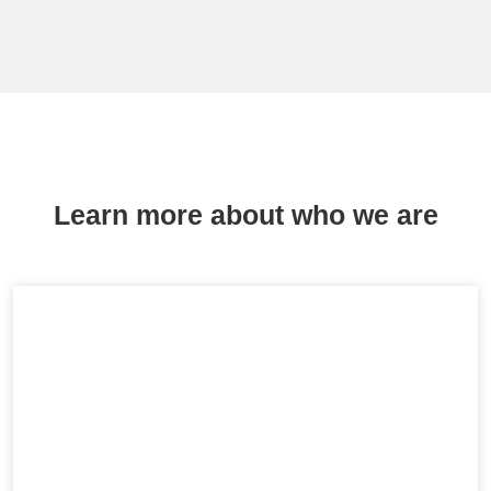
Learn more about who we are