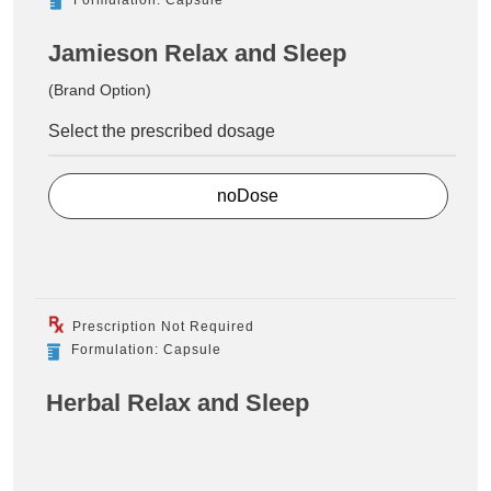
Jamieson Relax and Sleep
(Brand Option)
Select the prescribed dosage
noDose
Prescription Not Required
Formulation: Capsule
Herbal Relax and Sleep