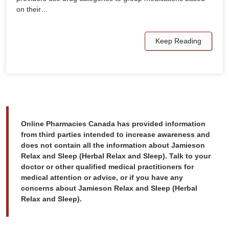
on their…
Keep Reading
Online Pharmacies Canada has provided information
from third parties intended to increase awareness and
does not contain all the information about Jamieson
Relax and Sleep (Herbal Relax and Sleep). Talk to your
doctor or other qualified medical practitioners for
medical attention or advice, or if you have any
concerns about Jamieson Relax and Sleep (Herbal
Relax and Sleep).