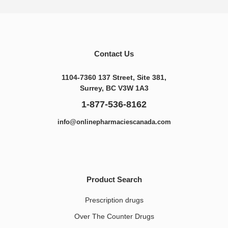
Contact Us
1104-7360 137 Street, Site 381,
Surrey, BC V3W 1A3
1-877-536-8162
info@onlinepharmaciescanada.com
Product Search
Prescription drugs
Over The Counter Drugs