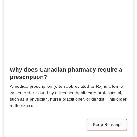
Why does Canadian pharmacy require a
prescription?
A medical prescription (often abbreviated as Rx) is a formal
written order issued by a licensed healthcare professional,
such as a physician, nurse practitioner, or dentist. This order
authorizes a…
Keep Reading