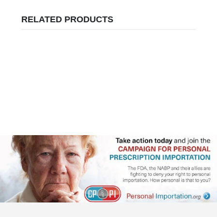
RELATED PRODUCTS