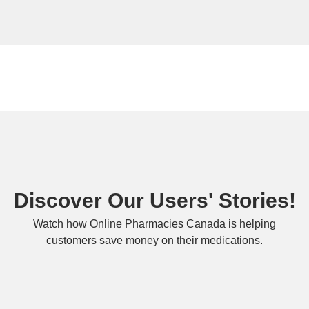
Discover Our Users' Stories!
Watch how Online Pharmacies Canada is helping
customers save money on their medications.