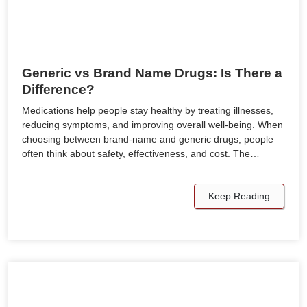
Generic vs Brand Name Drugs: Is There a
Difference?
Medications help people stay healthy by treating illnesses,
reducing symptoms, and improving overall well-being. When
choosing between brand-name and generic drugs, people
often think about safety, effectiveness, and cost. The…
Keep Reading