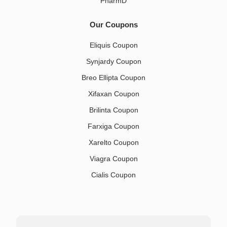
PharmD
Our Coupons
Eliquis Coupon
Synjardy Coupon
Breo Ellipta Coupon
Xifaxan Coupon
Brilinta Coupon
Farxiga Coupon
Xarelto Coupon
Viagra Coupon
Cialis Coupon