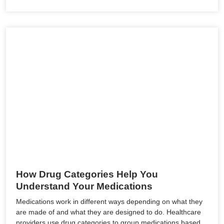
How Drug Categories Help You
Understand Your Medications
Medications work in different ways depending on what they
are made of and what they are designed to do. Healthcare
providers use drug categories to group medications based