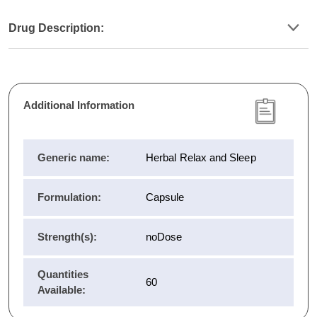
Drug Description:
Additional Information
Generic name:
Herbal Relax and Sleep
Formulation:
Capsule
Strength(s):
noDose
Quantities
60
Available: