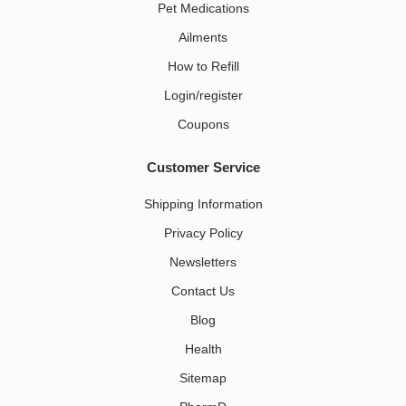
Pet Medications​
Ailments
How to Refill
Login/register
Coupons
Customer Service
Shipping Information
Privacy Policy
Newsletters
Contact Us
Blog
Health
Sitemap