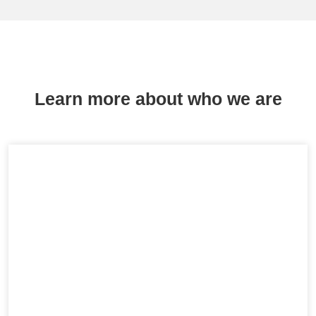
Learn more about who we are