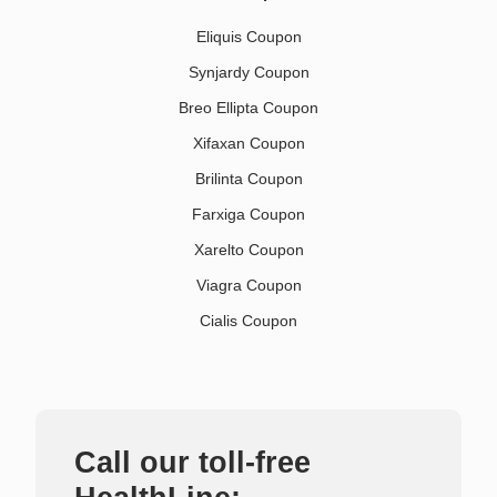
Eliquis Coupon
Synjardy Coupon
Breo Ellipta Coupon
Xifaxan Coupon
Brilinta Coupon
Farxiga Coupon
Xarelto Coupon
Viagra Coupon
Cialis Coupon
Call our toll-free