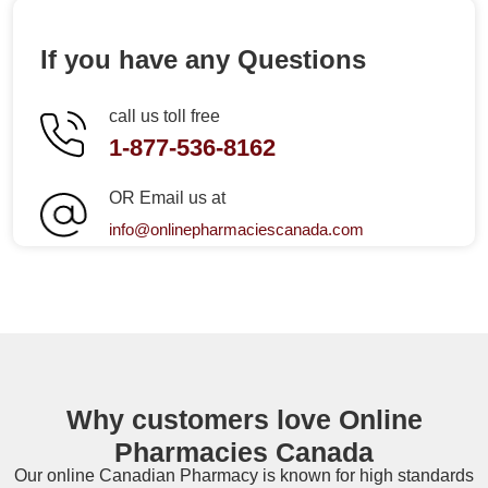
If you have any Questions
call us toll free
1-877-536-8162
OR Email us at
info@onlinepharmaciescanada.com
Why customers love Online
Pharmacies Canada
Our online
Canadian Pharmacy
is known for high standards