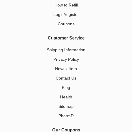
How to Refill
Login/register
Coupons
Customer Service
Shipping Information
Privacy Policy
Newsletters
Contact Us
Blog
Health
Sitemap
PharmD
Our Coupons