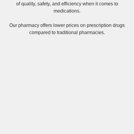
of quality, safety, and efficiency when it comes to
medications.
Our pharmacy offers lower prices on
prescription drugs
compared to traditional pharmacies.