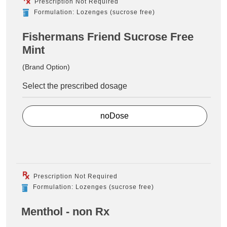
Prescription Not Required
Formulation: Lozenges (sucrose free)
Fishermans Friend Sucrose Free
Mint
(Brand Option)
Select the prescribed dosage
noDose
Prescription Not Required
Formulation: Lozenges (sucrose free)
Menthol - non Rx