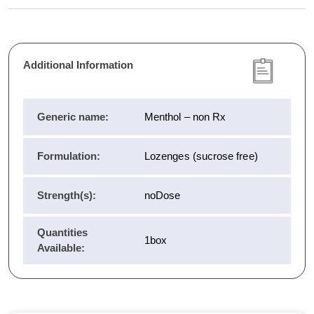
Additional Information
Generic name:
Menthol – non Rx
Formulation:
Lozenges (sucrose free)
Strength(s):
noDose
Quantities
1box
Available: