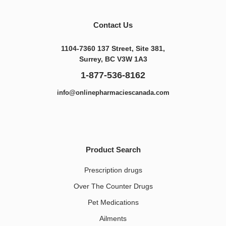
Contact Us
1104-7360 137 Street, Site 381,
Surrey, BC V3W 1A3
1-877-536-8162
info@onlinepharmaciescanada.com
Product Search
Prescription drugs
Over The Counter Drugs
Pet Medications​
Ailments