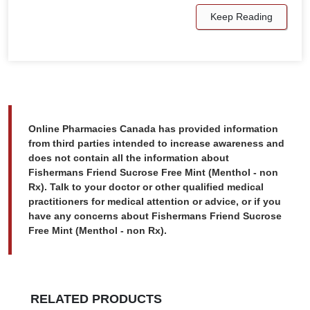
Keep Reading
Online Pharmacies Canada has provided information
from third parties intended to increase awareness and
does not contain all the information about
Fishermans Friend Sucrose Free Mint (Menthol - non
Rx). Talk to your doctor or other qualified medical
practitioners for medical attention or advice, or if you
have any concerns about Fishermans Friend Sucrose
Free Mint (Menthol - non Rx).
RELATED PRODUCTS