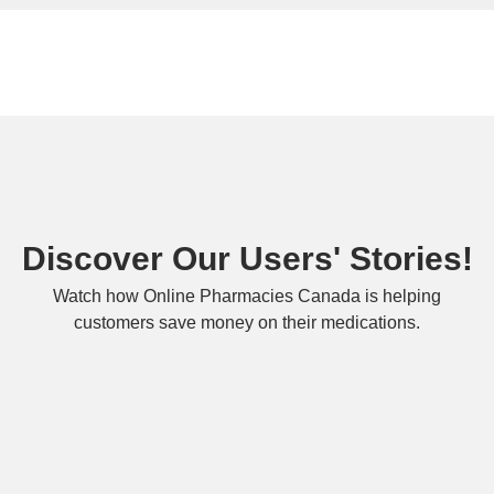
Discover Our Users' Stories!
Watch how Online Pharmacies Canada is helping
customers save money on their medications.