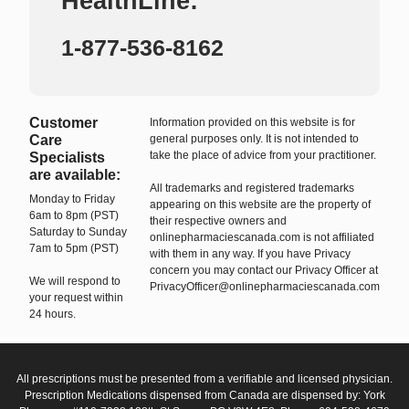
HealthLine:
1-877-536-8162
Customer
Information provided on this website is for
Care
general purposes only. It is not intended to
take the place of advice from your practitioner.
Specialists
are available:
All trademarks and registered trademarks
Monday to Friday
appearing on this website are the property of
6am to 8pm (PST)
their respective owners and
Saturday to Sunday
onlinepharmaciescanada.com is not affiliated
7am to 5pm (PST)
with them in any way. If you have Privacy
concern you may contact our Privacy Officer at
We will respond to
PrivacyOfficer@onlinepharmaciescanada.com
your request within
24 hours.
All prescriptions must be presented from a verifiable and licensed physician.
Prescription Medications dispensed from Canada are dispensed by: York