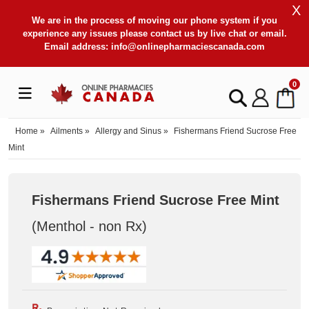
X
We are in the process of moving our phone system if you
experience any issues please contact us by live chat or email.
Email address:
info@onlinepharmaciescanada.com
0
Home
»
Ailments
»
Allergy and Sinus
»
Fishermans Friend Sucrose Free
Mint
Fishermans Friend Sucrose Free Mint
(Menthol - non Rx
)