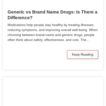
Generic vs Brand Name Drugs: Is There a
Difference?
Medications help people stay healthy by treating illnesses,
reducing symptoms, and improving overall well-being. When
choosing between brand-name and generic drugs, people
often think about safety, effectiveness, and cost. The…
Keep Reading