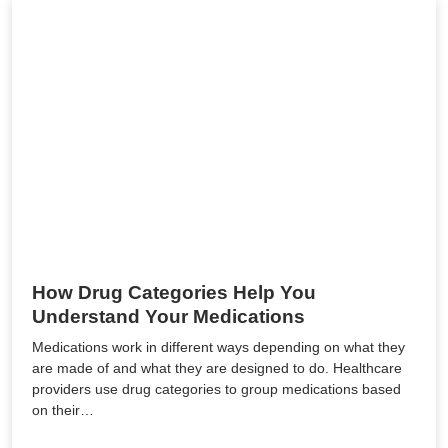
How Drug Categories Help You
Understand Your Medications
Medications work in different ways depending on what they
are made of and what they are designed to do. Healthcare
providers use drug categories to group medications based
on their…