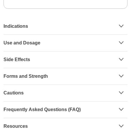
Indications
Use and Dosage
Side Effects
Forms and Strength
Cautions
Frequently Asked Questions (FAQ)
Resources