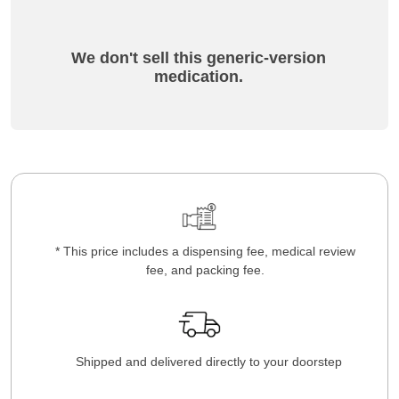
We don't sell this generic-version
medication.
* This price includes a dispensing fee, medical review
fee, and packing fee.
Shipped and delivered directly to your doorstep