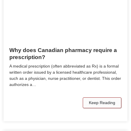
Why does Canadian pharmacy require a
prescription?
A medical prescription (often abbreviated as Rx) is a formal
written order issued by a licensed healthcare professional,
such as a physician, nurse practitioner, or dentist. This order
authorizes a…
Keep Reading