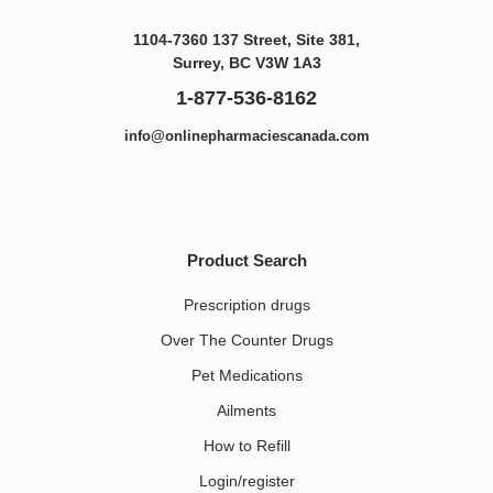
1104-7360 137 Street, Site 381,
Surrey, BC V3W 1A3
1-877-536-8162
info@onlinepharmaciescanada.com
Product Search
Prescription drugs
Over The Counter Drugs
Pet Medications​
Ailments
How to Refill
Login/register