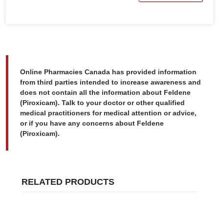
Online Pharmacies Canada has provided information
from third parties intended to increase awareness and
does not contain all the information about Feldene
(Piroxicam). Talk to your doctor or other qualified
medical practitioners for medical attention or advice,
or if you have any concerns about Feldene
(Piroxicam).
RELATED PRODUCTS