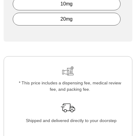
10mg
20mg
* This price includes a dispensing fee, medical review
fee, and packing fee.
Shipped and delivered directly to your doorstep