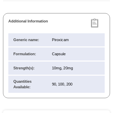
Additional Information
Generic name:
Piroxicam
Formulation:
Capsule
Strength(s):
10mg, 20mg
Quantities
90, 100, 200
Available: