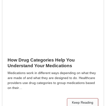
How Drug Categories Help You
Understand Your Medications
Medications work in different ways depending on what they
are made of and what they are designed to do. Healthcare
providers use drug categories to group medications based
on their…
Keep Reading