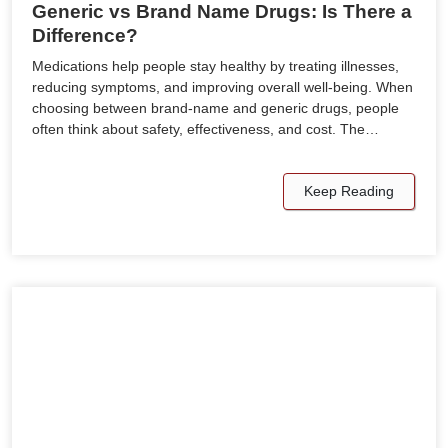
Generic vs Brand Name Drugs: Is There a
Difference?
Medications help people stay healthy by treating illnesses,
reducing symptoms, and improving overall well-being. When
choosing between brand-name and generic drugs, people
often think about safety, effectiveness, and cost. The…
Keep Reading