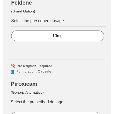
Feldene
(Brand Option)
Select the prescribed dosage
10mg
Prescription Required
Formulation: Capsule
Piroxicam
(Generic Alternative)
Select the prescribed dosage