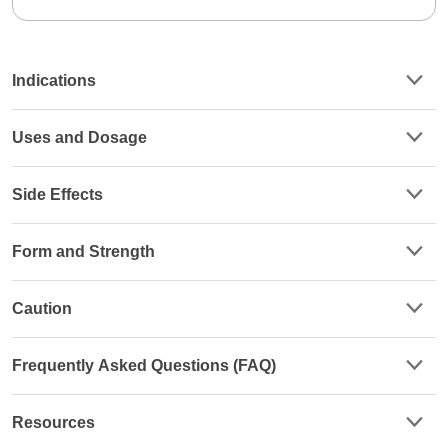
Indications
Uses and Dosage
Side Effects
Form and Strength
Caution
Frequently Asked Questions (FAQ)
Resources