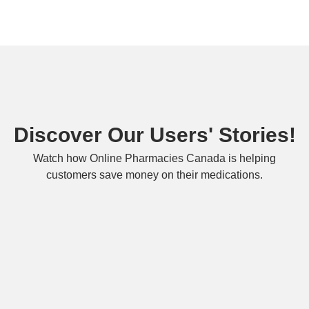
Discover Our Users' Stories!
Watch how Online Pharmacies Canada is helping
customers save money on their medications.