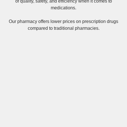
of quality, safety, and efficiency when it comes to
medications.
Our pharmacy offers lower prices on
prescription drugs
compared to traditional pharmacies.