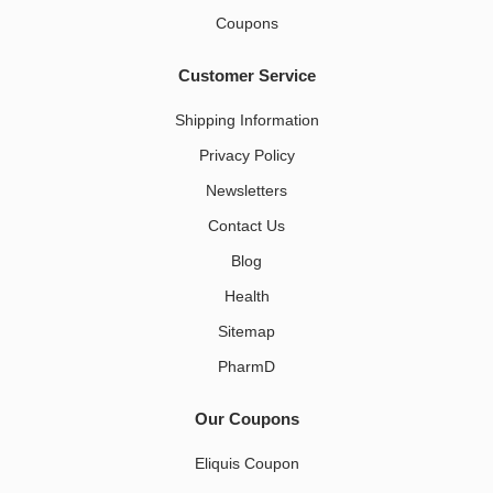
Coupons
Customer Service
Shipping Information
Privacy Policy
Newsletters
Contact Us
Blog
Health
Sitemap
PharmD
Our Coupons
Eliquis Coupon