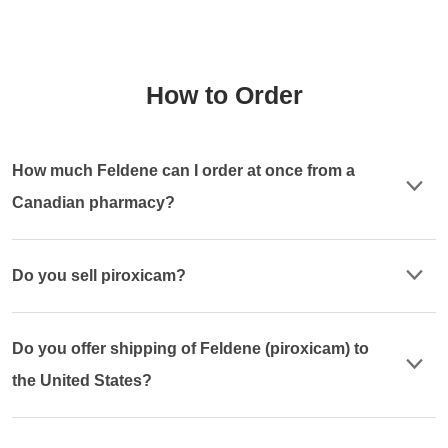
How to Order
How much Feldene can I order at once from a
Canadian pharmacy?
Do you sell piroxicam?
Do you offer shipping of Feldene (piroxicam) to
the United States?