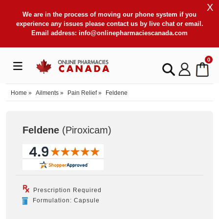
X
We are in the process of moving our phone system if you
experience any issues please contact us by live chat or email.
Email address:
info@onlinepharmaciescanada.com
0
Home
»
Ailments
»
Pain Relief
»
Feldene
Feldene
(Piroxicam
)
Prescription Required
Formulation: Capsule