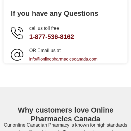
If you have any Questions
call us toll free
1-877-536-8162
OR Email us at
info@onlinepharmaciescanada.com
Why customers love Online
Pharmacies Canada
Our online
Canadian Pharmacy
is known for high standards