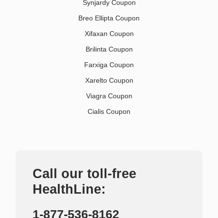
Synjardy Coupon
Breo Ellipta Coupon
Xifaxan Coupon
Brilinta Coupon
Farxiga Coupon
Xarelto Coupon
Viagra Coupon
Cialis Coupon
Call our toll-free
HealthLine:
1-877-536-8162