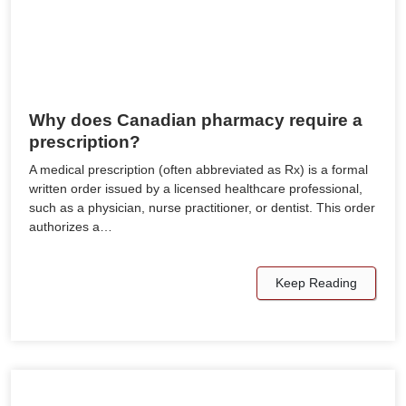
Why does Canadian pharmacy require a
prescription?
A medical prescription (often abbreviated as Rx) is a formal
written order issued by a licensed healthcare professional,
such as a physician, nurse practitioner, or dentist. This order
authorizes a…
Keep Reading