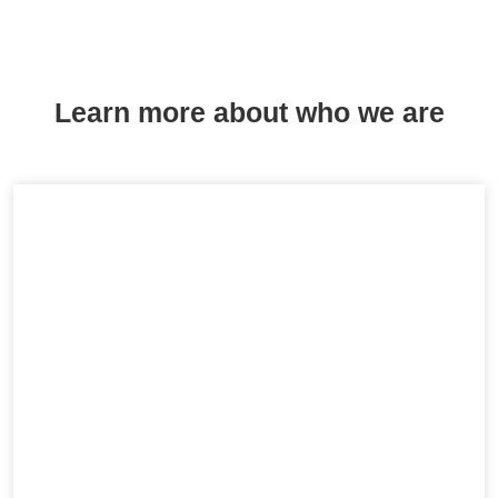
Learn more about who we are