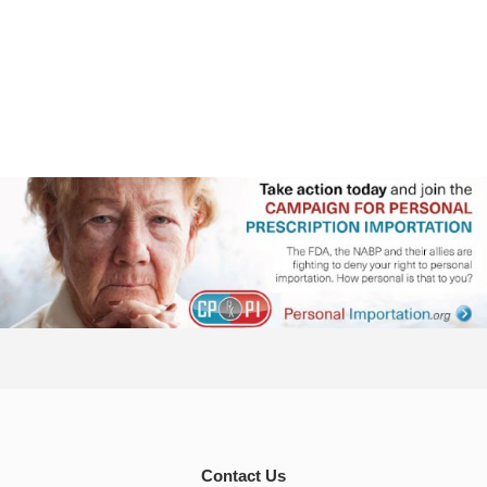
Contact Us