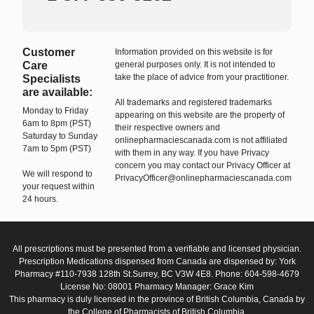
Customer
Information provided on this website is for
Care
general purposes only. It is not intended to
take the place of advice from your practitioner.
Specialists
are available:
All trademarks and registered trademarks
Monday to Friday
appearing on this website are the property of
6am to 8pm (PST)
their respective owners and
Saturday to Sunday
onlinepharmaciescanada.com is not affiliated
7am to 5pm (PST)
with them in any way. If you have Privacy
concern you may contact our Privacy Officer at
We will respond to
PrivacyOfficer@onlinepharmaciescanada.com
your request within
24 hours.
All prescriptions must be presented from a verifiable and licensed physician.
Prescription Medications dispensed from Canada are dispensed by: York
Pharmacy #110-7938 128th St.Surrey, BC V3W 4E8. Phone: 604-598-4679
License No: 08001 Pharmacy Manager: Grace Kim
This pharmacy is duly licensed in the province of British Columbia, Canada by
the College of Pharmacists of British Columbia.