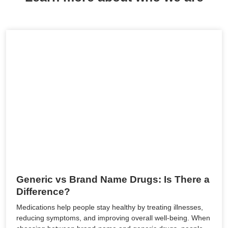
Generic vs Brand Name Drugs: Is There a
Difference?
Medications help people stay healthy by treating illnesses,
reducing symptoms, and improving overall well-being. When