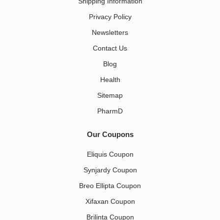
Shipping Information
Privacy Policy
Newsletters
Contact Us
Blog
Health
Sitemap
PharmD
Our Coupons
Eliquis Coupon
Synjardy Coupon
Breo Ellipta Coupon
Xifaxan Coupon
Brilinta Coupon