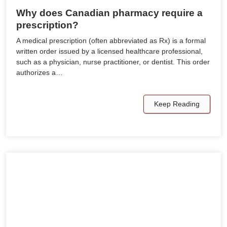
Why does Canadian pharmacy require a
prescription?
A medical prescription (often abbreviated as Rx) is a formal
written order issued by a licensed healthcare professional,
such as a physician, nurse practitioner, or dentist. This order
authorizes a…
Keep Reading