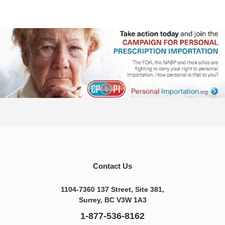
Contact Us
1104-7360 137 Street, Site 381,
Surrey, BC V3W 1A3
1-877-536-8162