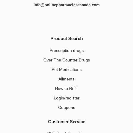
info@onlinepharmaciescanada.com
Product Search
Prescription drugs
Over The Counter Drugs
Pet Medications​
Ailments
How to Refill
Login/register
Coupons
Customer Service