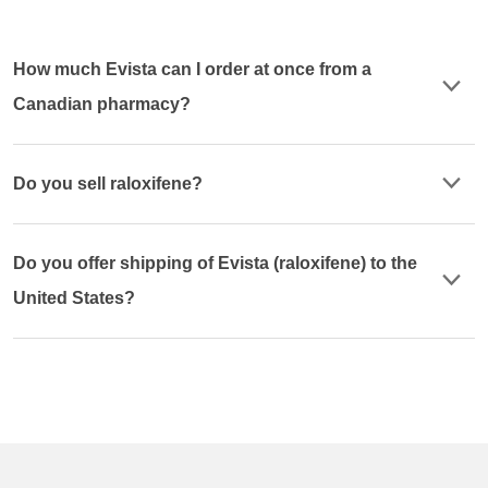
How much Evista can I order at once from a
Canadian pharmacy?
Do you sell raloxifene?
Do you offer shipping of Evista (raloxifene) to the
United States?