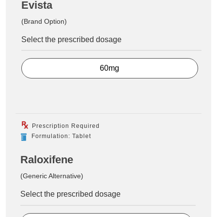
Evista
(Brand Option)
Select the prescribed dosage
60mg
Prescription Required
Formulation: Tablet
Raloxifene
(Generic Alternative)
Select the prescribed dosage