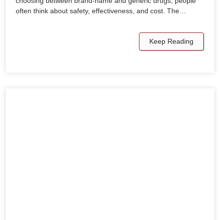
choosing between brand-name and generic drugs, people
often think about safety, effectiveness, and cost. The…
Keep Reading