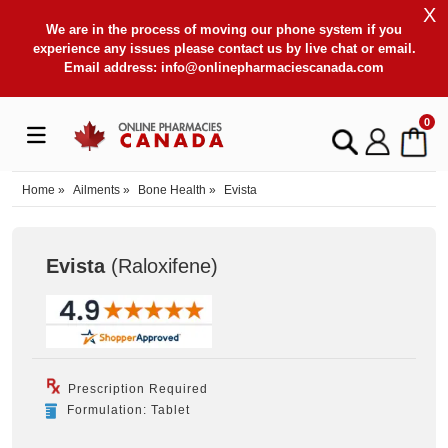
X
We are in the process of moving our phone system if you
experience any issues please contact us by live chat or email.
Email address:
info@onlinepharmaciescanada.com
0
Home
»
Ailments
»
Bone Health
»
Evista
Evista
(Raloxifene
)
Prescription Required
Formulation: Tablet