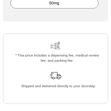
60mg
* This price includes a dispensing fee, medical review
fee, and packing fee.
Shipped and delivered directly to your doorstep