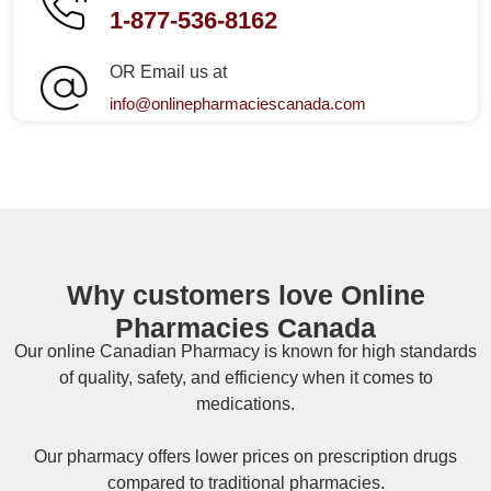
1-877-536-8162
OR Email us at
info@onlinepharmaciescanada.com
Why customers love Online
Pharmacies Canada
Our online
Canadian Pharmacy
is known for high standards
of quality, safety, and efficiency when it comes to
medications.
Our pharmacy offers lower prices on
prescription drugs
compared to traditional pharmacies.