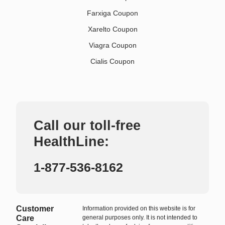
Farxiga Coupon
Xarelto Coupon
Viagra Coupon
Cialis Coupon
Call our toll-free
HealthLine:
1-877-536-8162
Customer
Information provided on this website is for
Care
general purposes only. It is not intended to