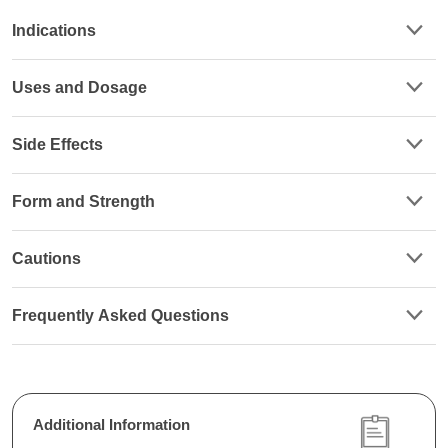
Indications
Uses and Dosage
Side Effects
Form and Strength
Cautions
Frequently Asked Questions
Additional Information