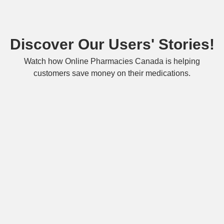
Discover Our Users' Stories!
Watch how Online Pharmacies Canada is helping
customers save money on their medications.