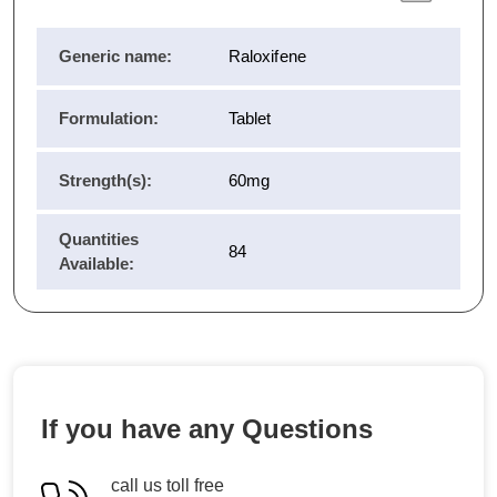
Generic name:
Raloxifene
Formulation:
Tablet
Strength(s):
60mg
Quantities
84
Available:
If you have any Questions
call us toll free