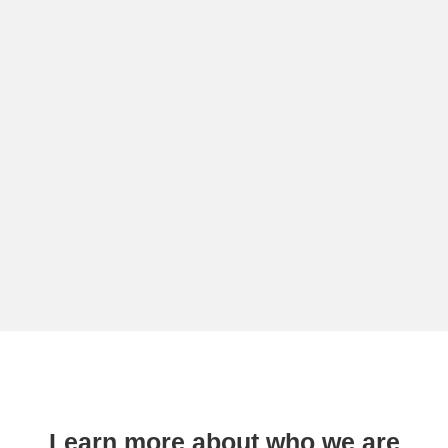
Learn more about who we are