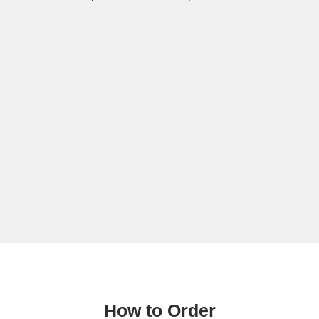
How to Order