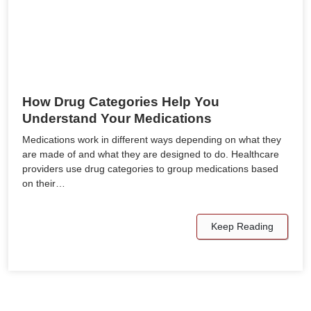
How Drug Categories Help You
Understand Your Medications
Medications work in different ways depending on what they
are made of and what they are designed to do. Healthcare
providers use drug categories to group medications based
on their…
Keep Reading