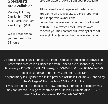
take the place of advice from your practitioner.
Specialists
are available:
All trademarks and registered trademarks
Monday to Friday
appearing on this website are the property of
6am to 8pm (PST)
their respective owners and
Saturday to Sunday
onlinepharmaciescanada.com is not affiliated
7am to 5pm (PST)
with them in any way. If you have Privacy
concern you may contact our Privacy Officer at
We will respond to
PrivacyOfficer@onlinepharmaciescanada.com
your request within
24 hours.
All prescriptions must be presented from a verifiable and licensed physician.
Prescription Medications dispensed from Canada are dispensed by: York
Pharmacy #110-7938 128th St.Surrey, BC V3W 4E8. Phone: 604-598-4679
License No: 08001 Pharmacy Manager: Grace Kim
This pharmacy is duly licensed in the province of British Columbia, Canada by
the College of Pharmacists of British Columbia.
If you are a patient from outside of BC and have a problem or concern you
may contact the College of Pharmacists of British Columbia at: 200-1765,
West 8th Ave, Vancouver, BC Canada V6J 5C8