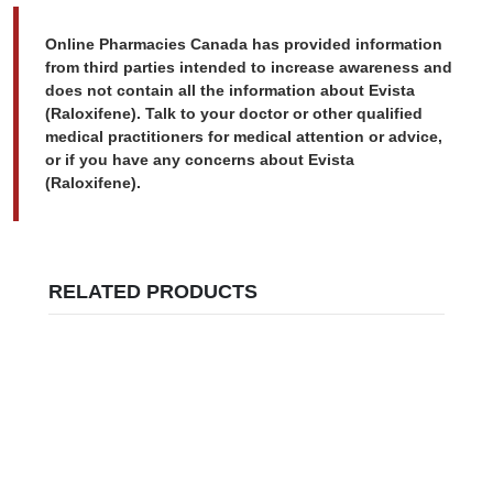
Online Pharmacies Canada has provided information
from third parties intended to increase awareness and
does not contain all the information about Evista
(Raloxifene). Talk to your doctor or other qualified
medical practitioners for medical attention or advice,
or if you have any concerns about Evista
(Raloxifene).
RELATED PRODUCTS