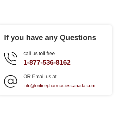
If you have any Questions
call us toll free
1-877-536-8162
OR Email us at
info@onlinepharmaciescanada.com