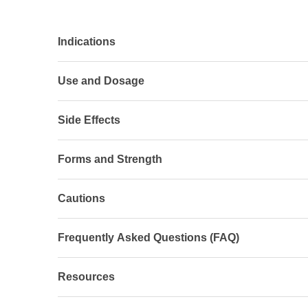
Indications
Use and Dosage
Side Effects
Forms and Strength
Cautions
Frequently Asked Questions (FAQ)
Resources