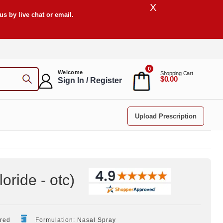
X
s by live chat or email.
0
Welcome
Shopping Cart
$0.00
Sign In / Register
Upload Prescription
ride - otc
)
ired
Formulation: Nasal Spray