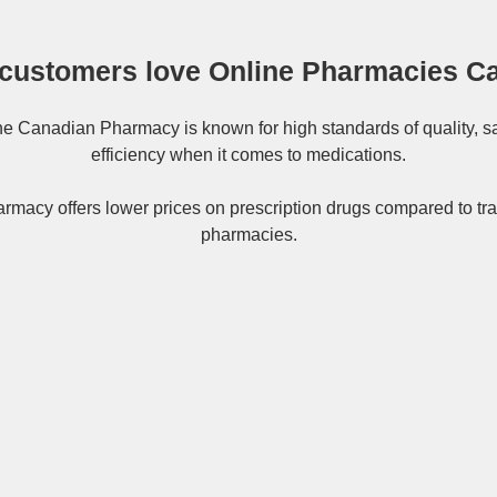
customers love Online Pharmacies C
ne
Canadian Pharmacy
is known for high standards of quality, s
efficiency when it comes to medications.
rmacy offers lower prices on
prescription drugs
compared to tra
pharmacies.