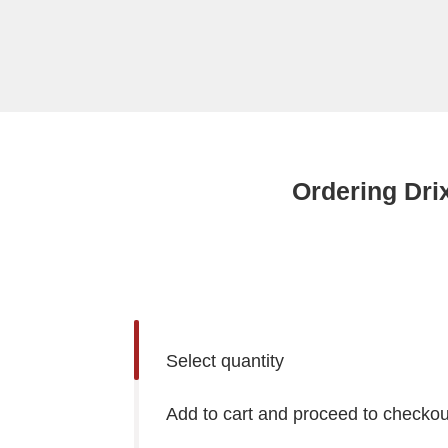
Ordering Dri
Select quantity
Add to cart and proceed to checkou