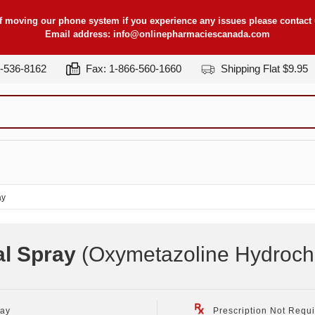
f moving our phone system if you experience any issues please contact u
Email address:
info@onlinepharmaciescanada.com
7-536-8162
Fax: 1-866-560-1660
Shipping Flat $9.95
ay
al Spray
(Oxymetazoline Hydrochlo
ray
Prescription Not Requ