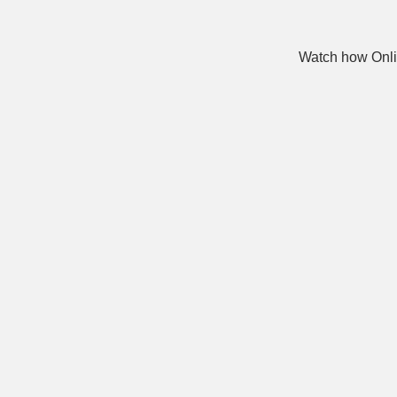
Watch how Onli