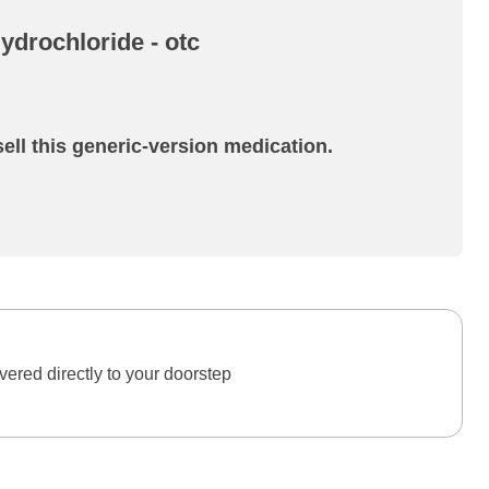
drochloride - otc
ell this generic-version medication.
ered directly to your doorstep