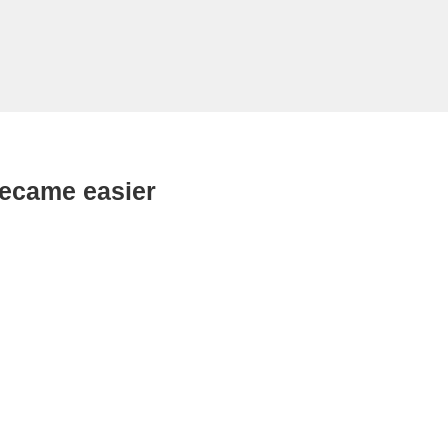
became easier