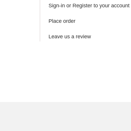
Sign-in or Register to your account
Place order
Leave us a review