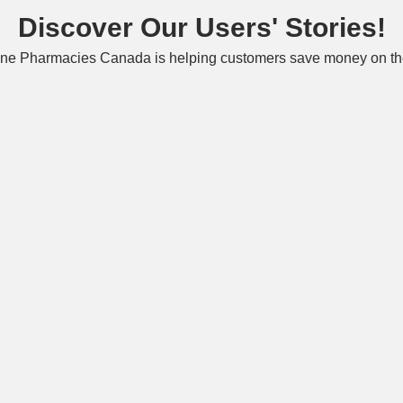
Discover Our Users' Stories!
ne Pharmacies Canada is helping customers save money on the