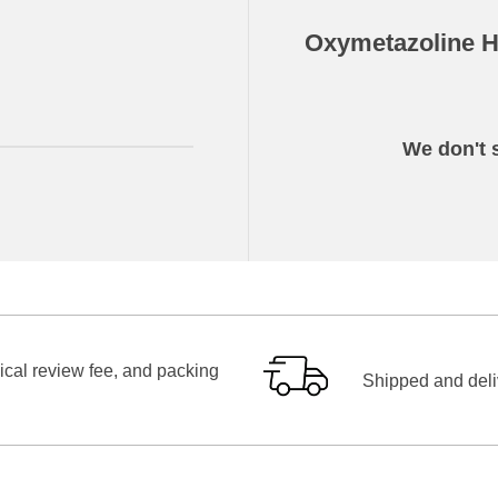
Oxymetazoline Hy
We don't s
ical review fee, and packing
Shipped and deliv