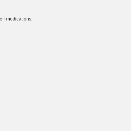
ir medications.