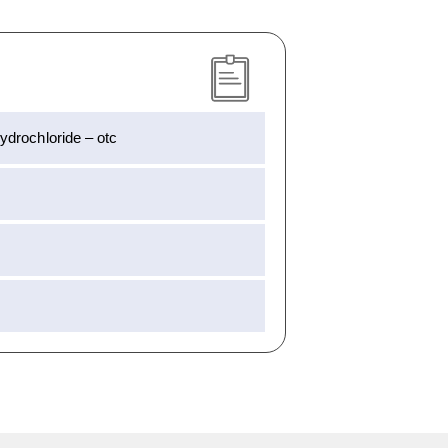
drochloride – otc