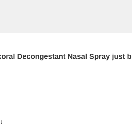
xoral Decongestant Nasal Spray just 
t