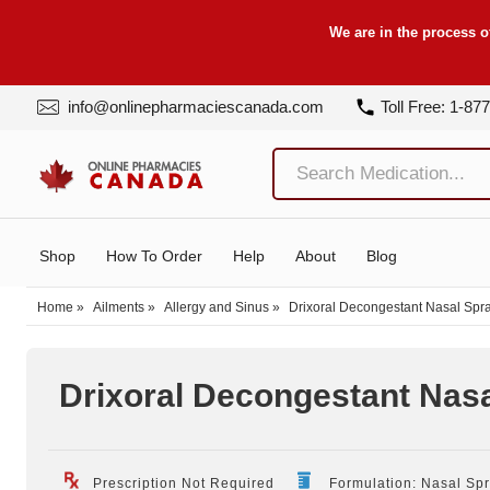
We are in the process o
info@onlinepharmaciescanada.com
Toll Free: 1-87
Shop
How To Order
Help
About
Blog
Home
»
Ailments
»
Allergy and Sinus
»
Drixoral Decongestant Nasal Spr
Drixoral Decongestant Nas
Prescription Not Required
Formulation: Nasal Sp