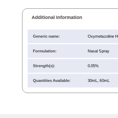
Additional Information
Generic name:
Oxymetazoline Hy
Formulation:
Nasal Spray
Strength(s):
0.05%
Quantities Available:
30mL, 60mL