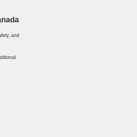
anada
afety, and
ditional