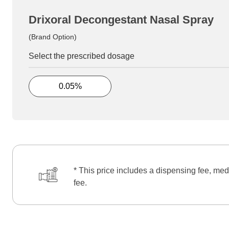
Drixoral Decongestant Nasal Spray
(Brand Option)
Select the prescribed dosage
0.05%
* This price includes a dispensing fee, med
fee.