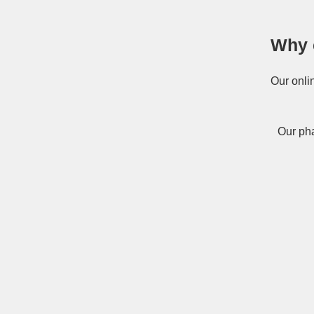
Why 
Our onli
Our pha