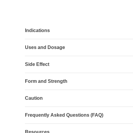
Indications
Uses and Dosage
Side Effect
Form and Strength
Caution
Frequently Asked Questions (FAQ)
Resources