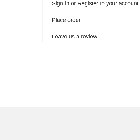
Sign-in or Register to your account
Place order
Leave us a review