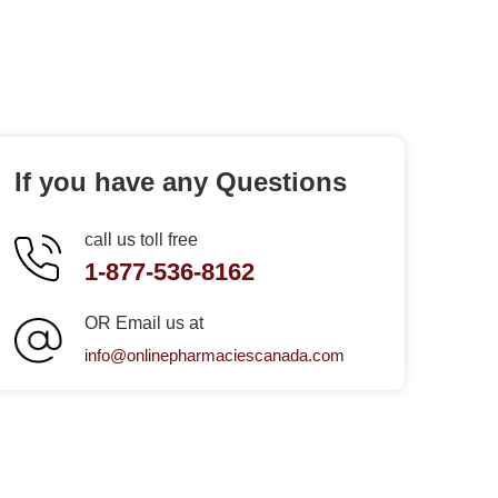
If you have any Questions
call us toll free
1-877-536-8162
OR Email us at
info@onlinepharmaciescanada.com