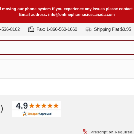
f moving our phone system if you experience any issues please contact u
Email address:
info@onlinepharmaciescanada.com
7-536-8162
Fax: 1-866-560-1660
Shipping Flat $9.95
z
)
Prescription Required