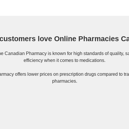
customers love Online Pharmacies C
ne
Canadian Pharmacy
is known for high standards of quality, s
efficiency when it comes to medications.
rmacy offers lower prices on
prescription drugs
compared to tra
pharmacies.