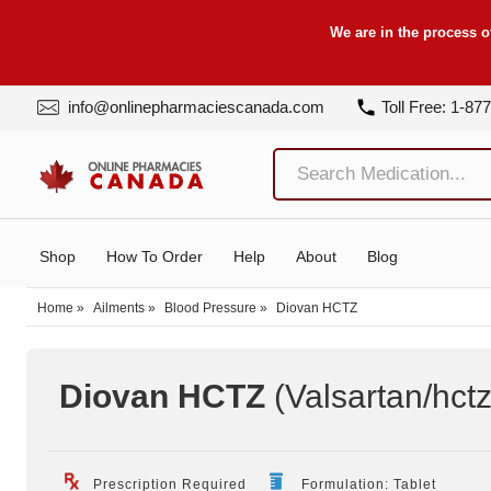
We are in the process o
info@onlinepharmaciescanada.com
Toll Free: 1-87
Shop
How To Order
Help
About
Blog
Home
»
Ailments
»
Blood Pressure
»
Diovan HCTZ
Diovan HCTZ
(Valsartan/hct
Prescription Required
Formulation: Tablet