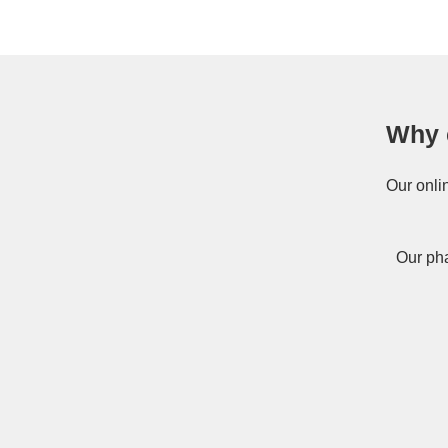
Why 
Our onli
Our pha