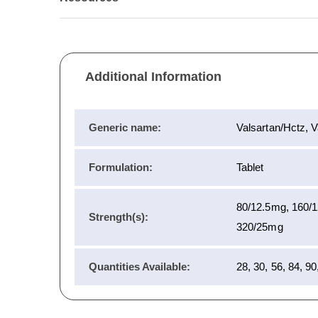
Additional Information
Generic name:
Valsartan/Hctz, V
Formulation:
Tablet
80/12.5mg, 160/
Strength(s):
320/25mg
Quantities Available:
28, 30, 56, 84, 90