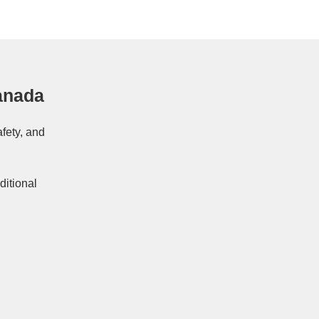
anada
afety, and
ditional