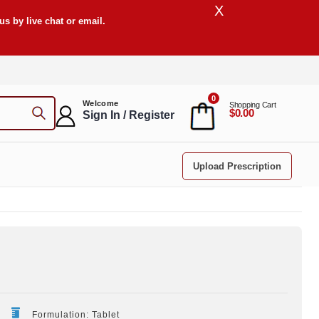
X
s by live chat or email.
0
Welcome
Shopping Cart
$0.00
Sign In / Register
Upload Prescription
Formulation: Tablet