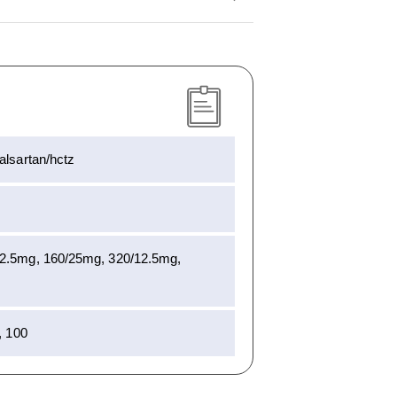
alsartan/hctz
12.5mg, 160/25mg, 320/12.5mg,
, 100