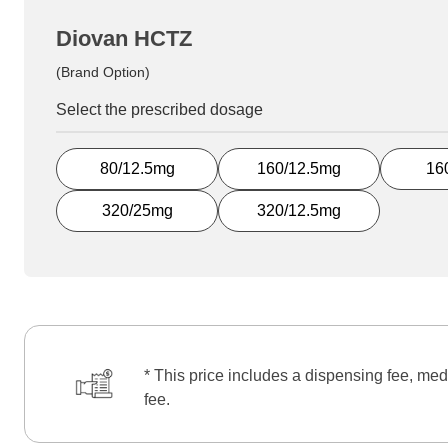
Diovan HCTZ
(Brand Option)
Select the prescribed dosage
80/12.5mg
160/12.5mg
16
320/25mg
320/12.5mg
* This price includes a dispensing fee, med
fee.