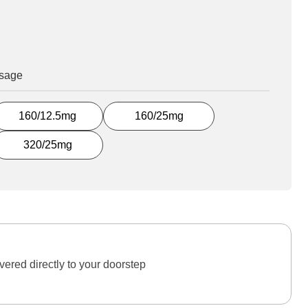
osage
160/12.5mg
160/25mg
320/25mg
ered directly to your doorstep