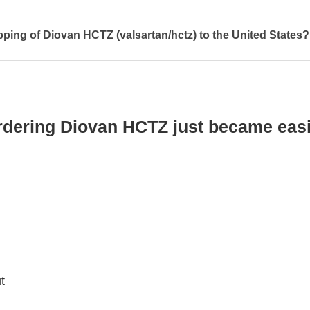
pping of Diovan HCTZ (valsartan/hctz) to the United States?
rdering Diovan HCTZ just became easi
t