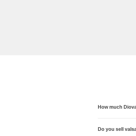
How much Diovan
Do you sell vals