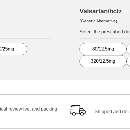
Valsartan/hctz
(Generic Alternative)
Select the prescribed d
0/25mg
80/12.5mg
320/12.5mg
ical review fee, and packing
Shipped and deliv