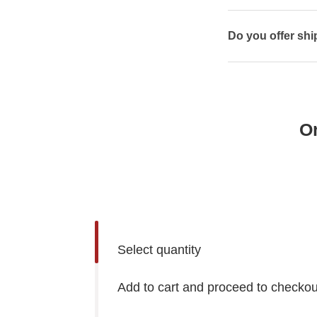
Do you offer shi
O
Select quantity
Add to cart and proceed to checkou