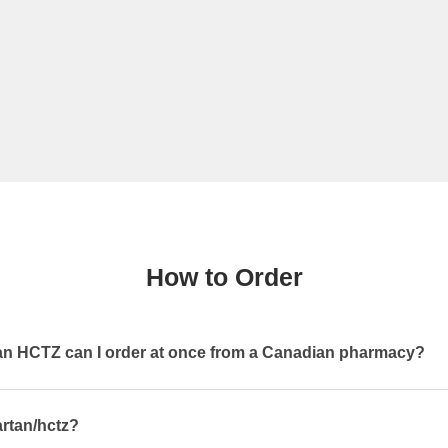
How to Order
 HCTZ can I order at once from a Canadian pharmacy?
artan/hctz?