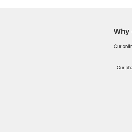
Why 
Our onli
Our pha