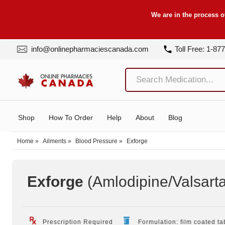
We are in the process o
info@onlinepharmaciescanada.com
Toll Free: 1-87
Shop
How To Order
Help
About
Blog
Home
»
Ailments
»
Blood Pressure
»
Exforge
Exforge
(Amlodipine/Valsart
Prescription Required
Formulation: film coated ta