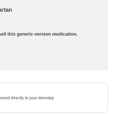
artan
ell this generic-version medication.
ered directly to your doorstep