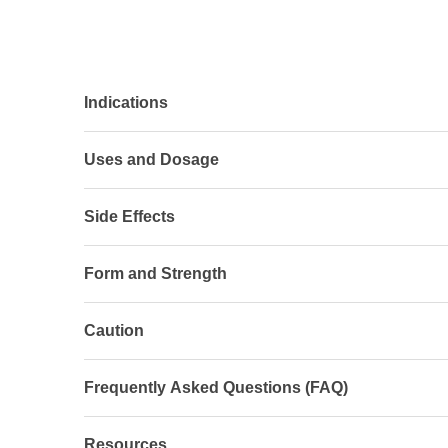
Indications
Uses and Dosage
Side Effects
Form and Strength
Caution
Frequently Asked Questions (FAQ)
Resources