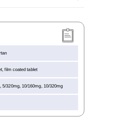
rtan
, film coated tablet
, 5/320mg, 10/160mg, 10/320mg