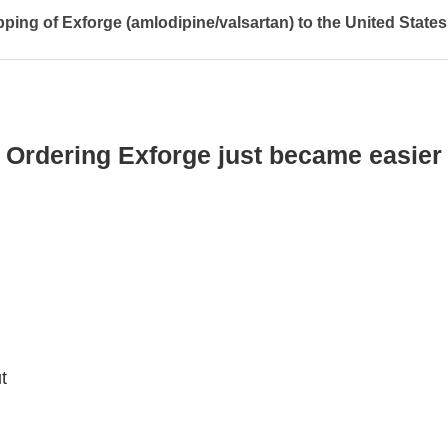
pping of Exforge (amlodipine/valsartan) to the United State
Ordering Exforge just became easier
t