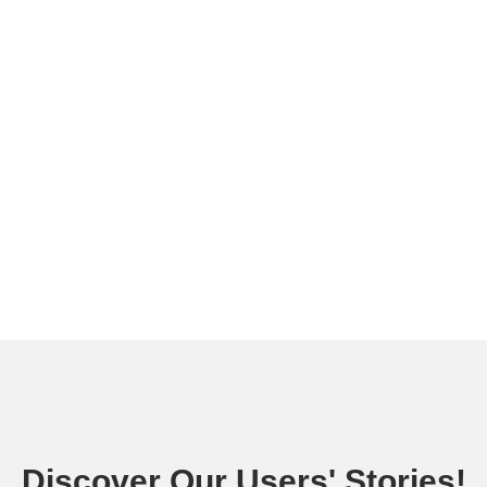
Discover Our Users' Stories!