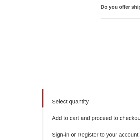
Do you offer shi
Select quantity
Add to cart and proceed to checkou
Sign-in or Register to your account