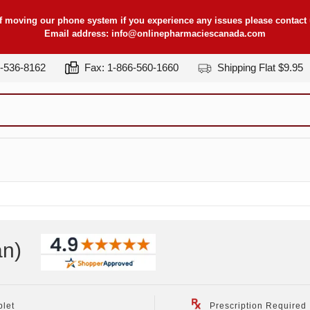
f moving our phone system if you experience any issues please contact u
Email address:
info@onlinepharmaciescanada.com
7-536-8162
Fax: 1-866-560-1660
Shipping Flat $9.95
an
)
blet
Prescription Required