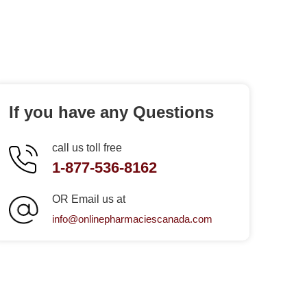
If you have any Questions
call us toll free
1-877-536-8162
OR Email us at
info@onlinepharmaciescanada.com