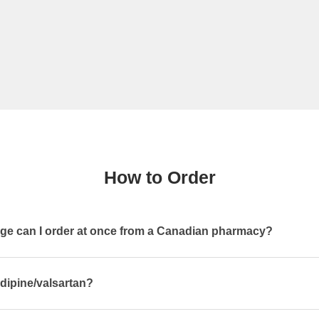
How to Order
e can I order at once from a Canadian pharmacy?
dipine/valsartan?