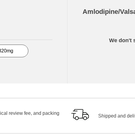
Amlodipine/Vals
We don't s
320mg
ical review fee, and packing
Shipped and deliv