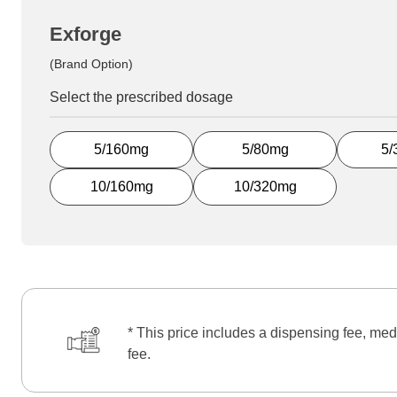
Exforge
(Brand Option)
Select the prescribed dosage
5/160mg
5/80mg
5/
10/160mg
10/320mg
* This price includes a dispensing fee, med
fee.