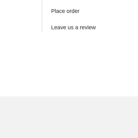
Place order
Leave us a review