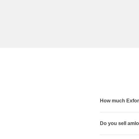
How much Exforg
Do you sell amlo