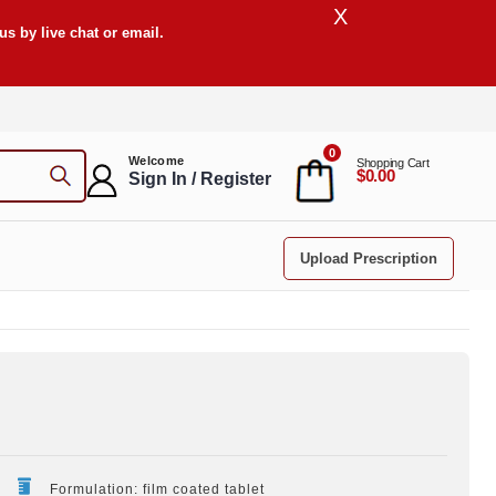
X
s by live chat or email.
0
Welcome
Shopping Cart
$0.00
Sign In / Register
Upload Prescription
Formulation: film coated tablet