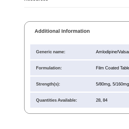
Additional Information
Generic name:
Amlodipine/Valsa
Formulation:
Film Coated Tablet
Strength(s):
5/80mg, 5/160mg
Quantities Available:
28, 84