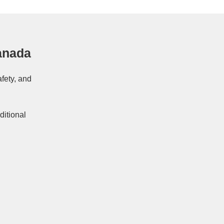
anada
afety, and
ditional