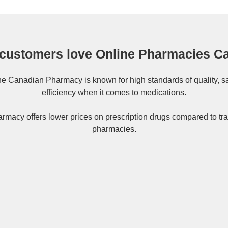
customers love Online Pharmacies C
ne
Canadian Pharmacy
is known for high standards of quality, s
efficiency when it comes to medications.
rmacy offers lower prices on
prescription drugs
compared to tra
pharmacies.