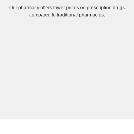
Our pharmacy offers lower prices on
prescription drugs
compared to traditional pharmacies.