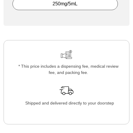
250mg/5mL
* This price includes a dispensing fee, medical review
fee, and packing fee.
Shipped and delivered directly to your doorstep