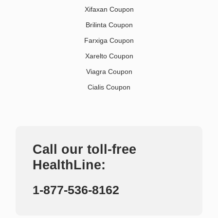
Xifaxan Coupon
Brilinta Coupon
Farxiga Coupon
Xarelto Coupon
Viagra Coupon
Cialis Coupon
Call our toll-free
HealthLine:
1-877-536-8162