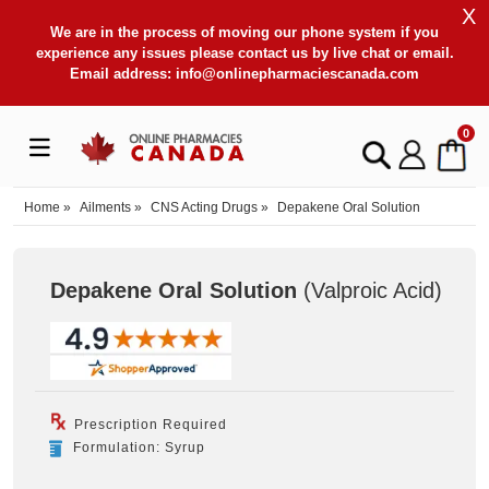
X
We are in the process of moving our phone system if you
experience any issues please contact us by live chat or email.
Email address:
info@onlinepharmaciescanada.com
0
Home
»
Ailments
»
CNS Acting Drugs
»
Depakene Oral Solution
Depakene Oral Solution
(Valproic Acid
)
Prescription Required
Formulation: Syrup