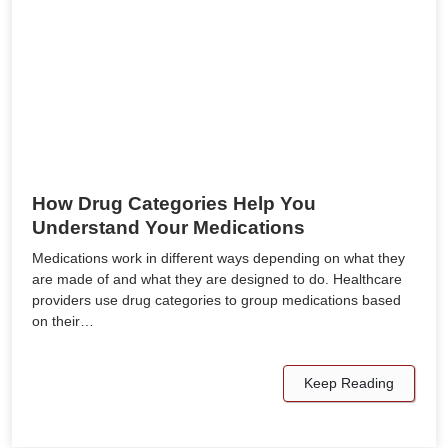
How Drug Categories Help You
Understand Your Medications
Medications work in different ways depending on what they
are made of and what they are designed to do. Healthcare
providers use drug categories to group medications based
on their…
Keep Reading