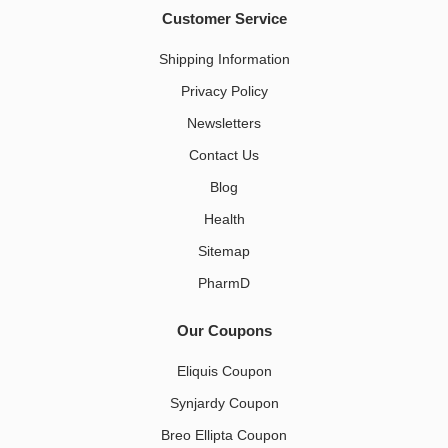
Customer Service
Shipping Information
Privacy Policy
Newsletters
Contact Us
Blog
Health
Sitemap
PharmD
Our Coupons
Eliquis Coupon
Synjardy Coupon
Breo Ellipta Coupon