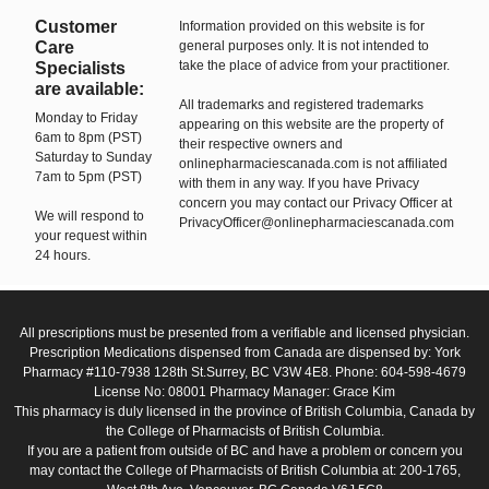
Customer
Information provided on this website is for
Care
general purposes only. It is not intended to
take the place of advice from your practitioner.
Specialists
are available:
All trademarks and registered trademarks
Monday to Friday
appearing on this website are the property of
6am to 8pm (PST)
their respective owners and
Saturday to Sunday
onlinepharmaciescanada.com is not affiliated
7am to 5pm (PST)
with them in any way. If you have Privacy
concern you may contact our Privacy Officer at
We will respond to
PrivacyOfficer@onlinepharmaciescanada.com
your request within
24 hours.
All prescriptions must be presented from a verifiable and licensed physician.
Prescription Medications dispensed from Canada are dispensed by: York
Pharmacy #110-7938 128th St.Surrey, BC V3W 4E8. Phone: 604-598-4679
License No: 08001 Pharmacy Manager: Grace Kim
This pharmacy is duly licensed in the province of British Columbia, Canada by
the College of Pharmacists of British Columbia.
If you are a patient from outside of BC and have a problem or concern you
may contact the College of Pharmacists of British Columbia at: 200-1765,