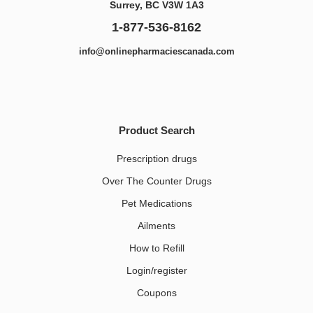
Surrey, BC V3W 1A3
1-877-536-8162
info@onlinepharmaciescanada.com
Product Search
Prescription drugs
Over The Counter Drugs
Pet Medications​
Ailments
How to Refill
Login/register
Coupons