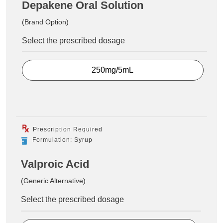
Depakene Oral Solution
(Brand Option)
Select the prescribed dosage
250mg/5mL
Prescription Required
Formulation: Syrup
Valproic Acid
(Generic Alternative)
Select the prescribed dosage