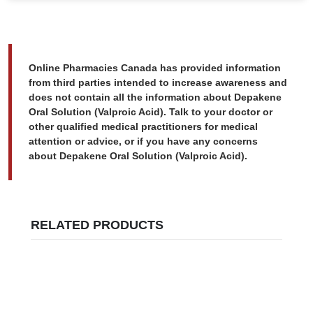
Online Pharmacies Canada has provided information
from third parties intended to increase awareness and
does not contain all the information about Depakene
Oral Solution (Valproic Acid). Talk to your doctor or
other qualified medical practitioners for medical
attention or advice, or if you have any concerns
about Depakene Oral Solution (Valproic Acid).
RELATED PRODUCTS