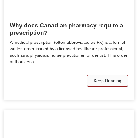
Why does Canadian pharmacy require a
prescription?
A medical prescription (often abbreviated as Rx) is a formal
written order issued by a licensed healthcare professional,
such as a physician, nurse practitioner, or dentist. This order
authorizes a…
Keep Reading