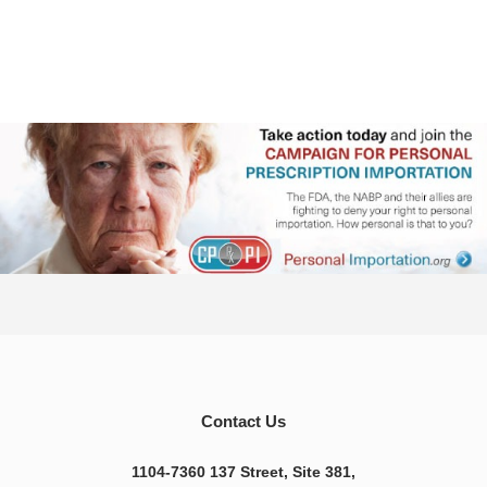
Contact Us
1104-7360 137 Street, Site 381,