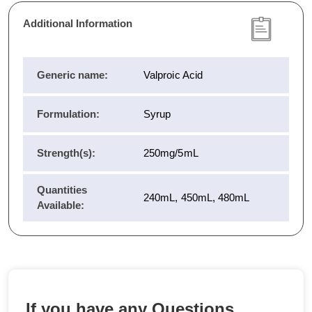
Additional Information
Generic name:
Valproic Acid
Formulation:
Syrup
Strength(s):
250mg/5mL
Quantities
240mL, 450mL, 480mL
Available:
If you have any Questions