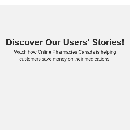
Discover Our Users' Stories!
Watch how Online Pharmacies Canada is helping
customers save money on their medications.