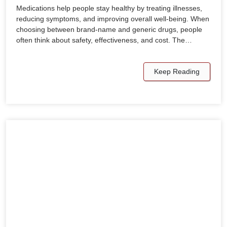
Medications help people stay healthy by treating illnesses,
reducing symptoms, and improving overall well-being. When
choosing between brand-name and generic drugs, people
often think about safety, effectiveness, and cost. The…
Keep Reading