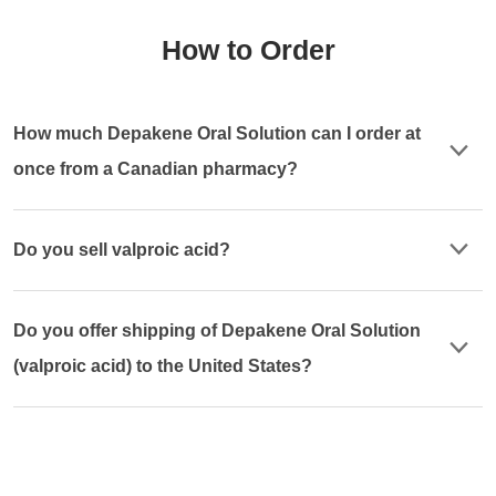
How to Order
How much Depakene Oral Solution can I order at
once from a Canadian pharmacy?
Do you sell valproic acid?
Do you offer shipping of Depakene Oral Solution
(valproic acid) to the United States?