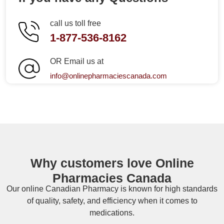
call us toll free
1-877-536-8162
OR Email us at
info@onlinepharmaciescanada.com
Why customers love Online
Pharmacies Canada
Our online
Canadian Pharmacy
is known for high standards
of quality, safety, and efficiency when it comes to
medications.