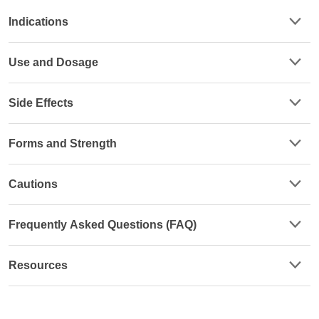
Indications
Use and Dosage
Side Effects
Forms and Strength
Cautions
Frequently Asked Questions (FAQ)
Resources