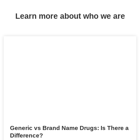
Learn more about who we are
Generic vs Brand Name Drugs: Is There a
Difference?